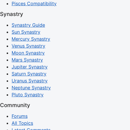
Pisces Compatibility
Synastry
Synastry Guide
Sun Synastry
Mercury Synastry
Venus Synastry
Moon Synastry
Mars Synastry
Jupiter Synastry
Saturn Synastry
Uranus Synastry
Neptune Synastry
Pluto Synastry
Community
Forums
All Topics