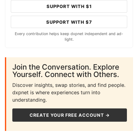
SUPPORT WITH $1
SUPPORT WITH $7
Every contribution helps keep dxpnet independent and ad-
light.
Join the Conversation. Explore
Yourself. Connect with Others.
Discover insights, swap stories, and find people.
dxpnet is where experiences turn into
understanding.
CREATE YOUR FREE ACCOUNT →