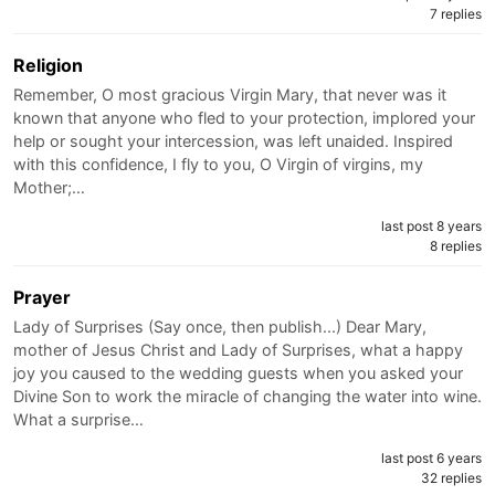
7 replies
Religion
Remember, O most gracious Virgin Mary, that never was it
known that anyone who fled to your protection, implored your
help or sought your intercession, was left unaided. Inspired
with this confidence, I fly to you, O Virgin of virgins, my
Mother;…
last post 8 years
8 replies
Prayer
Lady of Surprises (Say once, then publish...) Dear Mary,
mother of Jesus Christ and Lady of Surprises, what a happy
joy you caused to the wedding guests when you asked your
Divine Son to work the miracle of changing the water into wine.
What a surprise…
last post 6 years
32 replies