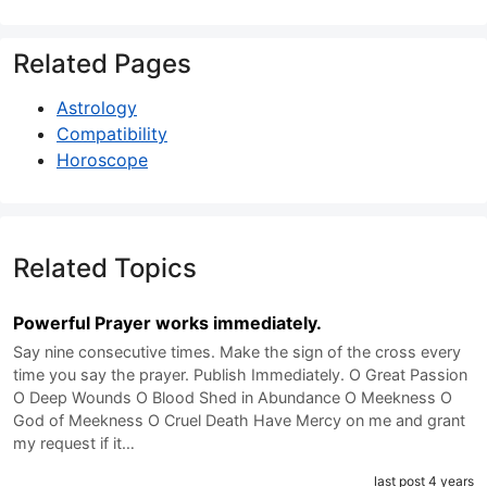
Related Pages
Astrology
Compatibility
Horoscope
Related Topics
Powerful Prayer works immediately.
Say nine consecutive times. Make the sign of the cross every
time you say the prayer. Publish Immediately. O Great Passion
O Deep Wounds O Blood Shed in Abundance O Meekness O
God of Meekness O Cruel Death Have Mercy on me and grant
my request if it…
last post 4 years