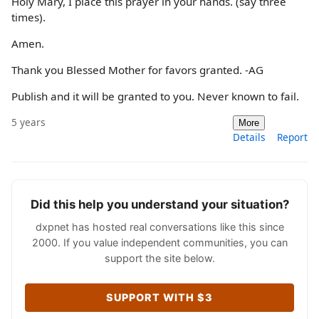
Holy Mary, I place this prayer in your hands. (say three
times).
Amen.
Thank you Blessed Mother for favors granted. -AG
Publish and it will be granted to you. Never known to fail.
5 years
More
Details
Report
Did this help you understand your situation?
dxpnet has hosted real conversations like this since
2000. If you value independent communities, you can
support the site below.
SUPPORT WITH $3