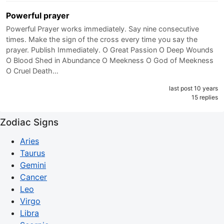
Powerful prayer
Powerful Prayer works immediately. Say nine consecutive
times. Make the sign of the cross every time you say the
prayer. Publish Immediately. O Great Passion O Deep Wounds
O Blood Shed in Abundance O Meekness O God of Meekness
O Cruel Death…
last post 10 years
15 replies
Zodiac Signs
Aries
Taurus
Gemini
Cancer
Leo
Virgo
Libra