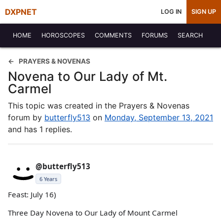
DXPNET
LOG IN
SIGN UP
HOME
HOROSCOPES
COMMENTS
FORUMS
SEARCH
PRAYERS & NOVENAS
Novena to Our Lady of Mt.
Carmel
This topic was created in the Prayers & Novenas
forum by
butterfly513
on
Monday, September 13, 2021
and has 1 replies.
@butterfly513
6 Years
Feast: July 16)
Three Day Novena to Our Lady of Mount Carmel