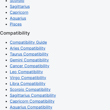
Scorpio
Sagittarius
Capricorn
Aquarius
Pisces
Compatibility
Compatibility Guide
Aries Compatibility
Taurus Compatibility
Gemini Compatibility
Cancer Compatibility
Leo Compatibility
Virgo Compatibility
Libra Compatibility
Scorpio Compatibility
Sagittarius Compatibility
Capricorn Compatibility
Aquarius Compatibility