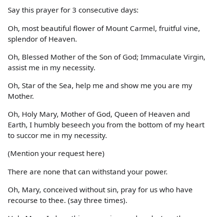
Say this prayer for 3 consecutive days:
Oh, most beautiful flower of Mount Carmel, fruitful vine,
splendor of Heaven.
Oh, Blessed Mother of the Son of God; Immaculate Virgin,
assist me in my necessity.
Oh, Star of the Sea, help me and show me you are my
Mother.
Oh, Holy Mary, Mother of God, Queen of Heaven and
Earth, I humbly beseech you from the bottom of my heart
to succor me in my necessity.
(Mention your request here)
There are none that can withstand your power.
Oh, Mary, conceived without sin, pray for us who have
recourse to thee. (say three times).