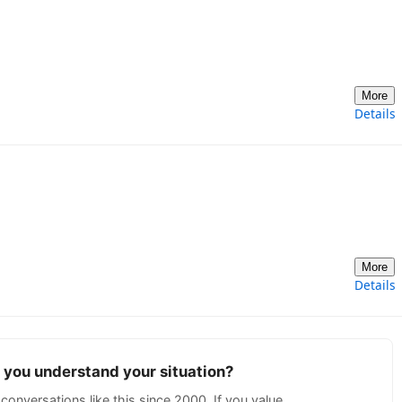
More
Details
More
Details
p you understand your situation?
conversations like this since 2000. If you value