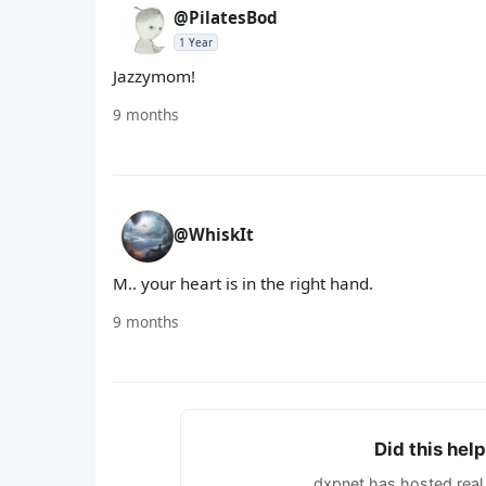
@PilatesBod
1 Year
Jazzymom!
9 months
@WhiskIt
M.. your heart is in the right hand.
9 months
Did this hel
dxpnet has hosted real 