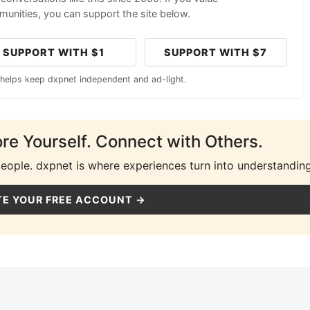
unities, you can support the site below.
SUPPORT WITH $1
SUPPORT WITH $7
 helps keep dxpnet independent and ad-light.
ore Yourself. Connect with Others.
people. dxpnet is where experiences turn into understanding
E YOUR FREE ACCOUNT →