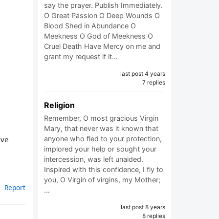
say the prayer. Publish Immediately.
O Great Passion O Deep Wounds O
Blood Shed in Abundance O
Meekness O God of Meekness O
Cruel Death Have Mercy on me and
grant my request if it…
last post 4 years
7 replies
Religion
Remember, O most gracious Virgin
Mary, that never was it known that
eve
anyone who fled to your protection,
implored your help or sought your
intercession, was left unaided.
Inspired with this confidence, I fly to
you, O Virgin of virgins, my Mother;
Report
…
last post 8 years
8 replies