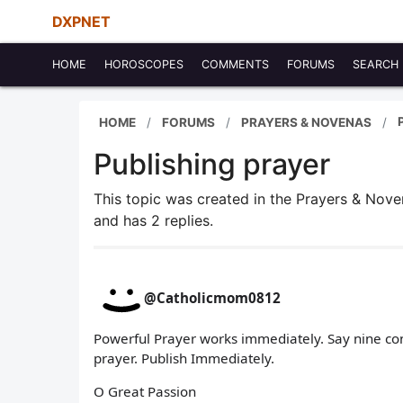
DXPNET
HOME
HOROSCOPES
COMMENTS
FORUMS
SEARCH
HOME
FORUMS
PRAYERS & NOVENAS
Publishing prayer
This topic was created in the Prayers & Nov
and has 2 replies.
@Catholicmom0812
Powerful Prayer works immediately. Say nine con
prayer. Publish Immediately.
O Great Passion