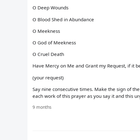
O Deep Wounds
O Blood Shed in Abundance
O Meekness
O God of Meekness
O Cruel Death
Have Mercy on Me and Grant my Request, if it be
(your request)
Say nine consecutive times. Make the sign of the
each work of this prayer as you say it and this ur
9 months