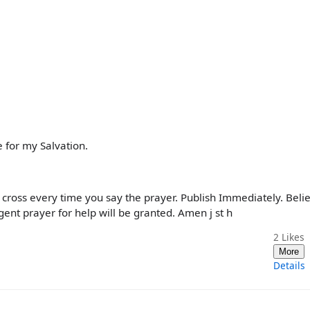
 for my Salvation.
 cross every time you say the prayer. Publish Immediately. Beli
gent prayer for help will be granted. Amen j st h
2
Likes
More
Details