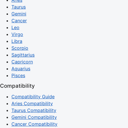
Taurus
Gemini
Cancer
Leo
Virgo
Libra
Scorpio
Sagittarius
Capricorn
Aquarius
Pisces
Compatibility
Compatibility Guide
Aries Compatibility
Taurus Compatibility
Gemini Compatibility
Cancer Compatibility