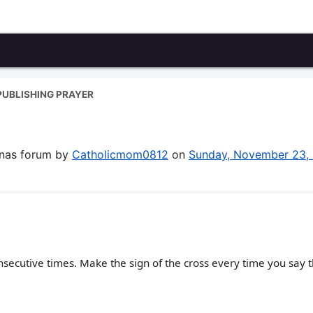
PUBLISHING PRAYER
enas forum by
Catholicmom0812
on
Sunday, November 23,
secutive times. Make the sign of the cross every time you say 