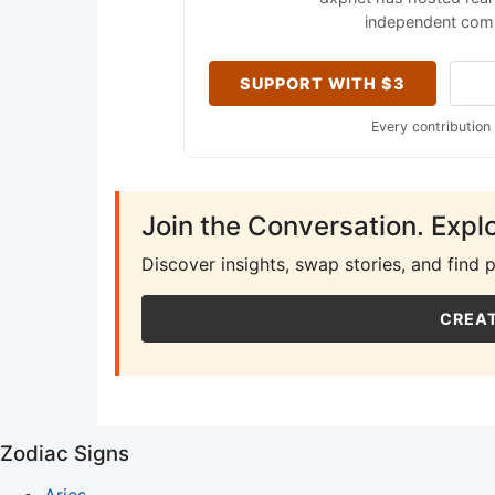
independent comm
SUPPORT WITH $3
Every contribution
Join the Conversation. Expl
Discover insights, swap stories, and find 
CREAT
Zodiac Signs
Aries