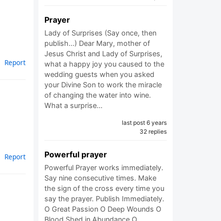
Prayer
Lady of Surprises (Say once, then
publish...) Dear Mary, mother of
Jesus Christ and Lady of Surprises,
Report
what a happy joy you caused to the
wedding guests when you asked
your Divine Son to work the miracle
of changing the water into wine.
What a surprise…
last post 6 years
32 replies
Powerful prayer
Report
Powerful Prayer works immediately.
Say nine consecutive times. Make
the sign of the cross every time you
say the prayer. Publish Immediately.
O Great Passion O Deep Wounds O
Blood Shed in Abundance O