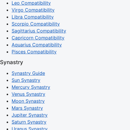
Leo Compatibility
Virgo Compatibility
Libra Compatibility
Scorpio Compatibility
Sagittarius Compatibility
Capricorn Compatibility
Aquarius Compatibility
Pisces Compatibility
Synastry
Synastry Guide
Sun Synastry
Mercury Synastry
Venus Synastry
Moon Synastry
Mars Synastry
Jupiter Synastry
Saturn Synastry
Uranus Synastry