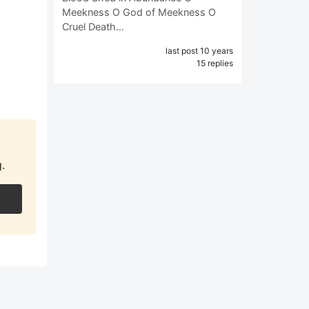
Meekness O God of Meekness O
Cruel Death…
last post 10 years
15 replies
.