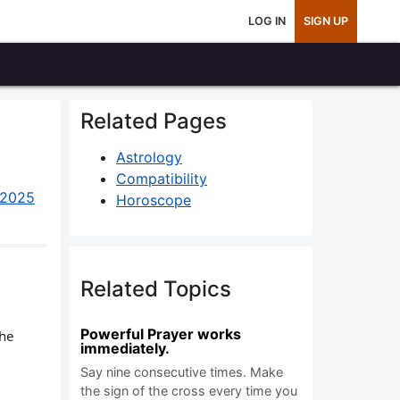
LOG IN
SIGN UP
Related Pages
Astrology
Compatibility
 2025
Horoscope
Related Topics
Powerful Prayer works
the
immediately.
Say nine consecutive times. Make
the sign of the cross every time you