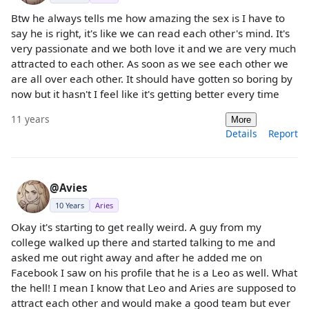
Btw he always tells me how amazing the sex is I have to
say he is right, it's like we can read each other's mind. It's
very passionate and we both love it and we are very much
attracted to each other. As soon as we see each other we
are all over each other. It should have gotten so boring by
now but it hasn't I feel like it's getting better every time
11 years
More
Details
Report
@Avies
10 Years
Aries
Okay it's starting to get really weird. A guy from my
college walked up there and started talking to me and
asked me out right away and after he added me on
Facebook I saw on his profile that he is a Leo as well. What
the hell! I mean I know that Leo and Aries are supposed to
attract each other and would make a good team but ever