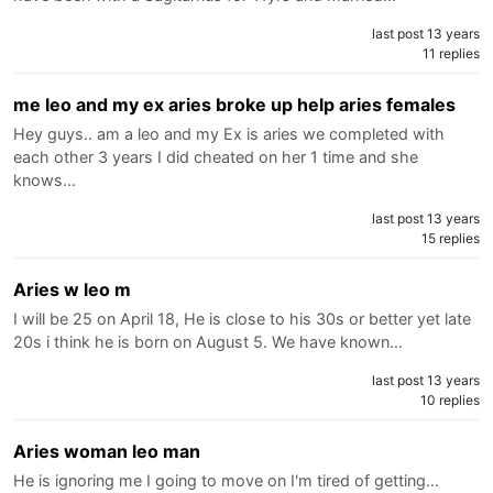
last post 13 years
11 replies
me leo and my ex aries broke up help aries females
Hey guys.. am a leo and my Ex is aries we completed with
each other 3 years I did cheated on her 1 time and she
knows…
last post 13 years
15 replies
Aries w leo m
I will be 25 on April 18, He is close to his 30s or better yet late
20s i think he is born on August 5. We have known…
last post 13 years
10 replies
Aries woman leo man
He is ignoring me I going to move on I'm tired of getting…