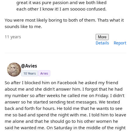
great it was pure passion and we both liked
each other I know it! I am sooooo confused.
You were most likely boring to both of them. Thats what it
sounds like to me.
11 years
More
Details
Report
@Avies
10 Years
Aries
So after I blocked him on Facebook he asked my friend
about me and she didn't answer him. I forgot that he had
my number so after weeks he called me on Friday. I didn't
answer so he started sending text messages. We texted
back and forth for hours. He told me that he wants to see
me so bad and spend the night with me. I told him to leave
me alone and that he should go to his other women he
said he wanted me. On Saturday in the middle of the night