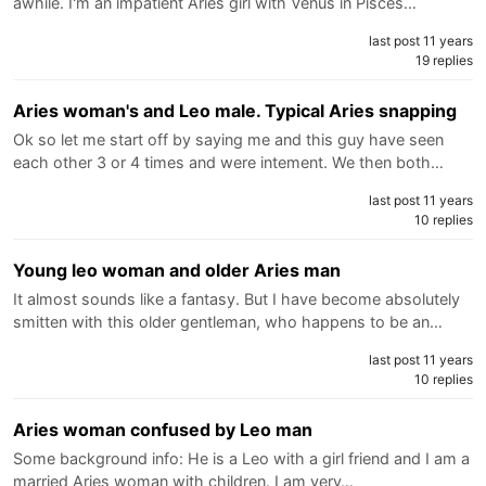
awhile. I'm an impatient Aries girl with Venus in Pisces…
last post 11 years
19 replies
Aries woman's and Leo male. Typical Aries snapping
Ok so let me start off by saying me and this guy have seen
each other 3 or 4 times and were intement. We then both…
last post 11 years
10 replies
Young leo woman and older Aries man
It almost sounds like a fantasy. But I have become absolutely
smitten with this older gentleman, who happens to be an…
last post 11 years
10 replies
Aries woman confused by Leo man
Some background info: He is a Leo with a girl friend and I am a
married Aries woman with children. I am very…