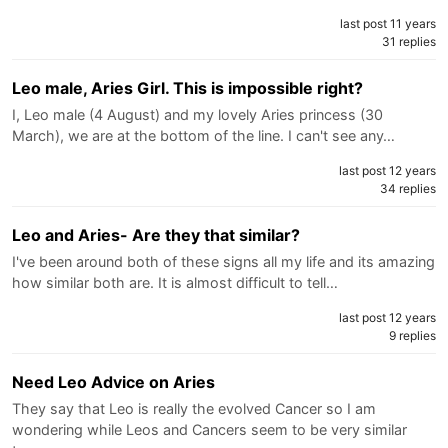
last post 11 years
31 replies
Leo male, Aries Girl. This is impossible right?
I, Leo male (4 August) and my lovely Aries princess (30
March), we are at the bottom of the line. I can't see any…
last post 12 years
34 replies
Leo and Aries- Are they that similar?
I've been around both of these signs all my life and its amazing
how similar both are. It is almost difficult to tell…
last post 12 years
9 replies
Need Leo Advice on Aries
They say that Leo is really the evolved Cancer so I am
wondering while Leos and Cancers seem to be very similar