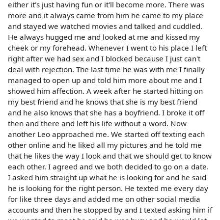
either it's just having fun or it'll become more. There was
more and it always came from him he came to my place
and stayed we watched movies and talked and cuddled.
He always hugged me and looked at me and kissed my
cheek or my forehead. Whenever I went to his place I left
right after we had sex and I blocked because I just can't
deal with rejection. The last time he was with me I finally
managed to open up and told him more about me and I
showed him affection. A week after he started hitting on
my best friend and he knows that she is my best friend
and he also knows that she has a boyfriend. I broke it off
then and there and left his life without a word. Now
another Leo approached me. We started off texting each
other online and he liked all my pictures and he told me
that he likes the way I look and that we should get to know
each other. I agreed and we both decided to go on a date.
I asked him straight up what he is looking for and he said
he is looking for the right person. He texted me every day
for like three days and added me on other social media
accounts and then he stopped by and I texted asking him if