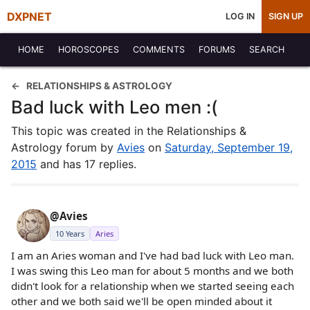
DXPNET
LOG IN
SIGN UP
HOME
HOROSCOPES
COMMENTS
FORUMS
SEARCH
RELATIONSHIPS & ASTROLOGY
Bad luck with Leo men :(
This topic was created in the Relationships &
Astrology forum by
Avies
on
Saturday, September 19,
2015
and has 17 replies.
@Avies
10 Years
Aries
I am an Aries woman and I've had bad luck with Leo man.
I was swing this Leo man for about 5 months and we both
didn't look for a relationship when we started seeing each
other and we both said we'll be open minded about it