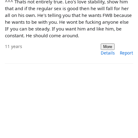
^^^ Thats not entirely true. Leo's love stability, show him
that and if the regular sex is good then he will fall for her
all on his own. He's telling you that he wants FWB because
he wants to be with you. He wont be fucking anyone else
IF you can be steady. If you want him and like him, be
constant. He should come around.
11 years
More
Details
Report