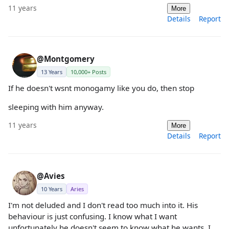
11 years
More
Details
Report
@Montgomery
13 Years
10,000+ Posts
If he doesn't wsnt monogamy like you do, then stop
sleeping with him anyway.
11 years
More
Details
Report
@Avies
10 Years
Aries
I'm not deluded and I don't read too much into it. His
behaviour is just confusing. I know what I want
unfortunately he doesn't seem to know what he wants. I