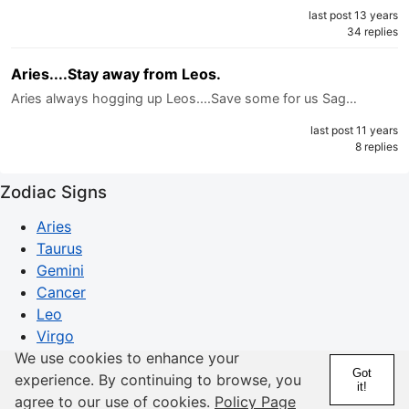
last post 13 years
34 replies
Aries....Stay away from Leos.
Aries always hogging up Leos....Save some for us Sag…
last post 11 years
8 replies
Zodiac Signs
Aries
Taurus
Gemini
Cancer
Leo
Virgo
Libra
We use cookies to enhance your
Got
Scorpio
experience. By continuing to browse, you
it!
Sagittarius
agree to our use of cookies.
Policy Page