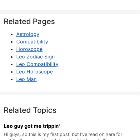
Related Pages
Astrology
Compatibility
Horoscope
Leo Zodiac Sign
Leo Compatibility
Leo Horoscope
Leo Man
Related Topics
Leo guy got me trippin'
Hi guys, so this is my first post, but I've read on here for