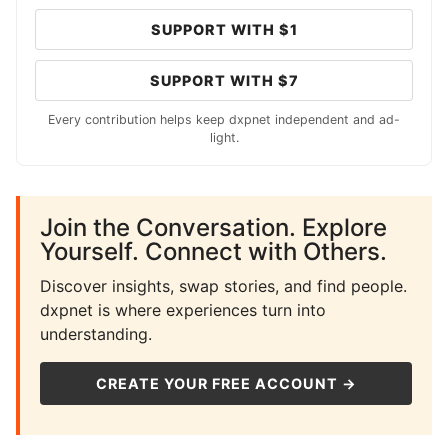
SUPPORT WITH $1
SUPPORT WITH $7
Every contribution helps keep dxpnet independent and ad-
light.
Join the Conversation. Explore
Yourself. Connect with Others.
Discover insights, swap stories, and find people.
dxpnet is where experiences turn into
understanding.
CREATE YOUR FREE ACCOUNT →