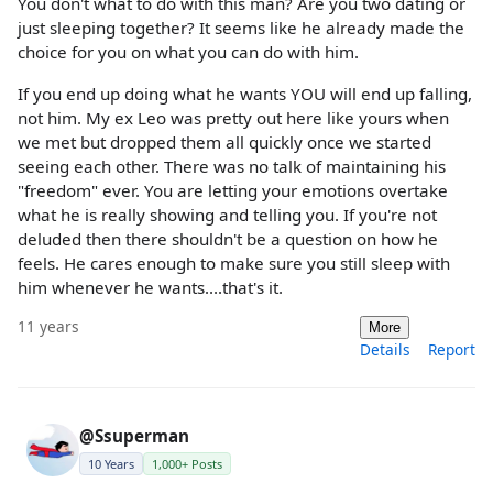
You don't what to do with this man? Are you two dating or
just sleeping together? It seems like he already made the
choice for you on what you can do with him.
If you end up doing what he wants YOU will end up falling,
not him. My ex Leo was pretty out here like yours when
we met but dropped them all quickly once we started
seeing each other. There was no talk of maintaining his
"freedom" ever. You are letting your emotions overtake
what he is really showing and telling you. If you're not
deluded then there shouldn't be a question on how he
feels. He cares enough to make sure you still sleep with
him whenever he wants....that's it.
11 years
More
Details
Report
@Ssuperman
10 Years
1,000+ Posts