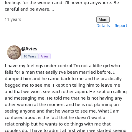
feelings for the women and it'll never go anywhere. Be
careful and be aware....
11 years
More
Details
Report
@Avies
10 Years
Aries
I have my feelings under control I'm not a little girl who
falls for a man that easily I've been married before. I
dumped him and he came back to me and he practically
begged me to see me. I kept on telling him to leave me
and that we won't see each other again. He kept on calling
and messaging me. He told me that he is not having any
other woman at the moment and he is not planning on
seeing anyone and that he wants to see me. What I am
confused about is the fact that he doesn't want a
relationship but he wants to do things with me that
couples do. I have to admit at first when we started seeing