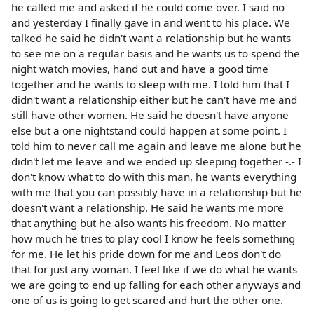
he called me and asked if he could come over. I said no
and yesterday I finally gave in and went to his place. We
talked he said he didn't want a relationship but he wants
to see me on a regular basis and he wants us to spend the
night watch movies, hand out and have a good time
together and he wants to sleep with me. I told him that I
didn't want a relationship either but he can't have me and
still have other women. He said he doesn't have anyone
else but a one nightstand could happen at some point. I
told him to never call me again and leave me alone but he
didn't let me leave and we ended up sleeping together -.- I
don't know what to do with this man, he wants everything
with me that you can possibly have in a relationship but he
doesn't want a relationship. He said he wants me more
that anything but he also wants his freedom. No matter
how much he tries to play cool I know he feels something
for me. He let his pride down for me and Leos don't do
that for just any woman. I feel like if we do what he wants
we are going to end up falling for each other anyways and
one of us is going to get scared and hurt the other one.