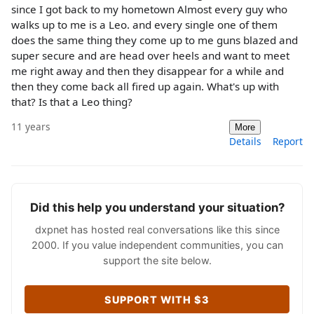
since I got back to my hometown Almost every guy who
walks up to me is a Leo. and every single one of them
does the same thing they come up to me guns blazed and
super secure and are head over heels and want to meet
me right away and then they disappear for a while and
then they come back all fired up again. What's up with
that? Is that a Leo thing?
11 years
More
Details
Report
Did this help you understand your situation?
dxpnet has hosted real conversations like this since
2000. If you value independent communities, you can
support the site below.
SUPPORT WITH $3