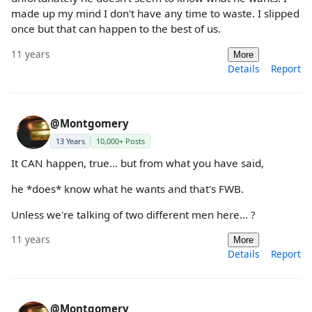
made up my mind I don't have any time to waste. I slipped
once but that can happen to the best of us.
11 years
More
Details
Report
@Montgomery
13 Years
10,000+ Posts
It CAN happen, true... but from what you have said,
he *does* know what he wants and that's FWB.
Unless we're talking of two different men here... ?
11 years
More
Details
Report
@Montgomery