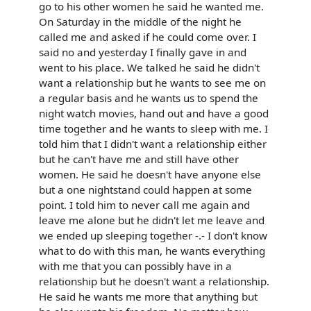
go to his other women he said he wanted me.
On Saturday in the middle of the night he
called me and asked if he could come over. I
said no and yesterday I finally gave in and
went to his place. We talked he said he didn't
want a relationship but he wants to see me on
a regular basis and he wants us to spend the
night watch movies, hand out and have a good
time together and he wants to sleep with me. I
told him that I didn't want a relationship either
but he can't have me and still have other
women. He said he doesn't have anyone else
but a one nightstand could happen at some
point. I told him to never call me again and
leave me alone but he didn't let me leave and
we ended up sleeping together -.- I don't know
what to do with this man, he wants everything
with me that you can possibly have in a
relationship but he doesn't want a relationship.
He said he wants me more that anything but