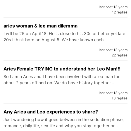
last post 13 years
12 replies
aries woman & leo man dilemma
I will be 25 on April 18, He is close to his 30s or better yet late
20s i think born on August 5. We have known each…
last post 13 years
22 replies
Aries Female TRYING to understand her Leo Man!!!
So I am a Aries and I have been involved with a leo man for
about 2 years off and on. We do have history together…
last post 13 years
13 replies
Any Aries and Leo experiences to share?
Just wondering how it goes between in the seduction phase,
romance, daily life, sex life and why you stay together or…