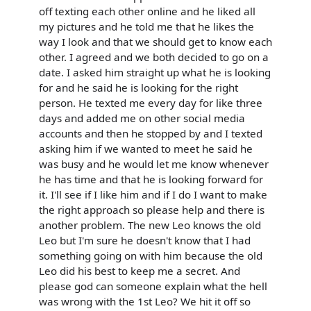
off texting each other online and he liked all
my pictures and he told me that he likes the
way I look and that we should get to know each
other. I agreed and we both decided to go on a
date. I asked him straight up what he is looking
for and he said he is looking for the right
person. He texted me every day for like three
days and added me on other social media
accounts and then he stopped by and I texted
asking him if we wanted to meet he said he
was busy and he would let me know whenever
he has time and that he is looking forward for
it. I'll see if I like him and if I do I want to make
the right approach so please help and there is
another problem. The new Leo knows the old
Leo but I'm sure he doesn't know that I had
something going on with him because the old
Leo did his best to keep me a secret. And
please god can someone explain what the hell
was wrong with the 1st Leo? We hit it off so