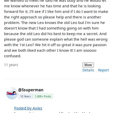
we wanted to meet he said he was busy and he would let
me know whenever he has time and that he is looking
forward for it. I'll see if I like him and if I do I want to make
the right approach so please help and there is another
problem. The new Leo knows the old Leo but I'm sure he
doesn't know that I had something going on with him
because the old Leo did his best to keep me a secret. And
please god can someone explain what the hell was wrong
with the 1st Leo? We hit it off so great it was pure passion
and we both liked each other I know it! I am sooooo
confused.
11 years
More
Details
Report
@Ssuperman
10 Years
1,000+ Posts
Posted by Avies