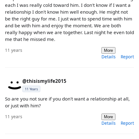
each I was really cold toward him. I don't know if I want a
relationship I don't know him well enough. He might not
be the right guy for me. I just want to spend time with him
and be with him and enjoy the moment. We are both
really happy when we are together. Last night he even told
me that he missed me.
11 years
More
Details
Report
@thisismylife2015
11 Years
So are you not sure if you don't want a relationship at all,
or just with him?
11 years
More
Details
Report