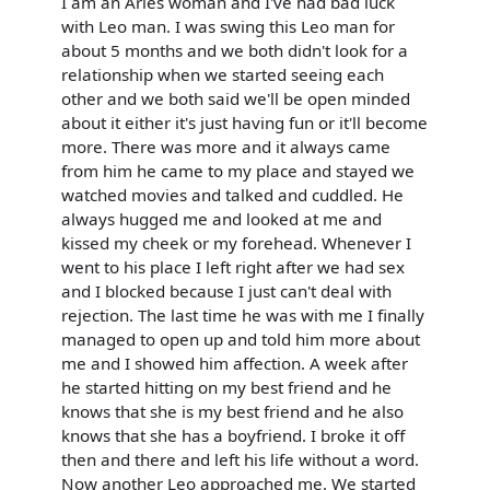
I am an Aries woman and I've had bad luck
with Leo man. I was swing this Leo man for
about 5 months and we both didn't look for a
relationship when we started seeing each
other and we both said we'll be open minded
about it either it's just having fun or it'll become
more. There was more and it always came
from him he came to my place and stayed we
watched movies and talked and cuddled. He
always hugged me and looked at me and
kissed my cheek or my forehead. Whenever I
went to his place I left right after we had sex
and I blocked because I just can't deal with
rejection. The last time he was with me I finally
managed to open up and told him more about
me and I showed him affection. A week after
he started hitting on my best friend and he
knows that she is my best friend and he also
knows that she has a boyfriend. I broke it off
then and there and left his life without a word.
Now another Leo approached me. We started