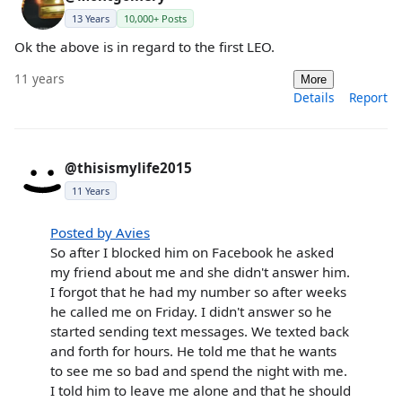
13 Years
10,000+ Posts
Ok the above is in regard to the first LEO.
11 years
More
Details
Report
@thisismylife2015
11 Years
Posted by Avies
So after I blocked him on Facebook he asked
my friend about me and she didn't answer him.
I forgot that he had my number so after weeks
he called me on Friday. I didn't answer so he
started sending text messages. We texted back
and forth for hours. He told me that he wants
to see me so bad and spend the night with me.
I told him to leave me alone and that he should