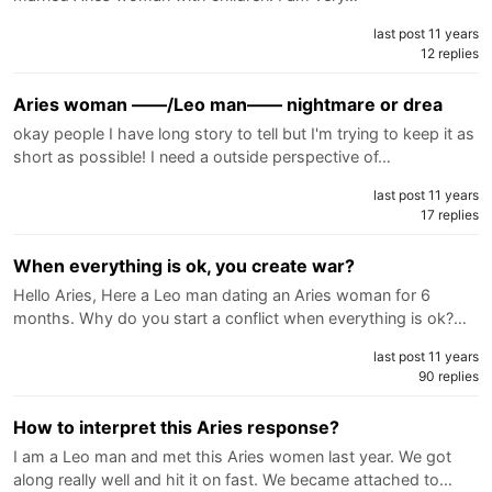
last post 11 years
12 replies
Aries woman ——/Leo man—— nightmare or drea
okay people I have long story to tell but I'm trying to keep it as
short as possible! I need a outside perspective of…
last post 11 years
17 replies
When everything is ok, you create war?
Hello Aries, Here a Leo man dating an Aries woman for 6
months. Why do you start a conflict when everything is ok?…
last post 11 years
90 replies
How to interpret this Aries response?
I am a Leo man and met this Aries women last year. We got
along really well and hit it on fast. We became attached to…