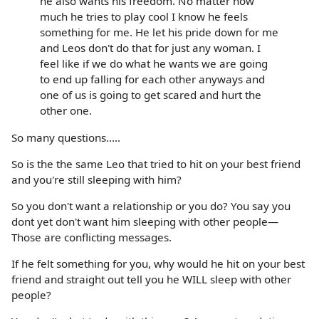
he also wants his freedom. No matter how
much he tries to play cool I know he feels
something for me. He let his pride down for me
and Leos don't do that for just any woman. I
feel like if we do what he wants we are going
to end up falling for each other anyways and
one of us is going to get scared and hurt the
other one.
So many questions.....
So is the the same Leo that tried to hit on your best friend
and you're still sleeping with him?
So you don't want a relationship or you do? You say you
dont yet don't want him sleeping with other people—
Those are conflicting messages.
If he felt something for you, why would he hit on your best
friend and straight out tell you he WILL sleep with other
people?