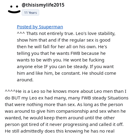
@thisismylife2015
11 Years
Posted by Ssuperman
^^^ Thats not entirely true. Leo's love stability,
show him that and if the regular sex is good
then he will fall for her all on his own. He's
telling you that he wants FWB because he
wants to be with you. He wont be fucking
anyone else IF you can be steady. If you want
him and like him, be constant. He should come
around.
^^^^He is a Leo so he knows more about Leo men than I
do BUT my Leo ex had many, many FWB steady Situations
that were nothing more than sex. As long as the person
was around to give him companionship and sex when he
wanted, he would keep them around until the other
person got tired of it never progressing and called it off.
He still admittedly does this knowing he has no real