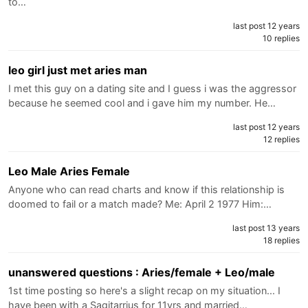
to…
last post 12 years
10 replies
leo girl just met aries man
I met this guy on a dating site and I guess i was the aggressor
because he seemed cool and i gave him my number. He…
last post 12 years
12 replies
Leo Male Aries Female
Anyone who can read charts and know if this relationship is
doomed to fail or a match made? Me: April 2 1977 Him:…
last post 13 years
18 replies
unanswered questions : Aries/female + Leo/male
1st time posting so here's a slight recap on my situation... I
have been with a Sagitarrius for 11yrs and married…