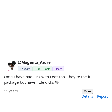
@Magenta_Azure
17 Years
1,000+ Posts
Pisces
Omg I have bad luck with Leos too. They're the full
package but have little dicks 😢
11 years
More
Details
Report