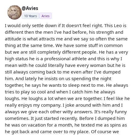
@Avies
10 Years
Aries
I would only settle down if It doesn't feel right. This Leo is
different then the men I've had before, his strength and
attitude is what attracts me and we say so often the same
thing at the same time. We have some stuff in common
but we are still completely different people. He has a very
high status he is a professional athlete and this is why I
mean with he could literally have every woman but he is
still always coming back to me even after I've dumped
him. And lately he insists on us spending the night
together, he says he wants to sleep next to me. He always
tries to play so cool and when I catch him he always
loughs. He loughs a lot when we are together. I feel like he
really enjoys my company. I joke around with him and I
always we give each other witty answers. It's really funny
sometimes. It just started recently. Before I dumped him
he was on vacation for a month, he texted me as spins as
he got back and came over to my place. Of course we