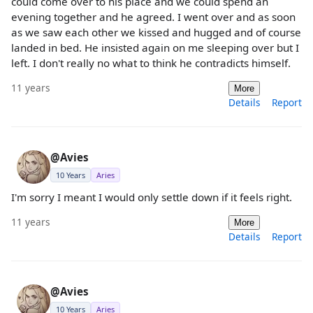
could come over to his place and we could spend an
evening together and he agreed. I went over and as soon
as we saw each other we kissed and hugged and of course
landed in bed. He insisted again on me sleeping over but I
left. I don't really no what to think he contradicts himself.
11 years
More
Details
Report
@Avies
10 Years
Aries
I'm sorry I meant I would only settle down if it feels right.
11 years
More
Details
Report
@Avies
10 Years
Aries