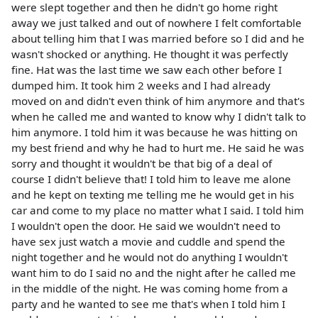
were slept together and then he didn't go home right
away we just talked and out of nowhere I felt comfortable
about telling him that I was married before so I did and he
wasn't shocked or anything. He thought it was perfectly
fine. Hat was the last time we saw each other before I
dumped him. It took him 2 weeks and I had already
moved on and didn't even think of him anymore and that's
when he called me and wanted to know why I didn't talk to
him anymore. I told him it was because he was hitting on
my best friend and why he had to hurt me. He said he was
sorry and thought it wouldn't be that big of a deal of
course I didn't believe that! I told him to leave me alone
and he kept on texting me telling me he would get in his
car and come to my place no matter what I said. I told him
I wouldn't open the door. He said we wouldn't need to
have sex just watch a movie and cuddle and spend the
night together and he would not do anything I wouldn't
want him to do I said no and the night after he called me
in the middle of the night. He was coming home from a
party and he wanted to see me that's when I told him I