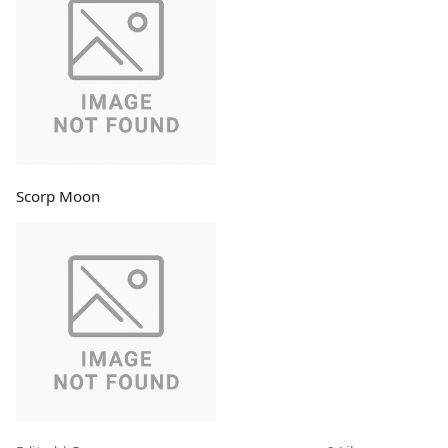
Scorp Moon