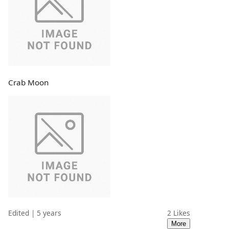
Crab Moon
Edited | 5 years
2
Likes
More