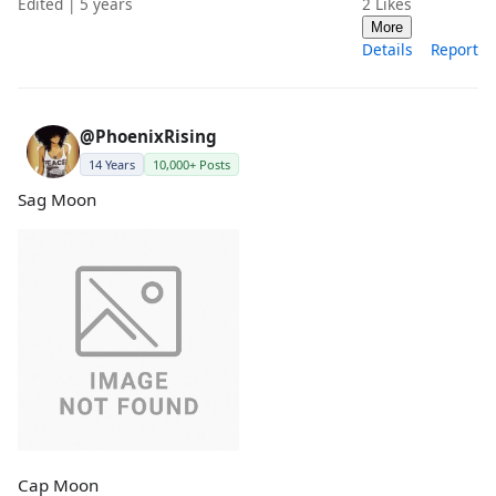
Edited | 5 years
2
Likes
More
Details
Report
@PhoenixRising
14 Years
10,000+ Posts
Sag Moon
Cap Moon