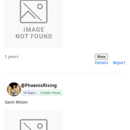
5 years
More
Details
Report
@PhoenixRising
14 Years
10,000+ Posts
Gem Moon