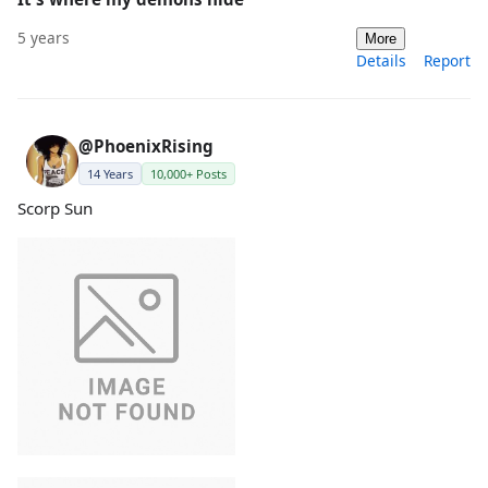
5 years
More
Details
Report
@PhoenixRising
14 Years
10,000+ Posts
Scorp Sun