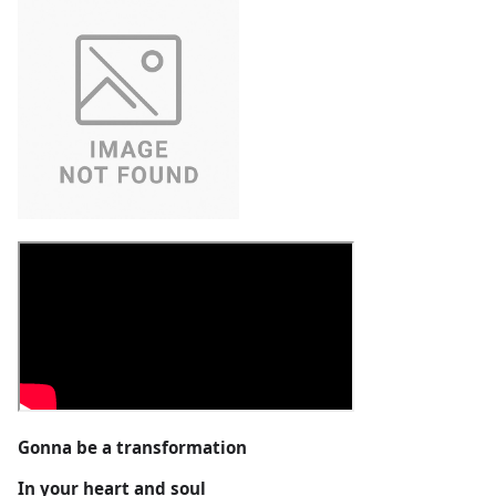
Gonna be a transformation
In your heart and soul