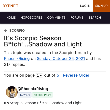
DXPNET
LOG IN
SIGN UP
HOME
HOROSCOPES
COMMENTS
FORUMS
SEARCH
SCORPIO
It's Scorpio Season
B*tch!...Shadow and Light
This topic was created in the Scorpio forum by
PhoenixRising
on
Sunday, October 24, 2021
and has
217 replies.
You are on page
out of
5
|
Reverse Order
@PhoenixRising
14 Years
10,000+ Posts
It's Scorpio Season B*tch!...Shadow and Light