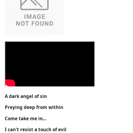
A dark angel of sin
Preying deep from within
Come take me in...
I can't resist a touch of evil