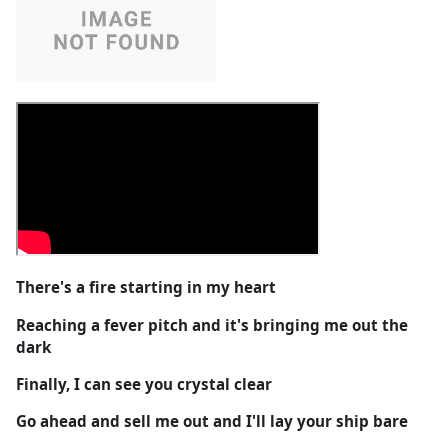
There's a fire starting in my heart
Reaching a fever pitch and it's bringing me out the
dark
Finally, I can see you crystal clear
Go ahead and sell me out and I'll lay your ship bare