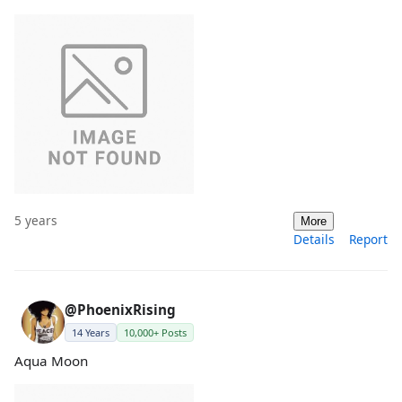
5 years
More
Details
Report
@PhoenixRising
14 Years
10,000+ Posts
Aqua Moon