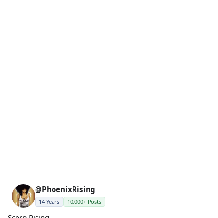
@PhoenixRising
14 Years
10,000+ Posts
Scorp Rising