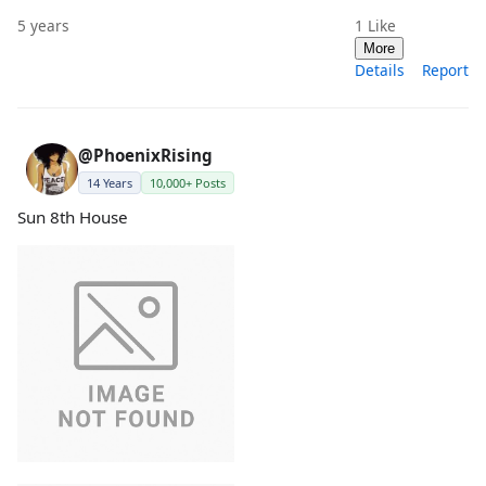
5 years
1
Like
More
Details
Report
@PhoenixRising
14 Years
10,000+ Posts
Sun 8th House