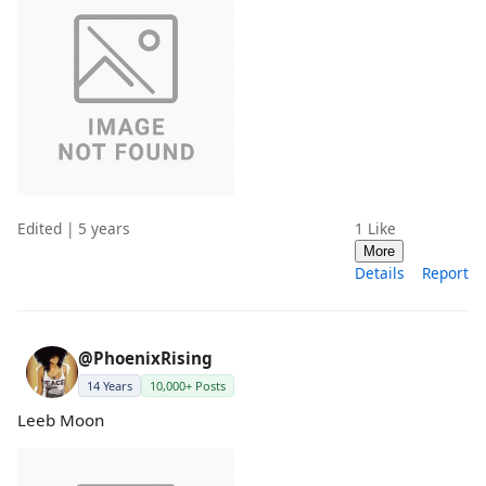
Edited | 5 years
1
Like
More
Details
Report
@PhoenixRising
14 Years
10,000+ Posts
Leeb Moon