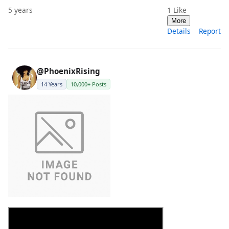
5 years
1
Like
More
Details
Report
@PhoenixRising
14 Years
10,000+ Posts