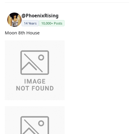
@PhoenixRising
14 Years
10,000+ Posts
Moon 8th House