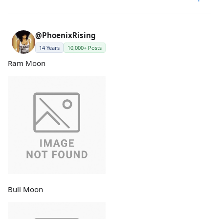
@PhoenixRising
14 Years
10,000+ Posts
Ram Moon
Bull Moon