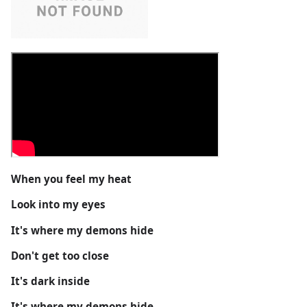
When you feel my heat
Look into my eyes
It's where my demons hide
Don't get too close
It's dark inside
It's where my demons hide