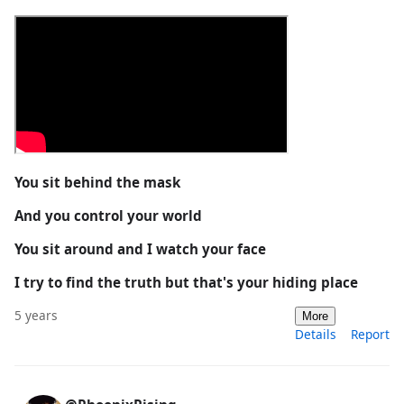
You sit behind the mask
And you control your world
You sit around and I watch your face
I try to find the truth but that's your hiding place
5 years
More
Details
Report