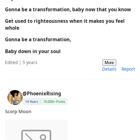
Gonna be a transformation, baby now that you know
Get used to righteousness when it makes you feel
whole
Gonna be a transformation,
Baby down in your soul
Edited | 5 years
More
Details
Report
@PhoenixRising
14 Years
10,000+ Posts
Scorp Moon