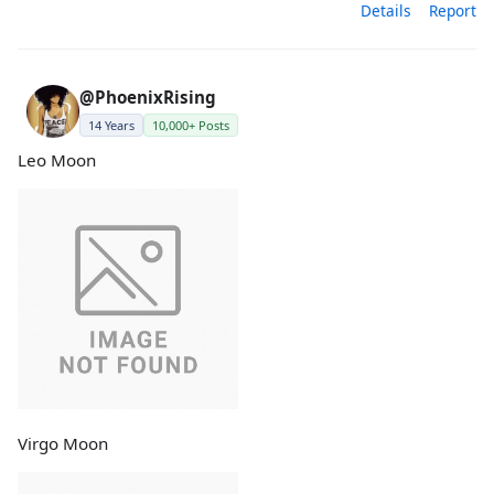
Details
Report
@PhoenixRising
14 Years
10,000+ Posts
Leo Moon
Virgo Moon