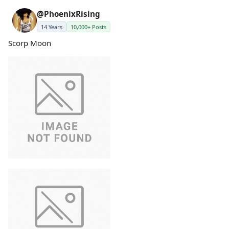
@PhoenixRising
14 Years
10,000+ Posts
Scorp Moon