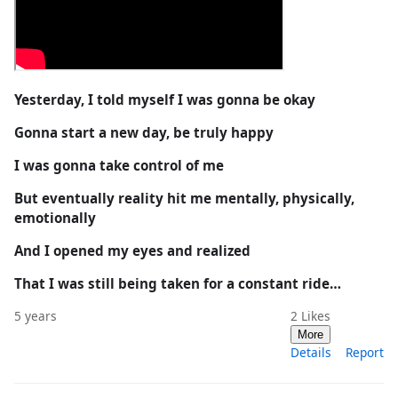
Yesterday, I told myself I was gonna be okay
Gonna start a new day, be truly happy
I was gonna take control of me
But eventually reality hit me mentally, physically,
emotionally
And I opened my eyes and realized
That I was still being taken for a constant ride…
5 years
2
Likes
More
Details
Report