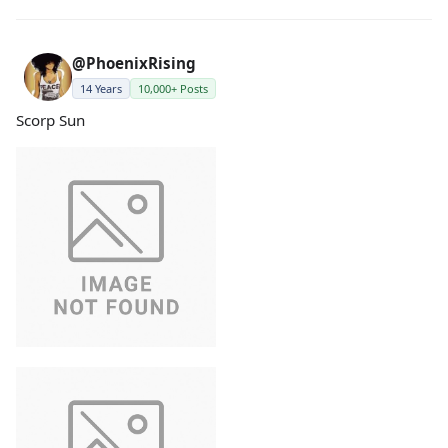
@PhoenixRising
14 Years
10,000+ Posts
Scorp Sun