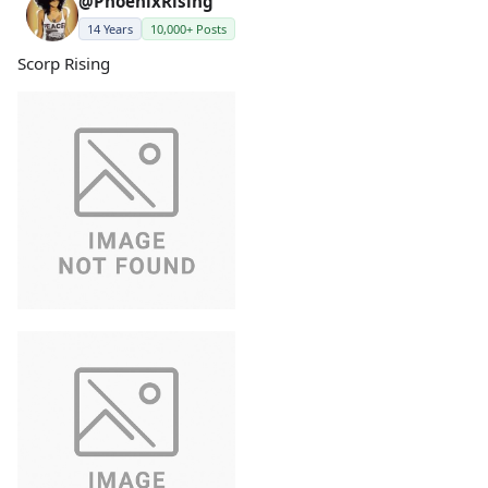
@PhoenixRising
14 Years
10,000+ Posts
Scorp Rising