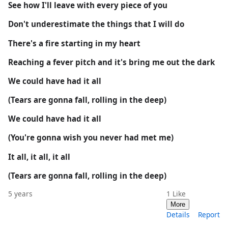
See how I'll leave with every piece of you
Don't underestimate the things that I will do
There's a fire starting in my heart
Reaching a fever pitch and it's bring me out the dark
We could have had it all
(Tears are gonna fall, rolling in the deep)
We could have had it all
(You're gonna wish you never had met me)
It all, it all, it all
(Tears are gonna fall, rolling in the deep)
5 years
1
Like
More
Details
Report