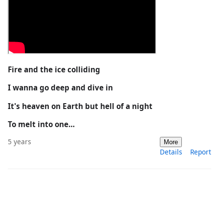
Fire and the ice colliding
I wanna go deep and dive in
It's heaven on Earth but hell of a night
To melt into one…
5 years
More
Details
Report