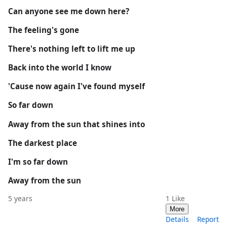
Can anyone see me down here?
The feeling's gone
There's nothing left to lift me up
Back into the world I know
'Cause now again I've found myself
So far down
Away from the sun that shines into
The darkest place
I'm so far down
Away from the sun
5 years
1
Like
More
Details
Report