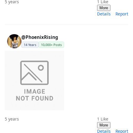
5 years
1
Like
More
Details
Report
@PhoenixRising
14 Years
10,000+ Posts
5 years
1
Like
More
Details
Report