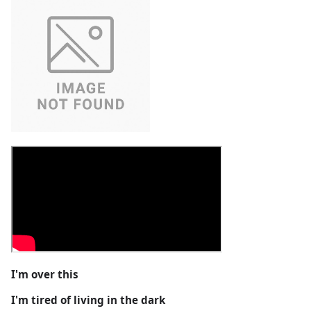
I'm over this
I'm tired of living in the dark