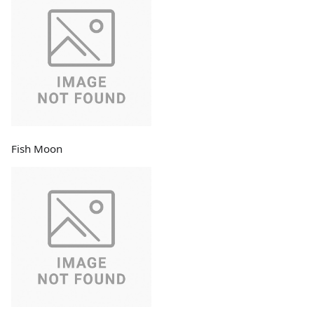
Fish Moon