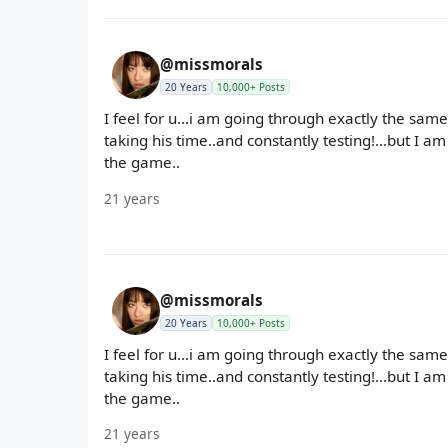
@missmorals
20 Years
10,000+ Posts
I feel for u...i am going through exactly the same
taking his time..and constantly testing!...but I a
the game..
21 years
@missmorals
20 Years
10,000+ Posts
I feel for u...i am going through exactly the same
taking his time..and constantly testing!...but I a
the game..
21 years