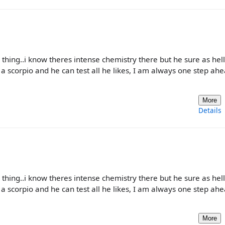
 thing..i know theres intense chemistry there but he sure as hell
m a scorpio and he can test all he likes, I am always one step ahe
More
Details
 thing..i know theres intense chemistry there but he sure as hell
m a scorpio and he can test all he likes, I am always one step ahe
More