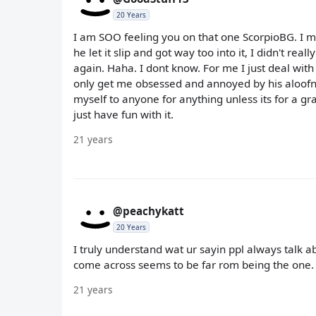
20 Years
I am SOO feeling you on that one ScorpioBG. I m
he let it slip and got way too into it, I didn't rea
again. Haha. I dont know. For me I just deal with
only get me obsessed and annoyed by his aloofne
myself to anyone for anything unless its for a grad
just have fun with it.
21 years
@peachykatt
20 Years
I truly understand wat ur sayin ppl always talk 
come across seems to be far rom being the one.
21 years