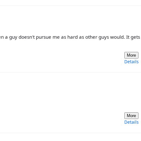
 when a guy doesn't pursue me as hard as other guys would. It get
More
Details
More
Details