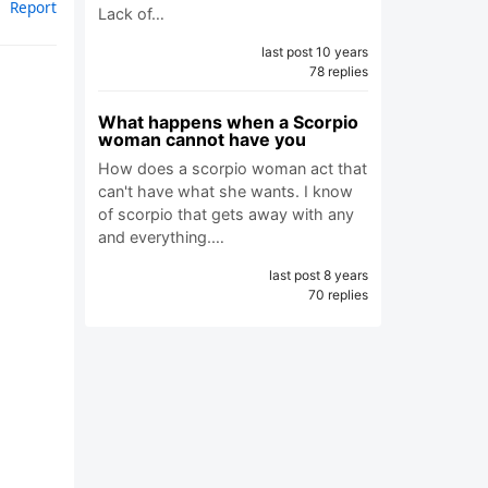
Report
Lack of…
last post 10 years
78 replies
What happens when a Scorpio
woman cannot have you
How does a scorpio woman act that
can't have what she wants. I know
of scorpio that gets away with any
and everything.…
last post 8 years
70 replies