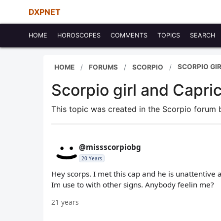
DXPNET
HOME
HOROSCOPES
COMMENTS
TOPICS
SEARCH
SCORPIO GI
HOME
FORUMS
SCORPIO
Scorpio girl and Capri
This topic was created in the Scorpio forum
@missscorpiobg
20 Years
Hey scorps. I met this cap and he is unattentive 
Im use to with other signs. Anybody feelin me?
21 years