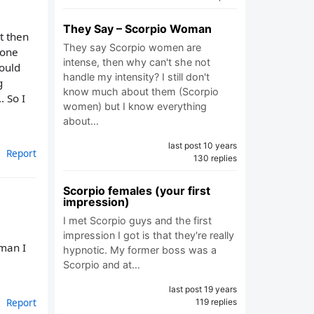
They Say – Scorpio Woman
t then
They say Scorpio women are
gone
intense, then why can't she not
would
handle my intensity? I still don't
g
know much about them (Scorpio
. So I
women) but I know everything
about…
last post 10 years
Report
130 replies
Scorpio females (your first
impression)
I met Scorpio guys and the first
impression I got is that they're really
 man I
hypnotic. My former boss was a
Scorpio and at…
last post 19 years
Report
119 replies