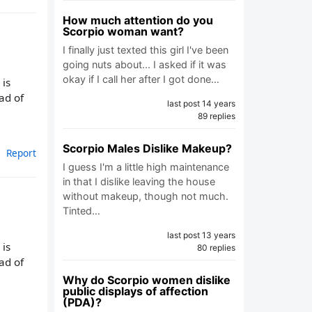
How much attention do you
Scorpio woman want?
I finally just texted this girl I've been
going nuts about... I asked if it was
okay if I call her after I got done…
 is
ad of
last post 14 years
89 replies
Scorpio Males Dislike Makeup?
Report
I guess I'm a little high maintenance
in that I dislike leaving the house
without makeup, though not much.
Tinted…
last post 13 years
 is
80 replies
ad of
Why do Scorpio women dislike
public displays of affection
(PDA)?