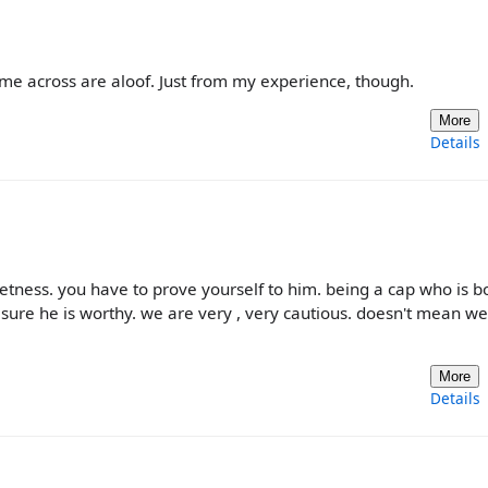
ome across are aloof. Just from my experience, though.
More
Details
eetness. you have to prove yourself to him. being a cap who is 
n be sure he is worthy. we are very , very cautious. doesn't mean we
More
Details