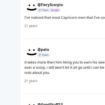
@FieryScorpio
21 Years
Scorpio
I've noticed that most Capricorn men that I've c
21 years
@pato
21 Years
it takes more then him liking you to earn his sw
over a scorp, i still won't let it all go until i ca
nuts about you.
21 years
@GoodStuff13