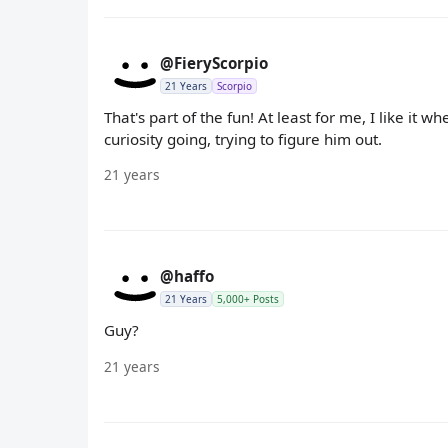
@FieryScorpio
21 Years
Scorpio
That's part of the fun! At least for me, I like it
curiosity going, trying to figure him out.
21 years
@haffo
21 Years
5,000+ Posts
Guy?
21 years