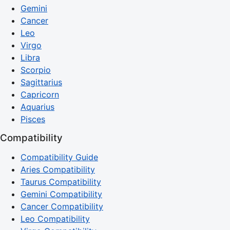
Gemini
Cancer
Leo
Virgo
Libra
Scorpio
Sagittarius
Capricorn
Aquarius
Pisces
Compatibility
Compatibility Guide
Aries Compatibility
Taurus Compatibility
Gemini Compatibility
Cancer Compatibility
Leo Compatibility