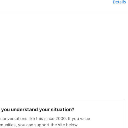
Details
p you understand your situation?
conversations like this since 2000. If you value
unities, you can support the site below.