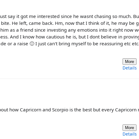
ust say it got me interested since he wasnt chasing so much. Bu
lly bite. He left, came back. Hm, now that I think of it, he may be 
 him as a friend since investing any emotions into it right now 
ss. And I know how cautious he is, but I dont believe in provin
e or a raise 🙂 I just can't bring myself to be reassuring etc etc.
More
Details
about how Capricorn and Scorpio is the best but every Capricorn
More
Details