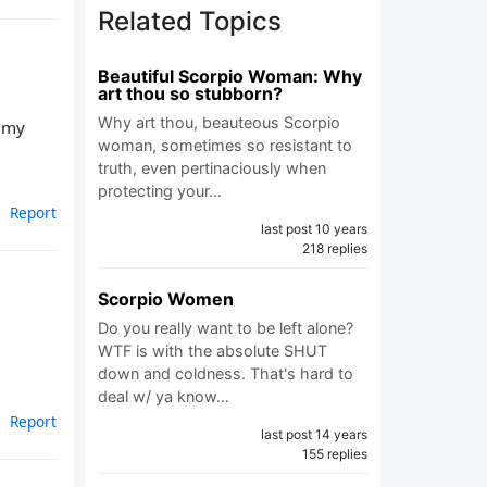
Related Topics
Beautiful Scorpio Woman: Why
art thou so stubborn?
Why art thou, beauteous Scorpio
s my
woman, sometimes so resistant to
truth, even pertinaciously when
protecting your…
Report
last post 10 years
218 replies
Scorpio Women
Do you really want to be left alone?
WTF is with the absolute SHUT
down and coldness. That's hard to
deal w/ ya know…
Report
last post 14 years
155 replies