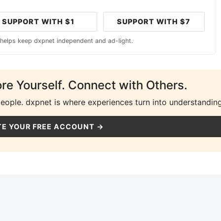
SUPPORT WITH $1
SUPPORT WITH $7
 helps keep dxpnet independent and ad-light.
ore Yourself. Connect with Others.
people. dxpnet is where experiences turn into understanding
E YOUR FREE ACCOUNT →