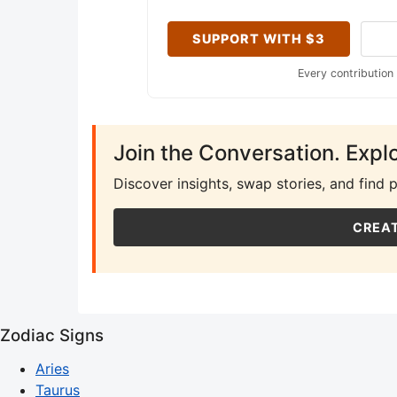
SUPPORT WITH $3
Every contribution
Join the Conversation. Expl
Discover insights, swap stories, and find 
CREAT
Zodiac Signs
Aries
Taurus