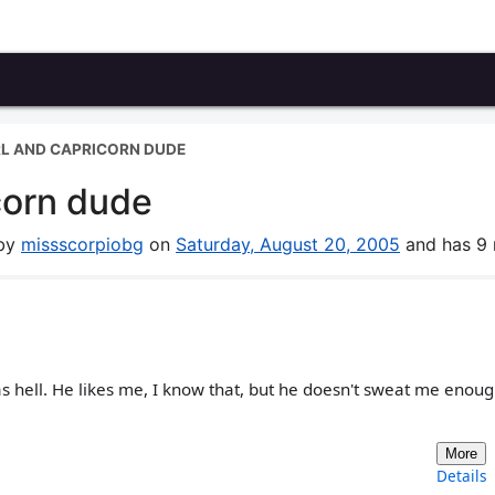
RL AND CAPRICORN DUDE
corn dude
 by
missscorpiobg
on
Saturday, August 20, 2005
and has 9 r
as hell. He likes me, I know that, but he doesn't sweat me enoug
More
Details