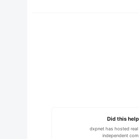
Did this hel
dxpnet has hosted real 
independent comm