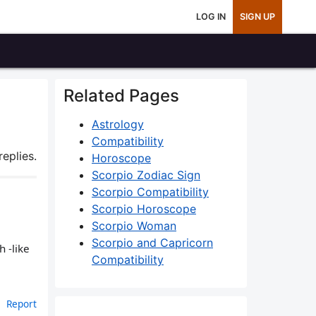
LOG IN
SIGN UP
Related Pages
Astrology
Compatibility
eplies.
Horoscope
Scorpio Zodiac Sign
Scorpio Compatibility
Scorpio Horoscope
Scorpio Woman
Scorpio and Capricorn
h -like
Compatibility
Report