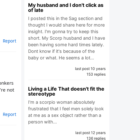
My husband and I don't click as
of late
I posted this in the Sag section and
thought I would share here for more
insight. I'm gonna try to keep this
short. My Scorp husband and I have
Report
been having some hard times lately.
Dont know if it's because of the
baby or what. He seems a lot…
last post 10 years
153 replies
bonkers
Living a Life That doesn't fit the
're not
stereotype
I'm a scorpio woman absolutely
frustrated that I feel men solely look
Report
at me as a sex object rather than a
person with…
last post 12 years
136 replies