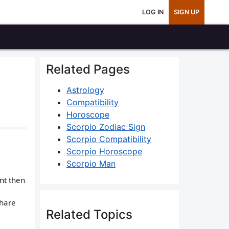
LOG IN
SIGN UP
Related Pages
Astrology
Compatibility
Horoscope
Scorpio Zodiac Sign
Scorpio Compatibility
Scorpio Horoscope
Scorpio Man
nt then
share
Related Topics