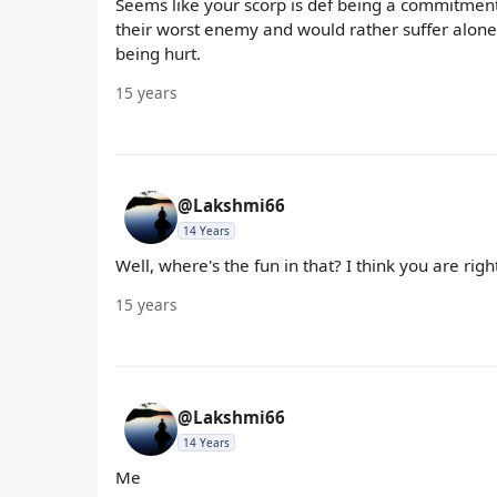
Seems like your scorp is def being a commitment
their worst enemy and would rather suffer alone 
being hurt.
15 years
@Lakshmi66
14 Years
Well, where's the fun in that? I think you are right
15 years
@Lakshmi66
14 Years
Me