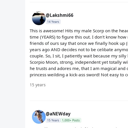
@Lakshmi66
14 Years
This is awesome! Hits my male Scorp on the head. 
time (YEARS) to figure this out. I don't know h
friends of ours say that once we finally hook up 
years ago AND decides not to be celibate anymor
couple. So, I sit, I patiently wait because my sil
Scorpio Moon, strong, independent yet totally wil
he trusts and adores me, that I am magical and o
princess weilding a kick-ass sword! Not easy to 
15 years
@aNEWday
15 Years
1,000+ Posts