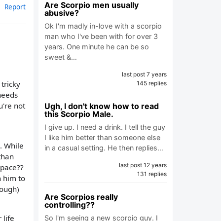
Are Scorpio men usually
Report
abusive?
Ok I'm madly in-love with a scorpio
man who I've been with for over 3
years. One minute he can be so
sweet &…
last post 7 years
tricky
145 replies
needs
're not
Ugh, I don't know how to read
this Scorpio Male.
I give up. I need a drink. I tell the guy
I like him better than someone else
. While
in a casual setting. He then replies…
 than
last post 12 years
space??
131 replies
h him to
nough)
Are Scorpios really
controlling??
 life
So I'm seeing a new scorpio guy. I