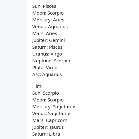
Sun: Pisces
Moon: Scorpio
Mercury: Aries
Venus: Aquarius
Mars: Aries
Jupiter: Gemini
Saturn: Pisces
Uranus: Virgo
Neptune: Scorpio
Pluto: Virgo
Asc: Aquarius
Him:
Sun: Scorpio
Moon: Scorpio
Mercury: Sagittarius
Venus: Sagittarius
Mars: Capricorn
Jupiter: Taurus
Saturn: Libra