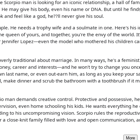
Scorpio man is looking for an iconic relationship, a hall of fa
. He may give his body, even his name or DNA. But until he finds
and feel like a god, he??ll never give his soul.
ple. He needs a trophy wife and a soulmate in one. Here's his i
he queen of yours, and together, you're the envy of the world. It
er Jennifer Lopez—even the model who mothered his children ca
 overly traditional about marriage. In many ways, he's a feminist
oney, career and interests—and he won't try to change you onc
wn last name, or even out-earn him, as long as you keep your sa
ool, make dinner and scrub the bathroom with a toothbrush if it 
io man demands creative control. Protective and possessive, he?
pervision, even home schooling his kids. He wants everything he
ng to his uncompromising vision. Scorpio rules the reproducti
r a close-knit family filled with love and open communication, 
More