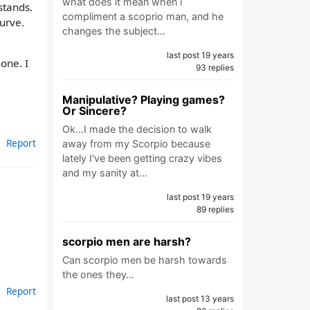
what does it mean when i
stands.
compliment a scoprio man, and he
curve.
changes the subject…
last post 19 years
one. I
93 replies
Manipulative? Playing games?
Or Sincere?
Ok...I made the decision to walk
Report
away from my Scorpio because
lately I've been getting crazy vibes
and my sanity at…
last post 19 years
89 replies
scorpio men are harsh?
Can scorpio men be harsh towards
the ones they…
Report
last post 13 years