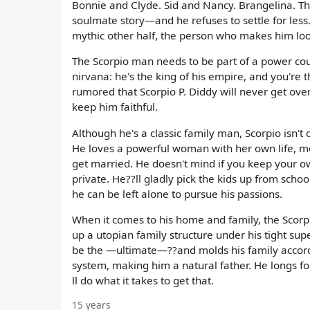
Bonnie and Clyde. Sid and Nancy. Brangelina. The 
soulmate story—and he refuses to settle for less
mythic other half, the person who makes him look 
The Scorpio man needs to be part of a power cou
nirvana: he's the king of his empire, and you're t
rumored that Scorpio P. Diddy will never get ov
keep him faithful.
Although he's a classic family man, Scorpio isn't
He loves a powerful woman with her own life, m
get married. He doesn't mind if you keep your o
private. He??ll gladly pick the kids up from sch
he can be left alone to pursue his passions.
When it comes to his home and family, the Scorp
up a utopian family structure under his tight su
be the —ultimate—??and molds his family accordi
system, making him a natural father. He longs fo
ll do what it takes to get that.
15 years