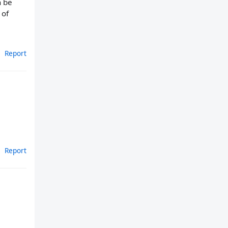
n be
 of
Report
Report