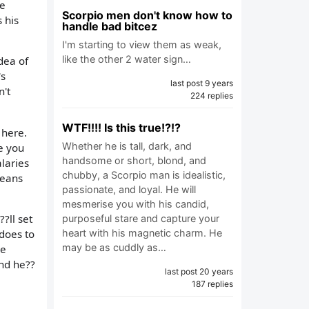
me
Scorpio men don't know how to
 his
handle bad bitcez
I'm starting to view them as weak,
like the other 2 water sign…
dea of
's
last post 9 years
n't
224 replies
WTF!!!! Is this true!?!?
 here.
Whether he is tall, dark, and
e you
handsome or short, blond, and
laries
chubby, a Scorpio man is idealistic,
means
passionate, and loyal. He will
mesmerise you with his candid,
?ll set
purposeful stare and capture your
 does to
heart with his magnetic charm. He
may be as cuddly as…
ve
and he??
last post 20 years
187 replies