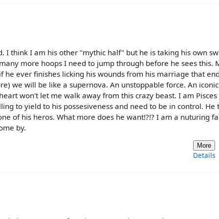
I think I am his other "mythic half" but he is taking his own s
ow many more hoops I need to jump through before he sees this. 
(if he ever finishes licking his wounds from his marriage that e
e) we will be like a supernova. An unstoppable force. An iconic
ly heart won't let me walk away from this crazy beast. I am Pisces
ling to yield to his possesiveness and need to be in control. He 
ne of his heros. What more does he want!?!? I am a nuturing fa
come by.
More
Details