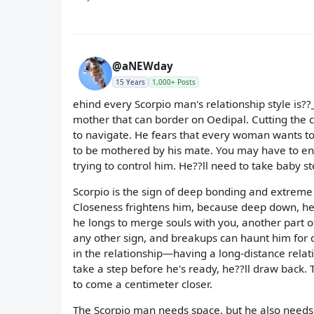
@aNEWday
15 Years
1,000+ Posts
ehind every Scorpio man's relationship style is?
mother that can border on Oedipal. Cutting the co
to navigate. He fears that every woman wants to
to be mothered by his mate. You may have to e
trying to control him. He??ll need to take baby ste
Scorpio is the sign of deep bonding and extreme
Closeness frightens him, because deep down, he
he longs to merge souls with you, another part of 
any other sign, and breakups can haunt him for 
in the relationship—having a long-distance relat
take a step before he's ready, he??ll draw back. 
to come a centimeter closer.
The Scorpio man needs space, but he also needs yo