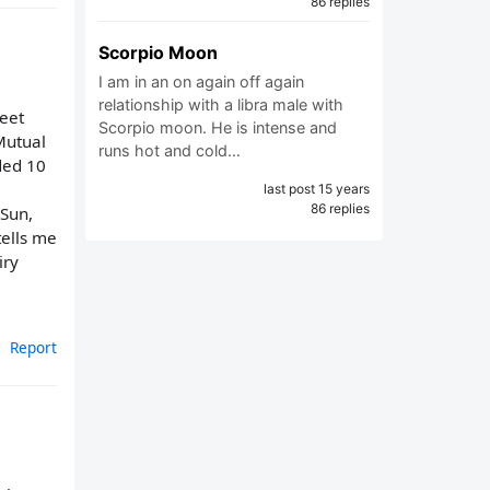
86 replies
Scorpio Moon
I am in an on again off again
relationship with a libra male with
weet
Scorpio moon. He is intense and
Mutual
runs hot and cold…
nded 10
last post 15 years
86 replies
 Sun,
tells me
iry
Report