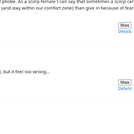
 phobe. As a scorp female I can say that sometimes a scorp ca
(and stay within our comfort zone) than give in because of fear
More
Details
, but it feel sso wrong...
More
Details