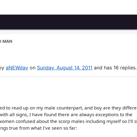
O MAN
 by
aNEWday
on
Sunday, August 14, 2011
and has 16 replies.
ded to read up on my male counterpart, and boy are they differe
 with all signs, I have found there are always exceptions to the
 women confused about the scorp males including myself so I'll 
rings true from what I've seen so far: