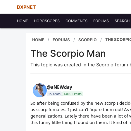
DXPNET
HOME
HOROSCOPES
COMMENTS
FORUMS
SEARCH
THE SCORPI
HOME
FORUMS
SCORPIO
The Scorpio Man
This topic was created in the Scorpio forum
@aNEWday
15 Years
1,000+ Posts
So after being confused by the new scorp I deci
us scorp females. I just can't figure them out! As
generalizations. Lately there have been a lot of
this funny little thing I found on them. It kind of 