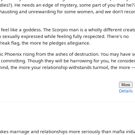
adies?). He needs an edge of mystery, some part of you that he??
e exhausting and unrewarding for some women, and we don't re
l feel like a goddess. The Scorpio man is a wholly different creat
ly sexually expressed while feeling fully respected. There's no
reak flag, the more he pledges allegiance.
hic Phoenix rising from the ashes of destruction. You may have s
y committing. Though they will be harrowing for you, he conside
is mind, the more your relationship withstands turmoil, the more 
More
Details
es marriage and relationships more seriously than mafia initia