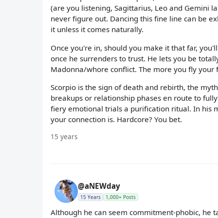
(are you listening, Sagittarius, Leo and Gemini l
never figure out. Dancing this fine line can b
it unless it comes naturally.
Once you're in, should you make it that far, you'l
once he surrenders to trust. He lets you be total
Madonna/whore conflict. The more you fly your f
Scorpio is the sign of death and rebirth, the myt
breakups or relationship phases en route to full
fiery emotional trials a purification ritual. In h
your connection is. Hardcore? You bet.
15 years
@aNEWday
15 Years
1,000+ Posts
Although he can seem commitment-phobic, he tak