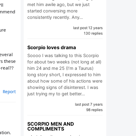
met him awile ago, but we just
ll
started conversing more
commend
consistently recently. Any…
last post 12 years
ure
130 replies
Scorpio loves drama
everal
Soooo I was talking to this Scorpio
rs these
for about two weeks (not long at all)
—real??
him 24 and me 25 (I’m a Taurus)
long story short, I expressed to him
about how some of his actions were
showing signs of disinterest. I was
Report
just trying my to get better…
last post 7 years
98 replies
SCORPIO MEN AND
COMPLIMENTS
tion.