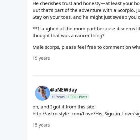
He cherishes trust and honesty—at least your h
But that's part of the adventure with a Scorpio. 
Stay on your toes, and he might just sweep you of
**I laughed at the mom part because it seems like
thought that was a cancer thing?
Male scorps, please feel free to comment on what
15 years
@aNEWday
15 Years
1,000+ Posts
oh, and I got it from this site:
http://astro style .com/Love/His_Sign_in_Love/s
15 years