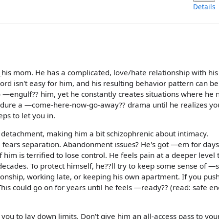
Details
?_his mom. He has a complicated, love/hate relationship with his
rd isn't easy for him, and his resulting behavior pattern can be 
 —engulf?? him, yet he constantly creates situations where he 
ndure a —come-here-now-go-away?? drama until he realizes you
ps to let you in.
 detachment, making him a bit schizophrenic about intimacy.
 fears separation. Abandonment issues? He's got —em for days
him is terrified to lose control. He feels pain at a deeper level
decades. To protect himself, he??ll try to keep some sense of —
ionship, working late, or keeping his own apartment. If you pus
This could go on for years until he feels —ready?? (read: safe e
u to lay down limits. Don't give him an all-access pass to your