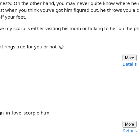
onesty. On the other hand, you may never quite know where he 
Just when you think you've got him figured out, he throws you a 
f your feet.
 my scorp is either visiting his mom or talking to her on the ph
 rings true for you or not. 😉
More
Details
ign_in_love_scorpio.htm
More
Details