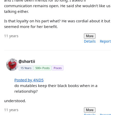
and I have been friends for so long. I asked if
communication remains open. He said she wouldn't like us
talking either.
Is that loyalty on his part what? He was cordial about it but
seemed more for her benefit.
11 years
More
Details
Report
@shortii
15 Years
500+ Posts
Pisces
Posted by 4ND5
do mutables keep their black books when in a
relationship?
understood.
11 years
More