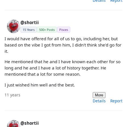
Details
Report
@shortii
15 Years
500+ Posts
Pisces
I would have offered for all of us to go, including her, but
based on the vibe I got from him, I didn't think she'd go for
it.
He mentioned that he and I have known each other for so
long and he and I have a lot of history together. He
mentioned that a lot for some reason.
I just wished him well and the best.
11 years
More
Details
Report
@shortii