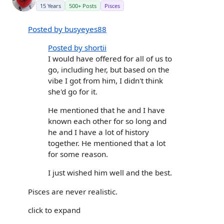
15 Years
500+ Posts
Pisces
Posted by busyeyes88
Posted by shortii
I would have offered for all of us to
go, including her, but based on the
vibe I got from him, I didn't think
she'd go for it.
He mentioned that he and I have
known each other for so long and
he and I have a lot of history
together. He mentioned that a lot
for some reason.
I just wished him well and the best.
Pisces are never realistic.
click to expand