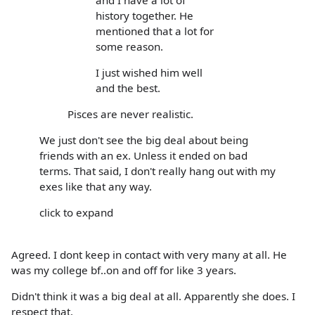
history together. He
mentioned that a lot for
some reason.
I just wished him well
and the best.
Pisces are never realistic.
We just don't see the big deal about being
friends with an ex. Unless it ended on bad
terms. That said, I don't really hang out with my
exes like that any way.
click to expand
Agreed. I dont keep in contact with very many at all. He
was my college bf..on and off for like 3 years.
Didn't think it was a big deal at all. Apparently she does. I
respect that.