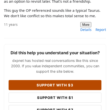
as an option to revisit later. That's not a friendship.
This guy the OP referenced sounds like a typical Taurus.
We don't like conflict so this makes total sense to me.
11 years
More
Details
Report
Did this help you understand your situation?
dxpnet has hosted real conversations like this since
2000. If you value independent communities, you can
support the site below.
SUPPORT WITH $3
SUPPORT WITH $1
SUPPORT WITH $7