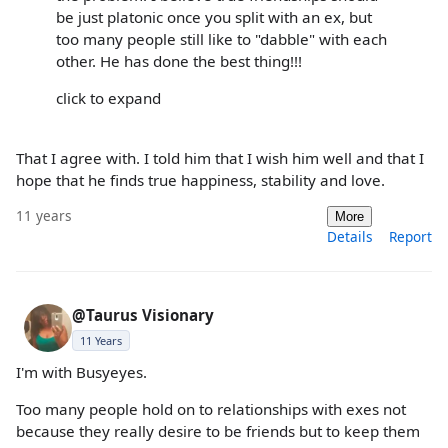
be just platonic once you split with an ex, but
too many people still like to "dabble" with each
other. He has done the best thing!!!
click to expand
That I agree with. I told him that I wish him well and that I
hope that he finds true happiness, stability and love.
11 years
More
Details
Report
@Taurus Visionary
11 Years
I'm with Busyeyes.
Too many people hold on to relationships with exes not
because they really desire to be friends but to keep them