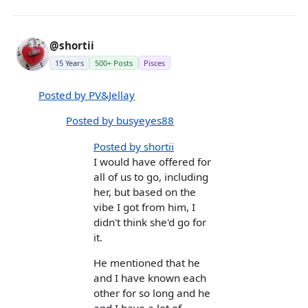
@shortii
15 Years
500+ Posts
Pisces
Posted by PV&Jellay
Posted by busyeyes88
Posted by shortii
I would have offered for
all of us to go, including
her, but based on the
vibe I got from him, I
didn't think she'd go for
it.
He mentioned that he
and I have known each
other for so long and he
and I have a lot of