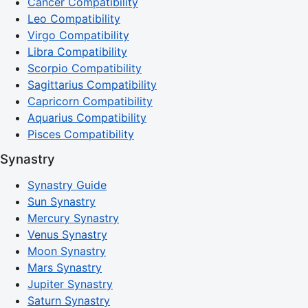
Cancer Compatibility
Leo Compatibility
Virgo Compatibility
Libra Compatibility
Scorpio Compatibility
Sagittarius Compatibility
Capricorn Compatibility
Aquarius Compatibility
Pisces Compatibility
Synastry
Synastry Guide
Sun Synastry
Mercury Synastry
Venus Synastry
Moon Synastry
Mars Synastry
Jupiter Synastry
Saturn Synastry