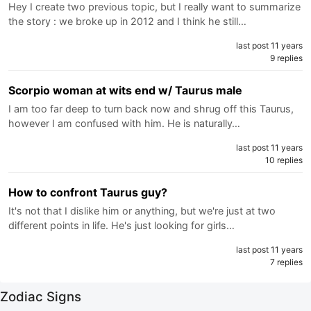
Hey I create two previous topic, but I really want to summarize
the story : we broke up in 2012 and I think he still…
last post 11 years
9 replies
Scorpio woman at wits end w/ Taurus male
I am too far deep to turn back now and shrug off this Taurus,
however I am confused with him. He is naturally…
last post 11 years
10 replies
How to confront Taurus guy?
It's not that I dislike him or anything, but we're just at two
different points in life. He's just looking for girls…
last post 11 years
7 replies
Zodiac Signs