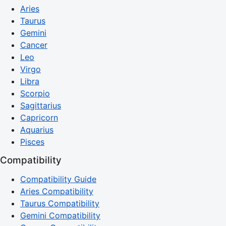
Aries
Taurus
Gemini
Cancer
Leo
Virgo
Libra
Scorpio
Sagittarius
Capricorn
Aquarius
Pisces
Compatibility
Compatibility Guide
Aries Compatibility
Taurus Compatibility
Gemini Compatibility