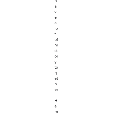
h
a
v
e
a
lo
t
of
hi
st
or
y
to
g
et
h
er
.
H
e
m