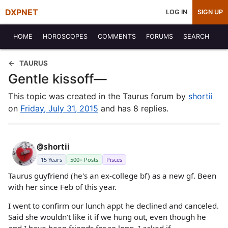
DXPNET
LOG IN
SIGN UP
HOME
HOROSCOPES
COMMENTS
FORUMS
SEARCH
TAURUS
Gentle kissoff—
This topic was created in the Taurus forum by
shortii
on
Friday, July 31, 2015
and has 8 replies.
@shortii
15 Years
500+ Posts
Pisces
Taurus guyfriend (he's an ex-college bf) as a new gf. Been
with her since Feb of this year.
I went to confirm our lunch appt he declined and canceled.
Said she wouldn't like it if we hung out, even though he