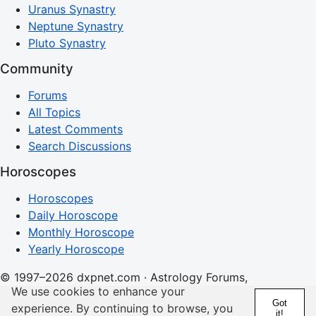
Uranus Synastry
Neptune Synastry
Pluto Synastry
Community
Forums
All Topics
Latest Comments
Search Discussions
Horoscopes
Horoscopes
Daily Horoscope
Monthly Horoscope
Yearly Horoscope
© 1997–2026 dxpnet.com · Astrology Forums,
We use cookies to enhance your
Compatibility Insights, and Relationship Discussions
Got
experience. By continuing to browse, you
it!