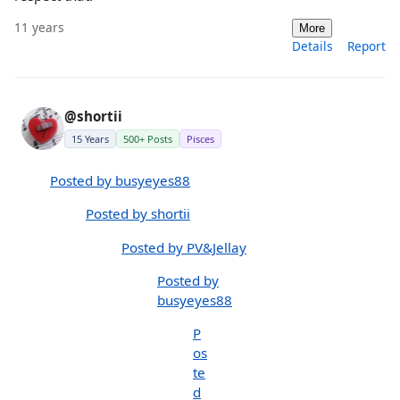
11 years
More
Details
Report
@shortii
15 Years
500+ Posts
Pisces
Posted by busyeyes88
Posted by shortii
Posted by PV&Jellay
Posted by
busyeyes88
P
os
te
d