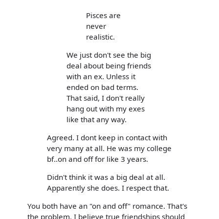
Pisces are
never
realistic.
We just don't see the big
deal about being friends
with an ex. Unless it
ended on bad terms.
That said, I don't really
hang out with my exes
like that any way.
Agreed. I dont keep in contact with
very many at all. He was my college
bf..on and off for like 3 years.
Didn't think it was a big deal at all.
Apparently she does. I respect that.
You both have an "on and off" romance. That's
the problem. I believe true friendships should