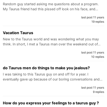
Random guy started asking me questions about a program.
My Taurus friend had this pissed off look on his face, and…
last post 11 years
19 replies
Vacation Taurus
New to the Taurus world and was wondering what you may
think. In short, I met a Taurus man over the weekend out of…
last post 11 years
10 replies
do Taurus men do things to make you jealous?
I was taking to this Taurus guy on and off for a year. I
eventually gave up because of our boring conversations and…
last post 11 years
9 replies
How do you express your feelings to a taurus guy ?