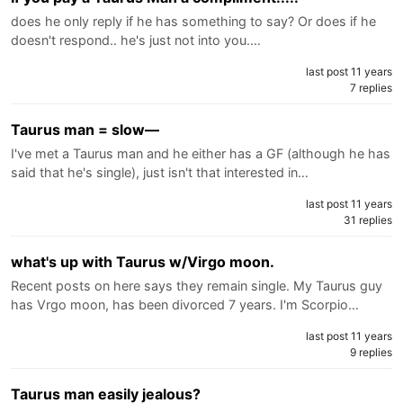
does he only reply if he has something to say? Or does if he
doesn't respond.. he's just not into you.…
last post 11 years
7 replies
Taurus man = slow—
I've met a Taurus man and he either has a GF (although he has
said that he's single), just isn't that interested in…
last post 11 years
31 replies
what's up with Taurus w/Virgo moon.
Recent posts on here says they remain single. My Taurus guy
has Vrgo moon, has been divorced 7 years. I'm Scorpio…
last post 11 years
9 replies
Taurus man easily jealous?