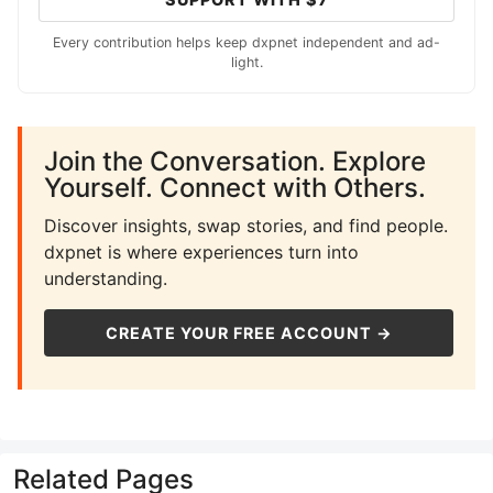
Every contribution helps keep dxpnet independent and ad-
light.
Join the Conversation. Explore
Yourself. Connect with Others.
Discover insights, swap stories, and find people.
dxpnet is where experiences turn into
understanding.
CREATE YOUR FREE ACCOUNT →
Related Pages