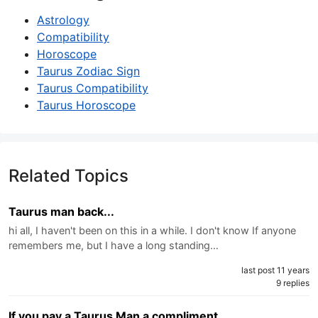
Astrology
Compatibility
Horoscope
Taurus Zodiac Sign
Taurus Compatibility
Taurus Horoscope
Related Topics
Taurus man back...
hi all, I haven't been on this in a while. I don't know If anyone
remembers me, but I have a long standing…
last post 11 years
9 replies
If you pay a Taurus Man a compliment.....