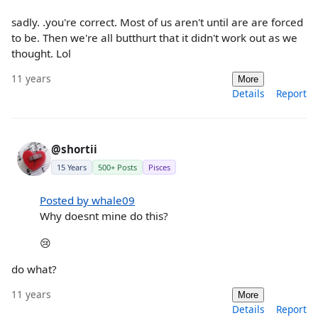
sadly. .you're correct. Most of us aren't until are are forced
to be. Then we're all butthurt that it didn't work out as we
thought. Lol
11 years
More
Details
Report
@shortii
15 Years
500+ Posts
Pisces
Posted by whale09
Why doesnt mine do this?
😢
do what?
11 years
More
Details
Report