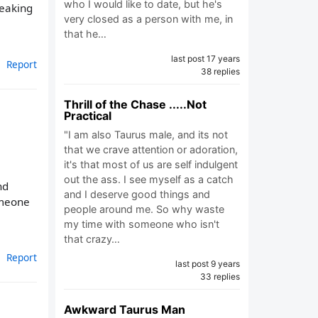
who I would like to date, but he's
reaking
very closed as a person with me, in
that he…
last post 17 years
Report
38 replies
Thrill of the Chase .....Not
Practical
"I am also Taurus male, and its not
that we crave attention or adoration,
it's that most of us are self indulgent
out the ass. I see myself as a catch
nd
and I deserve good things and
someone
people around me. So why waste
my time with someone who isn't
that crazy…
Report
last post 9 years
33 replies
Awkward Taurus Man