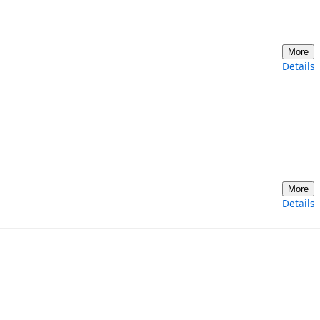
More
Details
More
Details