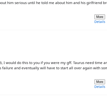
bout him serious until he told me about him and his girlfriend b
More
Details
, I would do this to you if you were my gff. Taurus need time a
is failure and eventually will have to start all over again with 
More
Details