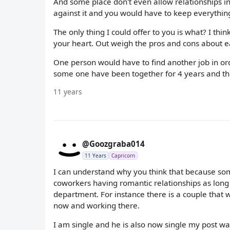
And some place don't even allow relationships in 
against it and you would have to keep everythin
The only thing I could offer to you is what? I th
your heart. Out weigh the pros and cons about eac
One person would have to find another job in ord
some one have been together for 4 years and th
11 years
@Goozgraba014
11 Years
Capricorn
I can understand why you think that because some
coworkers having romantic relationships as long 
department. For instance there is a couple that
now and working there.
I am single and he is also now single my post w