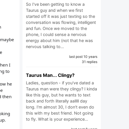
So I've been getting to know a
Taurus guy and when we first
started off it was just texting so the
conversation was flowing, intelligent
n
and fun. Once we moved to the
phone, I could sense a nervous
 "maybe
energy about him (not that he was
nervous talking to…
we
last post 10 years
31 replies
hen I
ng to
Taurus Man... Clingy?
Ladies, question - if you've dated a
know he
Taurus man were they clingy? I kinda
be
like this guy, but he wants to text
d then
back and forth literally aalllll day
long. I'm almost 30, I don't even do
this with my best friend. Not going
oking
to fly. What is your experience…
up.