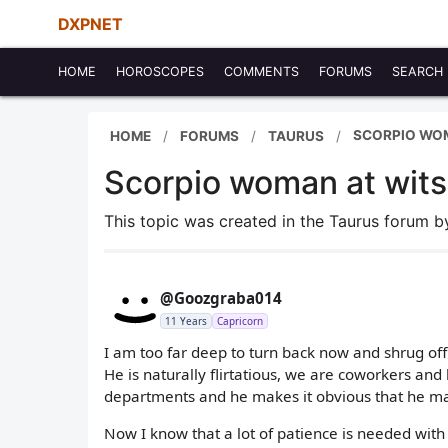
DXPNET
HOME
HOROSCOPES
COMMENTS
FORUMS
SEARCH
SCORPIO WOM
HOME
FORUMS
TAURUS
Scorpio woman at wits
This topic was created in the Taurus forum 
@Goozgraba014
11 Years
Capricorn
I am too far deep to turn back now and shrug off
He is naturally flirtatious, we are coworkers an
departments and he makes it obvious that he ma
Now I know that a lot of patience is needed with 