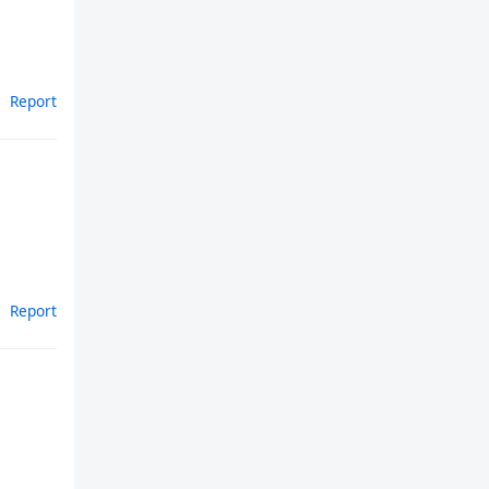
Report
Report