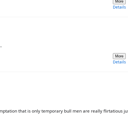
More
Details
.
More
Details
emptation that is only temporary bull men are really flirtatious jus