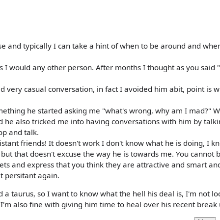
ase and typically I can take a hint of when to be around and whe
s I would any other person. After months I thought as you said
d very casual conversation, in fact I avoided him abit, point is 
omething he started asking me "what's wrong, why am I mad?" W
 he also tricked me into having conversations with him by talki
p and talk.
istant friends! It doesn't work I don't know what he is doing, I 
 but that doesn't excuse the way he is towards me. You cannot 
kets and express that you think they are attractive and smart an
 persitant again.
 taurus, so I want to know what the hell his deal is, I'm not lo
 I'm also fine with giving him time to heal over his recent break 