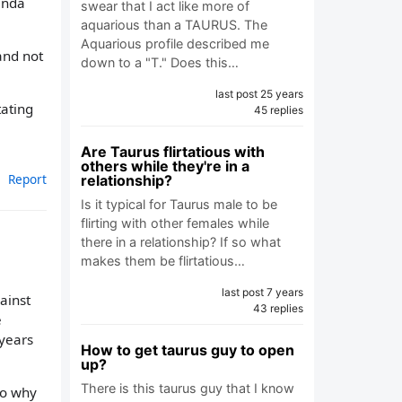
inda
swear that I act like more of
aquarious than a TAURUS. The
Aquarious profile described me
and not
down to a "T." Does this…
last post 25 years
tating
45 replies
Are Taurus flirtatious with
others while they're in a
Report
relationship?
Is it typical for Taurus male to be
flirting with other females while
there in a relationship? If so what
makes them be flirtatious…
last post 7 years
ainst
43 replies
e
 years
How to get taurus guy to open
up?
There is this taurus guy that I know
to why