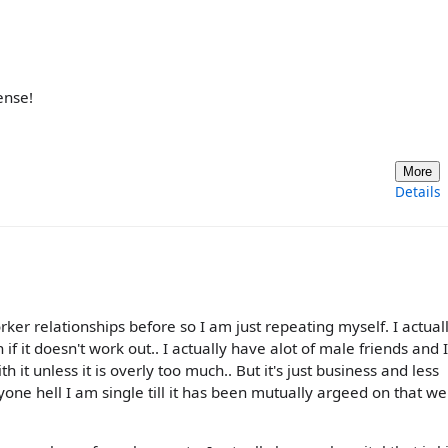
ense!
More
Details
ker relationships before so I am just repeating myself. I actual
if it doesn't work out.. I actually have alot of male friends and I
 it unless it is overly too much.. But it's just business and less
nyone hell I am single till it has been mutually argeed on that we