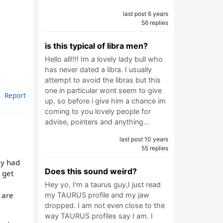
last post 6 years
56 replies
is this typical of libra men?
Hello all!!!! Im a lovely lady bull who
has never dated a libra. I usually
attempt to avoid the libras but this
one in particular wont seem to give
Report
up. so before i give him a chance im
coming to you lovely people for
advise, pointers and anything…
last post 10 years
55 replies
ly had
Does this sound weird?
 get
Hey yo, I'm a taurus guy,I just read
 are
my TAURUS profile and my jaw
dropped. I am not even close to the
way TAURUS profiles say I am. I