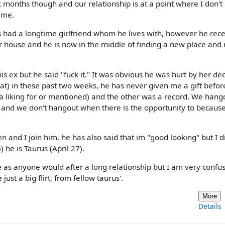
x months though and our relationship is at a point where I don'
 me.
has had a longtime girlfriend whom he lives with, however he rece
ir house and he is now in the middle of finding a new place an
is ex but he said "fuck it." It was obvious he was hurt by her dec
at) in these past two weeks, he has never given me a gift befor
 a liking for or mentioned) and the other was a record. We hang
and we don't hangout when there is the opportunity to because
 and I join him, he has also said that im "good looking" but I d
 he is Taurus (April 27).
 as anyone would after a long relationship but I am very confu
ust a big flirt, from fellow taurus'.
More
Details