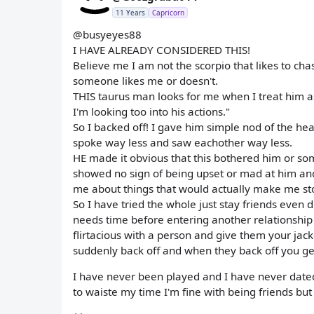
11 Years
Capricorn
@busyeyes88
I HAVE ALREADY CONSIDERED THIS!
Believe me I am not the scorpio that likes to ch
someone likes me or doesn't.
THIS taurus man looks for me when I treat him a
I'm looking too into his actions."
So I backed off! I gave him simple nod of the hea
spoke way less and saw eachother way less.
HE made it obvious that this bothered him or s
showed no sign of being upset or mad at him and
me about things that would actually make me sto
So I have tried the whole just stay friends even d
needs time before entering another relationship
flirtacious with a person and give them your jac
suddenly back off and when they back off you get
I have never been played and I have never dated a
to waiste my time I'm fine with being friends but