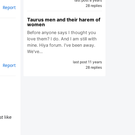
last post 8 years
28 replies
Report
Taurus men and their harem of
women
Before anyone says I thought you
love them? I do. And I am still with
mine. Hiya forum. I've been away.
We've…
last post 11 years
Report
28 replies
t like