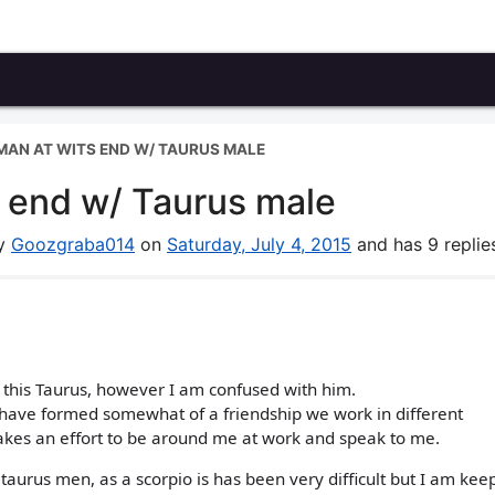
AN AT WITS END W/ TAURUS MALE
 end w/ Taurus male
by
Goozgraba014
on
Saturday, July 4, 2015
and has 9 replie
 this Taurus, however I am confused with him.
d have formed somewhat of a friendship we work in different
kes an effort to be around me at work and speak to me.
taurus men, as a scorpio is has been very difficult but I am ke