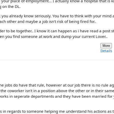
your place of employment... I actually know a hospital that is k
g on the DL.
ink you already know seriously. You have to think with your mind 
h other and maybe a job isn't risk of being fired for..
er to be together.. I know it can happen as i have read a post s
en you find someone at work and dump your current Lover..
More
Details
 jobs do have that rule, however at our job there is no rule ag
the coworker isn't in a position above the other or in their sam
 works in seperate departments and they have been married for
as in regards to someone helping me understand his actions as 