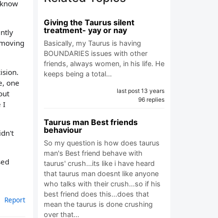
t know
Giving the Taurus silent
treatment- yay or nay
ntly
d moving
Basically, my Taurus is having
BOUNDARIES issues with other
friends, always women, in his life. He
ision.
keeps being a total…
e, one
last post 13 years
out
96 replies
 I
Taurus man Best friends
behaviour
idn't
So my question is how does taurus
man's Best friend behave with
sed
taurus' crush...its like i have heard
that taurus man doesnt like anyone
who talks with their crush...so if his
best friend does this...does that
Report
mean the taurus is done crushing
over that…