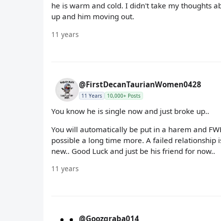
he is warm and cold. I didn't take my thoughts a
up and him moving out.
11 years
@FirstDecanTaurianWomen0428
11 Years
10,000+ Posts
You know he is single now and just broke up..
You will automatically be put in a harem and FWB
possible a long time more. A failed relationship 
new.. Good Luck and just be his friend for now..
11 years
@Goozgraba014