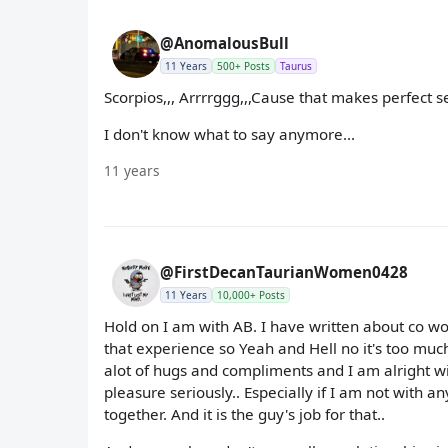
@AnomalousBull
11 Years
500+ Posts
Taurus
Scorpios,,, Arrrrggg,,,Cause that makes perfect s
I don't know what to say anymore...
11 years
@FirstDecanTaurianWomen0428
11 Years
10,000+ Posts
Hold on I am with AB. I have written about co wor
that experience so Yeah and Hell no it's too much 
alot of hugs and compliments and I am alright with
pleasure seriously.. Especially if I am not with a
together. And it is the guy's job for that..