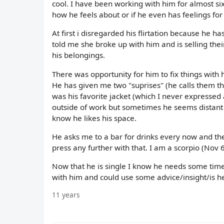
cool. I have been working with him for almost si
how he feels about or if he even has feelings for
At first i disregarded his flirtation because he 
told me she broke up with him and is selling the
his belongings.
There was opportunity for him to fix things with h
He has given me two "suprises" (he calls them th
was his favorite jacket (which I never expressed
outside of work but sometimes he seems distant 
know he likes his space.
He asks me to a bar for drinks every now and then
press any further with that. I am a scorpio (Nov 6)
Now that he is single I know he needs some time
with him and could use some advice/insight/is he j
11 years