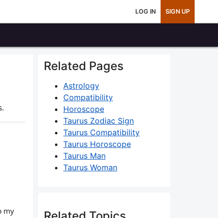
LOG IN
SIGN UP
Related Pages
Astrology
Compatibility
s.
Horoscope
Taurus Zodiac Sign
Taurus Compatibility
Taurus Horoscope
Taurus Man
Taurus Woman
ep my
Related Topics