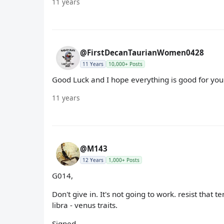
11 years
@FirstDecanTaurianWomen0428
11 Years
10,000+ Posts
Good Luck and I hope everything is good for you.
11 years
@M143
12 Years
1,000+ Posts
G014,
Don't give in. It's not going to work. resist that t
libra - venus traits.
Signed,