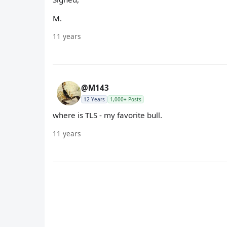
M.
11 years
@M143
12 Years
1,000+ Posts
where is TLS - my favorite bull.
11 years