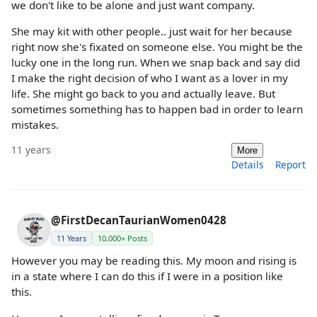
we don't like to be alone and just want company.
She may kit with other people.. just wait for her because
right now she's fixated on someone else. You might be the
lucky one in the long run. When we snap back and say did
I make the right decision of who I want as a lover in my
life. She might go back to you and actually leave. But
sometimes something has to happen bad in order to learn
mistakes.
11 years
More
Details
Report
@FirstDecanTaurianWomen0428
11 Years
10,000+ Posts
However you may be reading this. My moon and rising is
in a state where I can do this if I were in a position like
this.