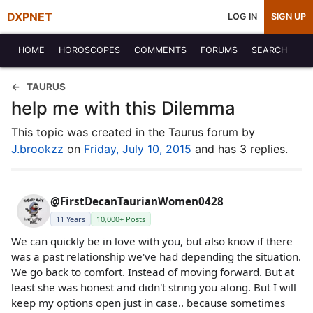
DXPNET
LOG IN
SIGN UP
HOME
HOROSCOPES
COMMENTS
FORUMS
SEARCH
TAURUS
help me with this Dilemma
This topic was created in the Taurus forum by
J.brookzz
on
Friday, July 10, 2015
and has 3 replies.
@FirstDecanTaurianWomen0428
11 Years
10,000+ Posts
We can quickly be in love with you, but also know if there
was a past relationship we've had depending the situation.
We go back to comfort. Instead of moving forward. But at
least she was honest and didn't string you along. But I will
keep my options open just in case.. because sometimes