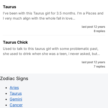
Taurus
I've been with this Taurus girl for 3.5 months. I'm a Pisces and
I very much align with the whole fall in love…
last post 12 years
8 replies
Taurus Chick
Used to talk to this taurus girl with some problematic past,
she used to drink when she was a teen, i never asked, but…
last post 12 years
7 replies
Zodiac Signs
Aries
Taurus
Gemini
Cancer