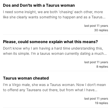
Dos and Don'ts with a Taurus woman
I need some insight, we are both 'chasing' each other, more
like she clearly wants something to happen and as a Taurus…
last post 11 years
30 replies
Please, could someone explain what this means?
Don't know why I am having a hard time understanding this,
when its simple. I'm a taurus woman currently dating a much…
last post 11 years
8 replies
Taurus woman cheated
I'm a Virgo male, she was a Taurus woman. Now I don't mean
to offend any Taureans out there, but from what I have…
last post 11 years
19 replies