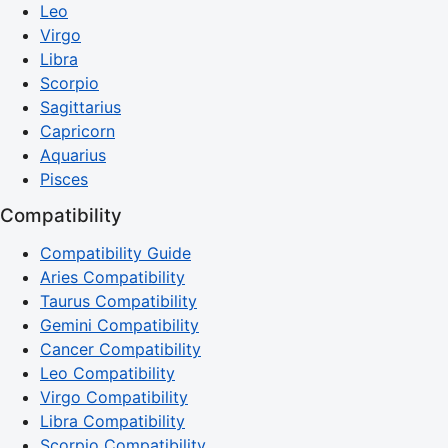
Leo
Virgo
Libra
Scorpio
Sagittarius
Capricorn
Aquarius
Pisces
Compatibility
Compatibility Guide
Aries Compatibility
Taurus Compatibility
Gemini Compatibility
Cancer Compatibility
Leo Compatibility
Virgo Compatibility
Libra Compatibility
Scorpio Compatibility