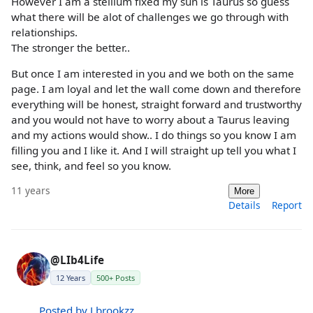
However I am a stellium fixed my sun is Taurus so guess
what there will be alot of challenges we go through with
relationships.
The stronger the better..
But once I am interested in you and we both on the same
page. I am loyal and let the wall come down and therefore
everything will be honest, straight forward and trustworthy
and you would not have to worry about a Taurus leaving
and my actions would show.. I do things so you know I am
filling you and I like it. And I will straight up tell you what I
see, think, and feel so you know.
11 years
More
Details
Report
@LIb4Life
12 Years
500+ Posts
Posted by J.brookzz