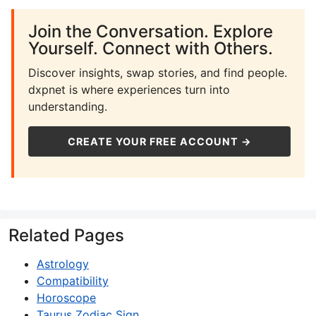
Join the Conversation. Explore
Yourself. Connect with Others.
Discover insights, swap stories, and find people.
dxpnet is where experiences turn into
understanding.
CREATE YOUR FREE ACCOUNT →
Related Pages
Astrology
Compatibility
Horoscope
Taurus Zodiac Sign