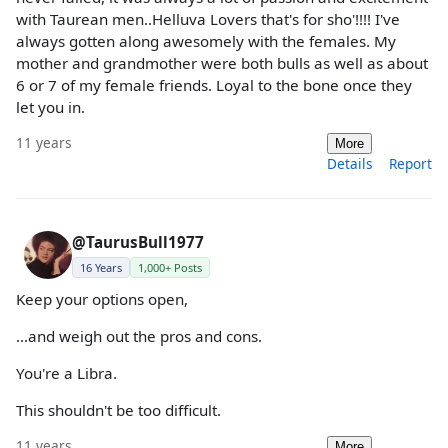
with Taurean men..Helluva Lovers that's for sho'!!!! I've
always gotten along awesomely with the females. My
mother and grandmother were both bulls as well as about
6 or 7 of my female friends. Loyal to the bone once they
let you in.
11 years
More
Details
Report
@TaurusBull1977
16 Years
1,000+ Posts
Keep your options open,
...and weigh out the pros and cons.
You're a Libra.
This shouldn't be too difficult.
11 years
More