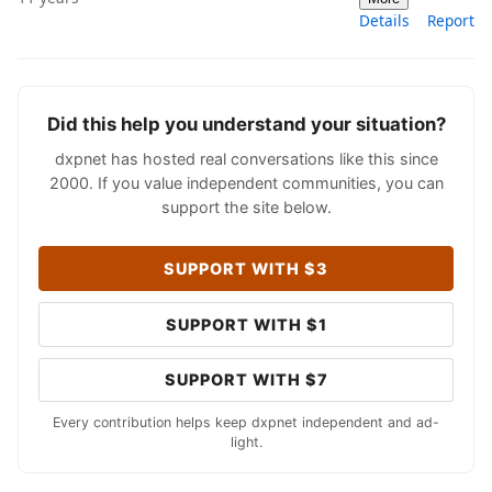
Details
Report
Did this help you understand your situation?
dxpnet has hosted real conversations like this since
2000. If you value independent communities, you can
support the site below.
SUPPORT WITH $3
SUPPORT WITH $1
SUPPORT WITH $7
Every contribution helps keep dxpnet independent and ad-
light.