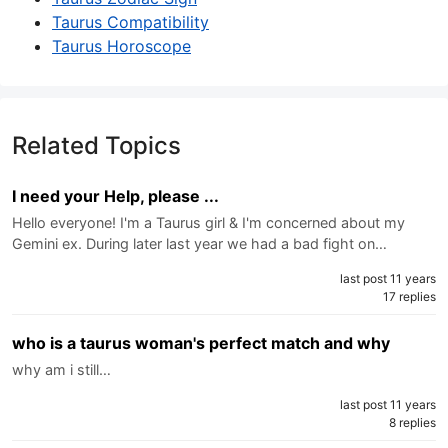
Taurus Compatibility
Taurus Horoscope
Related Topics
I need your Help, please ...
Hello everyone! I'm a Taurus girl & I'm concerned about my
Gemini ex. During later last year we had a bad fight on…
last post 11 years
17 replies
who is a taurus woman's perfect match and why
why am i still…
last post 11 years
8 replies