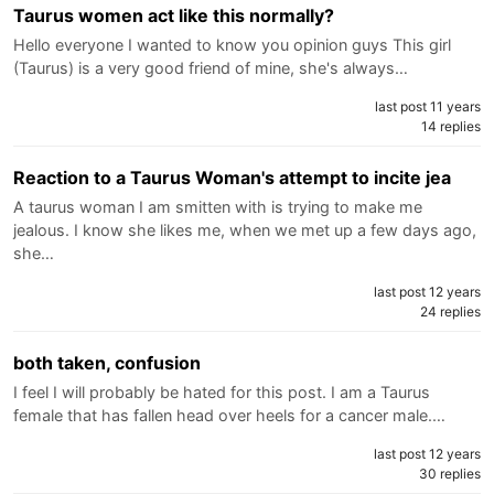
Taurus women act like this normally?
Hello everyone I wanted to know you opinion guys This girl
(Taurus) is a very good friend of mine, she's always…
last post 11 years
14 replies
Reaction to a Taurus Woman's attempt to incite jea
A taurus woman I am smitten with is trying to make me
jealous. I know she likes me, when we met up a few days ago,
she…
last post 12 years
24 replies
both taken, confusion
I feel I will probably be hated for this post. I am a Taurus
female that has fallen head over heels for a cancer male.…
last post 12 years
30 replies