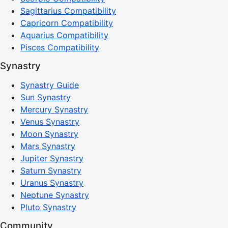
Sagittarius Compatibility
Capricorn Compatibility
Aquarius Compatibility
Pisces Compatibility
Synastry
Synastry Guide
Sun Synastry
Mercury Synastry
Venus Synastry
Moon Synastry
Mars Synastry
Jupiter Synastry
Saturn Synastry
Uranus Synastry
Neptune Synastry
Pluto Synastry
Community