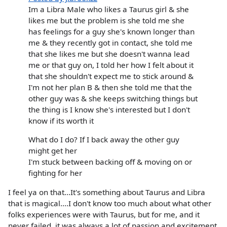
Im a Libra Male who likes a Taurus girl & she
likes me but the problem is she told me she
has feelings for a guy she's known longer than
me & they recently got in contact, she told me
that she likes me but she doesn't wanna lead
me or that guy on, I told her how I felt about it
that she shouldn't expect me to stick around &
I'm not her plan B & then she told me that the
other guy was & she keeps switching things but
the thing is I know she's interested but I don't
know if its worth it
What do I do? If I back away the other guy
might get her
I'm stuck between backing off & moving on or
fighting for her
I feel ya on that...It's something about Taurus and Libra
that is magical....I don't know too much about what other
folks experiences were with Taurus, but for me, and it
never failed, it was always a lot of passion and excitement