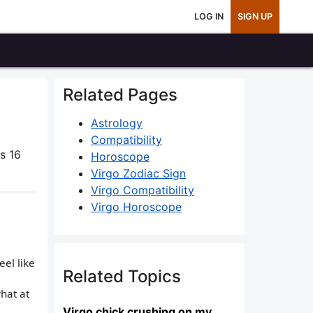
LOG IN
SIGN UP
Related Pages
Astrology
Compatibility
s 16
Horoscope
Virgo Zodiac Sign
Virgo Compatibility
Virgo Horoscope
el like
Related Topics
hat at
Virgo chick crushing on my