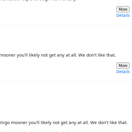
More
Details
mooner you'll likely not get any at all. We don't like that.
More
Details
Virgo mooner you'll likely not get any at all. We don't like that.