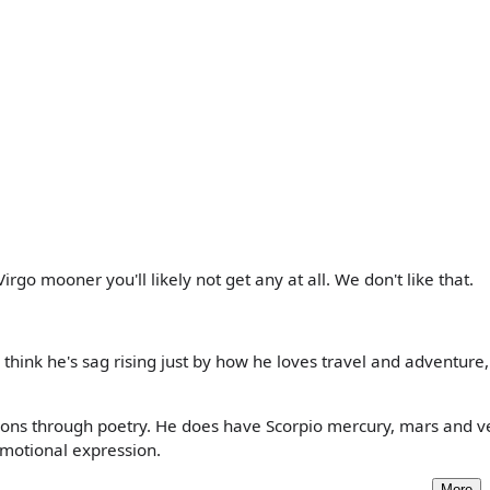
Virgo mooner you'll likely not get any at all. We don't like that.
 think he's sag rising just by how he loves travel and adventure
tions through poetry. He does have Scorpio mercury, mars and v
emotional expression.
More