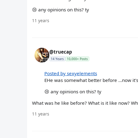
😢 any opinions on this? ty
11 years
@truecap
14 Years
10,000+ Posts
Posted by sexyelements
EHe was somewhat better before ...now it's 
😢 any opinions on this? ty
What was he like before? What is it like now? W
11 years