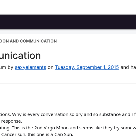
MOON AND COMMUNICATION
nication
orum by
sexyelements
on
Tuesday, September 1, 2015
and ha
ons. Why is every conversation so dry and so substance and I fe
t response.
ating. This is the 2nd Virgo Moon and seems like they try somew
a Cancer sun, this one is a Cap Sun.