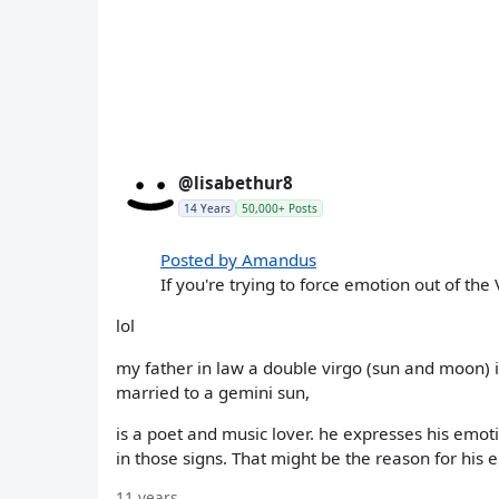
@lisabethur8
14 Years
50,000+ Posts
Posted by Amandus
If you're trying to force emotion out of the 
lol
my father in law a double virgo (sun and moon) i
married to a gemini sun,
is a poet and music lover. he expresses his emo
in those signs. That might be the reason for his 
11 years