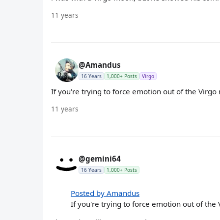
11 years
@Amandus
16 Years
1,000+ Posts
Virgo
If you're trying to force emotion out of the Virgo 
11 years
@gemini64
16 Years
1,000+ Posts
Posted by Amandus
If you're trying to force emotion out of the 