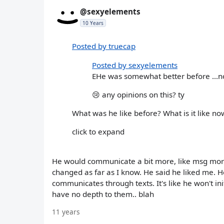
@sexyelements
10 Years
Posted by truecap
Posted by sexyelements
EHe was somewhat better before ...now 
😢 any opinions on this? ty
What was he like before? What is it like 
click to expand
He would communicate a bit more, like msg more
changed as far as I know. He said he liked me. H
communicates through texts. It's like he won't i
have no depth to them.. blah
11 years