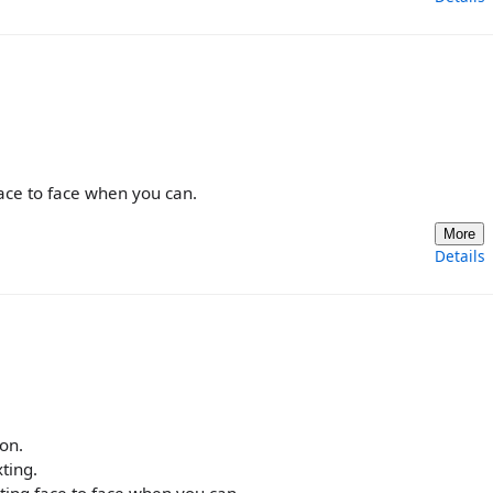
face to face when you can.
More
Details
ion.
ting.
ating face to face when you can.