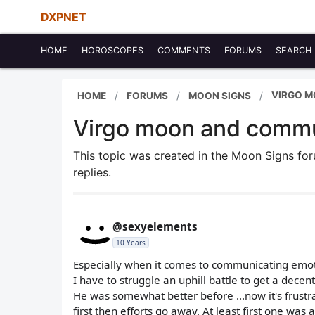
DXPNET
HOME
HOROSCOPES
COMMENTS
FORUMS
SEARCH
VIRGO 
HOME
FORUMS
MOON SIGNS
Virgo moon and commu
This topic was created in the Moon Signs f
replies.
@sexyelements
10 Years
Especially when it comes to communicating emoti
I have to struggle an uphill battle to get a decen
He was somewhat better before ...now it's frustr
first then efforts go away. At least first one was 