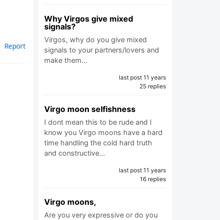
Why Virgos give mixed
signals?
Virgos, why do you give mixed
Report
signals to your partners/lovers and
make them…
last post 11 years
25 replies
Virgo moon selfishness
I dont mean this to be rude and I
know you Virgo moons have a hard
time handling the cold hard truth
and constructive…
last post 11 years
16 replies
Virgo moons,
Are you very expressive or do you