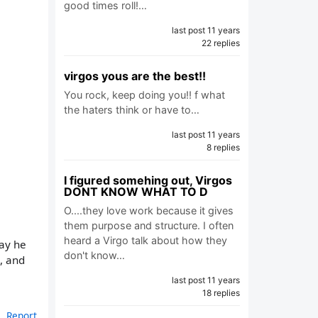
good times roll!…
last post 11 years
22 replies
virgos yous are the best!!
You rock, keep doing you!! f what
the haters think or have to…
last post 11 years
8 replies
I figured somehing out, Virgos
DONT KNOW WHAT TO D
O....they love work because it gives
them purpose and structure. I often
heard a Virgo talk about how they
way he
don't know…
, and
last post 11 years
18 replies
Report