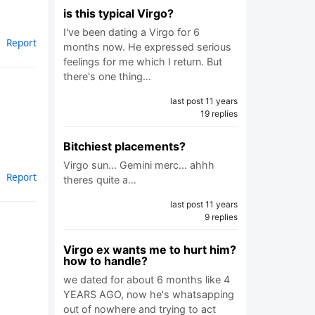
is this typical Virgo?
I've been dating a Virgo for 6
Report
months now. He expressed serious
feelings for me which I return. But
there's one thing…
last post 11 years
19 replies
Bitchiest placements?
Virgo sun... Gemini merc... ahhh
Report
theres quite a…
last post 11 years
9 replies
Virgo ex wants me to hurt him?
how to handle?
we dated for about 6 months like 4
YEARS AGO, now he's whatsapping
out of nowhere and trying to act