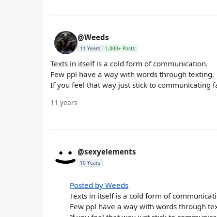
@Weeds
11 Years
1,000+ Posts
Texts in itself is a cold form of communication.
Few ppl have a way with words through texting.
If you feel that way just stick to communicating 
11 years
@sexyelements
10 Years
Posted by Weeds
Texts in itself is a cold form of communicat
Few ppl have a way with words through tex
If you feel that way just stick to communic