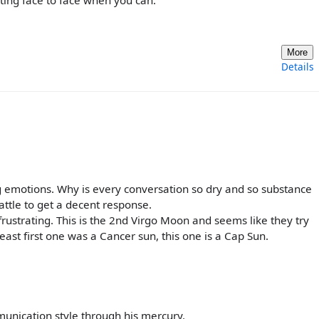
More
Details
 emotions. Why is every conversation so dry and so substance
battle to get a decent response.
rustrating. This is the 2nd Virgo Moon and seems like they try
east first one was a Cancer sun, this one is a Cap Sun.
unication style through his mercury.