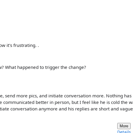
it's frustrating. .
now? What happened to trigger the change?
, send more pics, and initiate conversation more. Nothing has
e communicated better in person, but I feel like he is cold the 
nitiate conversation anymore and his replies are short and vague
More
Details