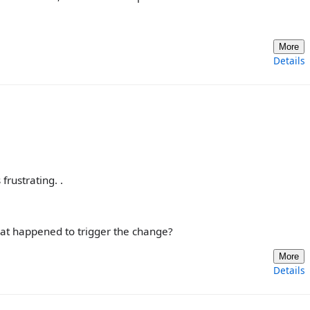
More
Details
frustrating. .
hat happened to trigger the change?
More
Details