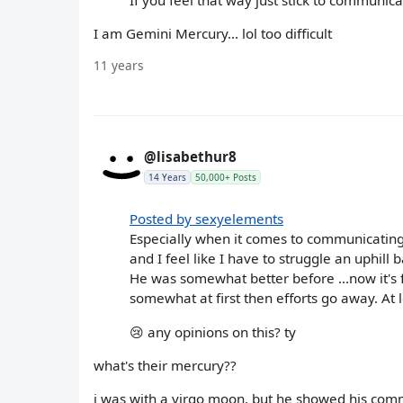
I am Gemini Mercury... lol too difficult
11 years
@lisabethur8
14 Years
50,000+ Posts
Posted by sexyelements
Especially when it comes to communicating
and I feel like I have to struggle an uphill 
He was somewhat better before ...now it's f
somewhat at first then efforts go away. At l
😢 any opinions on this? ty
what's their mercury??
i was with a virgo moon, but he showed his comm