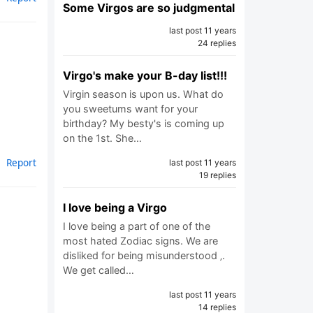
Some Virgos are so judgmental
last post 11 years
24 replies
Virgo's make your B-day list!!!
Virgin season is upon us. What do
you sweetums want for your
birthday? My besty's is coming up
on the 1st. She…
Report
last post 11 years
19 replies
I love being a Virgo
I love being a part of one of the
most hated Zodiac signs. We are
disliked for being misunderstood ‚.
We get called…
last post 11 years
14 replies