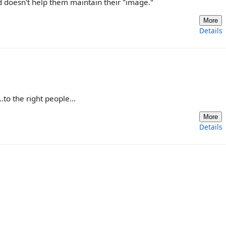
nd doesn't help them maintain their "image."
More
Details
.to the right people...
More
Details