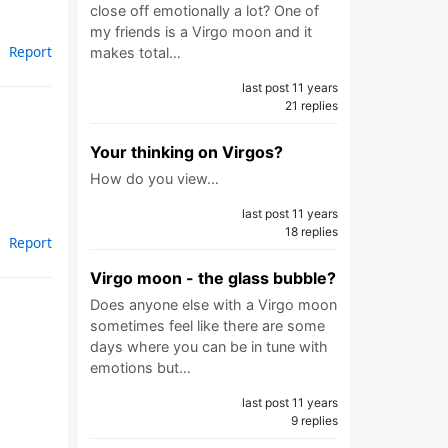
close off emotionally a lot? One of
my friends is a Virgo moon and it
Report
makes total…
last post 11 years
21 replies
Your thinking on Virgos?
How do you view…
last post 11 years
18 replies
Report
Virgo moon - the glass bubble?
Does anyone else with a Virgo moon
sometimes feel like there are some
days where you can be in tune with
emotions but…
last post 11 years
9 replies