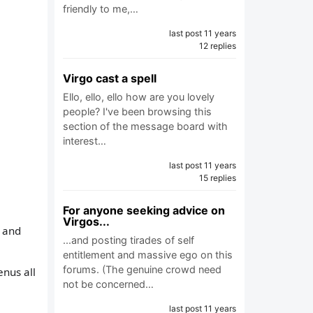
friendly to me,…
last post 11 years
12 replies
Virgo cast a spell
Ello, ello, ello how are you lovely
people? I've been browsing this
section of the message board with
interest…
last post 11 years
15 replies
For anyone seeking advice on
Virgos...
, and
...and posting tirades of self
entitlement and massive ego on this
forums. (The genuine crowd need
enus all
not be concerned…
last post 11 years