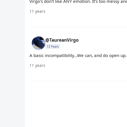
Virgo's don't like ANY emotion. It's too messy a
11 years
@TaureanVirgo
13 Years
A basic incompatibility...We can, and do open up..
11 years