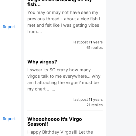
fish...
You may or may not have seen my
previous thread - about a nice fish I
met and felt like I was getting vibes
Report
from.…
last post 11 years
61 replies
Why virgos?
I swear its SO crazy how many
virgos talk to me everywhere... why
am I attracting the virgos? must be
my chart .. I…
last post 11 years
21 replies
Report
Whooohoooo it's Virgo
Season!!
Happy Birthday Virgos!!! Let the