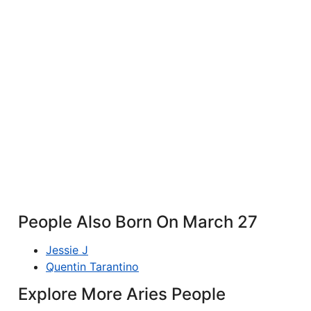
People Also Born On March 27
Jessie J
Quentin Tarantino
Explore More Aries People