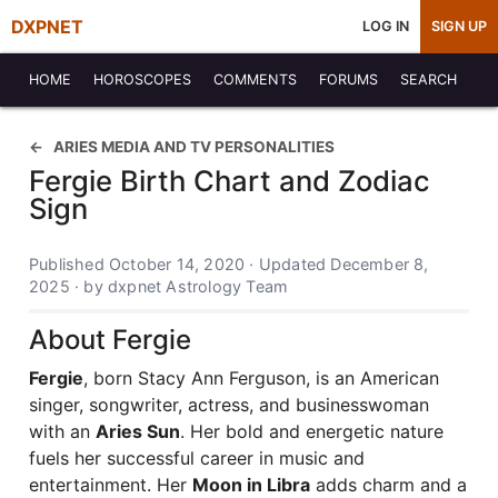
DXPNET
LOG IN
SIGN UP
HOME
HOROSCOPES
COMMENTS
FORUMS
SEARCH
ARIES MEDIA AND TV PERSONALITIES
Fergie Birth Chart and Zodiac
Sign
Published October 14, 2020 · Updated December 8,
2025 · by dxpnet Astrology Team
About Fergie
Fergie
, born Stacy Ann Ferguson, is an American
singer, songwriter, actress, and businesswoman
with an
Aries Sun
. Her bold and energetic nature
fuels her successful career in music and
entertainment. Her
Moon in Libra
adds charm and a