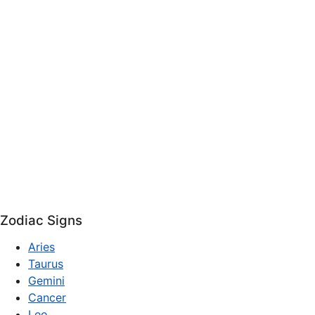
Zodiac Signs
Aries
Taurus
Gemini
Cancer
Leo