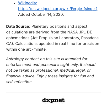
Wikipedia:
https://en.wikipedia.org/wiki/Fergie_(singer)
.
Added October 14, 2020.
Data Source:
Planetary positions and aspect
calculations are derived from the NASA JPL DE
ephemerides (Jet Propulsion Laboratory, Pasadena
CA). Calculations updated in real time for precision
within one arc-minute.
Astrology content on this site is intended for
entertainment and personal insight only. It should
not be taken as professional, medical, legal, or
financial advice. Enjoy these insights for fun and
self-reflection.