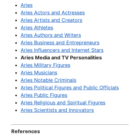
Aries
Aries Actors and Actresses
Aries Artists and Creators
Aries Athletes
Aries Authors and Writers
Aries Business and Entrepreneurs
Aries Influencers and Internet Stars
Aries Media and TV Personalities
Aries Military Figures
Aries Musicians
Aries Notable Criminals
Aries Political Figures and Public Officials
Aries Public Figures
Aries Religious and Spiritual Figures
Aries Scientists and Innovators
References