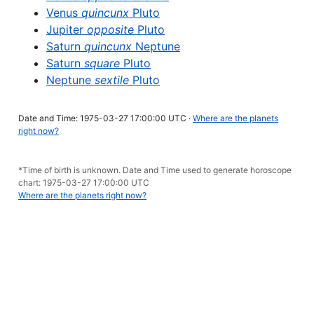
Venus
quincunx
Pluto
Jupiter
opposite
Pluto
Saturn
quincunx
Neptune
Saturn
square
Pluto
Neptune
sextile
Pluto
Date and Time: 1975-03-27 17:00:00 UTC ·
Where are the planets
right now?
*Time of birth is unknown. Date and Time used to generate horoscope
chart: 1975-03-27 17:00:00 UTC
Where are the planets right now?