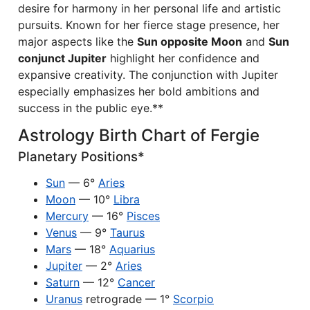
desire for harmony in her personal life and artistic
pursuits. Known for her fierce stage presence, her
major aspects like the
Sun opposite Moon
and
Sun
conjunct Jupiter
highlight her confidence and
expansive creativity. The conjunction with Jupiter
especially emphasizes her bold ambitions and
success in the public eye.**
Astrology Birth Chart of Fergie
Planetary Positions*
Sun
— 6°
Aries
Moon
— 10°
Libra
Mercury
— 16°
Pisces
Venus
— 9°
Taurus
Mars
— 18°
Aquarius
Jupiter
— 2°
Aries
Saturn
— 12°
Cancer
Uranus
retrograde — 1°
Scorpio