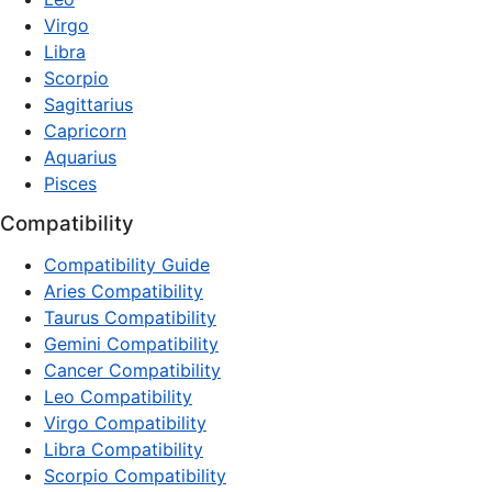
Virgo
Libra
Scorpio
Sagittarius
Capricorn
Aquarius
Pisces
Compatibility
Compatibility Guide
Aries Compatibility
Taurus Compatibility
Gemini Compatibility
Cancer Compatibility
Leo Compatibility
Virgo Compatibility
Libra Compatibility
Scorpio Compatibility