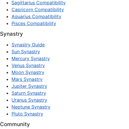
Sagittarius Compatibility
Capricorn Compatibility
Aquarius Compatibility
Pisces Compatibility
Synastry
Synastry Guide
Sun Synastry
Mercury Synastry
Venus Synastry
Moon Synastry
Mars Synastry
Jupiter Synastry
Saturn Synastry
Uranus Synastry
Neptune Synastry
Pluto Synastry
Community