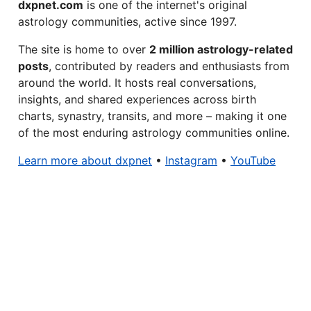
dxpnet.com
is one of the internet's original
astrology communities, active since 1997.
The site is home to over
2 million astrology-related
posts
, contributed by readers and enthusiasts from
around the world. It hosts real conversations,
insights, and shared experiences across birth
charts, synastry, transits, and more – making it one
of the most enduring astrology communities online.
Learn more about dxpnet
•
Instagram
•
YouTube