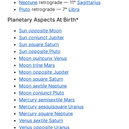
Neptune
retrograde — 11°
Sagittarius
Pluto
retrograde — 7°
Libra
Planetary Aspects At Birth*
Sun
opposite
Moon
Sun
conjunct
Jupiter
Sun
square
Saturn
Sun
opposite
Pluto
Moon
quincunx
Venus
Moon
trine
Mars
Moon
opposite
Jupiter
Moon
square
Saturn
Moon
sextile
Neptune
Moon
conjunct
Pluto
Mercury
semisextile
Mars
Mercury
sesquisquare
Uranus
Mercury
square
Neptune
Venus
sextile
Saturn
Venus
opposite
Uranus