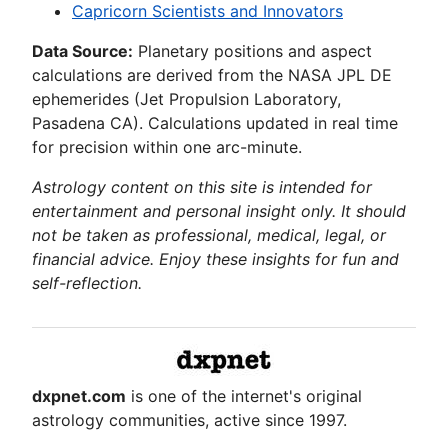
Capricorn Scientists and Innovators
Data Source:
Planetary positions and aspect
calculations are derived from the NASA JPL DE
ephemerides (Jet Propulsion Laboratory,
Pasadena CA). Calculations updated in real time
for precision within one arc-minute.
Astrology content on this site is intended for
entertainment and personal insight only. It should
not be taken as professional, medical, legal, or
financial advice. Enjoy these insights for fun and
self-reflection.
dxpnet.com
is one of the internet's original
astrology communities, active since 1997.