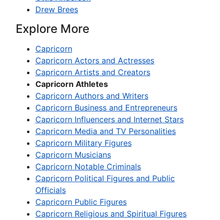
Drew Brees
Explore More
Capricorn
Capricorn Actors and Actresses
Capricorn Artists and Creators
Capricorn Athletes
Capricorn Authors and Writers
Capricorn Business and Entrepreneurs
Capricorn Influencers and Internet Stars
Capricorn Media and TV Personalities
Capricorn Military Figures
Capricorn Musicians
Capricorn Notable Criminals
Capricorn Political Figures and Public
Officials
Capricorn Public Figures
Capricorn Religious and Spiritual Figures