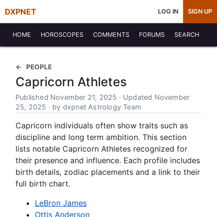
DXPNET
LOG IN
SIGN UP
HOME
HOROSCOPES
COMMENTS
FORUMS
SEARCH
PEOPLE
Capricorn Athletes
Published November 21, 2025 · Updated November
25, 2025 · by dxpnet Astrology Team
Capricorn individuals often show traits such as
discipline and long term ambition. This section
lists notable Capricorn Athletes recognized for
their presence and influence. Each profile includes
birth details, zodiac placements and a link to their
full birth chart.
LeBron James
Ottis Anderson