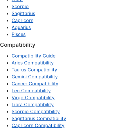
Scorpio
Sagittarius
Capricorn
Aquarius
Pisces
Compatibility
Compatibility Guide
Aries Compatibility
Taurus Compatibility
Gemini Compatibility
Cancer Compatibility
Leo Compatibility
Virgo Compatibility
Libra Compatibility
Scorpio Compatibility
Sagittarius Compatibility
Capricorn Compatibility