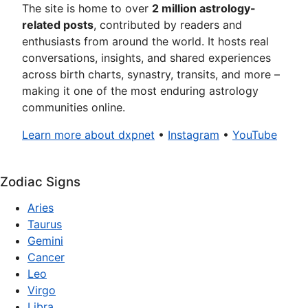
The site is home to over
2 million astrology-
related posts
, contributed by readers and
enthusiasts from around the world. It hosts real
conversations, insights, and shared experiences
across birth charts, synastry, transits, and more –
making it one of the most enduring astrology
communities online.
Learn more about dxpnet
•
Instagram
•
YouTube
Zodiac Signs
Aries
Taurus
Gemini
Cancer
Leo
Virgo
Libra