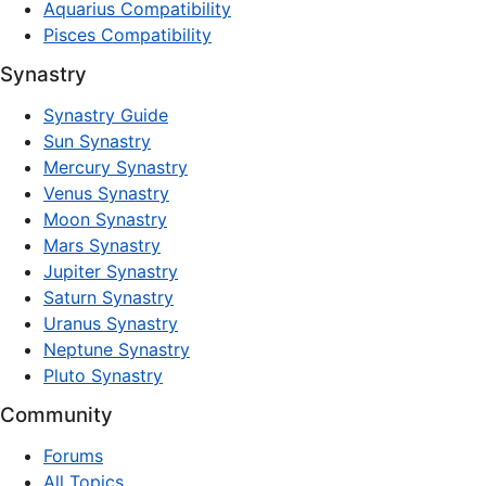
Aquarius Compatibility
Pisces Compatibility
Synastry
Synastry Guide
Sun Synastry
Mercury Synastry
Venus Synastry
Moon Synastry
Mars Synastry
Jupiter Synastry
Saturn Synastry
Uranus Synastry
Neptune Synastry
Pluto Synastry
Community
Forums
All Topics