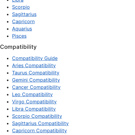
Scorpio
Sagittarius
Capricorn
Aquarius
Pisces
Compatibility
Compatibility Guide
Aries Compatibility
Taurus Compatibility
Gemini Compatibility
Cancer Compatibility
Leo Compatibility
Virgo Compatibility
Libra Compatibility
Scorpio Compatibility
Sagittarius Compatibility
Capricorn Compatibility