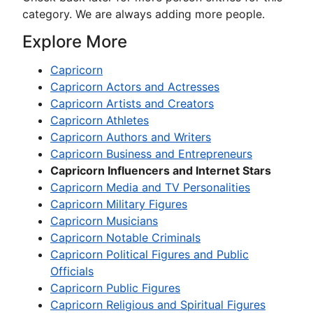
category. We are always adding more people.
Explore More
Capricorn
Capricorn Actors and Actresses
Capricorn Artists and Creators
Capricorn Athletes
Capricorn Authors and Writers
Capricorn Business and Entrepreneurs
Capricorn Influencers and Internet Stars
Capricorn Media and TV Personalities
Capricorn Military Figures
Capricorn Musicians
Capricorn Notable Criminals
Capricorn Political Figures and Public
Officials
Capricorn Public Figures
Capricorn Religious and Spiritual Figures