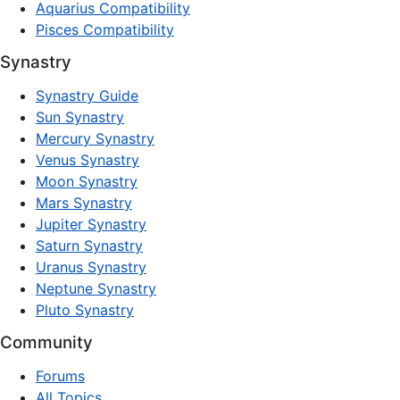
Aquarius Compatibility
Pisces Compatibility
Synastry
Synastry Guide
Sun Synastry
Mercury Synastry
Venus Synastry
Moon Synastry
Mars Synastry
Jupiter Synastry
Saturn Synastry
Uranus Synastry
Neptune Synastry
Pluto Synastry
Community
Forums
All Topics