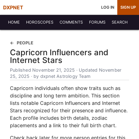
DXPNET
LOG IN
SIGN UP
HOME
HOROSCOPES
COMMENTS
FORUMS
SEARCH
PEOPLE
Capricorn Influencers and
Internet Stars
Published November 21, 2025 · Updated November
25, 2025 · by dxpnet Astrology Team
Capricorn individuals often show traits such as
discipline and long term ambition. This section
lists notable Capricorn Influencers and Internet
Stars recognized for their presence and influence.
Each profile includes birth details, zodiac
placements and a link to their full birth chart.
Check back later for more person entries for this