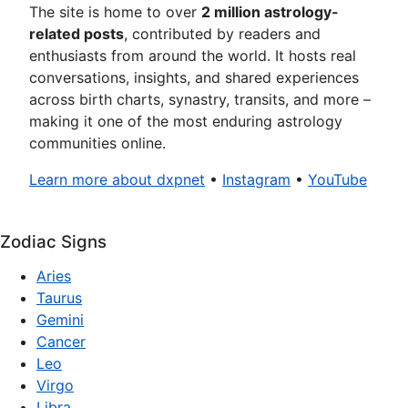
The site is home to over
2 million astrology-
related posts
, contributed by readers and
enthusiasts from around the world. It hosts real
conversations, insights, and shared experiences
across birth charts, synastry, transits, and more –
making it one of the most enduring astrology
communities online.
Learn more about dxpnet
•
Instagram
•
YouTube
Zodiac Signs
Aries
Taurus
Gemini
Cancer
Leo
Virgo
Libra