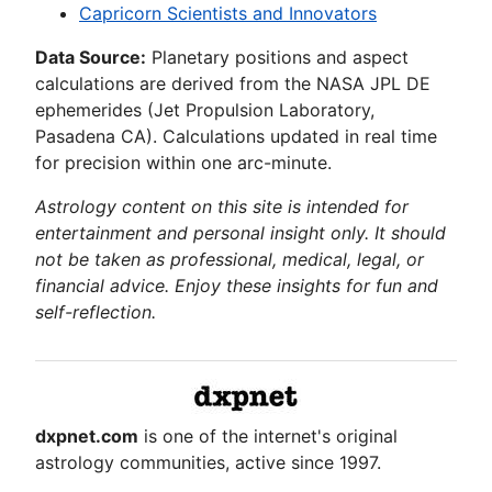
Capricorn Scientists and Innovators
Data Source:
Planetary positions and aspect
calculations are derived from the NASA JPL DE
ephemerides (Jet Propulsion Laboratory,
Pasadena CA). Calculations updated in real time
for precision within one arc-minute.
Astrology content on this site is intended for
entertainment and personal insight only. It should
not be taken as professional, medical, legal, or
financial advice. Enjoy these insights for fun and
self-reflection.
dxpnet.com
is one of the internet's original
astrology communities, active since 1997.