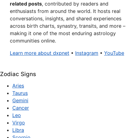
related posts
, contributed by readers and
enthusiasts from around the world. It hosts real
conversations, insights, and shared experiences
across birth charts, synastry, transits, and more –
making it one of the most enduring astrology
communities online.
Learn more about dxpnet
•
Instagram
•
YouTube
Zodiac Signs
Aries
Taurus
Gemini
Cancer
Leo
Virgo
Libra
Scorpio