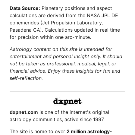
Data Source:
Planetary positions and aspect
calculations are derived from the NASA JPL DE
ephemerides (Jet Propulsion Laboratory,
Pasadena CA). Calculations updated in real time
for precision within one arc-minute.
Astrology content on this site is intended for
entertainment and personal insight only. It should
not be taken as professional, medical, legal, or
financial advice. Enjoy these insights for fun and
self-reflection.
dxpnet.com
is one of the internet's original
astrology communities, active since 1997.
The site is home to over
2 million astrology-