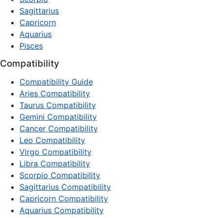
Sagittarius
Capricorn
Aquarius
Pisces
Compatibility
Compatibility Guide
Aries Compatibility
Taurus Compatibility
Gemini Compatibility
Cancer Compatibility
Leo Compatibility
Virgo Compatibility
Libra Compatibility
Scorpio Compatibility
Sagittarius Compatibility
Capricorn Compatibility
Aquarius Compatibility