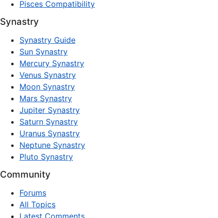
Pisces Compatibility
Synastry
Synastry Guide
Sun Synastry
Mercury Synastry
Venus Synastry
Moon Synastry
Mars Synastry
Jupiter Synastry
Saturn Synastry
Uranus Synastry
Neptune Synastry
Pluto Synastry
Community
Forums
All Topics
Latest Comments