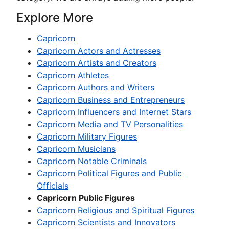
Explore More
Capricorn
Capricorn Actors and Actresses
Capricorn Artists and Creators
Capricorn Athletes
Capricorn Authors and Writers
Capricorn Business and Entrepreneurs
Capricorn Influencers and Internet Stars
Capricorn Media and TV Personalities
Capricorn Military Figures
Capricorn Musicians
Capricorn Notable Criminals
Capricorn Political Figures and Public
Officials
Capricorn Public Figures
Capricorn Religious and Spiritual Figures
Capricorn Scientists and Innovators