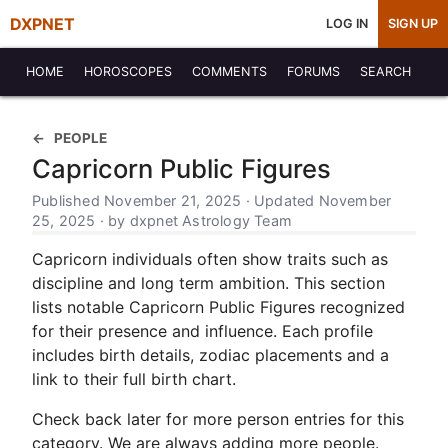
DXPNET
LOG IN
SIGN UP
HOME
HOROSCOPES
COMMENTS
FORUMS
SEARCH
PEOPLE
Capricorn Public Figures
Published November 21, 2025 · Updated November
25, 2025 · by dxpnet Astrology Team
Capricorn individuals often show traits such as
discipline and long term ambition. This section
lists notable Capricorn Public Figures recognized
for their presence and influence. Each profile
includes birth details, zodiac placements and a
link to their full birth chart.
Check back later for more person entries for this
category. We are always adding more people.