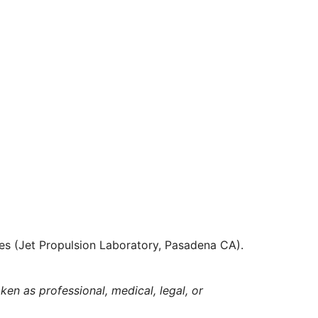
es (Jet Propulsion Laboratory, Pasadena CA).
ken as professional, medical, legal, or