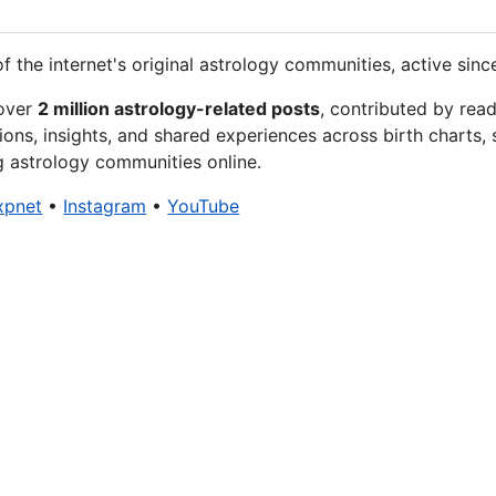
f the internet's original astrology communities, active sinc
 over
2 million astrology-related posts
, contributed by rea
ions, insights, and shared experiences across birth charts, 
g astrology communities online.
xpnet
•
Instagram
•
YouTube