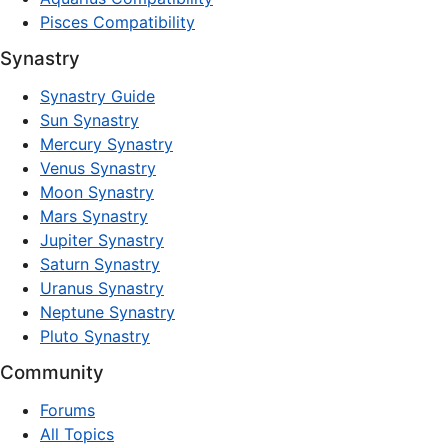
Pisces Compatibility
Synastry
Synastry Guide
Sun Synastry
Mercury Synastry
Venus Synastry
Moon Synastry
Mars Synastry
Jupiter Synastry
Saturn Synastry
Uranus Synastry
Neptune Synastry
Pluto Synastry
Community
Forums
All Topics