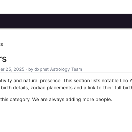
RS
rs
r 25, 2025 · by dxpnet Astrology Team
tivity and natural presence. This section lists notable Leo 
irth details, zodiac placements and a link to their full birt
 this category. We are always adding more people.