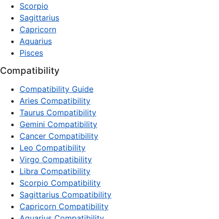
Scorpio
Sagittarius
Capricorn
Aquarius
Pisces
Compatibility
Compatibility Guide
Aries Compatibility
Taurus Compatibility
Gemini Compatibility
Cancer Compatibility
Leo Compatibility
Virgo Compatibility
Libra Compatibility
Scorpio Compatibility
Sagittarius Compatibility
Capricorn Compatibility
Aquarius Compatibility