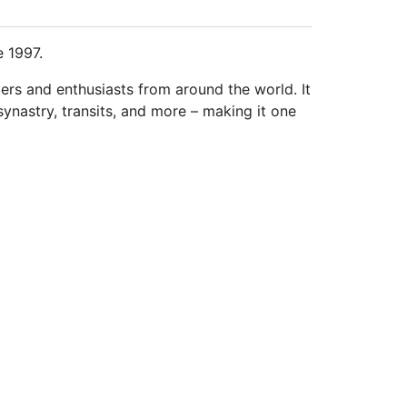
e 1997.
ders and enthusiasts from around the world. It
synastry, transits, and more – making it one