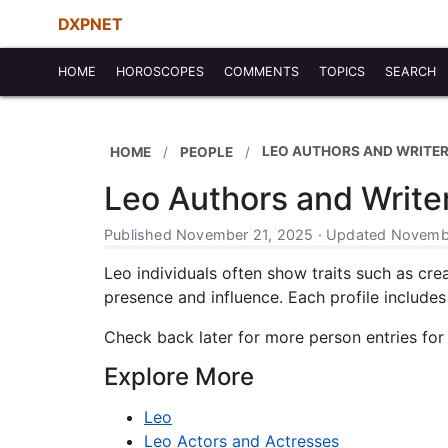
DXPNET
HOME
HOROSCOPES
COMMENTS
TOPICS
SEARCH
LEO AUTHORS AND WRITE
HOME
PEOPLE
Leo Authors and Write
Published November 21, 2025 · Updated Novembe
Leo individuals often show traits such as crea
presence and influence. Each profile includes b
Check back later for more person entries for
Explore More
Leo
Leo Actors and Actresses