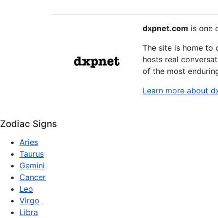
dxpnet.com
is one o
The site is home to
hosts real conversat
of the most endurin
Learn more about d
Zodiac Signs
Aries
Taurus
Gemini
Cancer
Leo
Virgo
Libra