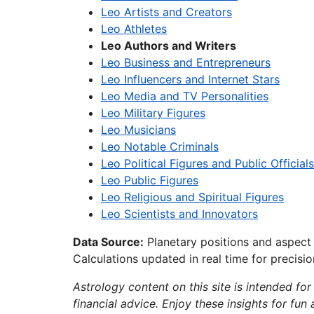
Leo Artists and Creators
Leo Athletes
Leo Authors and Writers
Leo Business and Entrepreneurs
Leo Influencers and Internet Stars
Leo Media and TV Personalities
Leo Military Figures
Leo Musicians
Leo Notable Criminals
Leo Political Figures and Public Officials
Leo Public Figures
Leo Religious and Spiritual Figures
Leo Scientists and Innovators
Data Source:
Planetary positions and aspect
Calculations updated in real time for precisi
Astrology content on this site is intended for
financial advice. Enjoy these insights for fun 