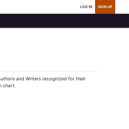
LOG IN
SIGN UP
Authors and Writers recognized for their
h chart.