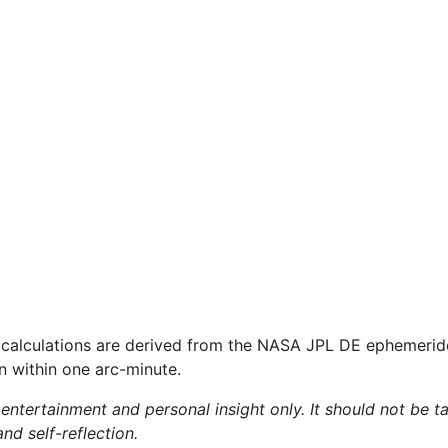
 calculations are derived from the NASA JPL DE ephemerid
on within one arc-minute.
 entertainment and personal insight only. It should not be ta
and self-reflection.