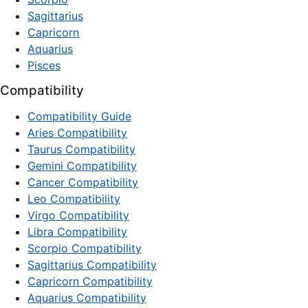
Sagittarius
Capricorn
Aquarius
Pisces
Compatibility
Compatibility Guide
Aries Compatibility
Taurus Compatibility
Gemini Compatibility
Cancer Compatibility
Leo Compatibility
Virgo Compatibility
Libra Compatibility
Scorpio Compatibility
Sagittarius Compatibility
Capricorn Compatibility
Aquarius Compatibility