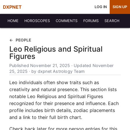
DXPNET
LOG IN
SIGN UP
HOME
HOROSCOPES
COMMENTS
FORUMS
SEARCH
PEOPLE
Leo Religious and Spiritual
Figures
Published November 21, 2025 · Updated November
25, 2025 · by dxpnet Astrology Team
Leo individuals often show traits such as
creativity and natural presence. This section lists
notable Leo Religious and Spiritual Figures
recognized for their presence and influence. Each
profile includes birth details, zodiac placements
and a link to their full birth chart.
Check back later for more person entries for this