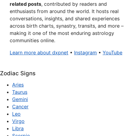
related posts
, contributed by readers and
enthusiasts from around the world. It hosts real
conversations, insights, and shared experiences
across birth charts, synastry, transits, and more –
making it one of the most enduring astrology
communities online.
Learn more about dxpnet
•
Instagram
•
YouTube
Zodiac Signs
Aries
Taurus
Gemini
Cancer
Leo
Virgo
Libra
Scorpio