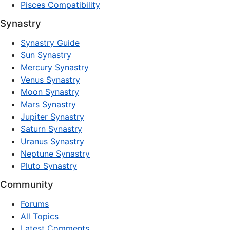
Pisces Compatibility
Synastry
Synastry Guide
Sun Synastry
Mercury Synastry
Venus Synastry
Moon Synastry
Mars Synastry
Jupiter Synastry
Saturn Synastry
Uranus Synastry
Neptune Synastry
Pluto Synastry
Community
Forums
All Topics
Latest Comments