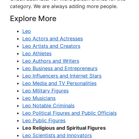
category. We are always adding more people.
Explore More
Leo
Leo Actors and Actresses
Leo Artists and Creators
Leo Athletes
Leo Authors and Writers
Leo Business and Entrepreneurs
Leo Influencers and Internet Stars
Leo Media and TV Personalities
Leo Military Figures
Leo Musicians
Leo Notable Criminals
Leo Political Figures and Public Officials
Leo Public Figures
Leo Religious and Spiritual Figures
Leo Scientists and Innovators