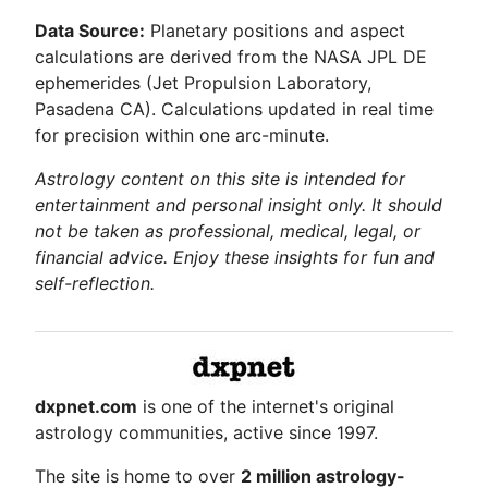
Data Source:
Planetary positions and aspect
calculations are derived from the NASA JPL DE
ephemerides (Jet Propulsion Laboratory,
Pasadena CA). Calculations updated in real time
for precision within one arc-minute.
Astrology content on this site is intended for
entertainment and personal insight only. It should
not be taken as professional, medical, legal, or
financial advice. Enjoy these insights for fun and
self-reflection.
dxpnet.com
is one of the internet's original
astrology communities, active since 1997.
The site is home to over
2 million astrology-