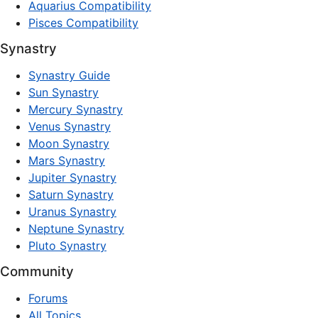
Aquarius Compatibility
Pisces Compatibility
Synastry
Synastry Guide
Sun Synastry
Mercury Synastry
Venus Synastry
Moon Synastry
Mars Synastry
Jupiter Synastry
Saturn Synastry
Uranus Synastry
Neptune Synastry
Pluto Synastry
Community
Forums
All Topics