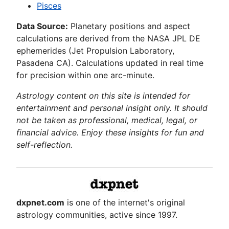
Pisces
Data Source:
Planetary positions and aspect
calculations are derived from the NASA JPL DE
ephemerides (Jet Propulsion Laboratory,
Pasadena CA). Calculations updated in real time
for precision within one arc-minute.
Astrology content on this site is intended for
entertainment and personal insight only. It should
not be taken as professional, medical, legal, or
financial advice. Enjoy these insights for fun and
self-reflection.
dxpnet.com
is one of the internet's original
astrology communities, active since 1997.