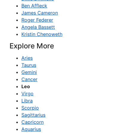
Ben Affleck
James Cameron
Roger Federer
Angela Bassett
Kristin Chenoweth
Explore More
Aries
Taurus
Gemini
Cancer
Leo
Virgo
Libra
Scorpio
Sagittarius
Capricorn
Aquarius