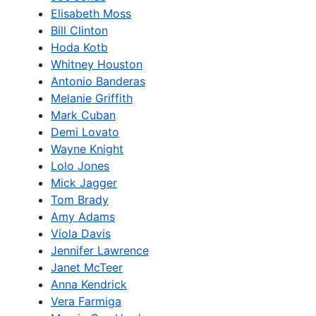
Elisabeth Moss
Bill Clinton
Hoda Kotb
Whitney Houston
Antonio Banderas
Melanie Griffith
Mark Cuban
Demi Lovato
Wayne Knight
Lolo Jones
Mick Jagger
Tom Brady
Amy Adams
Viola Davis
Jennifer Lawrence
Janet McTeer
Anna Kendrick
Vera Farmiga