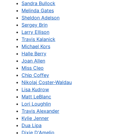
Sandra Bullock
Melinda Gates
Sheldon Adelson
Sergey Brin
Larry Ellison
Travis Kalanick
Michael Kors
Halle Berry
Joan Allen
Miss Cleo
Chip Coffey
Nikolaj Coster-Waldau
Lisa Kudrow
Matt LeBlanc
Lori Loughlin
Travis Alexander
Kylie Jenner
Dua Lipa
Dixie D'Amelio