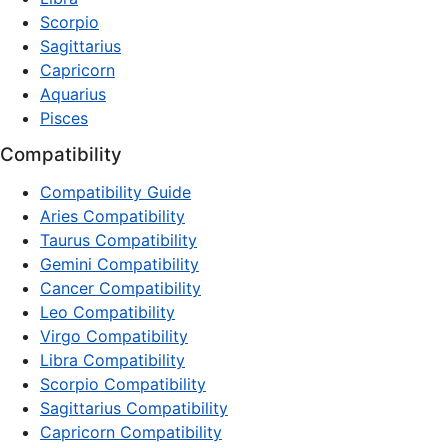
Scorpio
Sagittarius
Capricorn
Aquarius
Pisces
Compatibility
Compatibility Guide
Aries Compatibility
Taurus Compatibility
Gemini Compatibility
Cancer Compatibility
Leo Compatibility
Virgo Compatibility
Libra Compatibility
Scorpio Compatibility
Sagittarius Compatibility
Capricorn Compatibility