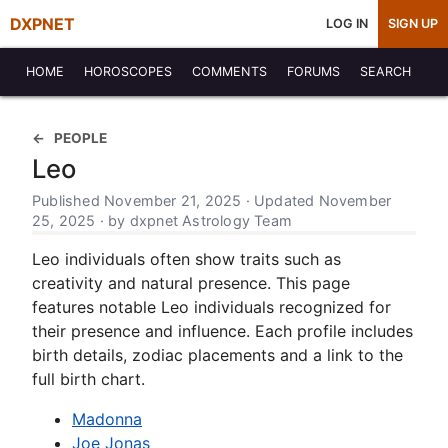
DXPNET
LOG IN
SIGN UP
HOME
HOROSCOPES
COMMENTS
FORUMS
SEARCH
PEOPLE
Leo
Published November 21, 2025 · Updated November
25, 2025 · by dxpnet Astrology Team
Leo individuals often show traits such as
creativity and natural presence. This page
features notable Leo individuals recognized for
their presence and influence. Each profile includes
birth details, zodiac placements and a link to the
full birth chart.
Madonna
Joe Jonas