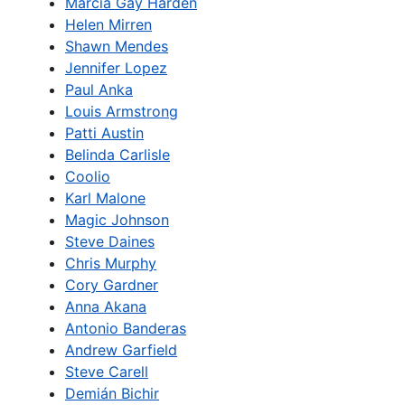
Marcia Gay Harden
Helen Mirren
Shawn Mendes
Jennifer Lopez
Paul Anka
Louis Armstrong
Patti Austin
Belinda Carlisle
Coolio
Karl Malone
Magic Johnson
Steve Daines
Chris Murphy
Cory Gardner
Anna Akana
Antonio Banderas
Andrew Garfield
Steve Carell
Demián Bichir