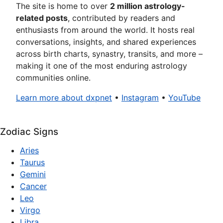
The site is home to over
2 million astrology-
related posts
, contributed by readers and
enthusiasts from around the world. It hosts real
conversations, insights, and shared experiences
across birth charts, synastry, transits, and more –
making it one of the most enduring astrology
communities online.
Learn more about dxpnet
•
Instagram
•
YouTube
Zodiac Signs
Aries
Taurus
Gemini
Cancer
Leo
Virgo
Libra