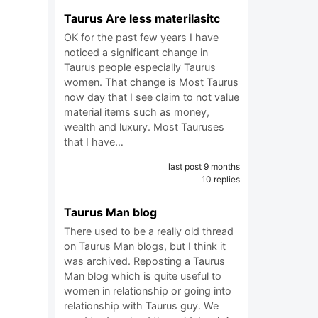
Taurus Are less materilasitc
OK for the past few years I have
noticed a significant change in
Taurus people especially Taurus
women. That change is Most Taurus
now day that I see claim to not value
material items such as money,
wealth and luxury. Most Tauruses
that I have…
last post 9 months
10 replies
Taurus Man blog
There used to be a really old thread
on Taurus Man blogs, but I think it
was archived. Reposting a Taurus
Man blog which is quite useful to
women in relationship or going into
relationship with Taurus guy. We