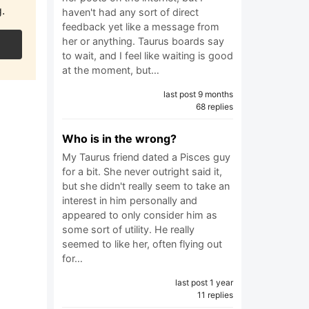
.
haven't had any sort of direct
feedback yet like a message from
her or anything. Taurus boards say
to wait, and I feel like waiting is good
at the moment, but…
last post 9 months
68 replies
Who is in the wrong?
My Taurus friend dated a Pisces guy
for a bit. She never outright said it,
but she didn't really seem to take an
interest in him personally and
appeared to only consider him as
some sort of utility. He really
seemed to like her, often flying out
for…
last post 1 year
11 replies