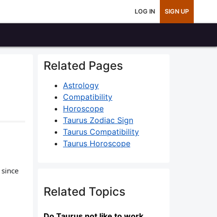
LOG IN
SIGN UP
Related Pages
Astrology
Compatibility
Horoscope
Taurus Zodiac Sign
Taurus Compatibility
Taurus Horoscope
 since
Related Topics
Do Taurus not like to work