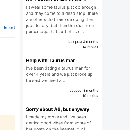
I swear some taurus just do enough
and they come to a dead stop. there
are others that keep on doing their
job steadily, but then there’s a nice
Report
percentage that sort of laze…
last post 3 months
14 replies
Help with Taurus man
I’ve been dating a taurus man for
over 4 years and we just broke up.
he said we need a…
last post 8 months
10 replies
Sorry about A6, but anyway
I made my move and I've been
getting good vibes from some of
her posts on the internet, but I