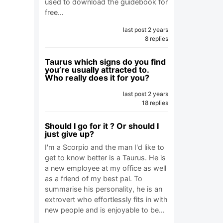
used to download the guidebook for
free…
last post 2 years
8 replies
Taurus which signs do you find
you’re usually attracted to.
Who really does it for you?
last post 2 years
18 replies
Should I go for it ? Or should I
just give up?
I'm a Scorpio and the man I'd like to
get to know better is a Taurus. He is
a new employee at my office as well
as a friend of my best pal. To
summarise his personality, he is an
extrovert who effortlessly fits in with
new people and is enjoyable to be…