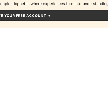
people. dxpnet is where experiences turn into understanding
E YOUR FREE ACCOUNT →