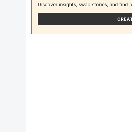
Discover insights, swap stories, and find 
CREAT