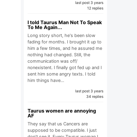
last post 3 years
12 replies
I told Taurus Man Not To Speak
To Me Again...
Long story short, he's been slow
fading for months. I brought it up to
him a few times, and he assured me
nothing had changed. Still, the
communication was off/
nonexistent. I finally got fed up and I
sent him some angry texts. I told
him things have…
last post 3 years
34 replies
Taurus women are annoying
AF
They say that us Cancers are
supposed to be compatible. I just
don't see it. Every Taurus woman I