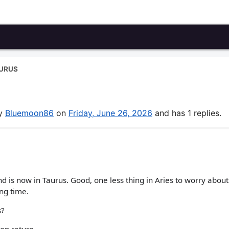
AURUS
by
Bluemoon86
on
Friday, June 26, 2026
and has 1 replies.
d is now in Taurus. Good, one less thing in Aries to worry about
ng time.
s?