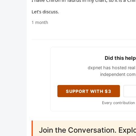
I have Chiron in Taurus in my chart, so it is a Chi
Let’s discuss.
1 month
Did this hel
dxpnet has hosted real 
independent comm
SUPPORT WITH $3
Every contribution
Join the Conversation. Expl