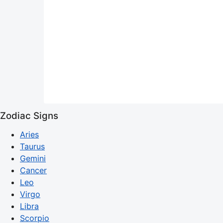
Zodiac Signs
Aries
Taurus
Gemini
Cancer
Leo
Virgo
Libra
Scorpio