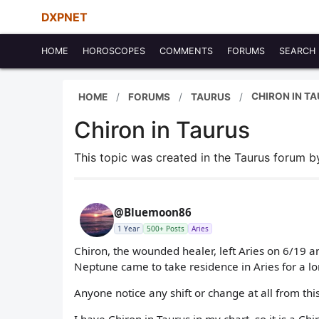
DXPNET
HOME
HOROSCOPES
COMMENTS
FORUMS
SEARCH
CHIRON IN T
HOME
FORUMS
TAURUS
Chiron in Taurus
This topic was created in the Taurus forum 
@Bluemoon86
1 Year
500+ Posts
Aries
Chiron, the wounded healer, left Aries on 6/19 an
Neptune came to take residence in Aries for a lo
Anyone notice any shift or change at all from thi