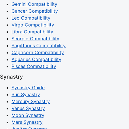
Gemini Compatibility
Cancer Compatibility
Leo Compatibility
Virgo Compatibility
Libra Compatibility
Scorpio Compatibility
Sagittarius Compatibility
Capricorn Compatibility
Aquarius Compatibility
Pisces Compatibility
Synastry
Synastry Guide
Sun Synastry
Mercury Synastry
Venus Synastry
Moon Synastry
Mars Synastry