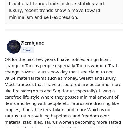
traditional Taurus traits include stability and
luxury, recent trends show a move toward
minimalism and self-expression.
@crabjune
1 Year
OK for the past few years I have noticed a significant
change in Taurus people especially Taurus women. That
change is Most Taurus now day that I see claim to not
value material items such as money, wealth and luxury.
Most Tauruses that I have accoutered are becoming more
like fire signs(Aries and Sagittarius especially). Living a
carefree life style where they posses minimal amount of
items and living with people etc. Taurus are dressing like
hippies, thugs, hipsters, bikers and more Which is not
Taurus. Taurus valuing happiness and freedom over
material stabilities. Taurus women becoming more Tatted