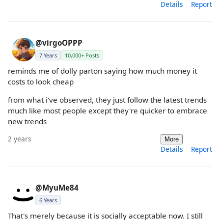
Details
Report
@virgoOPPP
7 Years
10,000+ Posts
reminds me of dolly parton saying how much money it
costs to look cheap
from what i've observed, they just follow the latest trends
much like most people except they're quicker to embrace
new trends
2 years
More
Details
Report
@MyuMe84
6 Years
That's merely because it is socially acceptable now. I still