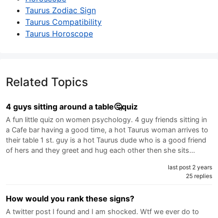
Taurus Zodiac Sign
Taurus Compatibility
Taurus Horoscope
Related Topics
4 guys sitting around a table🤔quiz
A fun little quiz on women psychology. 4 guy friends sitting in
a Cafe bar having a good time, a hot Taurus woman arrives to
their table 1 st. guy is a hot Taurus dude who is a good friend
of hers and they greet and hug each other then she sits…
last post 2 years
25 replies
How would you rank these signs?
A twitter post I found and I am shocked. Wtf we ever do to