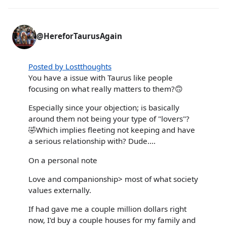
@HereforTaurusAgain
Posted by Lostthoughts
You have a issue with Taurus like people
focusing on what really matters to them?🙃
Especially since your objection; is basically
around them not being your type of "lovers"?
🤣Which implies fleeting not keeping and have
a serious relationship with? Dude....
On a personal note
Love and companionship> most of what society
values externally.
If had gave me a couple million dollars right
now, I'd buy a couple houses for my family and