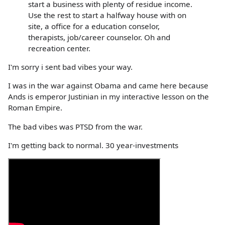
start a business with plenty of residue income.
Use the rest to start a halfway house with on
site, a office for a education conselor,
therapists, job/career counselor. Oh and
recreation center.
I'm sorry i sent bad vibes your way.
I was in the war against Obama and came here because
Ands is emperor Justinian in my interactive lesson on the
Roman Empire.
The bad vibes was PTSD from the war.
I'm getting back to normal. 30 year-investments