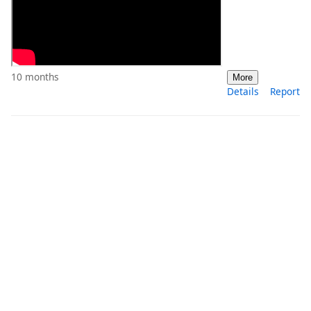
10 months
More
Details
Report