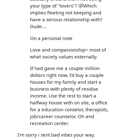
your type of "lovers"? 🤣Which
implies fleeting not keeping and
have a serious relationship with?
Dude....
On a personal note
Love and companionship> most of
what society values externally.
If had gave me a couple million
dollars right now, I'd buy a couple
houses for my family and start a
business with plenty of residue
income. Use the rest to start a
halfway house with on site, a office
for a education conselor, therapists,
job/career counselor. Oh and
recreation center.
I'm sorry i sent bad vibes your way.