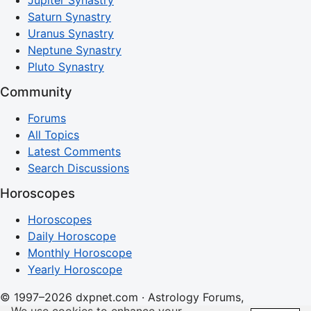
Jupiter Synastry
Saturn Synastry
Uranus Synastry
Neptune Synastry
Pluto Synastry
Community
Forums
All Topics
Latest Comments
Search Discussions
Horoscopes
Horoscopes
Daily Horoscope
Monthly Horoscope
Yearly Horoscope
© 1997–2026 dxpnet.com · Astrology Forums,