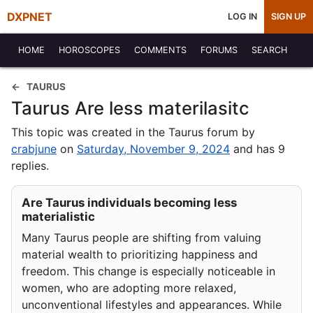
DXPNET
LOG IN
SIGN UP
HOME
HOROSCOPES
COMMENTS
FORUMS
SEARCH
TAURUS
Taurus Are less materilasitc
This topic was created in the Taurus forum by
crabjune
on
Saturday, November 9, 2024
and has 9
replies.
Are Taurus individuals becoming less
materialistic
Many Taurus people are shifting from valuing
material wealth to prioritizing happiness and
freedom. This change is especially noticeable in
women, who are adopting more relaxed,
unconventional lifestyles and appearances. While