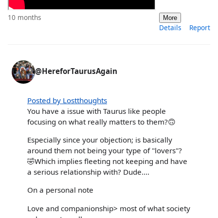
10 months
More
Details
Report
@HereforTaurusAgain
Posted by Lostthoughts
You have a issue with Taurus like people
focusing on what really matters to them?🙃
Especially since your objection; is basically
around them not being your type of "lovers"?
🤣Which implies fleeting not keeping and have
a serious relationship with? Dude....
On a personal note
Love and companionship> most of what society