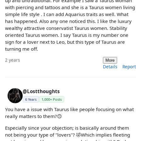
up and untraditional. For example I saw a Taurus woman
with piercing and tattoos and she is a Taurus women living
simple life style . I can add Aquarius traits as well. What
has happened. Also any one noticed this. I like the luxury
wealthy attractive conservatist Taurus women. Stability
oriented Taurus women. I say Taurus is my number one
sign for a lover next to Leo, but this type of Taurus are
turning me off.
2 years
More
Details
Report
@Lostthoughts
6 Years
1,000+ Posts
You have a issue with Taurus like people focusing on what
really matters to them?🙃
Especially since your objection; is basically around them
not being your type of "lovers"? 🤣Which implies fleeting