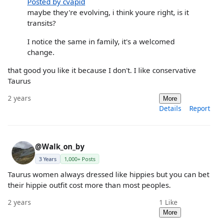
Posted by cvapid
maybe they're evolving, i think youre right, is it
transits?
I notice the same in family, it's a welcomed
change.
that good you like it because I don't. I like conservative
Taurus
2 years
More
Details
Report
@Walk_on_by
3 Years
1,000+ Posts
Taurus women always dressed like hippies but you can bet
their hippie outfit cost more than most peoples.
2 years
1
Like
More