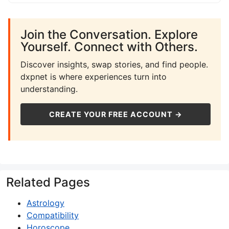
Join the Conversation. Explore
Yourself. Connect with Others.
Discover insights, swap stories, and find people.
dxpnet is where experiences turn into
understanding.
CREATE YOUR FREE ACCOUNT →
Related Pages
Astrology
Compatibility
Horoscope