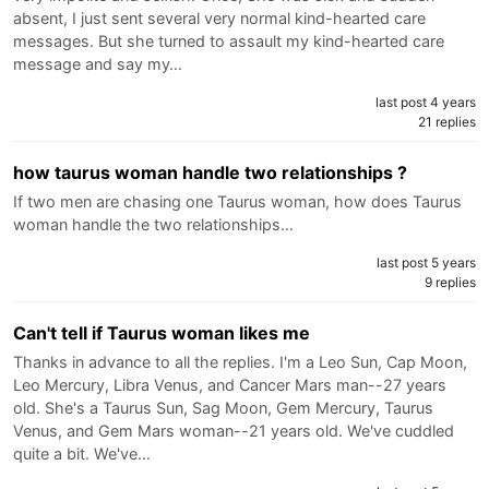
absent, I just sent several very normal kind-hearted care
messages. But she turned to assault my kind-hearted care
message and say my…
last post 4 years
21 replies
how taurus woman handle two relationships ?
If two men are chasing one Taurus woman, how does Taurus
woman handle the two relationships…
last post 5 years
9 replies
Can't tell if Taurus woman likes me
Thanks in advance to all the replies. I'm a Leo Sun, Cap Moon,
Leo Mercury, Libra Venus, and Cancer Mars man--27 years
old. She's a Taurus Sun, Sag Moon, Gem Mercury, Taurus
Venus, and Gem Mars woman--21 years old. We've cuddled
quite a bit. We've…