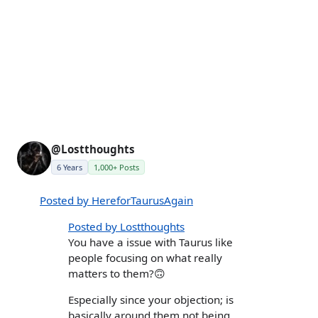
@Lostthoughts
6 Years
1,000+ Posts
Posted by HereforTaurusAgain
Posted by Lostthoughts
You have a issue with Taurus like
people focusing on what really
matters to them?🙃
Especially since your objection; is
basically around them not being