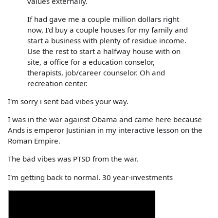
values externally.
If had gave me a couple million dollars right
now, I'd buy a couple houses for my family and
start a business with plenty of residue income.
Use the rest to start a halfway house with on
site, a office for a education conselor,
therapists, job/career counselor. Oh and
recreation center.
I'm sorry i sent bad vibes your way.
I was in the war against Obama and came here because
Ands is emperor Justinian in my interactive lesson on the
Roman Empire.
The bad vibes was PTSD from the war.
I'm getting back to normal. 30 year-investments