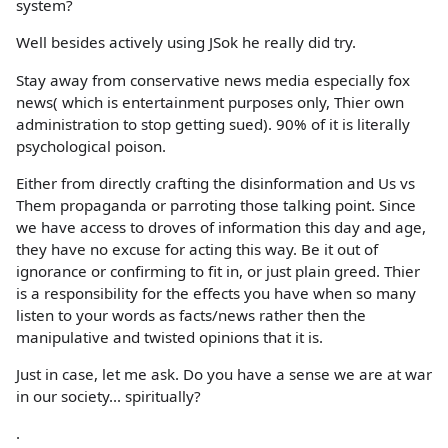
system?
Well besides actively using JSok he really did try.
Stay away from conservative news media especially fox
news( which is entertainment purposes only, Thier own
administration to stop getting sued). 90% of it is literally
psychological poison.
Either from directly crafting the disinformation and Us vs
Them propaganda or parroting those talking point. Since
we have access to droves of information this day and age,
they have no excuse for acting this way. Be it out of
ignorance or confirming to fit in, or just plain greed. Thier
is a responsibility for the effects you have when so many
listen to your words as facts/news rather then the
manipulative and twisted opinions that it is.
Just in case, let me ask. Do you have a sense we are at war
in our society... spiritually?
.