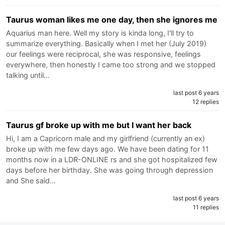
Taurus woman likes me one day, then she ignores me
Aquarius man here. Well my story is kinda long, I'll try to
summarize everything. Basically when I met her (July 2019)
our feelings were reciprocal, she was responsive, feelings
everywhere, then honestly I came too strong and we stopped
talking until…
last post 6 years
12 replies
Taurus gf broke up with me but I want her back
Hi, I am a Capricorn male and my girlfriend (currently an ex)
broke up with me few days ago. We have been dating for 11
months now in a LDR-ONLINE rs and she got hospitalized few
days before her birthday. She was going through depression
and She said…
last post 6 years
11 replies