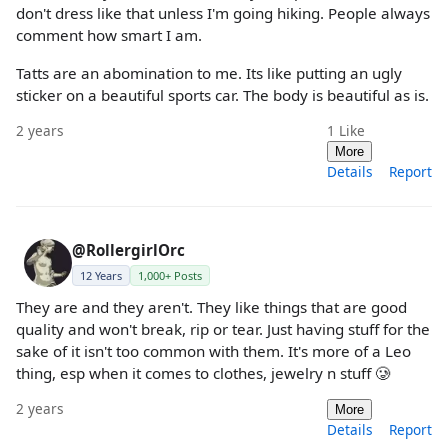
don't dress like that unless I'm going hiking. People always
comment how smart I am.
Tatts are an abomination to me. Its like putting an ugly
sticker on a beautiful sports car. The body is beautiful as is.
2 years
1
Like
More
Details
Report
@RollergirlOrc
12 Years
1,000+ Posts
They are and they aren't. They like things that are good
quality and won't break, rip or tear. Just having stuff for the
sake of it isn't too common with them. It's more of a Leo
thing, esp when it comes to clothes, jewelry n stuff 🥲
2 years
More
Details
Report