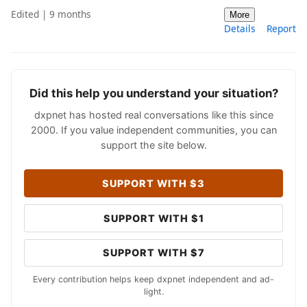
Edited | 9 months
More
Details
Report
Did this help you understand your situation?
dxpnet has hosted real conversations like this since
2000. If you value independent communities, you can
support the site below.
SUPPORT WITH $3
SUPPORT WITH $1
SUPPORT WITH $7
Every contribution helps keep dxpnet independent and ad-
light.