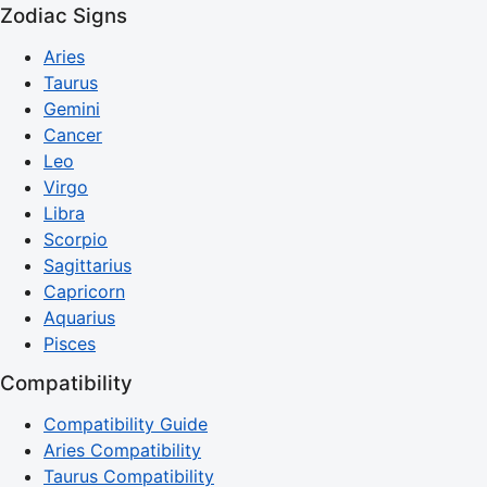
Zodiac Signs
Aries
Taurus
Gemini
Cancer
Leo
Virgo
Libra
Scorpio
Sagittarius
Capricorn
Aquarius
Pisces
Compatibility
Compatibility Guide
Aries Compatibility
Taurus Compatibility