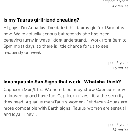
last post 5 years
42 replies
Is my Taurus girlfriend cheating?
Hi guys. I'm Aquarius. I've dated this taurus girl for 18months
now. We're actually serious but recently she has been
behaving funny in ways i dont understand. I work from 8am to
6pm most days so there is little chance for us to see
frequently on week…
last post 5 years
15 replies
Incompatible Sun Signs that work- Whatcha' think?
Capricorn Men/Libra Women- Libra may show Capricorn how
to loosen up and have fun. Capricorn gives Libra the security
they need. Aquarius men/Taurus women- 1st decan Aquas are
more compatible with Earth signs. Taurus women are sensual
and loyal. They…
last post 5 years
54 replies