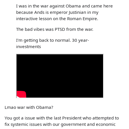
I was in the war against Obama and came here
because Ands is emperor Justinian in my
interactive lesson on the Roman Empire.
The bad vibes was PTSD from the war.
I'm getting back to normal. 30 year-
investments
Lmao war with Obama?
You got a issue with the last President who attempted to
fix systemic issues with our government and economic