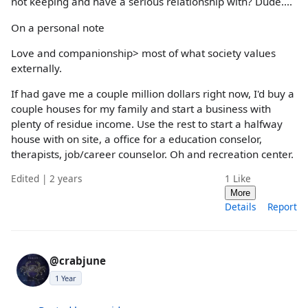
not keeping and have a serious relationship with? Dude....
On a personal note
Love and companionship> most of what society values
externally.
If had gave me a couple million dollars right now, I'd buy a
couple houses for my family and start a business with
plenty of residue income. Use the rest to start a halfway
house with on site, a office for a education conselor,
therapists, job/career counselor. Oh and recreation center.
Edited | 2 years
1
Like
More
Details
Report
@crabjune
1 Year