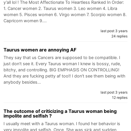
y’all lol ! The Most Affectionate To Heartless Ranked In Order:
1. Cancer women 2. Taurus women 3. Leo women 4. Libra
women 5. Pisces women 6. Virgo women 7. Scorpio women 8.
Capricorn women 9.…
last post 3 years
24 replies
Taurus women are annoying AF
They say that us Cancers are supposed to be compatible. I
just don't see it. Every Taurus woman I knew is bossy, rude,
bitchy, and controlling. BIG EMPHASIS ON CONTROLLING!
And they are fucking petty af too!! I don't see them being with
anybody besides…
last post 3 years
12 replies
The outcome of criticizing a Taurus woman being
impolite and selfish ?
I usually meet with a Taurus woman. I found her behavior is
very impolite and selfish. Once, She was sick and sudden