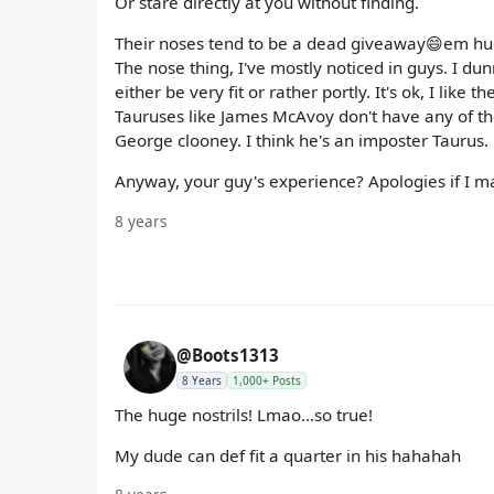
Or stare directly at you without finding.
Their noses tend to be a dead giveaway😄em huge 
The nose thing, I've mostly noticed in guys. I du
either be very fit or rather portly. It's ok, I like
Tauruses like James McAvoy don't have any of tho
George clooney. I think he's an imposter Taurus.
Anyway, your guy's experience? Apologies if I ma
8 years
@Boots1313
8 Years
1,000+ Posts
The huge nostrils! Lmao...so true!
My dude can def fit a quarter in his hahahah