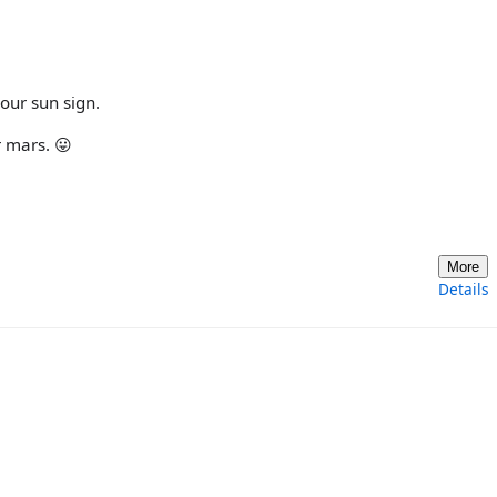
your sun sign.
r mars. 😛
More
Details