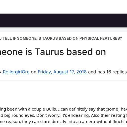
 TELL IF SOMEONE IS TAURUS BASED ON PHYSICAL FEATURES?
meone is Taurus based on
by
RollergirlOrc
on
Friday, August 17, 2018
and has 16 replies
ng been with a couple Bulls, I can definitely say that (some) ha
big round eyes. Don't worry, it's endearing. Also their resting 
me reason, they can stare directly into a camera without flinching