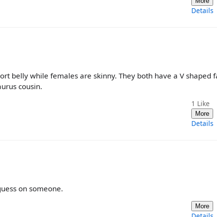
More
Details
ort belly while females are skinny. They both have a V shaped fa
urus cousin.
1
Like
More
Details
s guess on someone.
More
Details