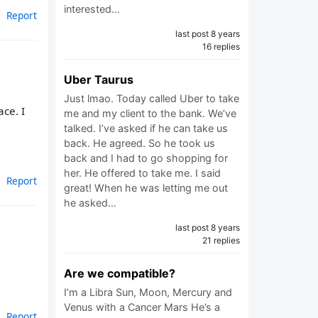
interested…
Report
last post 8 years
16 replies
Uber Taurus
Just lmao. Today called Uber to take
ce. I
me and my client to the bank. We’ve
talked. I’ve asked if he can take us
back. He agreed. So he took us
back and I had to go shopping for
her. He offered to take me. I said
Report
great! When he was letting me out
he asked…
last post 8 years
21 replies
Are we compatible?
I’m a Libra Sun, Moon, Mercury and
Venus with a Cancer Mars He’s a
Report