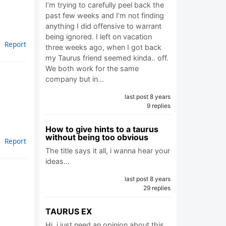
I’m trying to carefully peel back the
past few weeks and I’m not finding
anything I did offensive to warrant
being ignored. I left on vacation
Report
three weeks ago, when I got back
my Taurus friend seemed kinda.. off.
We both work for the same
company but in…
last post 8 years
9 replies
How to give hints to a taurus
without being too obvious
Report
The title says it all, i wanna hear your
ideas…
last post 8 years
29 replies
TAURUS EX
Hi, i just need an opinion about this .