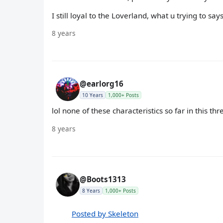
I still loyal to the Loverland, what u trying to s
8 years
@earlorg16
10 Years
1,000+ Posts
lol none of these characteristics so far in this thre
8 years
@Boots1313
8 Years
1,000+ Posts
Posted by Skeleton