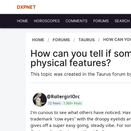
DXPNET
HOME
HOROSCOPES
COMMENTS
FORUMS
SEARCH
HOW CAN YOU
HOME
FORUMS
TAURUS
How can you tell if so
physical features?
This topic was created in the Taurus forum 
@RollergirlOrc
12 Years
1,000+ Posts
I'm curious to see what others have noticed. Havi
trademark "cow eyes" with the droopy eyelids and 
gives off a super easy going, steady vibe. For so