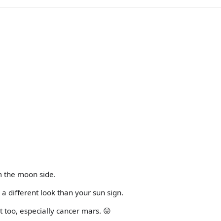
m the moon side.
 a different look than your sun sign.
ot too, especially cancer mars. 😛