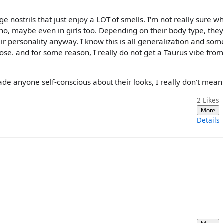
nostrils that just enjoy a LOT of smells. I'm not really sure wh
nno, maybe even in girls too. Depending on their body type, the
 their personality anyway. I know this is all generalization and som
se. and for some reason, I really do not get a Taurus vibe from
de anyone self-conscious about their looks, I really don't mean 
2
Likes
More
Details