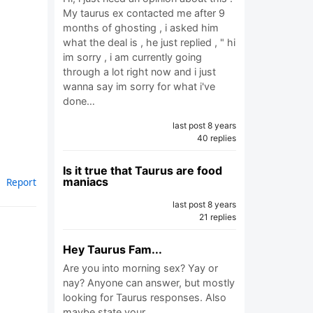
My taurus ex contacted me after 9
months of ghosting , i asked him
what the deal is , he just replied , " hi
im sorry , i am currently going
through a lot right now and i just
wanna say im sorry for what i've
done…
last post 8 years
40 replies
Is it true that Taurus are food
maniacs
Report
last post 8 years
21 replies
Hey Taurus Fam...
Are you into morning sex? Yay or
nay? Anyone can answer, but mostly
looking for Taurus responses. Also
maybe state your…