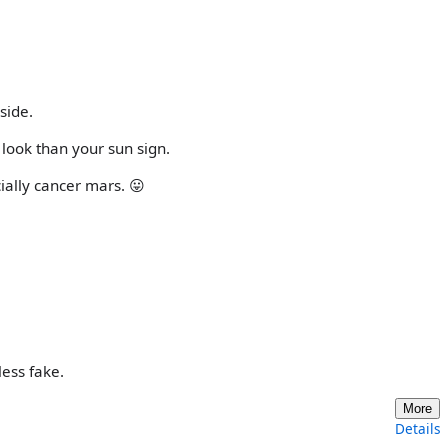
side.
 look than your sun sign.
cially cancer mars. 😛
less fake.
More
Details