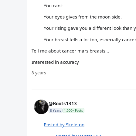
You can't.
Your eyes gives from the moon side.
Your rising gave you a different look than 
Your breast tells a lot too, especially cance
Tell me about cancer mars breasts...
Interested in accuracy
8 years
@Boots1313
8 Years
1,000+ Posts
Posted by Skeleton
Posted by Boots1313