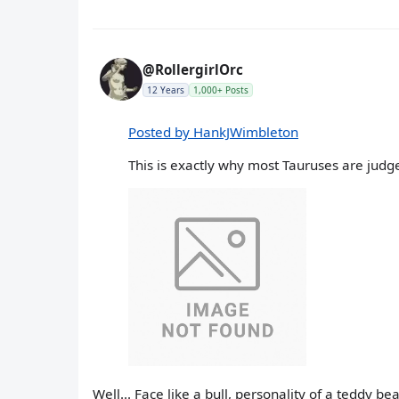
@RollergirlOrc
12 Years
1,000+ Posts
Posted by HankJWimbleton
This is exactly why most Tauruses are judge
Well... Face like a bull, personality of a teddy bea