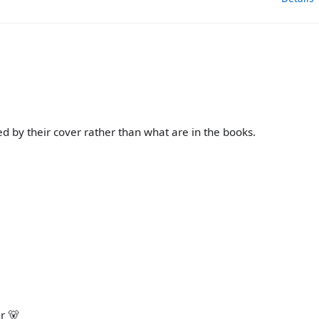
d by their cover rather than what are in the books.
r 🐻