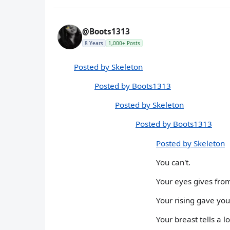
@Boots1313
8 Years
1,000+ Posts
Posted by Skeleton
Posted by Boots1313
Posted by Skeleton
Posted by Boots1313
Posted by Skeleton
You can't.
Your eyes gives fro
Your rising gave you
Your breast tells a l