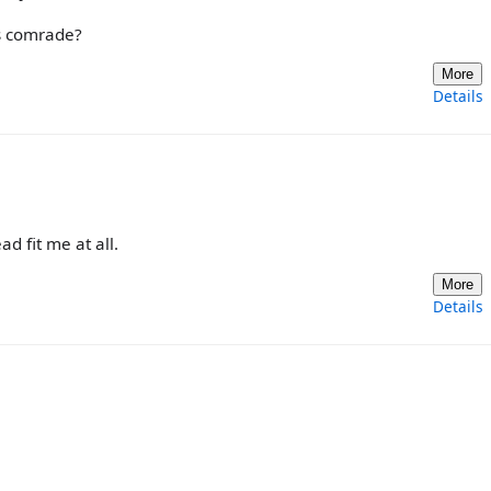
ays comrade?
More
Details
ad fit me at all.
More
Details