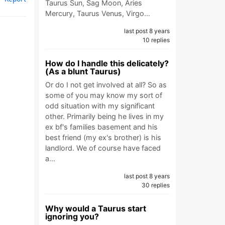
Taurus Sun, Sag Moon, Aries
Mercury, Taurus Venus, Virgo…
last post 8 years
10 replies
How do I handle this delicately?
(As a blunt Taurus)
Or do I not get involved at all? So as
some of you may know my sort of
odd situation with my significant
other. Primarily being he lives in my
ex bf's families basement and his
best friend (my ex's brother) is his
landlord. We of course have faced
a…
last post 8 years
30 replies
Why would a Taurus start
ignoring you?