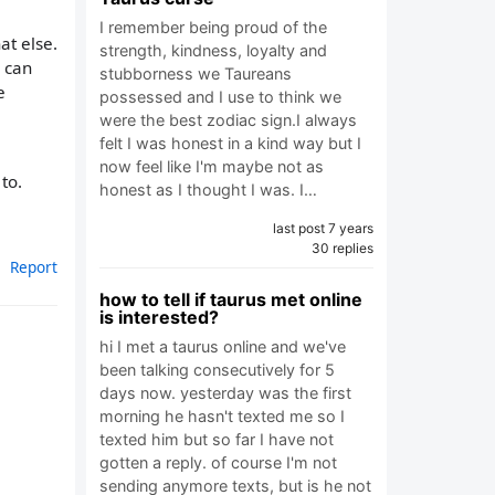
I remember being proud of the
at else.
strength, kindness, loyalty and
y can
stubborness we Taureans
e
possessed and I use to think we
were the best zodiac sign.I always
felt I was honest in a kind way but I
now feel like I'm maybe not as
to.
honest as I thought I was. I…
last post 7 years
30 replies
Report
how to tell if taurus met online
is interested?
hi I met a taurus online and we've
been talking consecutively for 5
days now. yesterday was the first
morning he hasn't texted me so I
texted him but so far I have not
gotten a reply. of course I'm not
sending anymore texts, but is he not