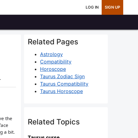
LOG IN
SIGN UP
Related Pages
Astrology
Compatibility
Horoscope
Taurus Zodiac Sign
.
Taurus Compatibility
Taurus Horoscope
ve the
Related Topics
face
 a bit.
Taurus curse