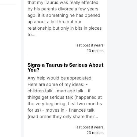
that my Taurus was really effected
by his parents divorce a few years
ago. it is something he has opened
up about a lot thru out our
relationship but only in bits in pieces
to…
last post 8 years
13 replies
Signs a Taurus is Serious About
You?
Any help would be appreciated.
Here are some of my ideas: -
children talk - marriage talk - if
things get serious talk (happened at
the very beginning, first two months
for us) - moves in - finances talk
(read online they only share their…
last post 8 years
23 replies