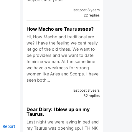
last post 8 years
22 replies
How Macho are Taurussses?
Hi, How Macho and traditional are
we? I have the feeling we cant really
let go of the old times. We want to
be providers and we want to date
feminine woman. At the same time
we have a weakness for strong
women like Aries and Scorps. I have
seen both…
last post 8 years
32 replies
Dear Diary: I blew up on my
Taurus.
Last night we were laying in bed and
Report
my Taurus was opening up. I THINK