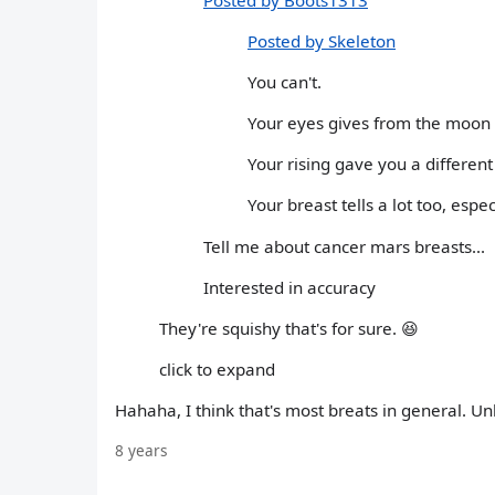
Posted by Skeleton
You can't.
Your eyes gives from the moon 
Your rising gave you a different
Your breast tells a lot too, espe
Tell me about cancer mars breasts...
Interested in accuracy
They're squishy that's for sure. 😆
click to expand
Hahaha, I think that's most breats in general. Un
8 years