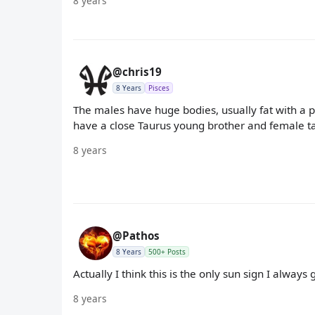
8 years
@chris19
8 Years
Pisces
The males have huge bodies, usually fat with a p
have a close Taurus young brother and female ta
8 years
@Pathos
8 Years
500+ Posts
Actually I think this is the only sun sign I alway
8 years