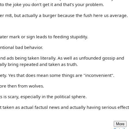
nto the joke you don't get it and that's your problem.
er m8, but actually a burger because the fush here us average.
ater mark or sign leads to feeding stupidity.
entional bad behavior.
d ads being taken literally. As well as unfounded gossip and
ally bring repeated and taken as truth.
iety. Yes that does mean some things are "inconvenient".
ore then from wolves.
 is scary, especially in the political sphere.
taken as actual factusl news and actually having serious effect
More