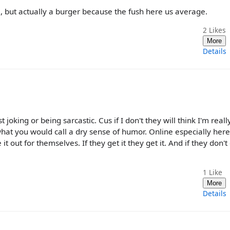
 but actually a burger because the fush here us average.
2
Likes
More
Details
st joking or being sarcastic. Cus if I don't they will think I'm reall
hat you would call a dry sense of humor. Online especially here 
it out for themselves. If they get it they get it. And if they don't
1
Like
More
Details