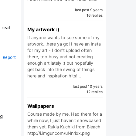
last post 9 years
16 replies
 real
My artwork :)
If anyone wants to see some of my
artwork...here ya go! I have an Insta
for my art - I don't upload often
there, too busy and not creating
Report
enough art lately :( but hopefully I
get back into the swing of things
here and inspiration hits!…
last post 10 years
12 replies
Wallpapers
Course made by me. Had them for a
ng
while now, I just haven't showcased
them yet. Rukia Kuchiki from Bleach
http://i.imgur.com/uNnrixx.png