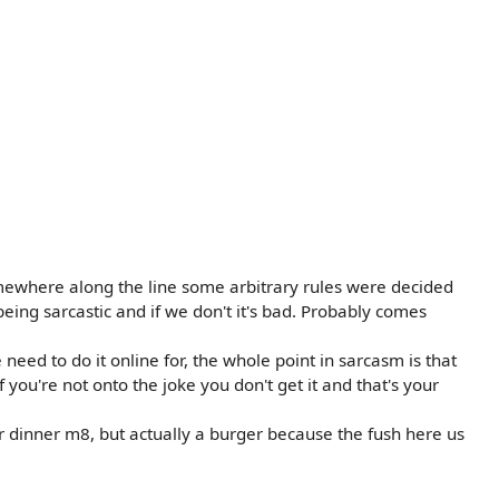
mewhere along the line some arbitrary rules were decided
being sarcastic and if we don't it's bad. Probably comes
e need to do it online for, the whole point in sarcasm is that
if you're not onto the joke you don't get it and that's your
 dinner m8, but actually a burger because the fush here us