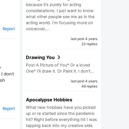
because it’s purely for acting
considerations. I just want to know
what other people see me as in the
acting world. I’m focusing more on
Report
voiceover,…
last post 4 years
23 replies
Drawing You ☽
Post A Picture of You* Or a loved
y
One* I'll draw it. Or Paint it. I don't…
I don't
 oh
last post 4 years
46 replies
Apocalypse Hobbies
What new hobbies have you picked
Report
up or re started since the pandemic
hit? Right before everything hit I was
tapping back into my creative side