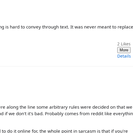
ng is hard to convey through text. It was never meant to replace
2
Likes
More
Details
e along the line some arbitrary rules were decided on that we
nd if we don't it's bad. Probably comes from reddit like everythi
 to do it online for, the whole point in sarcasm is that if you're