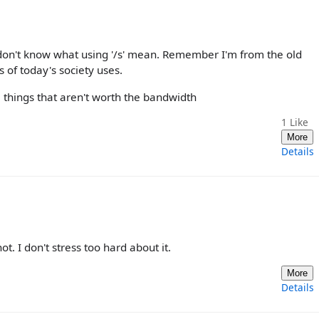
I don't know what using '/s' mean. Remember I'm from the old
s of today's society uses.
 things that aren't worth the bandwidth
1
Like
More
Details
t. I don't stress too hard about it.
More
Details