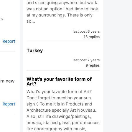
and since going anywhere but work
was not an option I had time to look
at my surroundings. There is only
s.
so…
last post 6 years
13 replies
Report
Turkey
last post 7 years
9 replies
What's your favorite form of
I'm new
Art?
What's your favorite form of Art?
Don't forget to mention your sun
Report
sign :) To me it is in Products and
Architecture specially Art Nouveau.
Also, still life drawings/paintings,
mosaic, stained glass, performances
like choreography with music,…