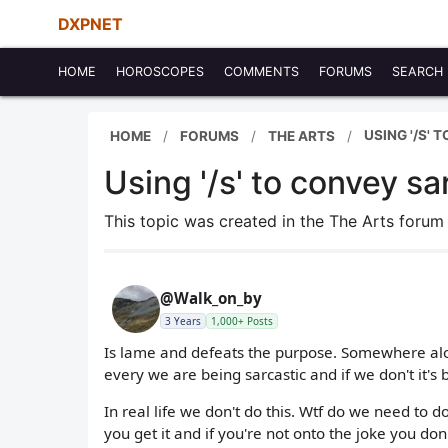
DXPNET
HOME
HOROSCOPES
COMMENTS
FORUMS
SEARCH
USING '/S'
HOME
FORUMS
THE ARTS
Using '/s' to convey sa
This topic was created in the The Arts foru
@Walk_on_by
3 Years
1,000+ Posts
Is lame and defeats the purpose. Somewhere alon
every we are being sarcastic and if we don't it's
In real life we don't do this. Wtf do we need to do
you get it and if you're not onto the joke you don