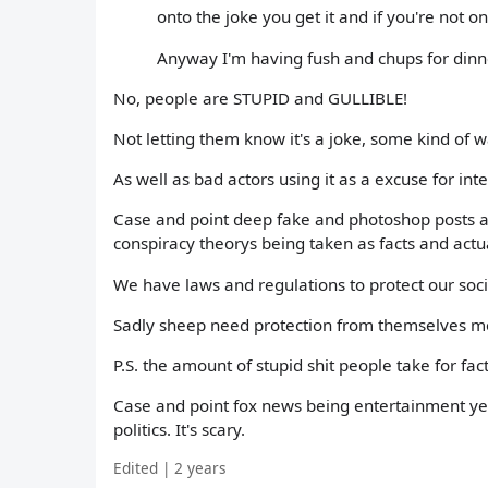
onto the joke you get it and if you're not o
Anyway I'm having fush and chups for dinn
No, people are STUPID and GULLIBLE!
Not letting them know it's a joke, some kind of w
As well as bad actors using it as a excuse for int
Case and point deep fake and photoshop posts an
conspiracy theorys being taken as facts and actu
We have laws and regulations to protect our soc
Sadly sheep need protection from themselves m
P.S. the amount of stupid shit people take for facts
Case and point fox news being entertainment yet 
politics. It's scary.
Edited | 2 years