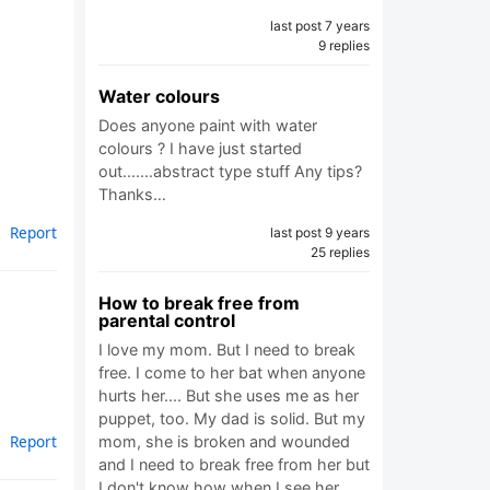
last post 7 years
9 replies
Water colours
Does anyone paint with water
colours ? I have just started
out.......abstract type stuff Any tips?
Thanks…
Report
last post 9 years
25 replies
How to break free from
parental control
I love my mom. But I need to break
free. I come to her bat when anyone
hurts her.... But she uses me as her
puppet, too. My dad is solid. But my
Report
mom, she is broken and wounded
and I need to break free from her but
I don't know how when I see her…