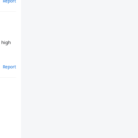
Report
, high
Report