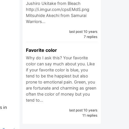
Jushiro Ukitake from Bleach
http://i.imgur.com/cpsEMdS.png
Mitsuhide Akechi from Samurai
Warriors…
last post 10 years
7 replies
Favorite color
Why do I ask this? Your favorite
color can say much about you. Like
if your favorite color is blue, you
tend to be the happiest but also
prone to emotional pain. Green, you
are fortunate and charming as green
often the color of money but you
tend to…
s in
last post 10 years
11 replies