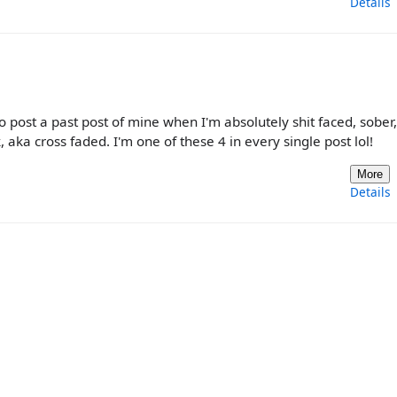
Details
to post a past post of mine when I'm absolutely shit faced, sober
 aka cross faded. I'm one of these 4 in every single post lol!
More
Details