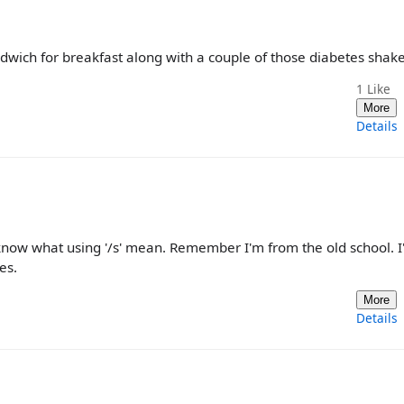
dwich for breakfast along with a couple of those diabetes shake
1
Like
More
Details
't know what using '/s' mean. Remember I'm from the old school. 
es.
More
Details