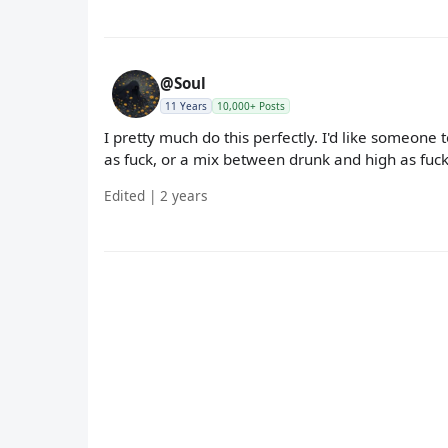
@Soul
11 Years
10,000+ Posts
I pretty much do this perfectly. I'd like someone 
as fuck, or a mix between drunk and high as fuck,
Edited | 2 years