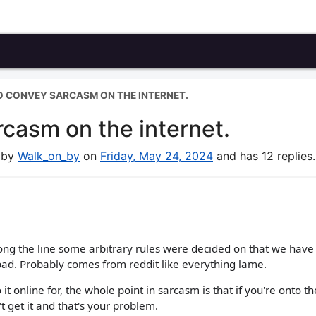
 TO CONVEY SARCASM ON THE INTERNET.
rcasm on the internet.
m by
Walk_on_by
on
Friday, May 24, 2024
and has 12 replies.
g the line some arbitrary rules were decided on that we have t
 bad. Probably comes from reddit like everything lame.
 it online for, the whole point in sarcasm is that if you're onto t
't get it and that's your problem.