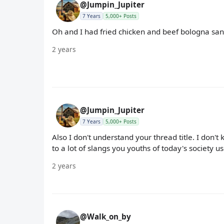
@Jumpin_Jupiter
7 Years
5,000+ Posts
Oh and I had fried chicken and beef bologna san
2 years
@Jumpin_Jupiter
7 Years
5,000+ Posts
Also I don't understand your thread title. I don
to a lot of slangs you youths of today's society us
2 years
@Walk_on_by