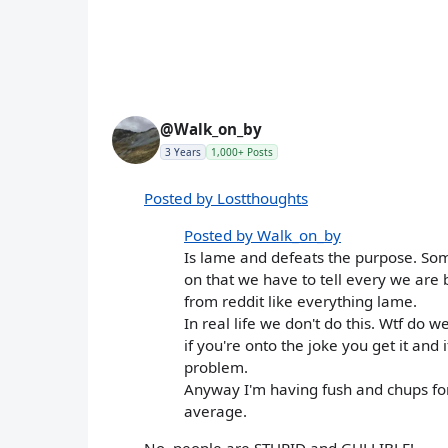
@Walk_on_by
3 Years
1,000+ Posts
Posted by Lostthoughts
Posted by Walk_on_by
Is lame and defeats the purpose. So
on that we have to tell every we are 
from reddit like everything lame.
In real life we don't do this. Wtf do w
if you're onto the joke you get it and 
problem.
Anyway I'm having fush and chups for
average.