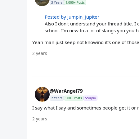
3 Years
1,000+ Posts
Posted by Jumpin_Jupiter
Also I don't understand your thread title. 
school. I'm new to a lot of slangs you youth
Yeah man just keep not knowing it's one of those
2 years
@WarAngel79
2 Years
500+ Posts
Scorpio
I say what I say and sometimes people get it or no
2 years