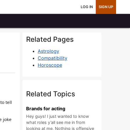
LOG IN
SIGN UP
Related Pages
Astrology
Compatibility
Horoscope
Related Topics
o tell
Brands for acting
Hey guys! I just wanted to know
he joke
what roles y’all see me in from
looking at me. Nothing is offensive