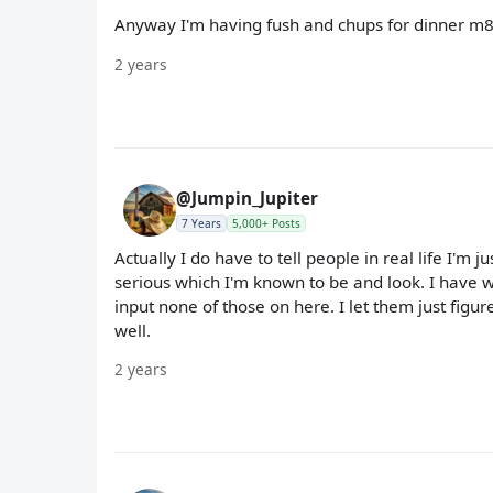
Anyway I'm having fush and chups for dinner m8,
2 years
@Jumpin_Jupiter
7 Years
5,000+ Posts
Actually I do have to tell people in real life I'm ju
serious which I'm known to be and look. I have w
input none of those on here. I let them just figure 
well.
2 years