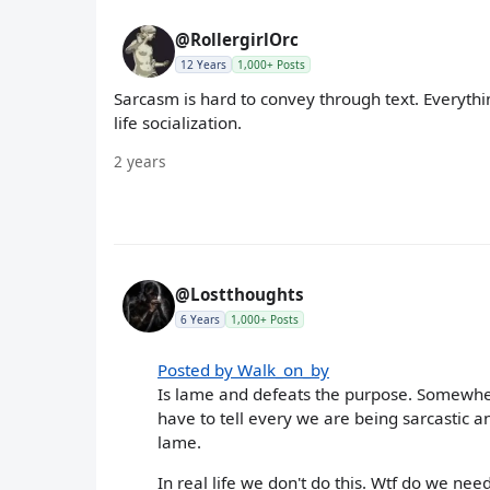
@RollergirlOrc
12 Years
1,000+ Posts
Sarcasm is hard to convey through text. Everythi
life socialization.
2 years
@Lostthoughts
6 Years
1,000+ Posts
Posted by Walk_on_by
Is lame and defeats the purpose. Somewher
have to tell every we are being sarcastic a
lame.
In real life we don't do this. Wtf do we need