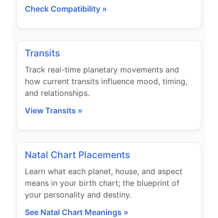
Check Compatibility »
Transits
Track real-time planetary movements and
how current transits influence mood, timing,
and relationships.
View Transits »
Natal Chart Placements
Learn what each planet, house, and aspect
means in your birth chart; the blueprint of
your personality and destiny.
See Natal Chart Meanings »