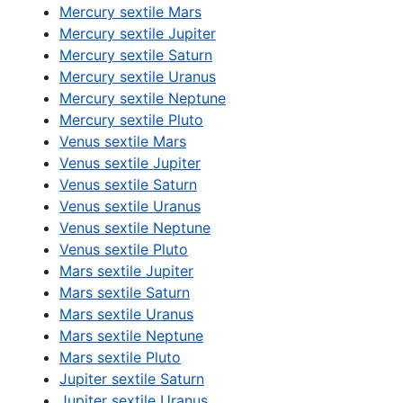
Mercury sextile Mars
Mercury sextile Jupiter
Mercury sextile Saturn
Mercury sextile Uranus
Mercury sextile Neptune
Mercury sextile Pluto
Venus sextile Mars
Venus sextile Jupiter
Venus sextile Saturn
Venus sextile Uranus
Venus sextile Neptune
Venus sextile Pluto
Mars sextile Jupiter
Mars sextile Saturn
Mars sextile Uranus
Mars sextile Neptune
Mars sextile Pluto
Jupiter sextile Saturn
Jupiter sextile Uranus