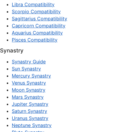
Libra Compatibility
Scorpio Compatibility
Sagittarius Compatibility
Capricorn Compatibility
Aquarius Compatibility
Pisces Compatibility
Synastry
Synastry Guide
Sun Synastry
Mercury Synastry
Venus Synastry
Moon Synastry
Mars Synastry
Jupiter Synastry
Saturn Synastry
Uranus Synastry
Neptune Synastry