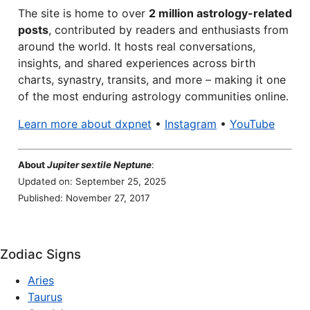
The site is home to over
2 million astrology-related
posts
, contributed by readers and enthusiasts from
around the world. It hosts real conversations,
insights, and shared experiences across birth
charts, synastry, transits, and more – making it one
of the most enduring astrology communities online.
Learn more about dxpnet
•
Instagram
•
YouTube
About
Jupiter sextile Neptune
:
Updated on: September 25, 2025
Published: November 27, 2017
Zodiac Signs
Aries
Taurus