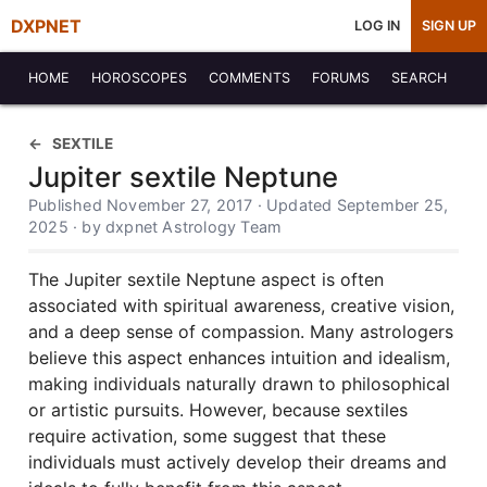
DXPNET
LOG IN
SIGN UP
HOME
HOROSCOPES
COMMENTS
FORUMS
SEARCH
SEXTILE
Jupiter sextile Neptune
Published November 27, 2017 · Updated September 25,
2025 · by dxpnet Astrology Team
The Jupiter sextile Neptune aspect is often
associated with spiritual awareness, creative vision,
and a deep sense of compassion. Many astrologers
believe this aspect enhances intuition and idealism,
making individuals naturally drawn to philosophical
or artistic pursuits. However, because sextiles
require activation, some suggest that these
individuals must actively develop their dreams and