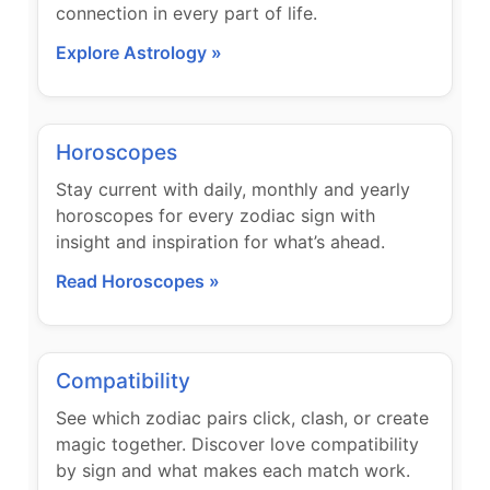
connection in every part of life.
Explore Astrology »
Horoscopes
Stay current with daily, monthly and yearly
horoscopes for every zodiac sign with
insight and inspiration for what’s ahead.
Read Horoscopes »
Compatibility
See which zodiac pairs click, clash, or create
magic together. Discover love compatibility
by sign and what makes each match work.