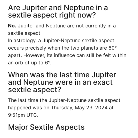
Are Jupiter and Neptune in a
sextile aspect right now?
No.
Jupiter and Neptune are not currently in a
sextile aspect.
In astrology, a Jupiter-Neptune sextile aspect
occurs precisely when the two planets are 60°
apart. However, its influence can still be felt within
an orb of up to 6°.
When was the last time Jupiter
and Neptune were in an exact
sextile aspect?
The last time the Jupiter-Neptune sextile aspect
happened was on Thursday, May 23, 2024 at
9:51pm UTC.
Major Sextile Aspects