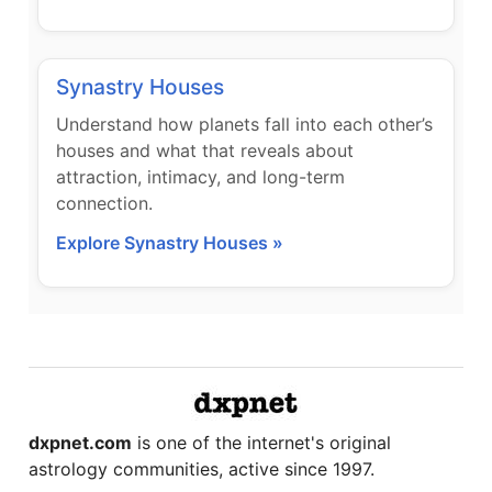
Synastry Houses
Understand how planets fall into each other’s
houses and what that reveals about
attraction, intimacy, and long-term
connection.
Explore Synastry Houses »
dxpnet.com
is one of the internet's original
astrology communities, active since 1997.