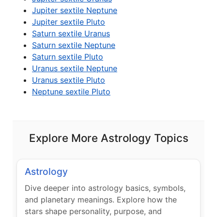
Jupiter sextile Neptune
Jupiter sextile Pluto
Saturn sextile Uranus
Saturn sextile Neptune
Saturn sextile Pluto
Uranus sextile Neptune
Uranus sextile Pluto
Neptune sextile Pluto
Explore More Astrology Topics
Astrology
Dive deeper into astrology basics, symbols,
and planetary meanings. Explore how the
stars shape personality, purpose, and