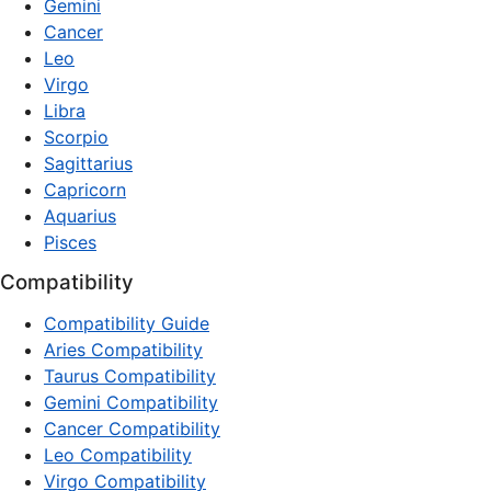
Gemini
Cancer
Leo
Virgo
Libra
Scorpio
Sagittarius
Capricorn
Aquarius
Pisces
Compatibility
Compatibility Guide
Aries Compatibility
Taurus Compatibility
Gemini Compatibility
Cancer Compatibility
Leo Compatibility
Virgo Compatibility