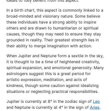
ideals to fully benefit from this aspect.
In a birth chart, this aspect is commonly linked to a
broad-minded and visionary nature. Some believe
these individuals have a strong ability to inspire
others and are drawn to humanitarian or spiritual
causes, though they may need to ensure they stay
grounded in reality. Their greatest strength lies in
their ability to merge imagination with action.
When Jupiter and Neptune form a sextile in the sky,
it is thought to be a time of heightened creativity,
spiritual expansion, and emotional generosity. Many
astrologers suggest this is a great period for
artistic expression, meditation, and acts of
kindness, though some caution against idealizing
situations or neglecting practical responsibilities.
Jupiter is currently at 8° in the zodiac sign of
Leo
and Neptune is currently at 4° in the sign of
Aries
.