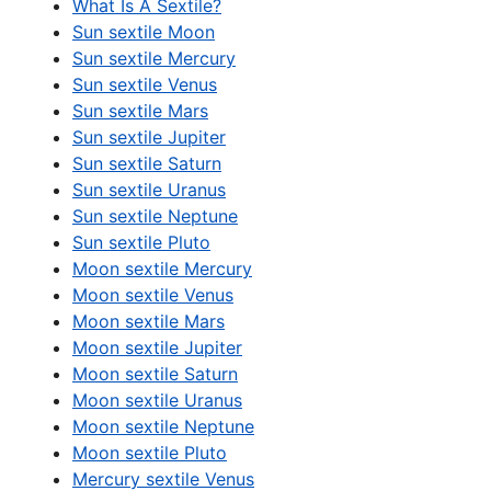
What Is A Sextile?
Sun sextile Moon
Sun sextile Mercury
Sun sextile Venus
Sun sextile Mars
Sun sextile Jupiter
Sun sextile Saturn
Sun sextile Uranus
Sun sextile Neptune
Sun sextile Pluto
Moon sextile Mercury
Moon sextile Venus
Moon sextile Mars
Moon sextile Jupiter
Moon sextile Saturn
Moon sextile Uranus
Moon sextile Neptune
Moon sextile Pluto
Mercury sextile Venus