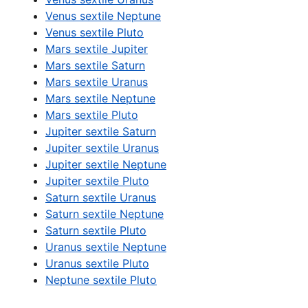
Venus sextile Neptune
Venus sextile Pluto
Mars sextile Jupiter
Mars sextile Saturn
Mars sextile Uranus
Mars sextile Neptune
Mars sextile Pluto
Jupiter sextile Saturn
Jupiter sextile Uranus
Jupiter sextile Neptune
Jupiter sextile Pluto
Saturn sextile Uranus
Saturn sextile Neptune
Saturn sextile Pluto
Uranus sextile Neptune
Uranus sextile Pluto
Neptune sextile Pluto