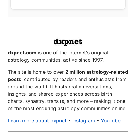
dxpnet.com
is one of the internet's original
astrology communities, active since 1997.
The site is home to over
2 million astrology-related
posts
, contributed by readers and enthusiasts from
around the world. It hosts real conversations,
insights, and shared experiences across birth
charts, synastry, transits, and more – making it one
of the most enduring astrology communities online.
Learn more about dxpnet
•
Instagram
•
YouTube