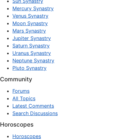
Sun Synastry
Mercury Synastry
Venus Synastry
Moon Synastry
Mars Synastry
Jupiter Synastry
Saturn Synastry
Uranus Synastry
Neptune Synastry
Pluto Synastry
Community
Forums
All Topics
Latest Comments
Search Discussions
Horoscopes
Horoscopes