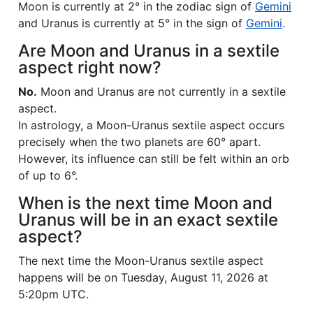
Moon is currently at 2° in the zodiac sign of
Gemini
and Uranus is currently at 5° in the sign of
Gemini
.
Are Moon and Uranus in a sextile
aspect right now?
No.
Moon and Uranus are not currently in a sextile
aspect.
In astrology, a Moon-Uranus sextile aspect occurs
precisely when the two planets are 60° apart.
However, its influence can still be felt within an orb
of up to 6°.
When is the next time Moon and
Uranus will be in an exact sextile
aspect?
The next time the Moon-Uranus sextile aspect
happens will be on Tuesday, August 11, 2026 at
5:20pm UTC.