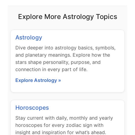
Explore More Astrology Topics
Astrology
Dive deeper into astrology basics, symbols,
and planetary meanings. Explore how the
stars shape personality, purpose, and
connection in every part of life.
Explore Astrology »
Horoscopes
Stay current with daily, monthly and yearly
horoscopes for every zodiac sign with
insight and inspiration for what’s ahead.