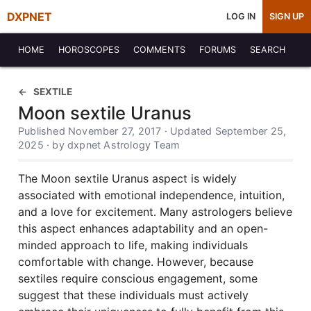
DXPNET
LOG IN
SIGN UP
HOME
HOROSCOPES
COMMENTS
FORUMS
SEARCH
SEXTILE
Moon sextile Uranus
Published November 27, 2017 · Updated September 25,
2025 · by dxpnet Astrology Team
The Moon sextile Uranus aspect is widely
associated with emotional independence, intuition,
and a love for excitement. Many astrologers believe
this aspect enhances adaptability and an open-
minded approach to life, making individuals
comfortable with change. However, because
sextiles require conscious engagement, some
suggest that these individuals must actively