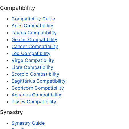
Compatibility
Compatibility Guide
Aries Compatibility
Taurus Compatibility
Gemini Compatibility
Cancer Compatibility
Leo Compatibility
Virgo Compatibility
Libra Compatibility
Scorpio Compatibility
Sagittarius Compatibility
Capricorn Compatibility
Aquarius Compatibility
Pisces Compatibility
Synastry
Synastry Guide