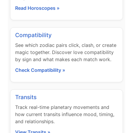
Read Horoscopes »
Compatibility
See which zodiac pairs click, clash, or create
magic together. Discover love compatibility
by sign and what makes each match work.
Check Compatibility »
Transits
Track real-time planetary movements and
how current transits influence mood, timing,
and relationships.
View Transits »