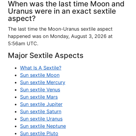
When was the last time Moon and
Uranus were in an exact sextile
aspect?
The last time the Moon-Uranus sextile aspect
happened was on Monday, August 3, 2026 at
5:56am UTC.
Major Sextile Aspects
What Is A Sextile?
Sun sextile Moon
Sun sextile Mercury
Sun sextile Venus
Sun sextile Mars
Sun sextile Jupiter
Sun sextile Saturn
Sun sextile Uranus
Sun sextile Neptune
Sun sextile Pluto