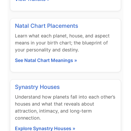
Natal Chart Placements
Learn what each planet, house, and aspect
means in your birth chart; the blueprint of
your personality and destiny.
See Natal Chart Meanings »
Synastry Houses
Understand how planets fall into each other’s
houses and what that reveals about
attraction, intimacy, and long-term
connection.
Explore Synastry Houses »