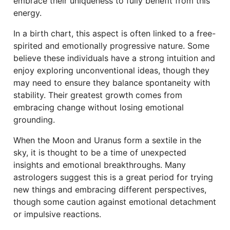
embrace their uniqueness to fully benefit from this
energy.
In a birth chart, this aspect is often linked to a free-
spirited and emotionally progressive nature. Some
believe these individuals have a strong intuition and
enjoy exploring unconventional ideas, though they
may need to ensure they balance spontaneity with
stability. Their greatest growth comes from
embracing change without losing emotional
grounding.
When the Moon and Uranus form a sextile in the
sky, it is thought to be a time of unexpected
insights and emotional breakthroughs. Many
astrologers suggest this is a great period for trying
new things and embracing different perspectives,
though some caution against emotional detachment
or impulsive reactions.