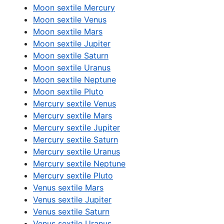
Moon sextile Mercury
Moon sextile Venus
Moon sextile Mars
Moon sextile Jupiter
Moon sextile Saturn
Moon sextile Uranus
Moon sextile Neptune
Moon sextile Pluto
Mercury sextile Venus
Mercury sextile Mars
Mercury sextile Jupiter
Mercury sextile Saturn
Mercury sextile Uranus
Mercury sextile Neptune
Mercury sextile Pluto
Venus sextile Mars
Venus sextile Jupiter
Venus sextile Saturn
Venus sextile Uranus