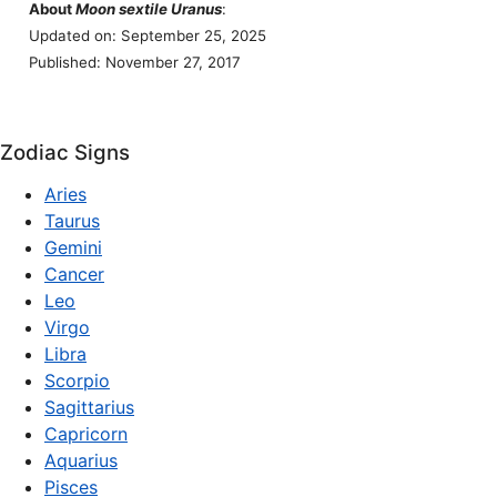
About
Moon sextile Uranus
:
Updated on: September 25, 2025
Published: November 27, 2017
Zodiac Signs
Aries
Taurus
Gemini
Cancer
Leo
Virgo
Libra
Scorpio
Sagittarius
Capricorn
Aquarius
Pisces