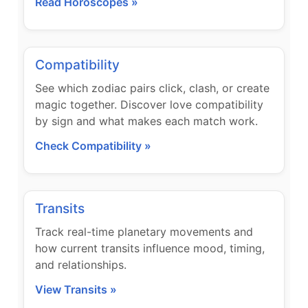
Read Horoscopes »
Compatibility
See which zodiac pairs click, clash, or create
magic together. Discover love compatibility
by sign and what makes each match work.
Check Compatibility »
Transits
Track real-time planetary movements and
how current transits influence mood, timing,
and relationships.
View Transits »