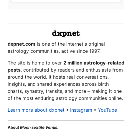
dxpnet.com
is one of the internet's original
astrology communities, active since 1997.
The site is home to over
2 million astrology-related
posts
, contributed by readers and enthusiasts from
around the world. It hosts real conversations,
insights, and shared experiences across birth
charts, synastry, transits, and more – making it one
of the most enduring astrology communities online.
Learn more about dxpnet
•
Instagram
•
YouTube
About
Moon sextile Venus
: