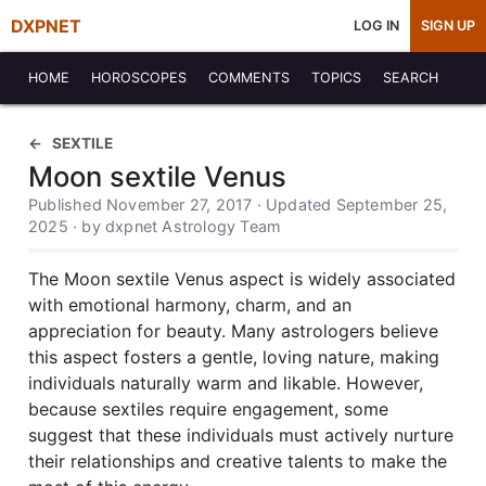
DXPNET
LOG IN
SIGN UP
HOME
HOROSCOPES
COMMENTS
TOPICS
SEARCH
SEXTILE
Moon sextile Venus
Published November 27, 2017 · Updated September 25,
2025 · by dxpnet Astrology Team
The Moon sextile Venus aspect is widely associated
with emotional harmony, charm, and an
appreciation for beauty. Many astrologers believe
this aspect fosters a gentle, loving nature, making
individuals naturally warm and likable. However,
because sextiles require engagement, some
suggest that these individuals must actively nurture
their relationships and creative talents to make the