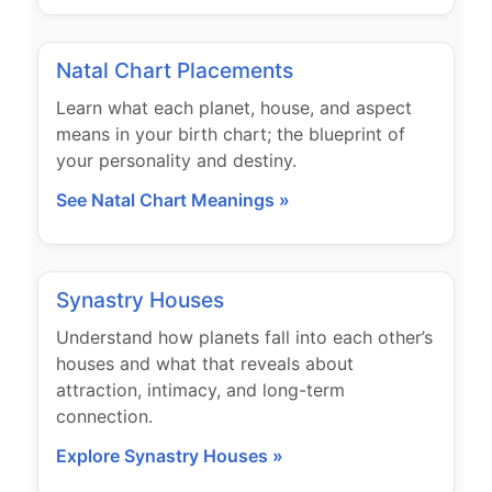
Natal Chart Placements
Learn what each planet, house, and aspect
means in your birth chart; the blueprint of
your personality and destiny.
See Natal Chart Meanings »
Synastry Houses
Understand how planets fall into each other’s
houses and what that reveals about
attraction, intimacy, and long-term
connection.
Explore Synastry Houses »