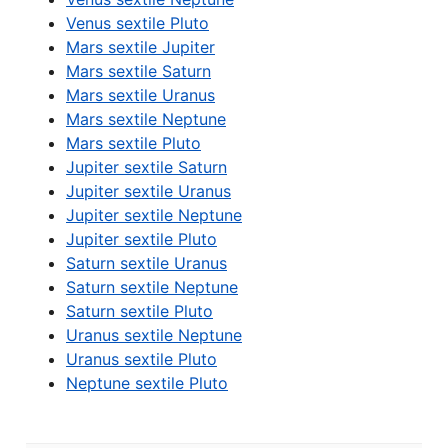
Venus sextile Pluto
Mars sextile Jupiter
Mars sextile Saturn
Mars sextile Uranus
Mars sextile Neptune
Mars sextile Pluto
Jupiter sextile Saturn
Jupiter sextile Uranus
Jupiter sextile Neptune
Jupiter sextile Pluto
Saturn sextile Uranus
Saturn sextile Neptune
Saturn sextile Pluto
Uranus sextile Neptune
Uranus sextile Pluto
Neptune sextile Pluto