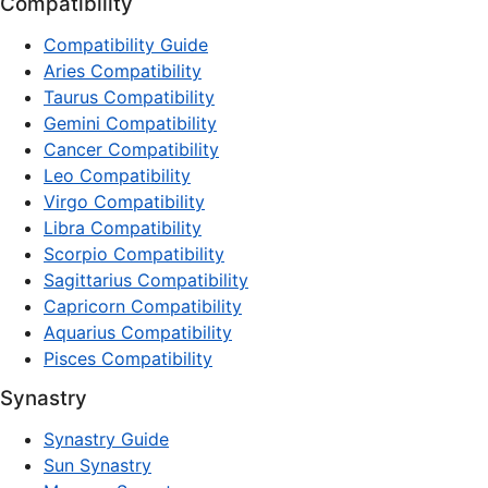
Compatibility
Compatibility Guide
Aries Compatibility
Taurus Compatibility
Gemini Compatibility
Cancer Compatibility
Leo Compatibility
Virgo Compatibility
Libra Compatibility
Scorpio Compatibility
Sagittarius Compatibility
Capricorn Compatibility
Aquarius Compatibility
Pisces Compatibility
Synastry
Synastry Guide
Sun Synastry