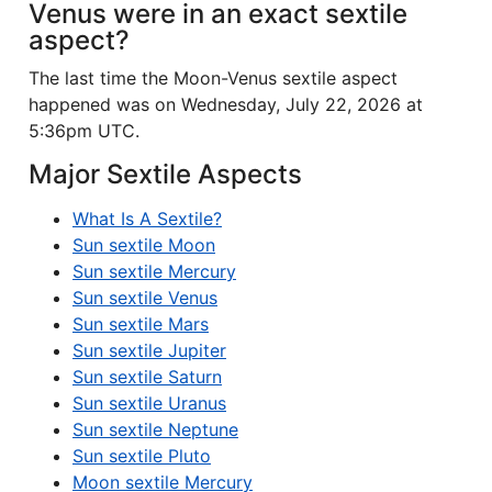
Venus were in an exact sextile
aspect?
The last time the Moon-Venus sextile aspect
happened was on Wednesday, July 22, 2026 at
5:36pm UTC.
Major Sextile Aspects
What Is A Sextile?
Sun sextile Moon
Sun sextile Mercury
Sun sextile Venus
Sun sextile Mars
Sun sextile Jupiter
Sun sextile Saturn
Sun sextile Uranus
Sun sextile Neptune
Sun sextile Pluto
Moon sextile Mercury