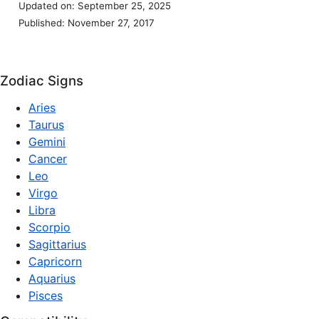
Updated on: September 25, 2025
Published: November 27, 2017
Zodiac Signs
Aries
Taurus
Gemini
Cancer
Leo
Virgo
Libra
Scorpio
Sagittarius
Capricorn
Aquarius
Pisces