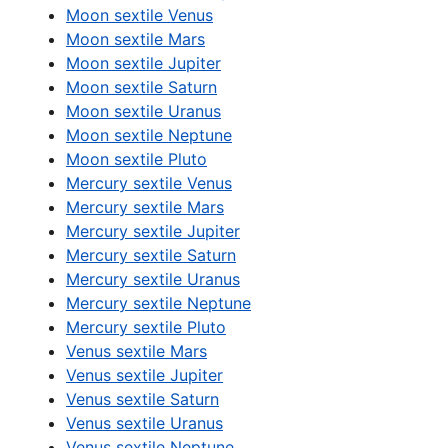
Moon sextile Venus
Moon sextile Mars
Moon sextile Jupiter
Moon sextile Saturn
Moon sextile Uranus
Moon sextile Neptune
Moon sextile Pluto
Mercury sextile Venus
Mercury sextile Mars
Mercury sextile Jupiter
Mercury sextile Saturn
Mercury sextile Uranus
Mercury sextile Neptune
Mercury sextile Pluto
Venus sextile Mars
Venus sextile Jupiter
Venus sextile Saturn
Venus sextile Uranus
Venus sextile Neptune