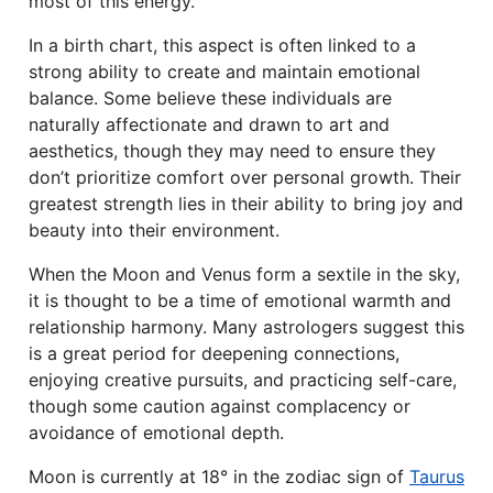
most of this energy.
In a birth chart, this aspect is often linked to a
strong ability to create and maintain emotional
balance. Some believe these individuals are
naturally affectionate and drawn to art and
aesthetics, though they may need to ensure they
don’t prioritize comfort over personal growth. Their
greatest strength lies in their ability to bring joy and
beauty into their environment.
When the Moon and Venus form a sextile in the sky,
it is thought to be a time of emotional warmth and
relationship harmony. Many astrologers suggest this
is a great period for deepening connections,
enjoying creative pursuits, and practicing self-care,
though some caution against complacency or
avoidance of emotional depth.
Moon is currently at 18° in the zodiac sign of
Taurus