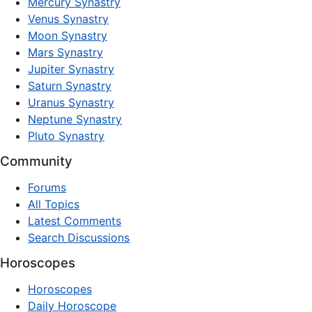
Mercury Synastry
Venus Synastry
Moon Synastry
Mars Synastry
Jupiter Synastry
Saturn Synastry
Uranus Synastry
Neptune Synastry
Pluto Synastry
Community
Forums
All Topics
Latest Comments
Search Discussions
Horoscopes
Horoscopes
Daily Horoscope