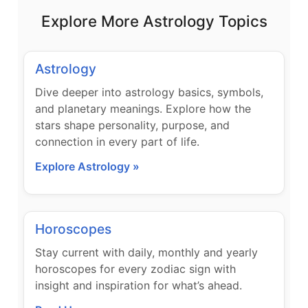
Explore More Astrology Topics
Astrology
Dive deeper into astrology basics, symbols,
and planetary meanings. Explore how the
stars shape personality, purpose, and
connection in every part of life.
Explore Astrology »
Horoscopes
Stay current with daily, monthly and yearly
horoscopes for every zodiac sign with
insight and inspiration for what’s ahead.