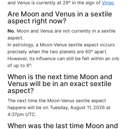
and Venus is currently at 29° in the sign of
Virgo
.
Are Moon and Venus in a sextile
aspect right now?
No.
Moon and Venus are not currently in a sextile
aspect.
In astrology, a Moon-Venus sextile aspect occurs
precisely when the two planets are 60° apart.
However, its influence can still be felt within an orb
of up to 6°.
When is the next time Moon and
Venus will be in an exact sextile
aspect?
The next time the Moon-Venus sextile aspect
happens will be on Tuesday, August 11, 2026 at
4:37pm UTC.
When was the last time Moon and