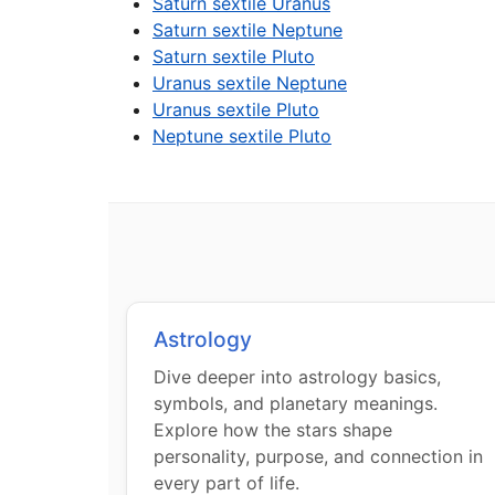
Saturn sextile Uranus
Saturn sextile Neptune
Saturn sextile Pluto
Uranus sextile Neptune
Uranus sextile Pluto
Neptune sextile Pluto
Astrology
Dive deeper into astrology basics,
symbols, and planetary meanings.
Explore how the stars shape
personality, purpose, and connection in
every part of life.