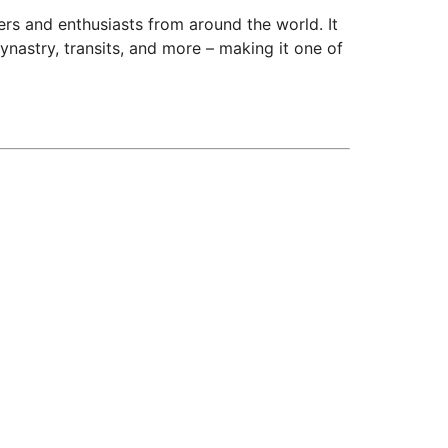
ers and enthusiasts from around the world. It
ynastry, transits, and more – making it one of