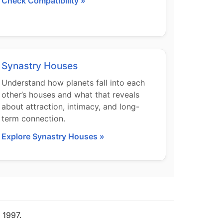
Check Compatibility »
Synastry Houses
Understand how planets fall into each
other’s houses and what that reveals
about attraction, intimacy, and long-
term connection.
Explore Synastry Houses »
 1997.