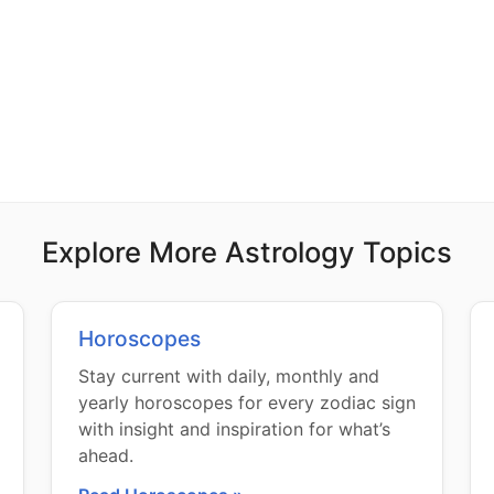
Explore More Astrology Topics
Horoscopes
Stay current with daily, monthly and
yearly horoscopes for every zodiac sign
with insight and inspiration for what’s
ahead.