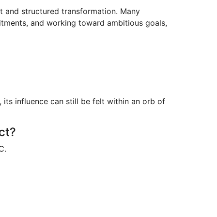
nt and structured transformation. Many
mitments, and working toward ambitious goals,
ts influence can still be felt within an orb of
ct?
C.