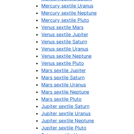
Mercury sextile Uranus
Mercury sextile Neptune
Mercury sextile Pluto
Venus sextile Mars
Venus sextile Jupiter
Venus sextile Saturn
Venus sextile Uranus
Venus sextile Neptune
Venus sextile Pluto
Mars sextile Jupiter
Mars sextile Saturn
Mars sextile Uranus
Mars sextile Neptune
Mars sextile Pluto
Jupiter sextile Saturn
Jupiter sextile Uranus
Jupiter sextile Neptune
Jupiter sextile Pluto