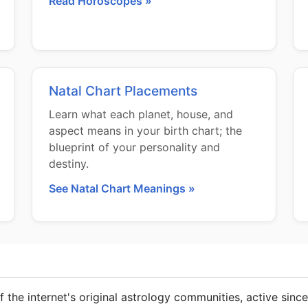
Read Horoscopes »
Natal Chart Placements
Learn what each planet, house, and
aspect means in your birth chart; the
blueprint of your personality and
destiny.
See Natal Chart Meanings »
f the internet's original astrology communities, active since