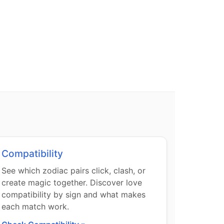
Compatibility
See which zodiac pairs click, clash, or
create magic together. Discover love
compatibility by sign and what makes
each match work.