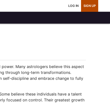
LOG IN
SIGN UP
l power. Many astrologers believe this aspect
king through long-term transformations.
n self-discipline and embrace change to fully
. Some believe these individuals have a talent
ly focused on control. Their greatest growth