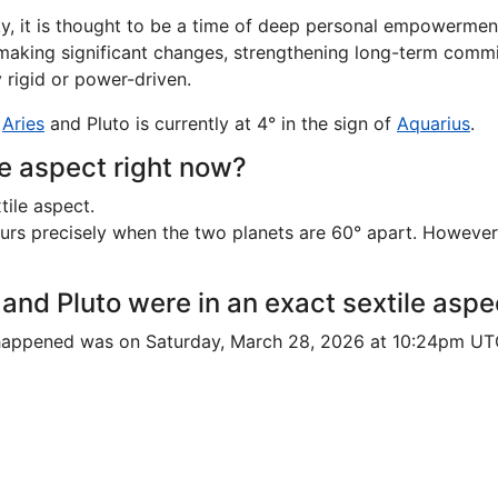
ky, it is thought to be a time of deep personal empowerme
r making significant changes, strengthening long-term com
rigid or power-driven.
f
Aries
and Pluto is currently at 4° in the sign of
Aquarius
.
le aspect right now?
tile aspect.
urs precisely when the two planets are 60° apart. However, i
and Pluto were in an exact sextile aspe
t happened was on Saturday, March 28, 2026 at 10:24pm UT