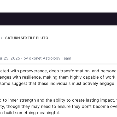
SATURN SEXTILE PLUTO
r 25, 2025 · by dxpnet Astrology Team
ciated with perseverance, deep transformation, and persona
llenges with resilience, making them highly capable of wor
 some suggest that these individuals must actively engage i
d to inner strength and the ability to create lasting impact
ity, though they may need to ensure they don’t become over
o build something meaningful.