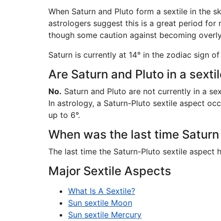
When Saturn and Pluto form a sextile in the s
astrologers suggest this is a great period fo
though some caution against becoming overly 
Saturn is currently at 14° in the zodiac sign o
Are Saturn and Pluto in a sexti
No.
Saturn and Pluto are not currently in a sex
In astrology, a Saturn-Pluto sextile aspect occ
up to 6°.
When was the last time Saturn 
The last time the Saturn-Pluto sextile aspec
Major Sextile Aspects
What Is A Sextile?
Sun sextile Moon
Sun sextile Mercury