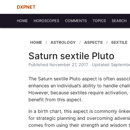
DXPNET
HOME
HOROSCOPES
COMMENTS
TOPICS
SEARCH
HOME
ASTROLOGY
ASPECTS
SEXTILE
Saturn sextile Pluto
Published November 27, 2017 · Updated Septembe
The Saturn sextile Pluto aspect is often asso
enhances an individual’s ability to handle cha
However, because sextiles require activation,
benefit from this aspect.
In a birth chart, this aspect is commonly linke
for strategic planning and overcoming advers
comes from using their strength and wisdom t