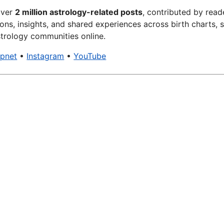
over
2 million astrology-related posts
, contributed by read
ons, insights, and shared experiences across birth charts, s
trology communities online.
xpnet
•
Instagram
•
YouTube