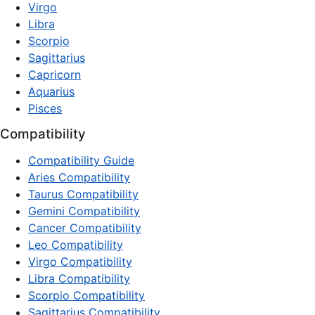
Virgo
Libra
Scorpio
Sagittarius
Capricorn
Aquarius
Pisces
Compatibility
Compatibility Guide
Aries Compatibility
Taurus Compatibility
Gemini Compatibility
Cancer Compatibility
Leo Compatibility
Virgo Compatibility
Libra Compatibility
Scorpio Compatibility
Sagittarius Compatibility