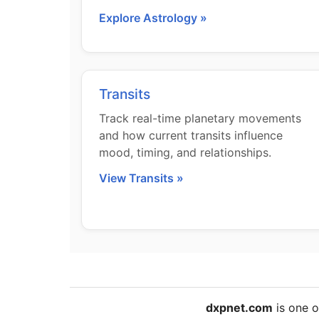
Explore Astrology »
Transits
Track real-time planetary movements
and how current transits influence
mood, timing, and relationships.
View Transits »
dxpnet.com
is one o