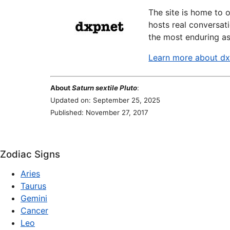
The site is home to 
hosts real conversati
the most enduring as
Learn more about d
About
Saturn sextile Pluto
:
Updated on: September 25, 2025
Published: November 27, 2017
Zodiac Signs
Aries
Taurus
Gemini
Cancer
Leo