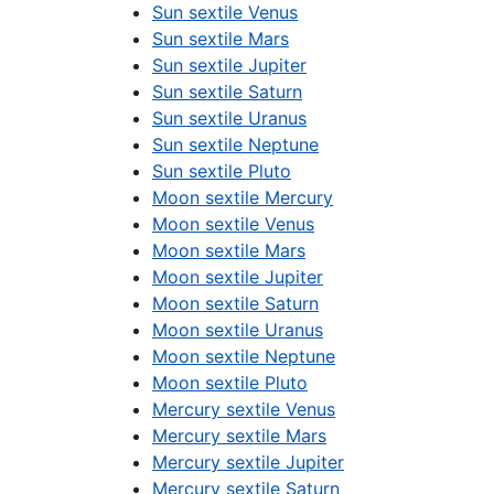
Sun sextile Venus
Sun sextile Mars
Sun sextile Jupiter
Sun sextile Saturn
Sun sextile Uranus
Sun sextile Neptune
Sun sextile Pluto
Moon sextile Mercury
Moon sextile Venus
Moon sextile Mars
Moon sextile Jupiter
Moon sextile Saturn
Moon sextile Uranus
Moon sextile Neptune
Moon sextile Pluto
Mercury sextile Venus
Mercury sextile Mars
Mercury sextile Jupiter
Mercury sextile Saturn