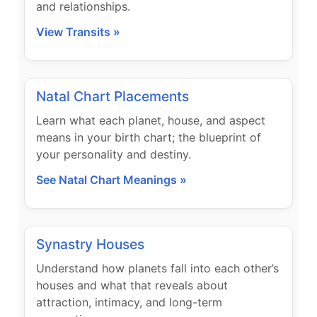
and relationships.
View Transits »
Natal Chart Placements
Learn what each planet, house, and aspect
means in your birth chart; the blueprint of
your personality and destiny.
See Natal Chart Meanings »
Synastry Houses
Understand how planets fall into each other’s
houses and what that reveals about
attraction, intimacy, and long-term