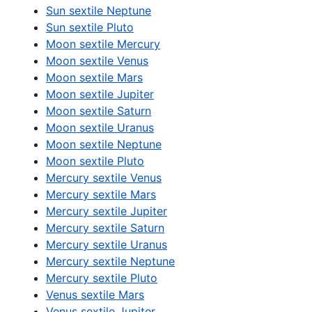
Sun sextile Neptune
Sun sextile Pluto
Moon sextile Mercury
Moon sextile Venus
Moon sextile Mars
Moon sextile Jupiter
Moon sextile Saturn
Moon sextile Uranus
Moon sextile Neptune
Moon sextile Pluto
Mercury sextile Venus
Mercury sextile Mars
Mercury sextile Jupiter
Mercury sextile Saturn
Mercury sextile Uranus
Mercury sextile Neptune
Mercury sextile Pluto
Venus sextile Mars
Venus sextile Jupiter