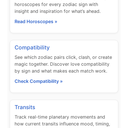
horoscopes for every zodiac sign with
insight and inspiration for what’s ahead.
Read Horoscopes »
Compatibility
See which zodiac pairs click, clash, or create
magic together. Discover love compatibility
by sign and what makes each match work.
Check Compatibility »
Transits
Track real-time planetary movements and
how current transits influence mood, timing,