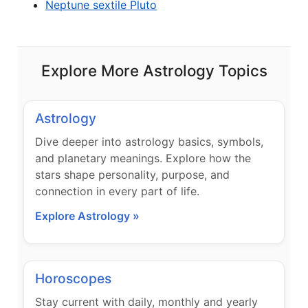
Neptune sextile Pluto
Explore More Astrology Topics
Astrology
Dive deeper into astrology basics, symbols,
and planetary meanings. Explore how the
stars shape personality, purpose, and
connection in every part of life.
Explore Astrology »
Horoscopes
Stay current with daily, monthly and yearly