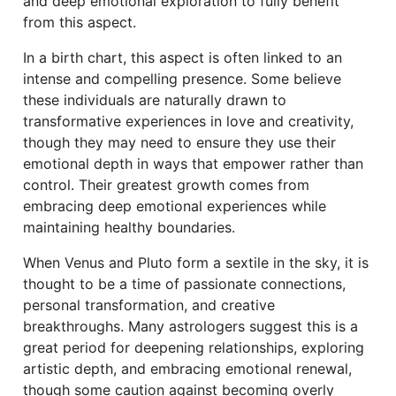
and deep emotional exploration to fully benefit
from this aspect.
In a birth chart, this aspect is often linked to an
intense and compelling presence. Some believe
these individuals are naturally drawn to
transformative experiences in love and creativity,
though they may need to ensure they use their
emotional depth in ways that empower rather than
control. Their greatest growth comes from
embracing deep emotional experiences while
maintaining healthy boundaries.
When Venus and Pluto form a sextile in the sky, it is
thought to be a time of passionate connections,
personal transformation, and creative
breakthroughs. Many astrologers suggest this is a
great period for deepening relationships, exploring
artistic depth, and embracing emotional renewal,
though some caution against becoming overly