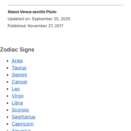
About
Venus sextile Pluto
:
Updated on: September 25, 2025
Published: November 27, 2017
Zodiac Signs
Aries
Taurus
Gemini
Cancer
Leo
Virgo
Libra
Scorpio
Sagittarius
Capricorn