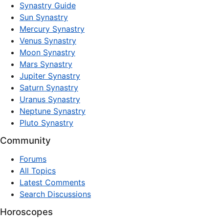
Synastry Guide
Sun Synastry
Mercury Synastry
Venus Synastry
Moon Synastry
Mars Synastry
Jupiter Synastry
Saturn Synastry
Uranus Synastry
Neptune Synastry
Pluto Synastry
Community
Forums
All Topics
Latest Comments
Search Discussions