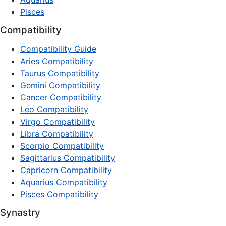
Aquarius
Pisces
Compatibility
Compatibility Guide
Aries Compatibility
Taurus Compatibility
Gemini Compatibility
Cancer Compatibility
Leo Compatibility
Virgo Compatibility
Libra Compatibility
Scorpio Compatibility
Sagittarius Compatibility
Capricorn Compatibility
Aquarius Compatibility
Pisces Compatibility
Synastry