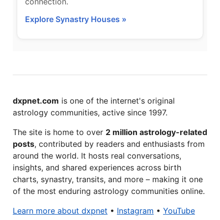
connection.
Explore Synastry Houses »
dxpnet.com
is one of the internet's original
astrology communities, active since 1997.
The site is home to over
2 million astrology-related
posts
, contributed by readers and enthusiasts from
around the world. It hosts real conversations,
insights, and shared experiences across birth
charts, synastry, transits, and more – making it one
of the most enduring astrology communities online.
Learn more about dxpnet
•
Instagram
•
YouTube