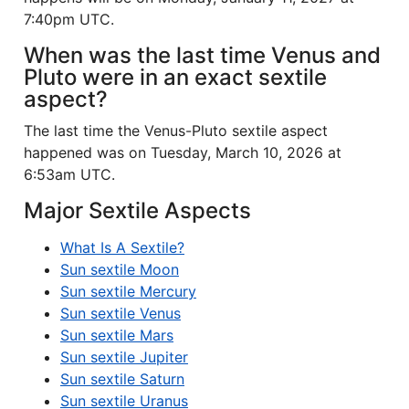
7:40pm UTC.
When was the last time Venus and
Pluto were in an exact sextile
aspect?
The last time the Venus-Pluto sextile aspect
happened was on Tuesday, March 10, 2026 at
6:53am UTC.
Major Sextile Aspects
What Is A Sextile?
Sun sextile Moon
Sun sextile Mercury
Sun sextile Venus
Sun sextile Mars
Sun sextile Jupiter
Sun sextile Saturn
Sun sextile Uranus