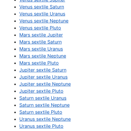
Venus sextile Saturn
Venus sextile Uranus
Venus sextile Neptune
Venus sextile Pluto
Mars sextile Jupiter
Mars sextile Saturn
Mars sextile Uranus
Mars sextile Neptune
Mars sextile Pluto
Jupiter sextile Saturn
Jupiter sextile Uranus
Jupiter sextile Neptune
Jupiter sextile Pluto
Saturn sextile Uranus
Saturn sextile Neptune
Saturn sextile Pluto
Uranus sextile Neptune
Uranus sextile Pluto