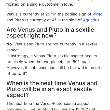
fixated on a single outcome in love.
Venus is currently at 29° in the zodiac sign of
Virgo
and Pluto is currently at 4° in the sign of
Aquarius
.
Are Venus and Pluto in a sextile
aspect right now?
No.
Venus and Pluto are not currently in a sextile
aspect.
In astrology, a Venus-Pluto sextile aspect occurs
precisely when the two planets are 60° apart.
However, its influence can still be felt within an orb
of up to 6°.
When is the next time Venus and
Pluto will be in an exact sextile
aspect?
The next time the Venus-Pluto sextile aspect
happens will be on Monday, January 11, 2027 at