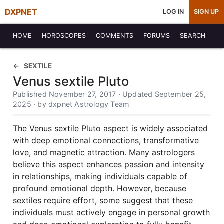
DXPNET
LOG IN
SIGN UP
HOME
HOROSCOPES
COMMENTS
FORUMS
SEARCH
SEXTILE
Venus sextile Pluto
Published November 27, 2017 · Updated September 25,
2025 · by dxpnet Astrology Team
The Venus sextile Pluto aspect is widely associated
with deep emotional connections, transformative
love, and magnetic attraction. Many astrologers
believe this aspect enhances passion and intensity
in relationships, making individuals capable of
profound emotional depth. However, because
sextiles require effort, some suggest that these
individuals must actively engage in personal growth