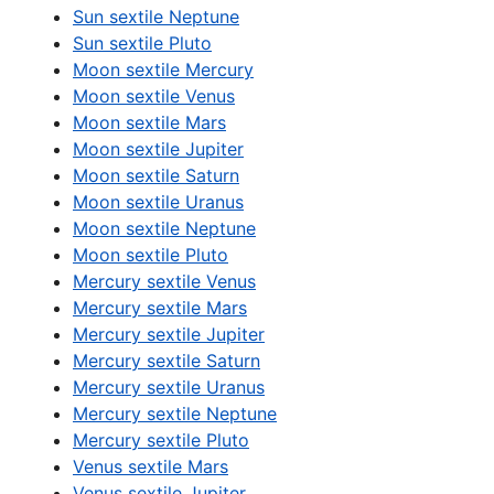
Sun sextile Neptune
Sun sextile Pluto
Moon sextile Mercury
Moon sextile Venus
Moon sextile Mars
Moon sextile Jupiter
Moon sextile Saturn
Moon sextile Uranus
Moon sextile Neptune
Moon sextile Pluto
Mercury sextile Venus
Mercury sextile Mars
Mercury sextile Jupiter
Mercury sextile Saturn
Mercury sextile Uranus
Mercury sextile Neptune
Mercury sextile Pluto
Venus sextile Mars
Venus sextile Jupiter