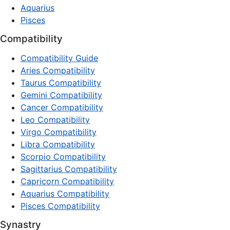
Aquarius
Pisces
Compatibility
Compatibility Guide
Aries Compatibility
Taurus Compatibility
Gemini Compatibility
Cancer Compatibility
Leo Compatibility
Virgo Compatibility
Libra Compatibility
Scorpio Compatibility
Sagittarius Compatibility
Capricorn Compatibility
Aquarius Compatibility
Pisces Compatibility
Synastry