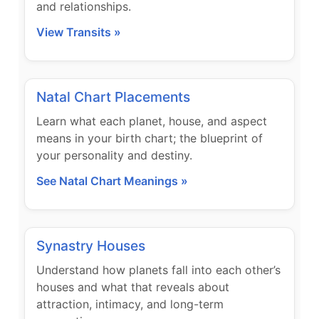
and relationships.
View Transits »
Natal Chart Placements
Learn what each planet, house, and aspect
means in your birth chart; the blueprint of
your personality and destiny.
See Natal Chart Meanings »
Synastry Houses
Understand how planets fall into each other’s
houses and what that reveals about
attraction, intimacy, and long-term