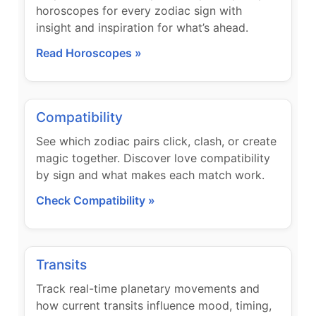
horoscopes for every zodiac sign with
insight and inspiration for what’s ahead.
Read Horoscopes »
Compatibility
See which zodiac pairs click, clash, or create
magic together. Discover love compatibility
by sign and what makes each match work.
Check Compatibility »
Transits
Track real-time planetary movements and
how current transits influence mood, timing,