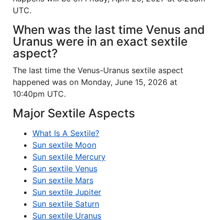
UTC.
When was the last time Venus and
Uranus were in an exact sextile
aspect?
The last time the Venus-Uranus sextile aspect
happened was on Monday, June 15, 2026 at
10:40pm UTC.
Major Sextile Aspects
What Is A Sextile?
Sun sextile Moon
Sun sextile Mercury
Sun sextile Venus
Sun sextile Mars
Sun sextile Jupiter
Sun sextile Saturn
Sun sextile Uranus