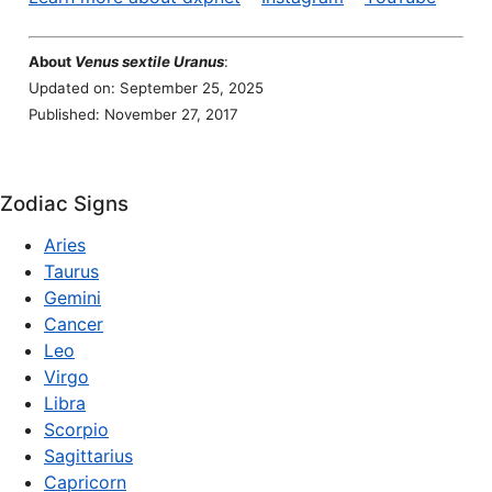
About
Venus sextile Uranus
:
Updated on: September 25, 2025
Published: November 27, 2017
Zodiac Signs
Aries
Taurus
Gemini
Cancer
Leo
Virgo
Libra
Scorpio
Sagittarius
Capricorn