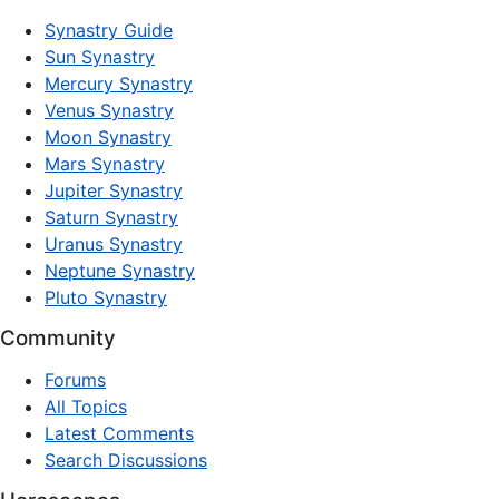
Synastry Guide
Sun Synastry
Mercury Synastry
Venus Synastry
Moon Synastry
Mars Synastry
Jupiter Synastry
Saturn Synastry
Uranus Synastry
Neptune Synastry
Pluto Synastry
Community
Forums
All Topics
Latest Comments
Search Discussions