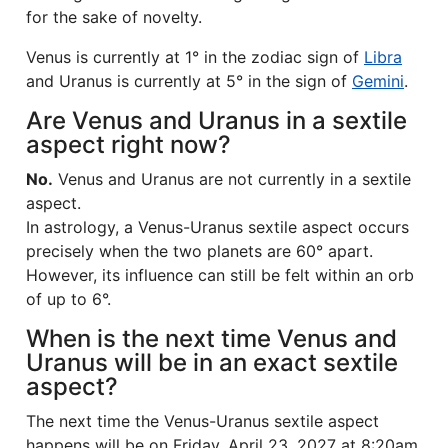
for the sake of novelty.
Venus is currently at 1° in the zodiac sign of
Libra
and Uranus is currently at 5° in the sign of
Gemini
.
Are Venus and Uranus in a sextile
aspect right now?
No.
Venus and Uranus are not currently in a sextile
aspect.
In astrology, a Venus-Uranus sextile aspect occurs
precisely when the two planets are 60° apart.
However, its influence can still be felt within an orb
of up to 6°.
When is the next time Venus and
Uranus will be in an exact sextile
aspect?
The next time the Venus-Uranus sextile aspect
happens will be on Friday, April 23, 2027 at 8:20am