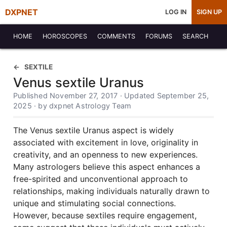
DXPNET
LOG IN
SIGN UP
HOME
HOROSCOPES
COMMENTS
FORUMS
SEARCH
SEXTILE
Venus sextile Uranus
Published November 27, 2017 · Updated September 25,
2025 · by dxpnet Astrology Team
The Venus sextile Uranus aspect is widely
associated with excitement in love, originality in
creativity, and an openness to new experiences.
Many astrologers believe this aspect enhances a
free-spirited and unconventional approach to
relationships, making individuals naturally drawn to
unique and stimulating social connections.
However, because sextiles require engagement,