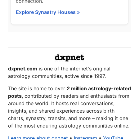
connection.
Explore Synastry Houses »
dxpnet.com
is one of the internet's original
astrology communities, active since 1997.
The site is home to over
2 million astrology-related
posts
, contributed by readers and enthusiasts from
around the world. It hosts real conversations,
insights, and shared experiences across birth
charts, synastry, transits, and more – making it one
of the most enduring astrology communities online.
Learn more about dxpnet
•
Instagram
•
YouTube