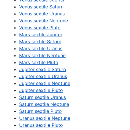
Venus sextile Saturn
Venus sextile Uranus
Venus sextile Neptune
Venus sextile Pluto
Mars sextile Jupiter
Mars sextile Saturn
Mars sextile Uranus
Mars sextile Neptune
Mars sextile Pluto
Jupiter sextile Saturn
Jupiter sextile Uranus
Jupiter sextile Neptune
Jupiter sextile Pluto
Saturn sextile Uranus
Saturn sextile Neptune
Saturn sextile Pluto
Uranus sextile Neptune
Uranus sextile Pluto