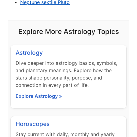
Neptune sextile Pluto
Explore More Astrology Topics
Astrology
Dive deeper into astrology basics, symbols,
and planetary meanings. Explore how the
stars shape personality, purpose, and
connection in every part of life.
Explore Astrology »
Horoscopes
Stay current with daily, monthly and yearly