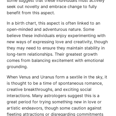
some suggest that these individuals must actively
seek out novelty and embrace change to fully
benefit from this aspect.
In a birth chart, this aspect is often linked to an
open-minded and adventurous nature. Some
believe these individuals enjoy experimenting with
new ways of expressing love and creativity, though
they may need to ensure they maintain stability in
long-term relationships. Their greatest growth
comes from balancing excitement with emotional
grounding.
When Venus and Uranus form a sextile in the sky, it
is thought to be a time of spontaneous romance,
creative breakthroughs, and exciting social
interactions. Many astrologers suggest this is a
great period for trying something new in love or
artistic endeavors, though some caution against
fleeting attractions or disregarding commitments