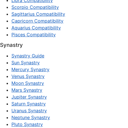
Libra Compatibility
Scorpio Compatibility
Sagittarius Compatibility
Capricorn Compatibility
Aquarius Compatibility
Pisces Compatibility
Synastry
Synastry Guide
Sun Synastry
Mercury Synastry
Venus Synastry
Moon Synastry
Mars Synastry
Jupiter Synastry
Saturn Synastry
Uranus Synastry
Neptune Synastry
Pluto Synastry