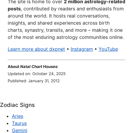
The site is home to over
2 million astrology-related
posts
, contributed by readers and enthusiasts from
around the world. It hosts real conversations,
insights, and shared experiences across birth
charts, synastry, transits, and more – making it one
of the most enduring astrology communities online.
Learn more about dxpnet
•
Instagram
•
YouTube
About
Natal Chart Houses
:
Updated on: October 24, 2025
Published: January 31, 2012
Zodiac Signs
Aries
Taurus
Gemini