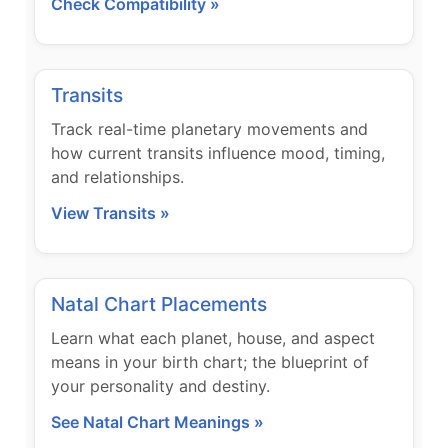
Check Compatibility »
Transits
Track real-time planetary movements and
how current transits influence mood, timing,
and relationships.
View Transits »
Natal Chart Placements
Learn what each planet, house, and aspect
means in your birth chart; the blueprint of
your personality and destiny.
See Natal Chart Meanings »