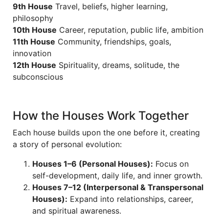
9th House
Travel, beliefs, higher learning,
philosophy
10th House
Career, reputation, public life, ambition
11th House
Community, friendships, goals,
innovation
12th House
Spirituality, dreams, solitude, the
subconscious
How the Houses Work Together
Each house builds upon the one before it, creating
a story of personal evolution:
Houses 1–6 (Personal Houses):
Focus on
self-development, daily life, and inner growth.
Houses 7–12 (Interpersonal & Transpersonal
Houses):
Expand into relationships, career,
and spiritual awareness.