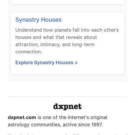
Synastry Houses
Understand how planets fall into each other’s
houses and what that reveals about
attraction, intimacy, and long-term
connection.
Explore Synastry Houses »
dxpnet.com
is one of the internet's original
astrology communities, active since 1997.