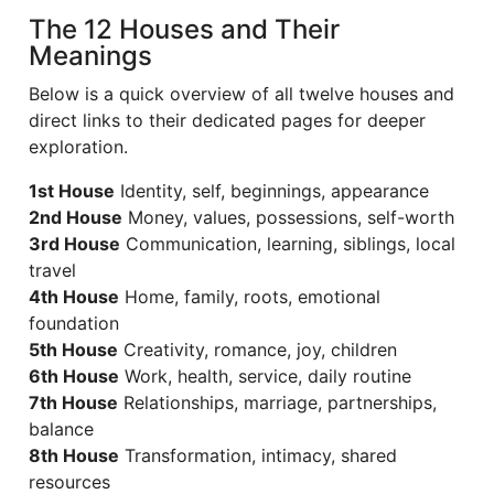
The 12 Houses and Their
Meanings
Below is a quick overview of all twelve houses and
direct links to their dedicated pages for deeper
exploration.
1st House
Identity, self, beginnings, appearance
2nd House
Money, values, possessions, self-worth
3rd House
Communication, learning, siblings, local
travel
4th House
Home, family, roots, emotional
foundation
5th House
Creativity, romance, joy, children
6th House
Work, health, service, daily routine
7th House
Relationships, marriage, partnerships,
balance
8th House
Transformation, intimacy, shared
resources