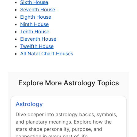
Sixth House
Seventh House
Eighth House
Ninth House
Tenth House
Eleventh House
Twelfth House
All Natal Chart Houses
Explore More Astrology Topics
Astrology
Dive deeper into astrology basics, symbols,
and planetary meanings. Explore how the
stars shape personality, purpose, and
connection in every part of life.