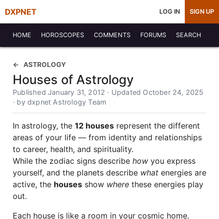
DXPNET
LOG IN
SIGN UP
HOME
HOROSCOPES
COMMENTS
FORUMS
SEARCH
ASTROLOGY
Houses of Astrology
Published January 31, 2012 · Updated October 24, 2025
· by dxpnet Astrology Team
In astrology, the
12 houses
represent the different
areas of your life — from identity and relationships
to career, health, and spirituality.
While the zodiac signs describe
how
you express
yourself, and the planets describe
what
energies are
active, the
houses
show
where
these energies play
out.
Each house is like a room in your cosmic home.