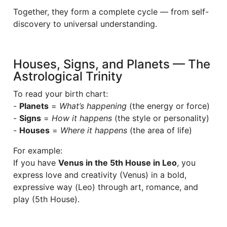
Together, they form a complete cycle — from self-
discovery to universal understanding.
Houses, Signs, and Planets — The
Astrological Trinity
To read your birth chart:
-
Planets
=
What’s happening
(the energy or force)
-
Signs
=
How it happens
(the style or personality)
-
Houses
=
Where it happens
(the area of life)
For example:
If you have
Venus in the 5th House in Leo
, you
express love and creativity (Venus) in a bold,
expressive way (Leo) through art, romance, and
play (5th House).