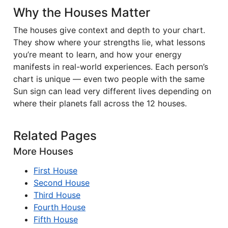
Why the Houses Matter
The houses give context and depth to your chart.
They show where your strengths lie, what lessons
you’re meant to learn, and how your energy
manifests in real-world experiences. Each person’s
chart is unique — even two people with the same
Sun sign can lead very different lives depending on
where their planets fall across the 12 houses.
Related Pages
More Houses
First House
Second House
Third House
Fourth House
Fifth House