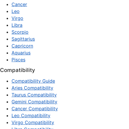
Cancer
Leo
Virgo
Libra
Scorpio
Sagittarius
Capricorn
Aquarius
Pisces
Compatibility
Compatibility Guide
Aries Compatibility
Taurus Compatibility
Gemini Compatibility
Cancer Compatibility
Leo Compatibility
Virgo Compatibility