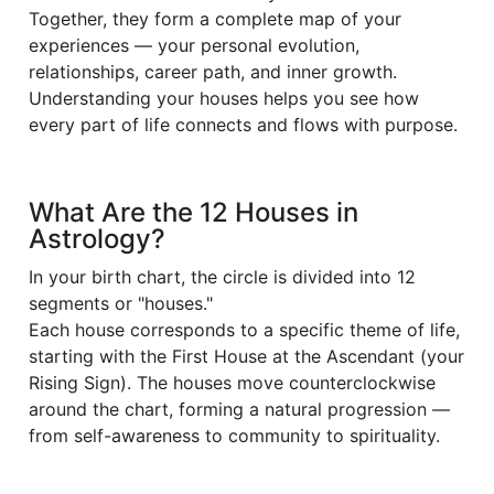
Together, they form a complete map of your
experiences — your personal evolution,
relationships, career path, and inner growth.
Understanding your houses helps you see how
every part of life connects and flows with purpose.
What Are the 12 Houses in
Astrology?
In your birth chart, the circle is divided into 12
segments or "houses."
Each house corresponds to a specific theme of life,
starting with the First House at the Ascendant (your
Rising Sign). The houses move counterclockwise
around the chart, forming a natural progression —
from self-awareness to community to spirituality.