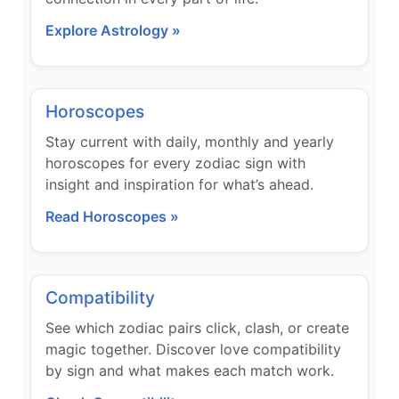
Explore Astrology »
Horoscopes
Stay current with daily, monthly and yearly
horoscopes for every zodiac sign with
insight and inspiration for what’s ahead.
Read Horoscopes »
Compatibility
See which zodiac pairs click, clash, or create
magic together. Discover love compatibility
by sign and what makes each match work.