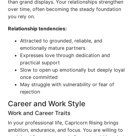
than grand displays. Your relationships strengthen
over time, often becoming the steady foundation
you rely on.
Relationship tendencies:
Attracted to grounded, reliable, and
emotionally mature partners
Expresses love through dedication and
practical support
Slow to open up emotionally but deeply loyal
once committed
May struggle with vulnerability or fear of
rejection
Career and Work Style
Work and Career Traits
In your professional life, Capricorn Rising brings
ambition, endurance, and focus. You are willing to