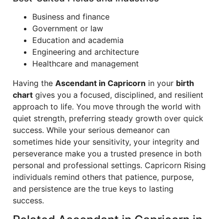
Business and finance
Government or law
Education and academia
Engineering and architecture
Healthcare and management
Having the
Ascendant in Capricorn
in your
birth
chart
gives you a focused, disciplined, and resilient
approach to life. You move through the world with
quiet strength, preferring steady growth over quick
success. While your serious demeanor can
sometimes hide your sensitivity, your integrity and
perseverance make you a trusted presence in both
personal and professional settings. Capricorn Rising
individuals remind others that patience, purpose,
and persistence are the true keys to lasting
success.