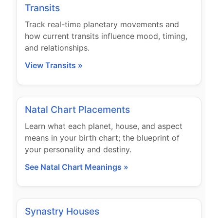
Transits
Track real-time planetary movements and
how current transits influence mood, timing,
and relationships.
View Transits »
Natal Chart Placements
Learn what each planet, house, and aspect
means in your birth chart; the blueprint of
your personality and destiny.
See Natal Chart Meanings »
Synastry Houses