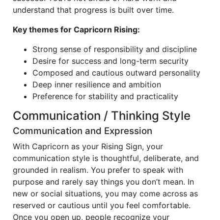
understand that progress is built over time.
Key themes for Capricorn Rising:
Strong sense of responsibility and discipline
Desire for success and long-term security
Composed and cautious outward personality
Deep inner resilience and ambition
Preference for stability and practicality
Communication / Thinking Style
Communication and Expression
With Capricorn as your Rising Sign, your
communication style is thoughtful, deliberate, and
grounded in realism. You prefer to speak with
purpose and rarely say things you don’t mean. In
new or social situations, you may come across as
reserved or cautious until you feel comfortable.
Once you open up, people recognize your