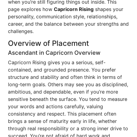
when you’re still figuring things out inside. This
page explores how
Capricorn Rising
shapes your
personality, communication style, relationships,
career, and the balance between your strengths and
challenges.
Overview of Placement
Ascendant in Capricorn Overview
Capricorn Rising gives you a serious, self-
contained, and grounded presence. You prefer
structure and stability and often think in terms of
long-term goals. Others may see you as disciplined,
ambitious, and dependable, even if you’re more
sensitive beneath the surface. You tend to measure
your words and actions carefully, valuing
consistency and respect. This placement often
brings a sense of maturity early in life, whether
through real responsibility or a strong inner drive to
succeed. You’re not afraid of hard work and