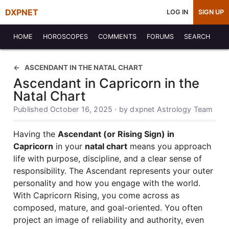
DXPNET
LOG IN
SIGN UP
HOME
HOROSCOPES
COMMENTS
FORUMS
SEARCH
ASCENDANT IN THE NATAL CHART
Ascendant in Capricorn in the
Natal Chart
Published October 16, 2025 · by dxpnet Astrology Team
Having the
Ascendant (or Rising Sign) in
Capricorn
in your
natal chart
means you approach
life with purpose, discipline, and a clear sense of
responsibility. The Ascendant represents your outer
personality and how you engage with the world.
With Capricorn Rising, you come across as
composed, mature, and goal-oriented. You often
project an image of reliability and authority, even