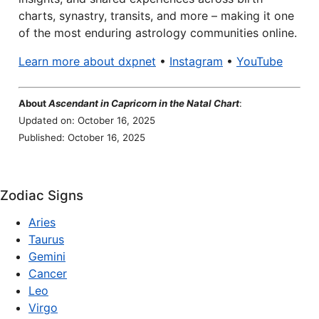
charts, synastry, transits, and more – making it one
of the most enduring astrology communities online.
Learn more about dxpnet
•
Instagram
•
YouTube
About
Ascendant in Capricorn in the Natal Chart
:
Updated on: October 16, 2025
Published: October 16, 2025
Zodiac Signs
Aries
Taurus
Gemini
Cancer
Leo
Virgo