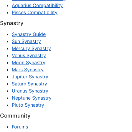
Aquarius Compatibility
Pisces Compatibility
Synastry
Synastry Guide
Sun Synastry
Mercury Synastry
Venus Synastry
Moon Synastry
Mars Synastry
Jupiter Synastry
Saturn Synastry
Uranus Synastry
Neptune Synastry
Pluto Synastry
Community
Forums