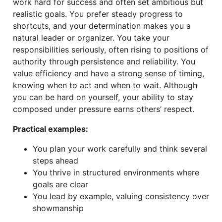
work hard for success and often set ambitious but
realistic goals. You prefer steady progress to
shortcuts, and your determination makes you a
natural leader or organizer. You take your
responsibilities seriously, often rising to positions of
authority through persistence and reliability. You
value efficiency and have a strong sense of timing,
knowing when to act and when to wait. Although
you can be hard on yourself, your ability to stay
composed under pressure earns others’ respect.
Practical examples:
You plan your work carefully and think several
steps ahead
You thrive in structured environments where
goals are clear
You lead by example, valuing consistency over
showmanship