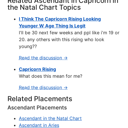
Related Ascendant in Capricorn in
the Natal Chart Topics
I Think The Capricorn Rising Looking
Younger W Age Thing Is Legit
I'll be 30 next few weeks and ppl like i'm 19 or
20. any others with this rising who look
young??
Read the discussion →
Capricorn Rising
What does this mean for me?
Read the discussion →
Related Placements
Ascendant Placements
Ascendant in the Natal Chart
Ascendant in Aries