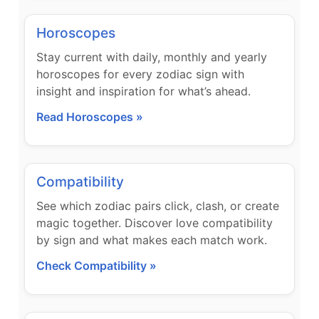
Horoscopes
Stay current with daily, monthly and yearly
horoscopes for every zodiac sign with
insight and inspiration for what’s ahead.
Read Horoscopes »
Compatibility
See which zodiac pairs click, clash, or create
magic together. Discover love compatibility
by sign and what makes each match work.
Check Compatibility »