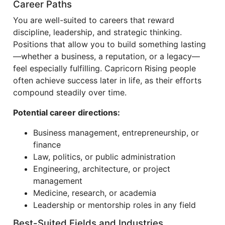
Career Paths
You are well-suited to careers that reward
discipline, leadership, and strategic thinking.
Positions that allow you to build something lasting
—whether a business, a reputation, or a legacy—
feel especially fulfilling. Capricorn Rising people
often achieve success later in life, as their efforts
compound steadily over time.
Potential career directions:
Business management, entrepreneurship, or
finance
Law, politics, or public administration
Engineering, architecture, or project
management
Medicine, research, or academia
Leadership or mentorship roles in any field
Best-Suited Fields and Industries