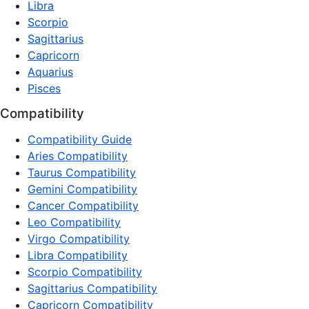
Libra
Scorpio
Sagittarius
Capricorn
Aquarius
Pisces
Compatibility
Compatibility Guide
Aries Compatibility
Taurus Compatibility
Gemini Compatibility
Cancer Compatibility
Leo Compatibility
Virgo Compatibility
Libra Compatibility
Scorpio Compatibility
Sagittarius Compatibility
Capricorn Compatibility