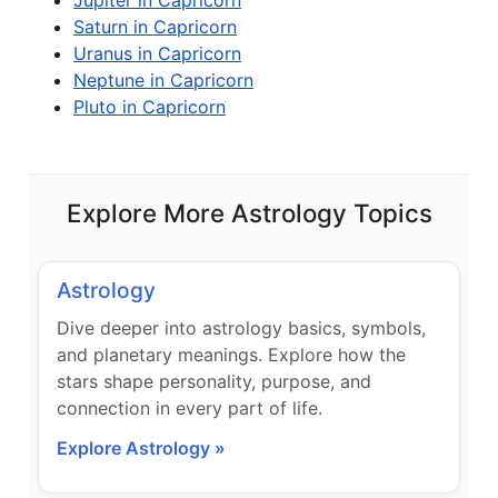
Jupiter in Capricorn
Saturn in Capricorn
Uranus in Capricorn
Neptune in Capricorn
Pluto in Capricorn
Explore More Astrology Topics
Astrology
Dive deeper into astrology basics, symbols,
and planetary meanings. Explore how the
stars shape personality, purpose, and
connection in every part of life.
Explore Astrology »