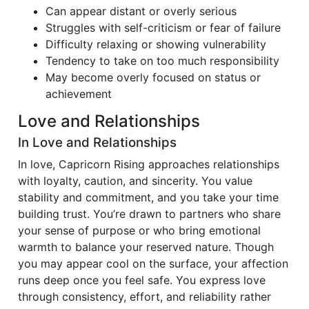
Can appear distant or overly serious
Struggles with self-criticism or fear of failure
Difficulty relaxing or showing vulnerability
Tendency to take on too much responsibility
May become overly focused on status or
achievement
Love and Relationships
In Love and Relationships
In love, Capricorn Rising approaches relationships
with loyalty, caution, and sincerity. You value
stability and commitment, and you take your time
building trust. You’re drawn to partners who share
your sense of purpose or who bring emotional
warmth to balance your reserved nature. Though
you may appear cool on the surface, your affection
runs deep once you feel safe. You express love
through consistency, effort, and reliability rather