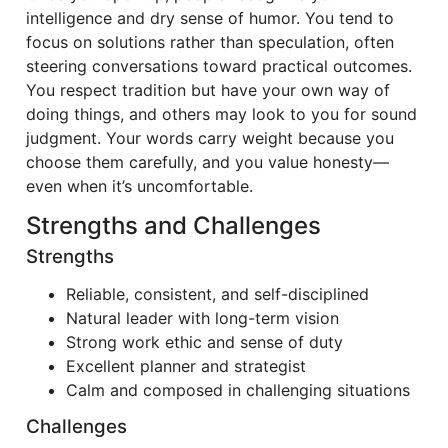
intelligence and dry sense of humor. You tend to
focus on solutions rather than speculation, often
steering conversations toward practical outcomes.
You respect tradition but have your own way of
doing things, and others may look to you for sound
judgment. Your words carry weight because you
choose them carefully, and you value honesty—
even when it’s uncomfortable.
Strengths and Challenges
Strengths
Reliable, consistent, and self-disciplined
Natural leader with long-term vision
Strong work ethic and sense of duty
Excellent planner and strategist
Calm and composed in challenging situations
Challenges