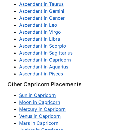
Ascendant in Taurus
Ascendant in Gemini
Ascendant in Cancer
Ascendant in Leo
Ascendant in Virgo
Ascendant in Libra
Ascendant in Scorpio
Ascendant in Sagittarius
Ascendant in Capricorn
Ascendant in Aquarius
Ascendant in Pisces
Other Capricorn Placements
Sun in Capricorn
Moon in Capricorn
Mercury in Capricorn
Venus in Capricorn
Mars in Capricorn