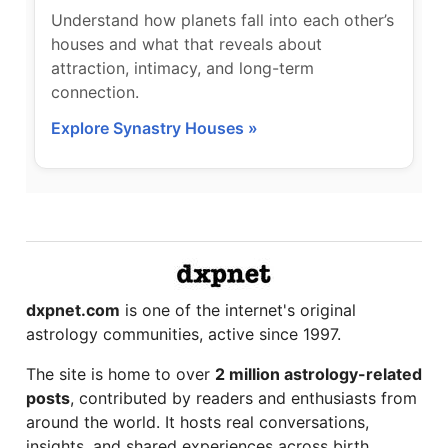
Understand how planets fall into each other’s
houses and what that reveals about
attraction, intimacy, and long-term
connection.
Explore Synastry Houses »
dxpnet.com
is one of the internet's original
astrology communities, active since 1997.
The site is home to over
2 million astrology-related
posts
, contributed by readers and enthusiasts from
around the world. It hosts real conversations,
insights, and shared experiences across birth