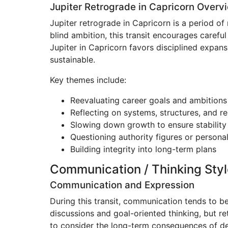
Jupiter Retrograde in Capricorn Overv
Jupiter retrograde in Capricorn is a period of
blind ambition, this transit encourages careful
Jupiter in Capricorn favors disciplined expans
sustainable.
Key themes include:
Reevaluating career goals and ambitions
Reflecting on systems, structures, and re
Slowing down growth to ensure stability
Questioning authority figures or personal
Building integrity into long-term plans
Communication / Thinking Styl
Communication and Expression
During this transit, communication tends to b
discussions and goal-oriented thinking, but re
to consider the long-term consequences of deci