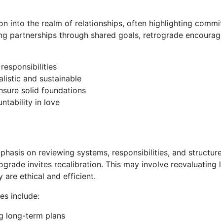
on into the realm of relationships, often highlighting commit
ing partnerships through shared goals, retrograde encourage
responsibilities
listic and sustainable
nsure solid foundations
ntability in love
mphasis on reviewing systems, responsibilities, and structure
ograde invites recalibration. This may involve reevaluating 
 are ethical and efficient.
es include:
ng long-term plans