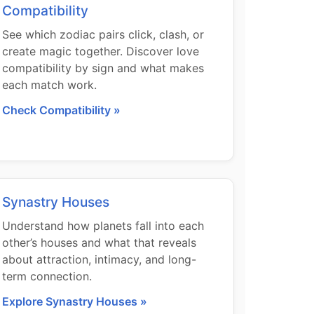
Compatibility
See which zodiac pairs click, clash, or
create magic together. Discover love
compatibility by sign and what makes
each match work.
Check Compatibility »
Synastry Houses
Understand how planets fall into each
other’s houses and what that reveals
about attraction, intimacy, and long-
term connection.
Explore Synastry Houses »