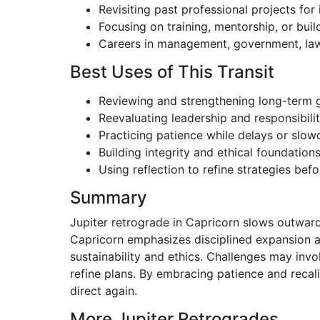
Revisiting past professional projects fo
Focusing on training, mentorship, or bui
Careers in management, government, law,
Best Uses of This Transit
Reviewing and strengthening long-term 
Reevaluating leadership and responsibilit
Practicing patience while delays or slo
Building integrity and ethical foundation
Using reflection to refine strategies bef
Summary
Jupiter retrograde in Capricorn slows outward 
Capricorn emphasizes disciplined expansion a
sustainability and ethics. Challenges may involv
refine plans. By embracing patience and recal
direct again.
More Jupiter Retrogrades