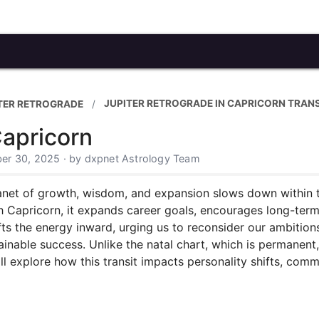
JUPITER RETROGRADE IN CAPRICORN TRANS
TER RETROGRADE
Capricorn
er 30, 2025 · by dxpnet Astrology Team
lanet of growth, wisdom, and expansion slows down within th
h Capricorn, it expands career goals, encourages long-ter
fts the energy inward, urging us to reconsider our ambition
inable success. Unlike the natal chart, which is permanent, 
will explore how this transit impacts personality shifts, comm