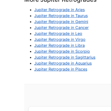
Jupiter Retrograde in Aries
Jupiter Retrograde in Taurus
Jupiter Retrograde in Gemini
Jupiter Retrograde in Cancer
Jupiter Retrograde in Leo
Jupiter Retrograde in Virgo
Jupiter Retrograde in Libra
Jupiter Retrograde in Scorpio
Jupiter Retrograde in Sagittarius
Jupiter Retrograde in Aquarius
Jupiter Retrograde in Pisces