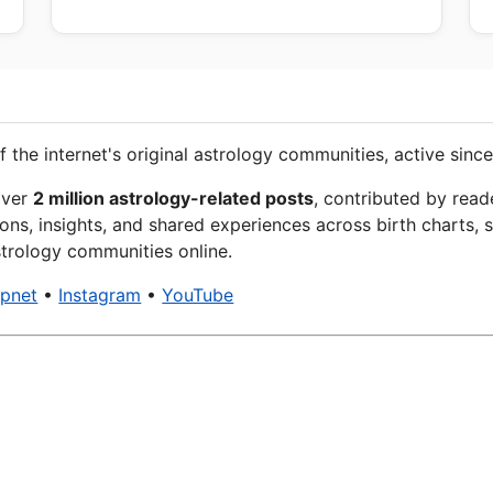
f the internet's original astrology communities, active since
over
2 million astrology-related posts
, contributed by read
ons, insights, and shared experiences across birth charts, s
trology communities online.
xpnet
•
Instagram
•
YouTube