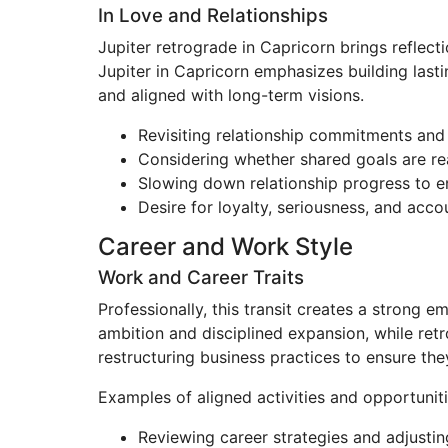
In Love and Relationships
Jupiter retrograde in Capricorn brings reflecti
Jupiter in Capricorn emphasizes building last
and aligned with long-term visions.
Revisiting relationship commitments and 
Considering whether shared goals are rea
Slowing down relationship progress to e
Desire for loyalty, seriousness, and accou
Career and Work Style
Work and Career Traits
Professionally, this transit creates a strong e
ambition and disciplined expansion, while retr
restructuring business practices to ensure they
Examples of aligned activities and opportuniti
Reviewing career strategies and adjusti