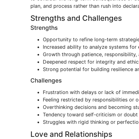
plan, and process rather than rush into decla
Strengths and Challenges
Strengths
Opportunity to refine long-term strategi
Increased ability to analyze systems for 
Growth through patience, responsibility, 
Deepened respect for integrity and ethic
Strong potential for building resilience 
Challenges
Frustration with delays or lack of immed
Feeling restricted by responsibilities or 
Overthinking decisions and becoming stu
Tendency toward self-criticism or doubt 
Struggles with rigid thinking or perfecti
Love and Relationships