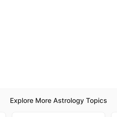
Explore More Astrology Topics