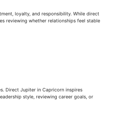
ment, loyalty, and responsibility. While direct
s reviewing whether relationships feel stable
s. Direct Jupiter in Capricorn inspires
leadership style, reviewing career goals, or