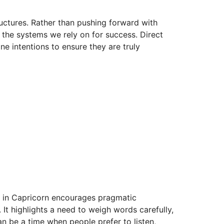
tructures. Rather than pushing forward with
nd the systems we rely on for success. Direct
ne intentions to ensure they are truly
er in Capricorn encourages pragmatic
 It highlights a need to weigh words carefully,
an be a time when people prefer to listen,