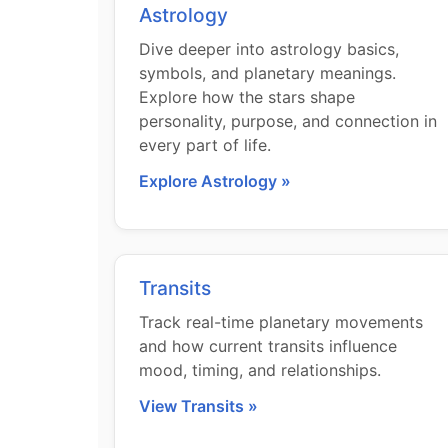
Astrology
Dive deeper into astrology basics,
symbols, and planetary meanings.
Explore how the stars shape
personality, purpose, and connection in
every part of life.
Explore Astrology »
Transits
Track real-time planetary movements
and how current transits influence
mood, timing, and relationships.
View Transits »