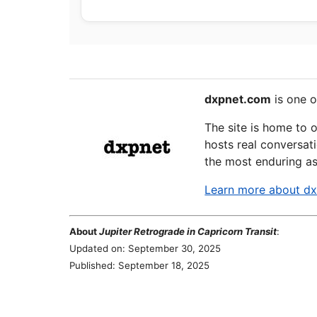
dxpnet.com
is one o
The site is home to 
hosts real conversati
the most enduring as
Learn more about d
About
Jupiter Retrograde in Capricorn Transit
:
Updated on: September 30, 2025
Published: September 18, 2025