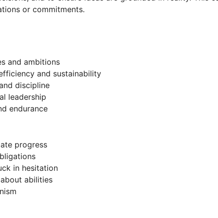
rations or commitments.
es and ambitions
efficiency and sustainability
and discipline
al leadership
and endurance
iate progress
obligations
ck in hesitation
about abilities
onism