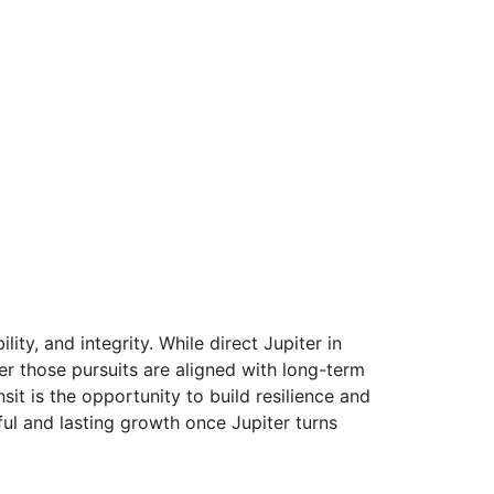
ty, and integrity. While direct Jupiter in
r those pursuits are aligned with long-term
nsit is the opportunity to build resilience and
ul and lasting growth once Jupiter turns