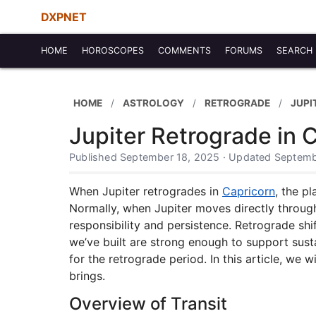
DXPNET
HOME
HOROSCOPES
COMMENTS
FORUMS
SEARCH
HOME
ASTROLOGY
RETROGRADE
JUPI
Jupiter Retrograde in 
Published September 18, 2025 · Updated Septemb
When Jupiter retrogrades in
Capricorn
, the p
Normally, when Jupiter moves directly throug
responsibility and persistence. Retrograde shi
we’ve built are strong enough to support susta
for the retrograde period. In this article, we 
brings.
Overview of Transit