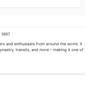
 1997.
ers and enthusiasts from around the world. It
ynastry, transits, and more – making it one of