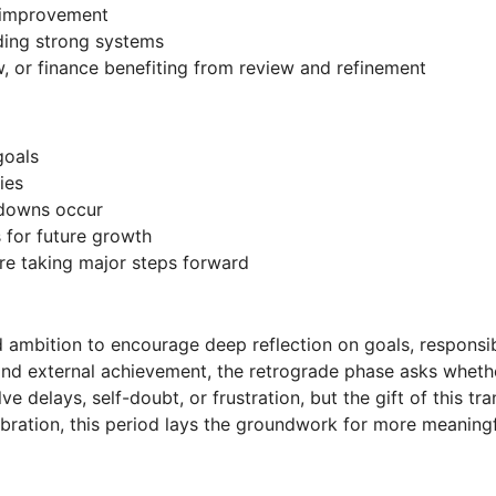
r improvement
lding strong systems
 or finance benefiting from review and refinement
goals
ies
wdowns occur
s for future growth
ore taking major steps forward
ambition to encourage deep reflection on goals, responsibili
nd external achievement, the retrograde phase asks whethe
e delays, self-doubt, or frustration, but the gift of this tra
ibration, this period lays the groundwork for more meaningf