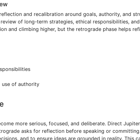
iew
 reflection and recalibration around goals, authority, and s
 review of long-term strategies, ethical responsibilities, a
ion and climbing higher, but the retrograde phase helps refi
sponsibilities
 use of authority
e
ecome more serious, focused, and deliberate. Direct Jupit
trograde asks for reflection before speaking or committing.
sions, and to ensure ideas are grounded in reality. This c