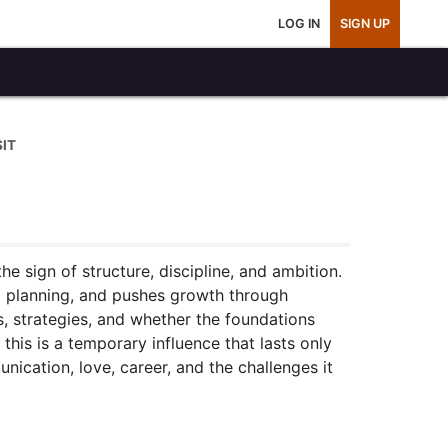
LOG IN
SIGN UP
IT
e sign of structure, discipline, and ambition.
m planning, and pushes growth through
s, strategies, and whether the foundations
this is a temporary influence that lasts only
unication, love, career, and the challenges it