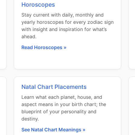
Horoscopes
Stay current with daily, monthly and
yearly horoscopes for every zodiac sign
with insight and inspiration for what’s
ahead.
Read Horoscopes »
Natal Chart Placements
Learn what each planet, house, and
aspect means in your birth chart; the
blueprint of your personality and
destiny.
See Natal Chart Meanings »