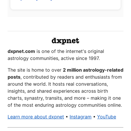
dxpnet.com
is one of the internet's original
astrology communities, active since 1997.
The site is home to over
2 million astrology-related
posts
, contributed by readers and enthusiasts from
around the world. It hosts real conversations,
insights, and shared experiences across birth
charts, synastry, transits, and more – making it one
of the most enduring astrology communities online.
Learn more about dxpnet
•
Instagram
•
YouTube