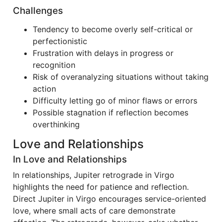
Challenges
Tendency to become overly self-critical or
perfectionistic
Frustration with delays in progress or
recognition
Risk of overanalyzing situations without taking
action
Difficulty letting go of minor flaws or errors
Possible stagnation if reflection becomes
overthinking
Love and Relationships
In Love and Relationships
In relationships, Jupiter retrograde in Virgo
highlights the need for patience and reflection.
Direct Jupiter in Virgo encourages service-oriented
love, where small acts of care demonstrate