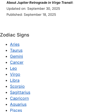
About
Jupiter Retrograde in Virgo Transit
:
Updated on: September 30, 2025
Published: September 18, 2025
Zodiac Signs
Aries
Taurus
Gemini
Cancer
Leo
Virgo
Libra
Scorpio
Sagittarius
Capricorn
Aquarius
Pisces