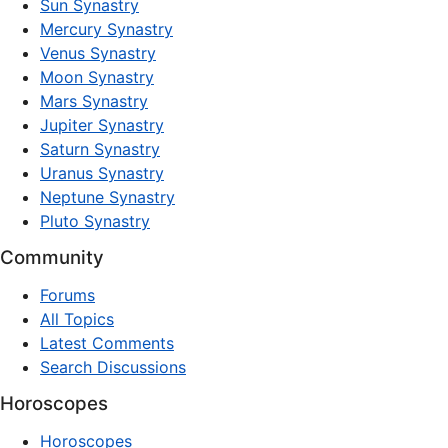
Sun Synastry
Mercury Synastry
Venus Synastry
Moon Synastry
Mars Synastry
Jupiter Synastry
Saturn Synastry
Uranus Synastry
Neptune Synastry
Pluto Synastry
Community
Forums
All Topics
Latest Comments
Search Discussions
Horoscopes
Horoscopes