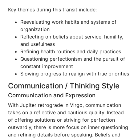
Key themes during this transit include:
Reevaluating work habits and systems of
organization
Reflecting on beliefs about service, humility,
and usefulness
Refining health routines and daily practices
Questioning perfectionism and the pursuit of
constant improvement
Slowing progress to realign with true priorities
Communication / Thinking Style
Communication and Expression
With Jupiter retrograde in Virgo, communication
takes on a reflective and cautious quality. Instead
of offering solutions or striving for perfection
outwardly, there is more focus on inner questioning
and refining details before speaking. Beliefs and