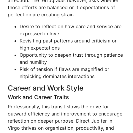
affection. The retrograde, however, asks whether
those efforts are balanced or if expectations of
perfection are creating strain.
Desire to reflect on how care and service are
expressed in love
Revisiting past patterns around criticism or
high expectations
Opportunity to deepen trust through patience
and humility
Risk of tension if flaws are magnified or
nitpicking dominates interactions
Career and Work Style
Work and Career Traits
Professionally, this transit slows the drive for
outward efficiency and improvement to encourage
reflection on deeper purpose. Direct Jupiter in
Virgo thrives on organization, productivity, and