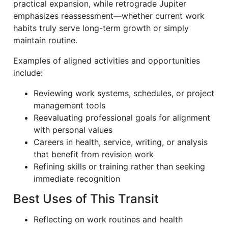
practical expansion, while retrograde Jupiter
emphasizes reassessment—whether current work
habits truly serve long-term growth or simply
maintain routine.
Examples of aligned activities and opportunities
include:
Reviewing work systems, schedules, or project
management tools
Reevaluating professional goals for alignment
with personal values
Careers in health, service, writing, or analysis
that benefit from revision work
Refining skills or training rather than seeking
immediate recognition
Best Uses of This Transit
Reflecting on work routines and health