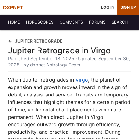
DXPNET
LOG IN
SIGN UP
HOME
HOROSCOPES
COMMENTS
FORUMS
SEARCH
JUPITER RETROGRADE
Jupiter Retrograde in Virgo
Published September 18, 2025 · Updated September 30,
2025 · by dxpnet Astrology Team
When Jupiter retrogrades in
Virgo
, the planet of
expansion and growth moves inward in the sign of
detail, analysis, and service. Transits are temporary
influences that highlight themes for a certain period
of time, unlike natal chart placements which are
permanent. When direct, Jupiter in Virgo
encourages outward growth through efficiency,
productivity, and practical improvement. During