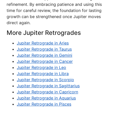
refinement. By embracing patience and using this
time for careful review, the foundation for lasting
growth can be strengthened once Jupiter moves
direct again.
More Jupiter Retrogrades
Jupiter Retrograde in Aries
Jupiter Retrograde in Taurus
Jupiter Retrograde in Gemini
Jupiter Retrograde in Cancer
Jupiter Retrograde in Leo
Jupiter Retrograde in Libra
Jupiter Retrograde in Scorpio
Jupiter Retrograde in Sagittarius
Jupiter Retrograde in Capricorn
Jupiter Retrograde in Aquarius
Jupiter Retrograde in Pisces