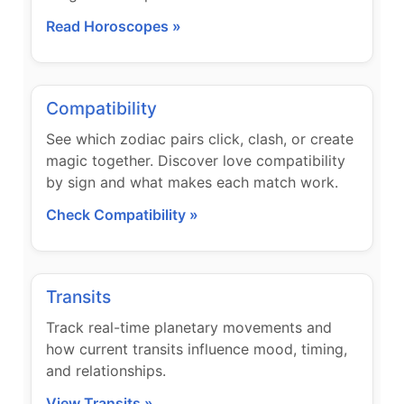
Read Horoscopes »
Compatibility
See which zodiac pairs click, clash, or create
magic together. Discover love compatibility
by sign and what makes each match work.
Check Compatibility »
Transits
Track real-time planetary movements and
how current transits influence mood, timing,
and relationships.
View Transits »