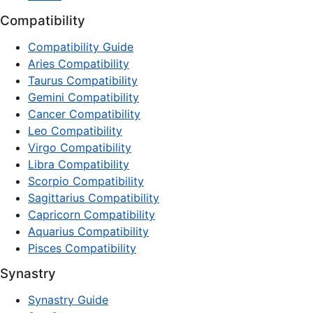
Compatibility
Compatibility Guide
Aries Compatibility
Taurus Compatibility
Gemini Compatibility
Cancer Compatibility
Leo Compatibility
Virgo Compatibility
Libra Compatibility
Scorpio Compatibility
Sagittarius Compatibility
Capricorn Compatibility
Aquarius Compatibility
Pisces Compatibility
Synastry
Synastry Guide