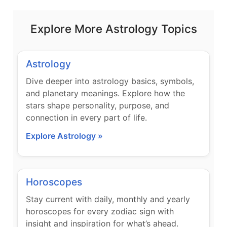
Explore More Astrology Topics
Astrology
Dive deeper into astrology basics, symbols,
and planetary meanings. Explore how the
stars shape personality, purpose, and
connection in every part of life.
Explore Astrology »
Horoscopes
Stay current with daily, monthly and yearly
horoscopes for every zodiac sign with
insight and inspiration for what’s ahead.