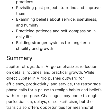
practices
Revisiting past projects to refine and improve
them
Examining beliefs about service, usefulness,
and humility
Practicing patience and self-compassion in
daily life
Building stronger systems for long-term
stability and growth
Summary
Jupiter retrograde in Virgo emphasizes reflection
on details, routines, and practical growth. While
direct Jupiter in Virgo pushes outward for
efficiency, productivity, and service, the retrograde
phase calls for a pause to realign habits and beliefs
with true purpose. Challenges may come through
perfectionism, delays, or self-criticism, but the
transit also offers opportunities for meaningful