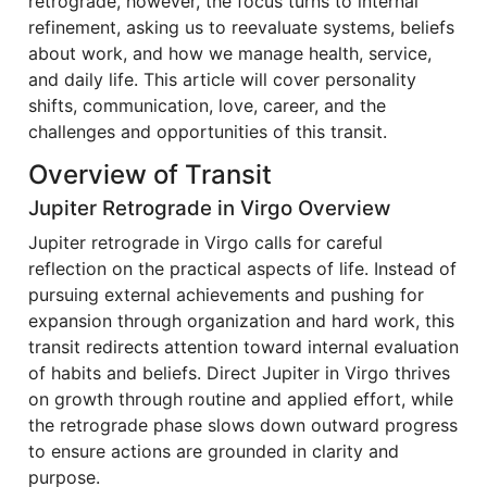
retrograde, however, the focus turns to internal
refinement, asking us to reevaluate systems, beliefs
about work, and how we manage health, service,
and daily life. This article will cover personality
shifts, communication, love, career, and the
challenges and opportunities of this transit.
Overview of Transit
Jupiter Retrograde in Virgo Overview
Jupiter retrograde in Virgo calls for careful
reflection on the practical aspects of life. Instead of
pursuing external achievements and pushing for
expansion through organization and hard work, this
transit redirects attention toward internal evaluation
of habits and beliefs. Direct Jupiter in Virgo thrives
on growth through routine and applied effort, while
the retrograde phase slows down outward progress
to ensure actions are grounded in clarity and
purpose.