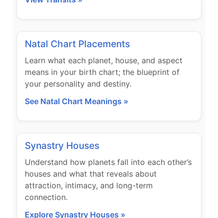
Natal Chart Placements
Learn what each planet, house, and aspect
means in your birth chart; the blueprint of
your personality and destiny.
See Natal Chart Meanings »
Synastry Houses
Understand how planets fall into each other’s
houses and what that reveals about
attraction, intimacy, and long-term
connection.
Explore Synastry Houses »