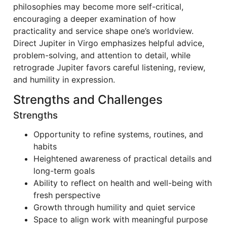
philosophies may become more self-critical,
encouraging a deeper examination of how
practicality and service shape one’s worldview.
Direct Jupiter in Virgo emphasizes helpful advice,
problem-solving, and attention to detail, while
retrograde Jupiter favors careful listening, review,
and humility in expression.
Strengths and Challenges
Strengths
Opportunity to refine systems, routines, and
habits
Heightened awareness of practical details and
long-term goals
Ability to reflect on health and well-being with
fresh perspective
Growth through humility and quiet service
Space to align work with meaningful purpose