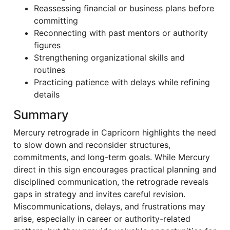
Reassessing financial or business plans before
committing
Reconnecting with past mentors or authority
figures
Strengthening organizational skills and
routines
Practicing patience with delays while refining
details
Summary
Mercury retrograde in Capricorn highlights the need
to slow down and reconsider structures,
commitments, and long-term goals. While Mercury
direct in this sign encourages practical planning and
disciplined communication, the retrograde reveals
gaps in strategy and invites careful revision.
Miscommunications, delays, and frustrations may
arise, especially in career or authority-related