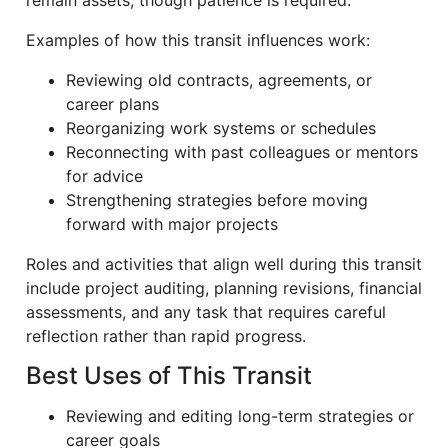
remain assets, though patience is required.
Examples of how this transit influences work:
Reviewing old contracts, agreements, or
career plans
Reorganizing work systems or schedules
Reconnecting with past colleagues or mentors
for advice
Strengthening strategies before moving
forward with major projects
Roles and activities that align well during this transit
include project auditing, planning revisions, financial
assessments, and any task that requires careful
reflection rather than rapid progress.
Best Uses of This Transit
Reviewing and editing long-term strategies or
career goals