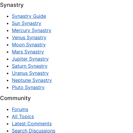
Synastry
Synastry Guide
Sun Synastry
Mercury Synastry
Venus Synastry
Moon Synastry
Mars Synastry
Jupiter Synastry
Saturn Synastry
Uranus Synastry
Neptune Synastry
Pluto Synastry
Community
Forums
All Topics
Latest Comments
Search Discussions