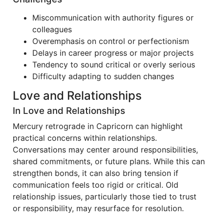
Miscommunication with authority figures or
colleagues
Overemphasis on control or perfectionism
Delays in career progress or major projects
Tendency to sound critical or overly serious
Difficulty adapting to sudden changes
Love and Relationships
In Love and Relationships
Mercury retrograde in Capricorn can highlight
practical concerns within relationships.
Conversations may center around responsibilities,
shared commitments, or future plans. While this can
strengthen bonds, it can also bring tension if
communication feels too rigid or critical. Old
relationship issues, particularly those tied to trust
or responsibility, may resurface for resolution.