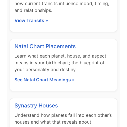
how current transits influence mood, timing,
and relationships.
View Transits »
Natal Chart Placements
Learn what each planet, house, and aspect
means in your birth chart; the blueprint of
your personality and destiny.
See Natal Chart Meanings »
Synastry Houses
Understand how planets fall into each other’s
houses and what that reveals about