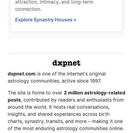
attraction, intimacy, and long-term
connection.
Explore Synastry Houses »
dxpnet.com
is one of the internet's original
astrology communities, active since 1997.
The site is home to over
2 million astrology-related
posts
, contributed by readers and enthusiasts from
around the world. It hosts real conversations,
insights, and shared experiences across birth
charts, synastry, transits, and more – making it one
of the most enduring astrology communities online.