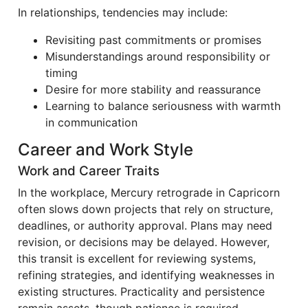
In relationships, tendencies may include:
Revisiting past commitments or promises
Misunderstandings around responsibility or
timing
Desire for more stability and reassurance
Learning to balance seriousness with warmth
in communication
Career and Work Style
Work and Career Traits
In the workplace, Mercury retrograde in Capricorn
often slows down projects that rely on structure,
deadlines, or authority approval. Plans may need
revision, or decisions may be delayed. However,
this transit is excellent for reviewing systems,
refining strategies, and identifying weaknesses in
existing structures. Practicality and persistence