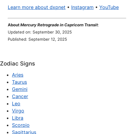
Learn more about dxpnet
•
Instagram
•
YouTube
About
Mercury Retrograde in Capricorn Transit
:
Updated on: September 30, 2025
Published: September 12, 2025
Zodiac Signs
Aries
Taurus
Gemini
Cancer
Leo
Virgo
Libra
Scorpio
Sagittarius