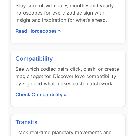
Stay current with daily, monthly and yearly
horoscopes for every zodiac sign with
insight and inspiration for what’s ahead.
Read Horoscopes »
Compatibility
See which zodiac pairs click, clash, or create
magic together. Discover love compatibility
by sign and what makes each match work.
Check Compatibility »
Transits
Track real-time planetary movements and