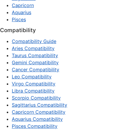
Capricorn
Aquarius
Pisces
Compatibility
Compatibility Guide
Aries Compatibility
Taurus Compatibility
Gemini Compatibility
Cancer Compatibility
Leo Compatibility
Virgo Compatibility
Libra Compatibility
Scorpio Compatibility
Sagittarius Compatibility
Capricorn Compatibility
Aquarius Compatibility
Pisces Compatibility