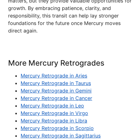
matters, but they provide valuable opportunities for
growth. By embracing patience, clarity, and
responsibility, this transit can help lay stronger
foundations for the future once Mercury moves
direct again.
More Mercury Retrogrades
Mercury Retrograde in Aries
Mercury Retrograde in Taurus
Mercury Retrograde in Gemini
Mercury Retrograde in Cancer
Mercury Retrograde in Leo
Mercury Retrograde in Virgo
Mercury Retrograde in Libra
Mercury Retrograde in Scorpio
Mercury Retrograde in Sagittarius