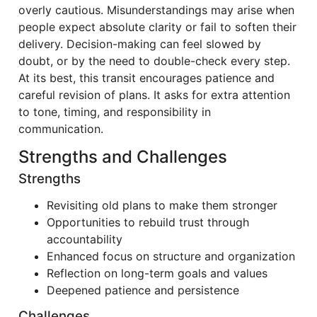
overly cautious. Misunderstandings may arise when
people expect absolute clarity or fail to soften their
delivery. Decision-making can feel slowed by
doubt, or by the need to double-check every step.
At its best, this transit encourages patience and
careful revision of plans. It asks for extra attention
to tone, timing, and responsibility in
communication.
Strengths and Challenges
Strengths
Revisiting old plans to make them stronger
Opportunities to rebuild trust through
accountability
Enhanced focus on structure and organization
Reflection on long-term goals and values
Deepened patience and persistence
Challenges