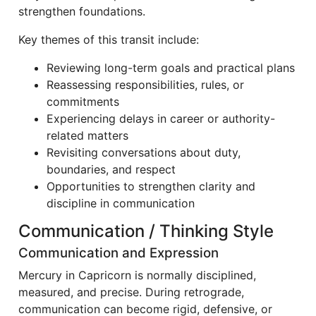
strengthen foundations.
Key themes of this transit include:
Reviewing long-term goals and practical plans
Reassessing responsibilities, rules, or
commitments
Experiencing delays in career or authority-
related matters
Revisiting conversations about duty,
boundaries, and respect
Opportunities to strengthen clarity and
discipline in communication
Communication / Thinking Style
Communication and Expression
Mercury in Capricorn is normally disciplined,
measured, and precise. During retrograde,
communication can become rigid, defensive, or