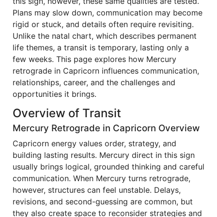
this sign, however, these same qualities are tested.
Plans may slow down, communication may become
rigid or stuck, and details often require revisiting.
Unlike the natal chart, which describes permanent
life themes, a transit is temporary, lasting only a
few weeks. This page explores how Mercury
retrograde in Capricorn influences communication,
relationships, career, and the challenges and
opportunities it brings.
Overview of Transit
Mercury Retrograde in Capricorn Overview
Capricorn energy values order, strategy, and
building lasting results. Mercury direct in this sign
usually brings logical, grounded thinking and careful
communication. When Mercury turns retrograde,
however, structures can feel unstable. Delays,
revisions, and second-guessing are common, but
they also create space to reconsider strategies and