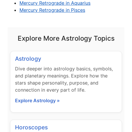
Mercury Retrograde in Aquarius
Mercury Retrograde in Pisces
Explore More Astrology Topics
Astrology
Dive deeper into astrology basics, symbols,
and planetary meanings. Explore how the
stars shape personality, purpose, and
connection in every part of life.
Explore Astrology »
Horoscopes