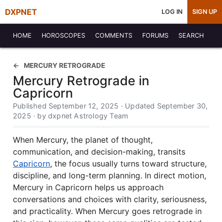
DXPNET
LOG IN
SIGN UP
HOME
HOROSCOPES
COMMENTS
FORUMS
SEARCH
MERCURY RETROGRADE
Mercury Retrograde in
Capricorn
Published September 12, 2025 · Updated September 30,
2025 · by dxpnet Astrology Team
When Mercury, the planet of thought,
communication, and decision-making, transits
Capricorn
, the focus usually turns toward structure,
discipline, and long-term planning. In direct motion,
Mercury in Capricorn helps us approach
conversations and choices with clarity, seriousness,
and practicality. When Mercury goes retrograde in