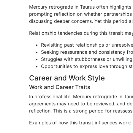
Mercury retrograde in Taurus often highlights
prompting reflection on whether partnerships tr
discussing deeper concerns. Yet this period a
Relationship tendencies during this transit may
Revisiting past relationships or unresol
Seeking reassurance and consistency fr
Struggles with stubbornness or unwilli
Opportunities to express love through st
Career and Work Style
Work and Career Traits
In professional life, Mercury retrograde in Tau
agreements may need to be reviewed, and det
reflection. This is a strong period for reasses
Examples of how this transit influences work: