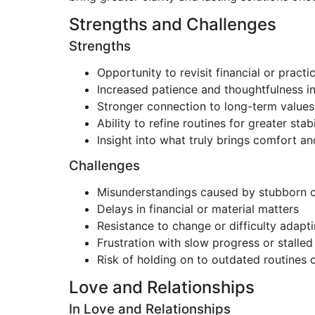
Strengths and Challenges
Strengths
Opportunity to revisit financial or practi
Increased patience and thoughtfulness i
Stronger connection to long-term values 
Ability to refine routines for greater stabi
Insight into what truly brings comfort an
Challenges
Misunderstandings caused by stubborn
Delays in financial or material matters
Resistance to change or difficulty adapt
Frustration with slow progress or stalle
Risk of holding on to outdated routines 
Love and Relationships
In Love and Relationships