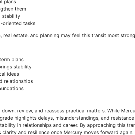
al plans
engthen them
stability
l-oriented tasks
, real estate, and planning may feel this transit most strong
-term plans
ings stability
cal ideas
d relationships
foundations
w down, review, and reassess practical matters. While Merc
grade highlights delays, misunderstandings, and resistance 
stability in relationships and career. By approaching this t
s clarity and resilience once Mercury moves forward again.