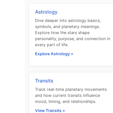
Astrology
Dive deeper into astrology basics,
symbols, and planetary meanings.
Explore how the stars shape
personality, purpose, and connection in
every part of life.
Explore Astrology »
Transits
Track real-time planetary movements
and how current transits influence
mood, timing, and relationships.
View Transits »