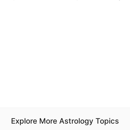
Explore More Astrology Topics