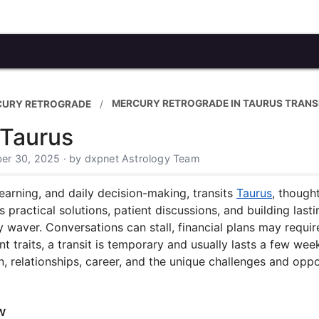
MERCURY RETROGRADE IN TAURUS TRANS
CURY RETROGRADE
 Taurus
er 30, 2025 · by dxpnet Astrology Team
arning, and daily decision-making, transits
Taurus
, though
s practical solutions, patient discussions, and building las
ay waver. Conversations can stall, financial plans may requi
nt traits, a transit is temporary and usually lasts a few w
 relationships, career, and the unique challenges and oppor
w