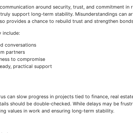
 communication around security, trust, and commitment in 
uly support long-term stability. Misunderstandings can arise
lso provides a chance to rebuild trust and strengthen bond
 include:
ved conversations
om partners
ngness to compromise
eady, practical support
rus can slow progress in projects tied to finance, real esta
ails should be double-checked. While delays may be frust
sing values in work and ensuring long-term stability.