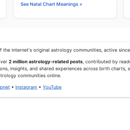
See Natal Chart Meanings »
f the internet's original astrology communities, active since
over
2 million astrology-related posts
, contributed by read
ons, insights, and shared experiences across birth charts, s
trology communities online.
xpnet
•
Instagram
•
YouTube