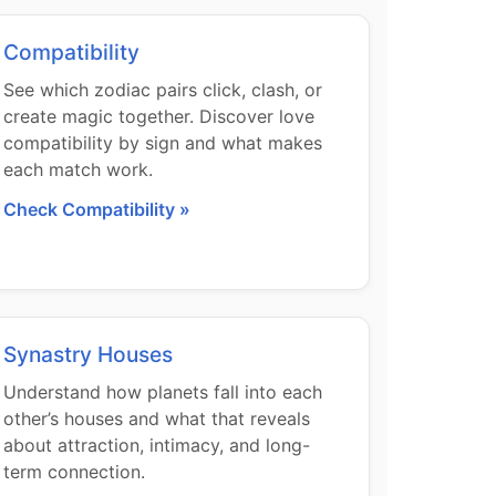
Compatibility
See which zodiac pairs click, clash, or
create magic together. Discover love
compatibility by sign and what makes
each match work.
Check Compatibility »
Synastry Houses
Understand how planets fall into each
other’s houses and what that reveals
about attraction, intimacy, and long-
term connection.