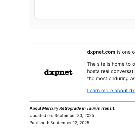
dxpnet.com
is one o
The site is home to 
hosts real conversati
the most enduring as
Learn more about d
About
Mercury Retrograde in Taurus Transit
:
Updated on: September 30, 2025
Published: September 12, 2025