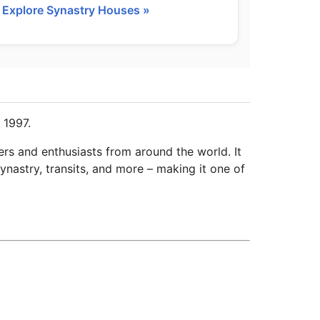
Explore Synastry Houses »
 1997.
ers and enthusiasts from around the world. It
ynastry, transits, and more – making it one of