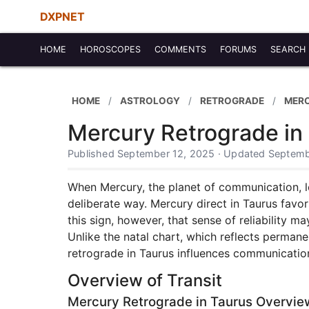
DXPNET
HOME
HOROSCOPES
COMMENTS
FORUMS
SEARCH
HOME
ASTROLOGY
RETROGRADE
MER
Mercury Retrograde in
Published September 12, 2025 · Updated Septemb
When Mercury, the planet of communication, le
deliberate way. Mercury direct in Taurus favor
this sign, however, that sense of reliability m
Unlike the natal chart, which reflects permane
retrograde in Taurus influences communication,
Overview of Transit
Mercury Retrograde in Taurus Overvie