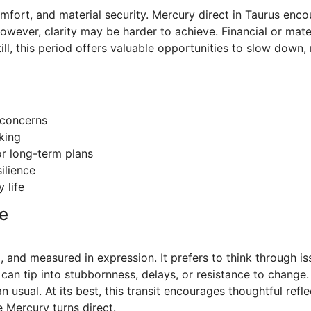
 comfort, and material security. Mercury direct in Taurus en
owever, clarity may be harder to achieve. Financial or mat
ill, this period offers valuable opportunities to slow down,
l concerns
king
or long-term plans
ilience
 life
e
l, and measured in expression. It prefers to think through is
can tip into stubbornness, delays, or resistance to change.
 usual. At its best, this transit encourages thoughtful ref
e Mercury turns direct.