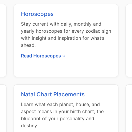
Horoscopes
Stay current with daily, monthly and
yearly horoscopes for every zodiac sign
with insight and inspiration for what’s
ahead.
Read Horoscopes »
Natal Chart Placements
Learn what each planet, house, and
aspect means in your birth chart; the
blueprint of your personality and
destiny.