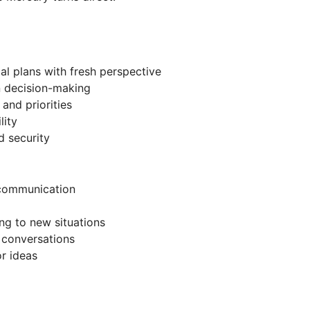
cal plans with fresh perspective
n decision-making
and priorities
lity
d security
 communication
ing to new situations
d conversations
or ideas