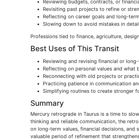
Reviewing budgets, contracts, or financi
Revisiting past projects to refine or str
Reflecting on career goals and long-term 
Slowing down to avoid mistakes in detai
Professions tied to finance, agriculture, design
Best Uses of This Transit
Reviewing and revising financial or long
Reflecting on personal values and what br
Reconnecting with old projects or practi
Practicing patience in communication an
Simplifying routines to create stronger 
Summary
Mercury retrograde in Taurus is a time to slo
thinking and reliable communication, the retro
on long-term values, financial decisions, and 
valuable period of refinement that strengthen