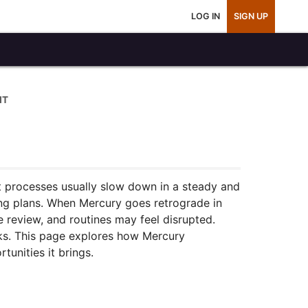
LOG IN
SIGN UP
IT
t processes usually slow down in a steady and
ting plans. When Mercury goes retrograde in
re review, and routines may feel disrupted.
eeks. This page explores how Mercury
tunities it brings.