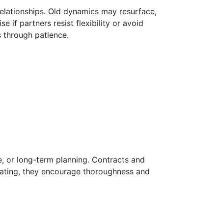
relationships. Old dynamics may resurface,
 if partners resist flexibility or avoid
s through patience.
te, or long-term planning. Contracts and
rating, they encourage thoroughness and