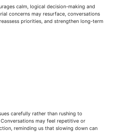
courages calm, logical decision-making and
erial concerns may resurface, conversations
 reassess priorities, and strengthen long-term
sues carefully rather than rushing to
 Conversations may feel repetitive or
lection, reminding us that slowing down can