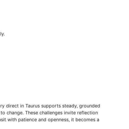
ly.
ury direct in Taurus supports steady, grounded
to change. These challenges invite reflection
ransit with patience and openness, it becomes a