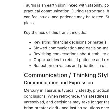
Taurus is an earth sign linked with stability,
practical communication. During retrograde, h
can feel stuck, and patience may be tested. St
plans.
Key themes of this transit include:
Revisiting financial decisions or materia
Slowed communication and decision-ma
Revisiting conversations about stability 
Opportunities to rebuild patience and res
Reflection on values and priorities in daily
Communication / Thinking Styl
Communication and Expression
Mercury in Taurus is typically steady, practica
conclusions. When retrograde, this steadiness 
unresolved, and decisions may take longer than
bring greater clarity and lasting solutions onc