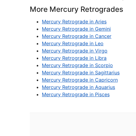
More Mercury Retrogrades
Mercury Retrograde in Aries
Mercury Retrograde in Gemini
Mercury Retrograde in Cancer
Mercury Retrograde in Leo
Mercury Retrograde in Virgo
Mercury Retrograde in Libra
Mercury Retrograde in Scorpio
Mercury Retrograde in Sagittarius
Mercury Retrograde in Capricorn
Mercury Retrograde in Aquarius
Mercury Retrograde in Pisces