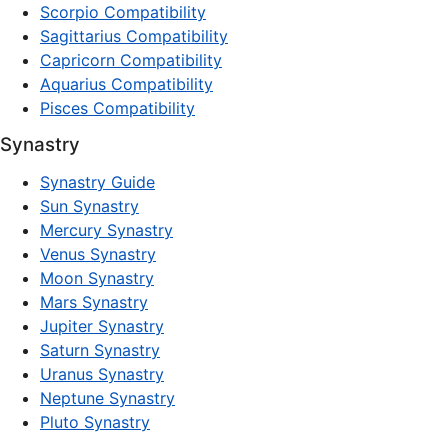
Scorpio Compatibility
Sagittarius Compatibility
Capricorn Compatibility
Aquarius Compatibility
Pisces Compatibility
Synastry
Synastry Guide
Sun Synastry
Mercury Synastry
Venus Synastry
Moon Synastry
Mars Synastry
Jupiter Synastry
Saturn Synastry
Uranus Synastry
Neptune Synastry
Pluto Synastry