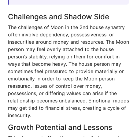
Challenges and Shadow Side
The challenges of Moon in the 2nd house synastry
often involve dependency, possessiveness, or
insecurities around money and resources. The Moon
person may feel overly attached to the house
person’s stability, relying on them for comfort in
ways that become heavy. The house person may
sometimes feel pressured to provide materially or
emotionally in order to keep the Moon person
reassured. Issues of control over money,
possessions, or differing values can arise if the
relationship becomes unbalanced. Emotional moods
may get tied to financial stress, creating a cycle of
insecurity.
Growth Potential and Lessons