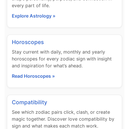
every part of life.
Explore Astrology »
Horoscopes
Stay current with daily, monthly and yearly
horoscopes for every zodiac sign with insight
and inspiration for what’s ahead.
Read Horoscopes »
Compatibility
See which zodiac pairs click, clash, or create
magic together. Discover love compatibility by
sign and what makes each match work.