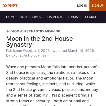
DXPNET
LOG IN
SIGN UP
HOME
HOROSCOPES
COMMENTS
FORUMS
SEARCH
MOON IN SYNASTRY MEANING
Moon in the 2nd House
Synastry
Published October 7, 2025 · Updated March 19, 2026 ·
by dxpnet Astrology Team
When one person’s Moon falls into another person’s
2nd house in synastry, the relationship takes on a
deeply practical and emotional flavor. The Moon
represents feelings, instincts, and nurturing, while
the 2nd house governs values, possessions, money,
and a sense of stability. This placement brings a
strong focus on security—both emotional and