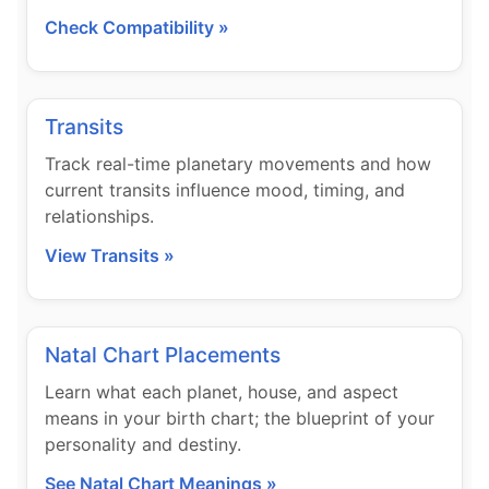
Check Compatibility »
Transits
Track real-time planetary movements and how
current transits influence mood, timing, and
relationships.
View Transits »
Natal Chart Placements
Learn what each planet, house, and aspect
means in your birth chart; the blueprint of your
personality and destiny.
See Natal Chart Meanings »