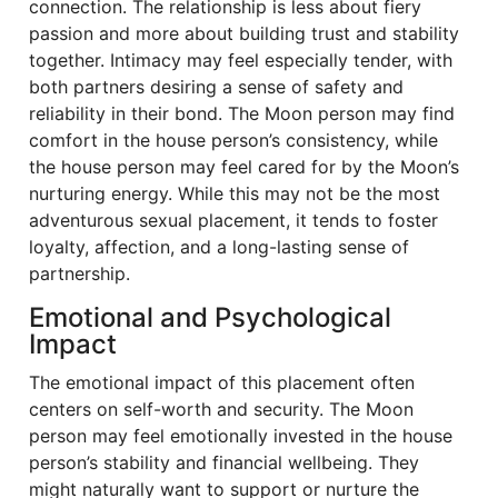
connection. The relationship is less about fiery
passion and more about building trust and stability
together. Intimacy may feel especially tender, with
both partners desiring a sense of safety and
reliability in their bond. The Moon person may find
comfort in the house person’s consistency, while
the house person may feel cared for by the Moon’s
nurturing energy. While this may not be the most
adventurous sexual placement, it tends to foster
loyalty, affection, and a long-lasting sense of
partnership.
Emotional and Psychological
Impact
The emotional impact of this placement often
centers on self-worth and security. The Moon
person may feel emotionally invested in the house
person’s stability and financial wellbeing. They
might naturally want to support or nurture the