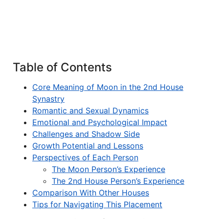
Table of Contents
Core Meaning of Moon in the 2nd House
Synastry
Romantic and Sexual Dynamics
Emotional and Psychological Impact
Challenges and Shadow Side
Growth Potential and Lessons
Perspectives of Each Person
The Moon Person’s Experience
The 2nd House Person’s Experience
Comparison With Other Houses
Tips for Navigating This Placement