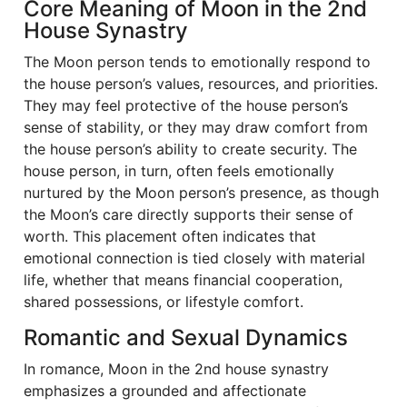
Core Meaning of Moon in the 2nd
House Synastry
The Moon person tends to emotionally respond to
the house person’s values, resources, and priorities.
They may feel protective of the house person’s
sense of stability, or they may draw comfort from
the house person’s ability to create security. The
house person, in turn, often feels emotionally
nurtured by the Moon person’s presence, as though
the Moon’s care directly supports their sense of
worth. This placement often indicates that
emotional connection is tied closely with material
life, whether that means financial cooperation,
shared possessions, or lifestyle comfort.
Romantic and Sexual Dynamics
In romance, Moon in the 2nd house synastry
emphasizes a grounded and affectionate