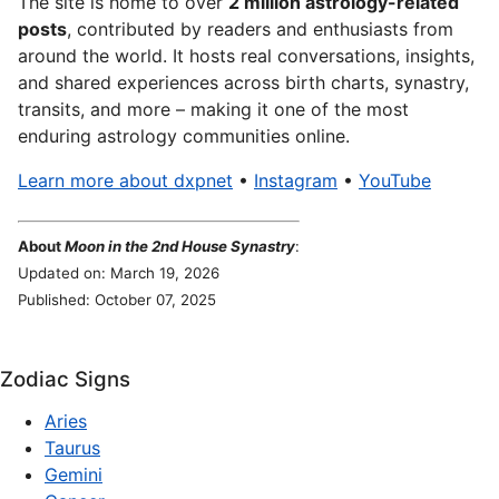
The site is home to over
2 million astrology-related
posts
, contributed by readers and enthusiasts from
around the world. It hosts real conversations, insights,
and shared experiences across birth charts, synastry,
transits, and more – making it one of the most
enduring astrology communities online.
Learn more about dxpnet
•
Instagram
•
YouTube
About
Moon in the 2nd House Synastry
:
Updated on: March 19, 2026
Published: October 07, 2025
Zodiac Signs
Aries
Taurus
Gemini