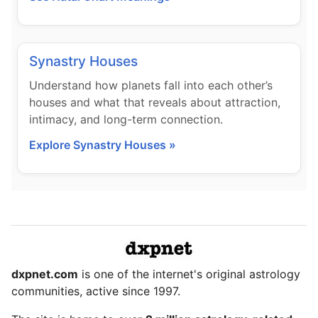
Synastry Houses
Understand how planets fall into each other’s
houses and what that reveals about attraction,
intimacy, and long-term connection.
Explore Synastry Houses »
dxpnet.com
is one of the internet's original astrology
communities, active since 1997.