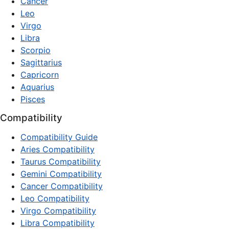
Cancer
Leo
Virgo
Libra
Scorpio
Sagittarius
Capricorn
Aquarius
Pisces
Compatibility
Compatibility Guide
Aries Compatibility
Taurus Compatibility
Gemini Compatibility
Cancer Compatibility
Leo Compatibility
Virgo Compatibility
Libra Compatibility