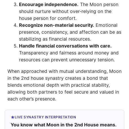
Encourage independence.
The Moon person
should nurture without over-relying on the
house person for comfort.
Recognize non-material security.
Emotional
presence, consistency, and affection can be as
stabilizing as financial resources.
Handle financial conversations with care.
Transparency and fairness around money and
resources can prevent unnecessary tension.
When approached with mutual understanding, Moon
in the 2nd house synastry creates a bond that
blends emotional depth with practical stability,
allowing both partners to feel secure and valued in
each other’s presence.
LIVE SYNASTRY INTERPRETATION
You know what Moon in the 2nd House means.