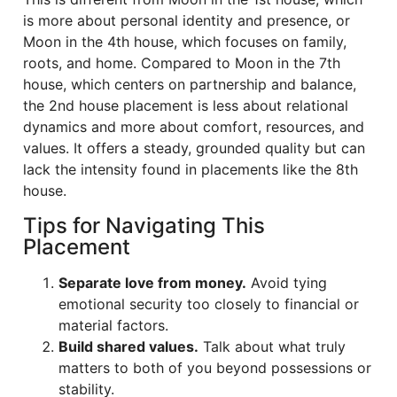
is more about personal identity and presence, or
Moon in the 4th house, which focuses on family,
roots, and home. Compared to Moon in the 7th
house, which centers on partnership and balance,
the 2nd house placement is less about relational
dynamics and more about comfort, resources, and
values. It offers a steady, grounded quality but can
lack the intensity found in placements like the 8th
house.
Tips for Navigating This
Placement
Separate love from money.
Avoid tying
emotional security too closely to financial or
material factors.
Build shared values.
Talk about what truly
matters to both of you beyond possessions or
stability.