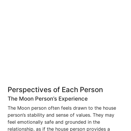
Perspectives of Each Person
The Moon Person’s Experience
The Moon person often feels drawn to the house
person’s stability and sense of values. They may
feel emotionally safe and grounded in the
relationship, as if the house person provides a