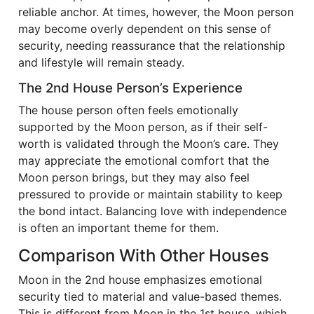
reliable anchor. At times, however, the Moon person
may become overly dependent on this sense of
security, needing reassurance that the relationship
and lifestyle will remain steady.
The 2nd House Person’s Experience
The house person often feels emotionally
supported by the Moon person, as if their self-
worth is validated through the Moon’s care. They
may appreciate the emotional comfort that the
Moon person brings, but they may also feel
pressured to provide or maintain stability to keep
the bond intact. Balancing love with independence
is often an important theme for them.
Comparison With Other Houses
Moon in the 2nd house emphasizes emotional
security tied to material and value-based themes.
This is different from Moon in the 1st house, which