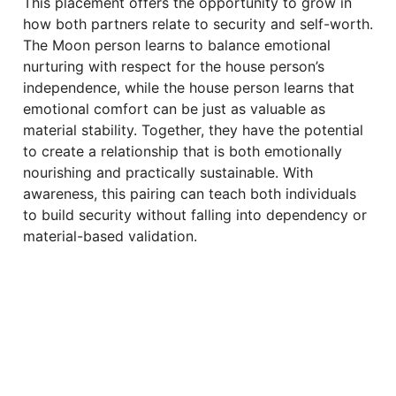
This placement offers the opportunity to grow in
how both partners relate to security and self-worth.
The Moon person learns to balance emotional
nurturing with respect for the house person’s
independence, while the house person learns that
emotional comfort can be just as valuable as
material stability. Together, they have the potential
to create a relationship that is both emotionally
nourishing and practically sustainable. With
awareness, this pairing can teach both individuals
to build security without falling into dependency or
material-based validation.