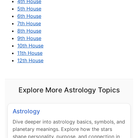
4th House
5th House
6th House
7th House
8th House
9th House
10th House
11th House
12th House
Explore More Astrology Topics
Astrology
Dive deeper into astrology basics, symbols, and
planetary meanings. Explore how the stars
shape personality, purpose, and connection in