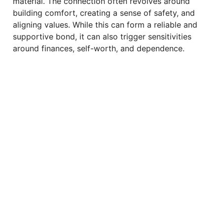
material. The connection often revolves around
building comfort, creating a sense of safety, and
aligning values. While this can form a reliable and
supportive bond, it can also trigger sensitivities
around finances, self-worth, and dependence.