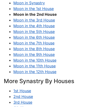
Moon in Synastry
Moon in the 1st House
Moon in the 2nd House
Moon in the 3rd House
Moon in the 4th House
Moon in the 5th House
Moon in the 6th House
Moon in the 7th House
Moon in the 8th House
Moon in the 9th House
Moon in the 10th House
Moon in the 11th House
Moon in the 12th House
More Synastry By Houses
1st House
2nd House
3rd House