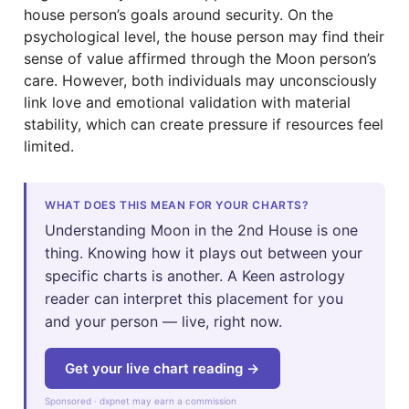
house person’s goals around security. On the
psychological level, the house person may find their
sense of value affirmed through the Moon person’s
care. However, both individuals may unconsciously
link love and emotional validation with material
stability, which can create pressure if resources feel
limited.
WHAT DOES THIS MEAN FOR YOUR CHARTS?
Understanding Moon in the 2nd House is one
thing. Knowing how it plays out between your
specific charts is another. A Keen astrology
reader can interpret this placement for you
and your person — live, right now.
Get your live chart reading →
Sponsored · dxpnet may earn a commission