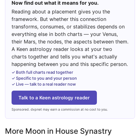
Now find out what it means for you.
Reading about a placement gives you the
framework. But whether this connection
transforms, consumes, or stabilizes depends on
everything else in both charts — your Venus,
their Mars, the nodes, the aspects between them.
A Keen astrology reader looks at your two
charts together and tells you what's actually
happening between you and this specific person.
✓ Both full charts read together
✓ Specific to you and your person
✓ Live — talk to a real reader now
Talk to a Keen astrology reader
Sponsored. dxpnet may earn a commission at no cost to you.
More Moon in House Synastry