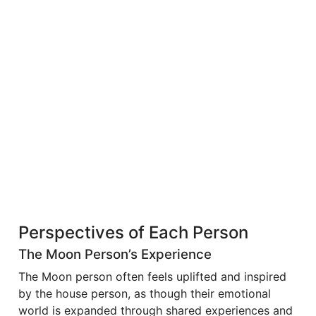
Perspectives of Each Person
The Moon Person’s Experience
The Moon person often feels uplifted and inspired
by the house person, as though their emotional
world is expanded through shared experiences and