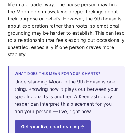
life in a broader way. The house person may find
the Moon person awakens deeper feelings about
their purpose or beliefs. However, the 9th house is
about exploration rather than roots, so emotional
grounding may be harder to establish. This can lead
to a relationship that feels exciting but occasionally
unsettled, especially if one person craves more
stability.
WHAT DOES THIS MEAN FOR YOUR CHARTS?
Understanding Moon in the 9th House is one
thing. Knowing how it plays out between your
specific charts is another. A Keen astrology
reader can interpret this placement for you
and your person — live, right now.
Get your live chart reading →