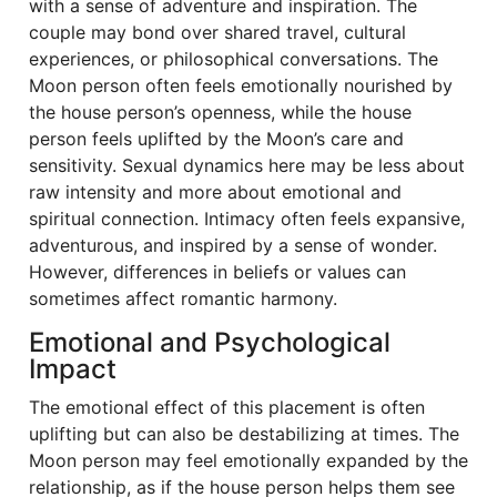
with a sense of adventure and inspiration. The
couple may bond over shared travel, cultural
experiences, or philosophical conversations. The
Moon person often feels emotionally nourished by
the house person’s openness, while the house
person feels uplifted by the Moon’s care and
sensitivity. Sexual dynamics here may be less about
raw intensity and more about emotional and
spiritual connection. Intimacy often feels expansive,
adventurous, and inspired by a sense of wonder.
However, differences in beliefs or values can
sometimes affect romantic harmony.
Emotional and Psychological
Impact
The emotional effect of this placement is often
uplifting but can also be destabilizing at times. The
Moon person may feel emotionally expanded by the
relationship, as if the house person helps them see