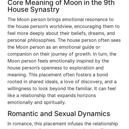
Core Meaning of Moon in the 9th
House Synastry
The Moon person brings emotional resonance to
the house person’s worldview, encouraging them to
feel more deeply about their beliefs, dreams, and
personal philosophies. The house person often sees
the Moon person as an emotional guide or
companion on their journey of growth. In turn, the
Moon person feels emotionally inspired by the
house person’s openness to exploration and
meaning. This placement often fosters a bond
rooted in shared ideals, a love of discovery, and a
willingness to look beyond the familiar. It can feel
like a relationship that expands horizons
emotionally and spiritually.
Romantic and Sexual Dynamics
In romance, this placement infuses the relationship