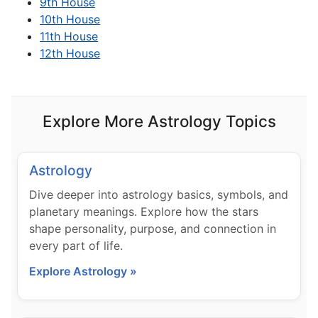
9th House
10th House
11th House
12th House
Explore More Astrology Topics
Astrology
Dive deeper into astrology basics, symbols, and
planetary meanings. Explore how the stars
shape personality, purpose, and connection in
every part of life.
Explore Astrology »