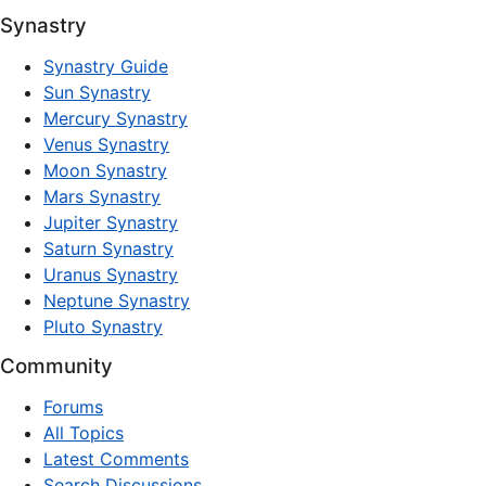
Synastry
Synastry Guide
Sun Synastry
Mercury Synastry
Venus Synastry
Moon Synastry
Mars Synastry
Jupiter Synastry
Saturn Synastry
Uranus Synastry
Neptune Synastry
Pluto Synastry
Community
Forums
All Topics
Latest Comments
Search Discussions