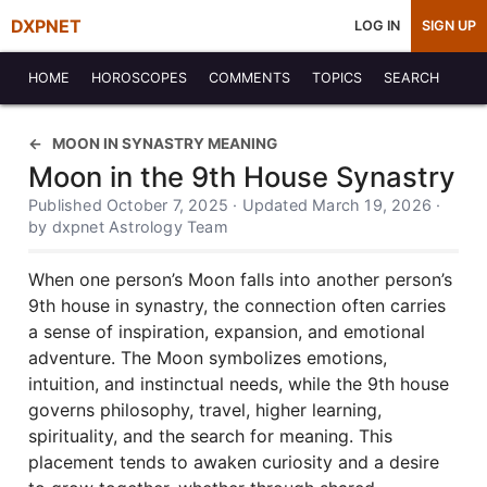
DXPNET
LOG IN
SIGN UP
HOME
HOROSCOPES
COMMENTS
TOPICS
SEARCH
MOON IN SYNASTRY MEANING
Moon in the 9th House Synastry
Published October 7, 2025 · Updated March 19, 2026 ·
by dxpnet Astrology Team
When one person’s Moon falls into another person’s
9th house in synastry, the connection often carries
a sense of inspiration, expansion, and emotional
adventure. The Moon symbolizes emotions,
intuition, and instinctual needs, while the 9th house
governs philosophy, travel, higher learning,
spirituality, and the search for meaning. This
placement tends to awaken curiosity and a desire