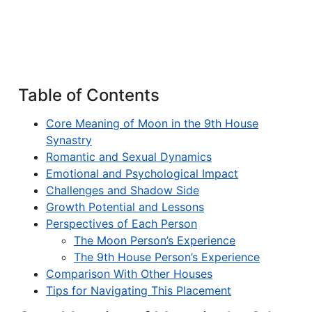
Table of Contents
Core Meaning of Moon in the 9th House
Synastry
Romantic and Sexual Dynamics
Emotional and Psychological Impact
Challenges and Shadow Side
Growth Potential and Lessons
Perspectives of Each Person
The Moon Person’s Experience
The 9th House Person’s Experience
Comparison With Other Houses
Tips for Navigating This Placement