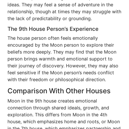
ideas. They may feel a sense of adventure in the
relationship, though at times they may struggle with
the lack of predictability or grounding.
The 9th House Person’s Experience
The house person often feels emotionally
encouraged by the Moon person to explore their
beliefs more deeply. They may find that the Moon
person brings warmth and emotional support to
their journey of discovery. However, they may also
feel sensitive if the Moon person’s needs conflict
with their freedom or philosophical direction.
Comparison With Other Houses
Moon in the 9th house creates emotional
connection through shared ideals, growth, and
exploration. This differs from Moon in the 4th
house, which emphasizes home and roots, or Moon
in the 7th house, which emphasizes partnership and