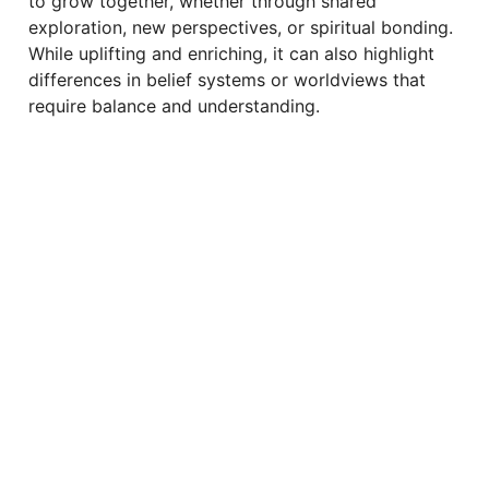
to grow together, whether through shared
exploration, new perspectives, or spiritual bonding.
While uplifting and enriching, it can also highlight
differences in belief systems or worldviews that
require balance and understanding.