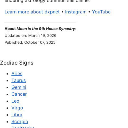
enduring astrology communities online.
Learn more about dxpnet
•
Instagram
•
YouTube
About
Moon in the 9th House Synastry
:
Updated on: March 19, 2026
Published: October 07, 2025
Zodiac Signs
Aries
Taurus
Gemini
Cancer
Leo
Virgo
Libra
Scorpio