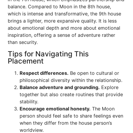
balance. Compared to Moon in the 8th house,
which is intense and transformative, the 9th house
brings a lighter, more expansive quality. It is less
about emotional depth and more about emotional
inspiration, offering a sense of adventure rather
than security.
Tips for Navigating This
Placement
Respect differences.
Be open to cultural or
philosophical diversity within the relationship.
Balance adventure and grounding.
Explore
together but also create routines that provide
stability.
Encourage emotional honesty.
The Moon
person should feel safe to share feelings even
when they differ from the house person’s
worldview.