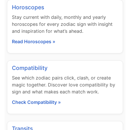
Horoscopes
Stay current with daily, monthly and yearly
horoscopes for every zodiac sign with insight
and inspiration for what’s ahead.
Read Horoscopes »
Compatibility
See which zodiac pairs click, clash, or create
magic together. Discover love compatibility by
sign and what makes each match work.
Check Compatibility »
Transits