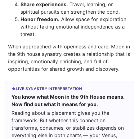
Share experiences.
Travel, learning, or
spiritual pursuits can strengthen the bond.
Honor freedom.
Allow space for exploration
without taking emotional independence as a
threat.
When approached with openness and care, Moon in
the 9th house synastry creates a relationship that is
inspiring, emotionally enriching, and full of
opportunities for shared growth and discovery.
LIVE SYNASTRY INTERPRETATION
You know what Moon in the 9th House means.
Now find out what it means for you.
Reading about a placement gives you the
framework. But whether this connection
transforms, consumes, or stabilizes depends on
everything else in both charts — your Venus,