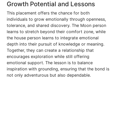
Growth Potential and Lessons
This placement offers the chance for both
individuals to grow emotionally through openness,
tolerance, and shared discovery. The Moon person
learns to stretch beyond their comfort zone, while
the house person learns to integrate emotional
depth into their pursuit of knowledge or meaning.
Together, they can create a relationship that
encourages exploration while still offering
emotional support. The lesson is to balance
inspiration with grounding, ensuring that the bond is
not only adventurous but also dependable.