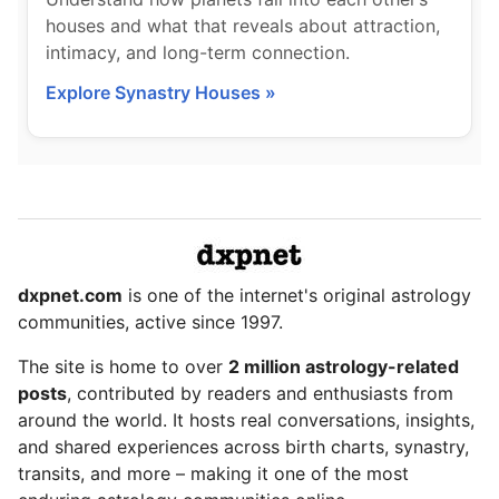
houses and what that reveals about attraction,
intimacy, and long-term connection.
Explore Synastry Houses »
dxpnet.com
is one of the internet's original astrology
communities, active since 1997.
The site is home to over
2 million astrology-related
posts
, contributed by readers and enthusiasts from
around the world. It hosts real conversations, insights,
and shared experiences across birth charts, synastry,
transits, and more – making it one of the most