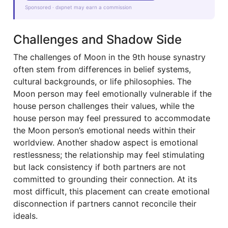
Sponsored · dxpnet may earn a commission
Challenges and Shadow Side
The challenges of Moon in the 9th house synastry
often stem from differences in belief systems,
cultural backgrounds, or life philosophies. The
Moon person may feel emotionally vulnerable if the
house person challenges their values, while the
house person may feel pressured to accommodate
the Moon person’s emotional needs within their
worldview. Another shadow aspect is emotional
restlessness; the relationship may feel stimulating
but lack consistency if both partners are not
committed to grounding their connection. At its
most difficult, this placement can create emotional
disconnection if partners cannot reconcile their
ideals.