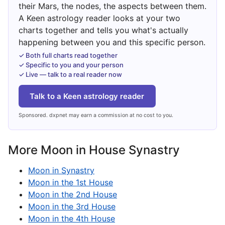
their Mars, the nodes, the aspects between them.
A Keen astrology reader looks at your two
charts together and tells you what's actually
happening between you and this specific person.
✓ Both full charts read together
✓ Specific to you and your person
✓ Live — talk to a real reader now
Talk to a Keen astrology reader
Sponsored. dxpnet may earn a commission at no cost to you.
More Moon in House Synastry
Moon in Synastry
Moon in the 1st House
Moon in the 2nd House
Moon in the 3rd House
Moon in the 4th House