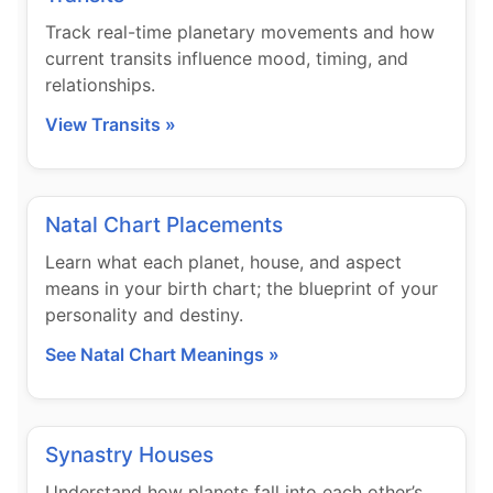
Track real-time planetary movements and how
current transits influence mood, timing, and
relationships.
View Transits »
Natal Chart Placements
Learn what each planet, house, and aspect
means in your birth chart; the blueprint of your
personality and destiny.
See Natal Chart Meanings »
Synastry Houses
Understand how planets fall into each other’s