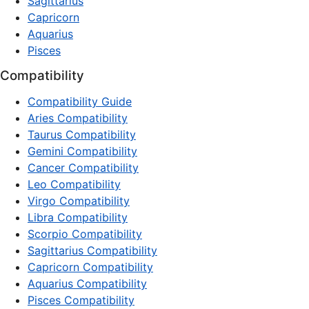
Sagittarius
Capricorn
Aquarius
Pisces
Compatibility
Compatibility Guide
Aries Compatibility
Taurus Compatibility
Gemini Compatibility
Cancer Compatibility
Leo Compatibility
Virgo Compatibility
Libra Compatibility
Scorpio Compatibility
Sagittarius Compatibility
Capricorn Compatibility
Aquarius Compatibility
Pisces Compatibility