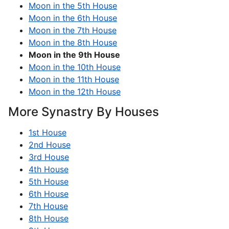
Moon in the 5th House
Moon in the 6th House
Moon in the 7th House
Moon in the 8th House
Moon in the 9th House
Moon in the 10th House
Moon in the 11th House
Moon in the 12th House
More Synastry By Houses
1st House
2nd House
3rd House
4th House
5th House
6th House
7th House
8th House