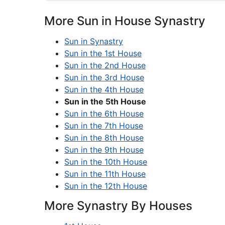
More Sun in House Synastry
Sun in Synastry
Sun in the 1st House
Sun in the 2nd House
Sun in the 3rd House
Sun in the 4th House
Sun in the 5th House
Sun in the 6th House
Sun in the 7th House
Sun in the 8th House
Sun in the 9th House
Sun in the 10th House
Sun in the 11th House
Sun in the 12th House
More Synastry By Houses