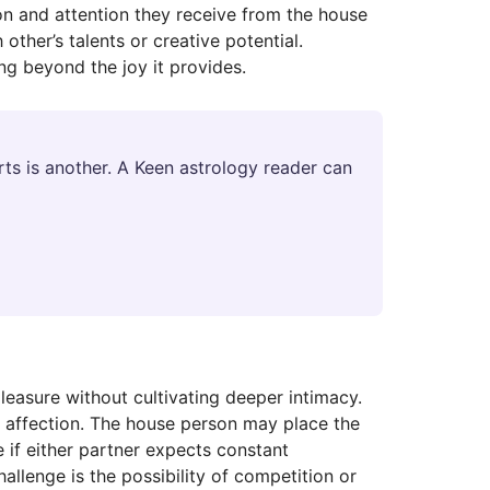
on and attention they receive from the house
other’s talents or creative potential.
ng beyond the joy it provides.
ts is another. A Keen astrology reader can
pleasure without cultivating deeper intimacy.
s affection. The house person may place the
e if either partner expects constant
hallenge is the possibility of competition or