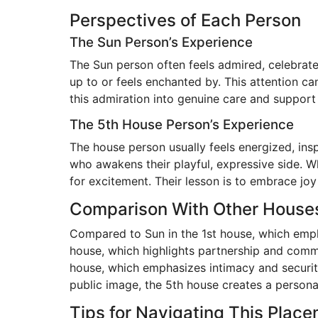
Perspectives of Each Person
The Sun Person’s Experience
The Sun person often feels admired, celebrat
up to or feels enchanted by. This attention ca
this admiration into genuine care and support r
The 5th House Person’s Experience
The house person usually feels energized, in
who awakens their playful, expressive side. Wh
for excitement. Their lesson is to embrace joy
Comparison With Other House
Compared to Sun in the 1st house, which empha
house, which highlights partnership and commi
house, which emphasizes intimacy and securit
public image, the 5th house creates a person
Tips for Navigating This Plac