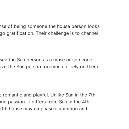
sense of being someone the house person looks
o gratification. Their challenge is to channel
y see the Sun person as a muse or someone
ealize the Sun person too much or rely on them
 romantic and playful. Unlike Sun in the 7th
d passion. It differs from Sun in the 4th
e 10th house may emphasize ambition and