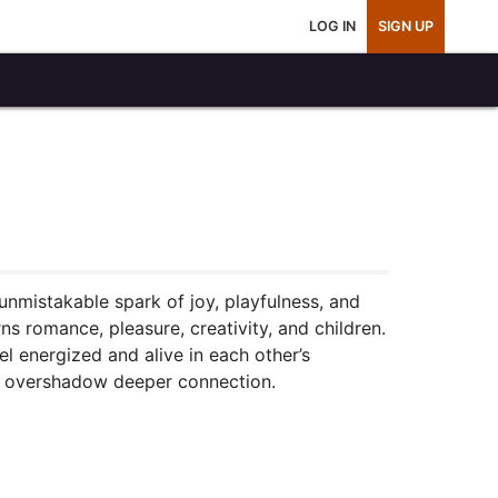
LOG IN
SIGN UP
 unmistakable spark of joy, playfulness, and
ns romance, pleasure, creativity, and children.
l energized and alive in each other’s
not overshadow deeper connection.