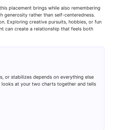
 this placement brings while also remembering
th generosity rather than self-centeredness.
 Exploring creative pursuits, hobbies, or fun
t can create a relationship that feels both
, or stabilizes depends on everything else
looks at your two charts together and tells