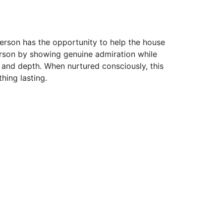
erson has the opportunity to help the house
erson by showing genuine admiration while
y and depth. When nurtured consciously, this
hing lasting.