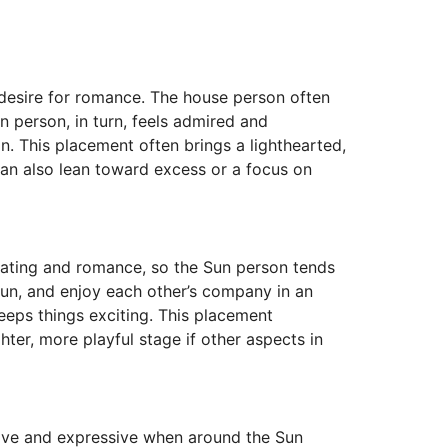
d desire for romance. The house person often
n person, in turn, feels admired and
on. This placement often brings a lighthearted,
 can also lean toward excess or a focus on
 dating and romance, so the Sun person tends
 fun, and enjoy each other’s company in an
keeps things exciting. This placement
ter, more playful stage if other aspects in
alive and expressive when around the Sun