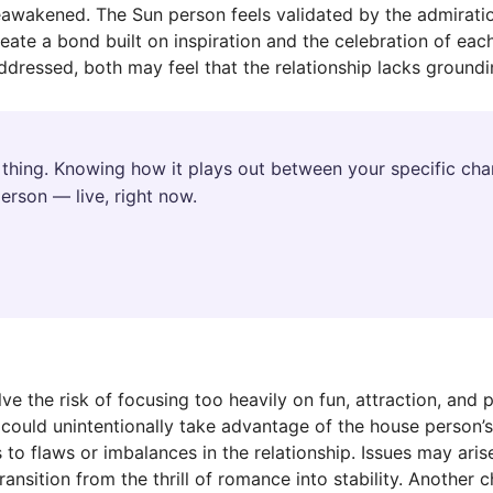
reawakened. The Sun person feels validated by the admirati
ate a bond built on inspiration and the celebration of each 
dressed, both may feel that the relationship lacks groundi
thing. Knowing how it plays out between your specific char
erson — live, right now.
ve the risk of focusing too heavily on fun, attraction, and 
could unintentionally take advantage of the house person’
to flaws or imbalances in the relationship. Issues may aris
ransition from the thrill of romance into stability. Another c