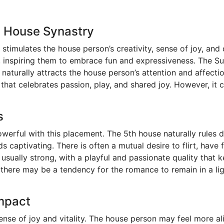
h House Synastry
 stimulates the house person’s creativity, sense of joy, an
d, inspiring them to embrace fun and expressiveness. The Su
 naturally attracts the house person’s attention and affecti
that celebrates passion, play, and shared joy. However, it
s
werful with this placement. The 5th house naturally rules
s captivating. There is often a mutual desire to flirt, have
 usually strong, with a playful and passionate quality that 
here may be a tendency for the romance to remain in a ligh
Impact
sense of joy and vitality. The house person may feel more 