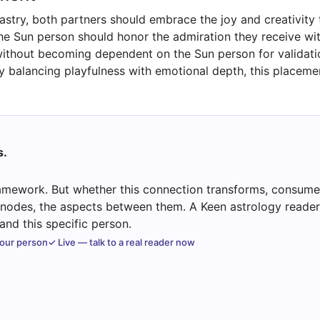
astry, both partners should embrace the joy and creativity
The Sun person should honor the admiration they receive wi
thout becoming dependent on the Sun person for validation.
y balancing playfulness with emotional depth, this placemen
s.
mework. But whether this connection transforms, consumes
e nodes, the aspects between them. A Keen astrology reader 
nd this specific person.
your person
✓ Live — talk to a real reader now