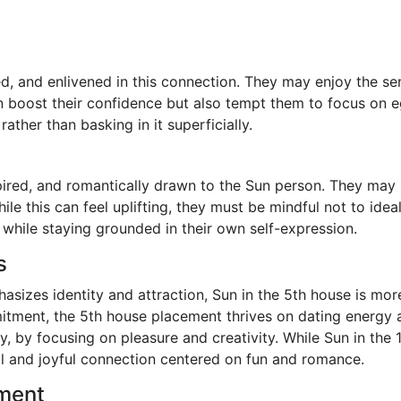
ed, and enlivened in this connection. They may enjoy the 
n boost their confidence but also tempt them to focus on eg
ather than basking in it superficially.
spired, and romantically drawn to the Sun person. They ma
ile this can feel uplifting, they must be mindful not to id
 while staying grounded in their own self-expression.
s
sizes identity and attraction, Sun in the 5th house is more
tment, the 5th house placement thrives on dating energy an
y, by focusing on pleasure and creativity. While Sun in th
al and joyful connection centered on fun and romance.
ement