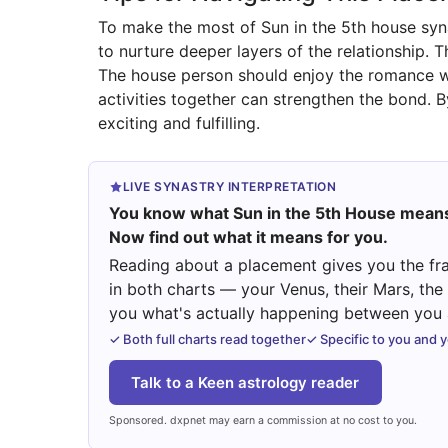
To make the most of Sun in the 5th house syn
to nurture deeper layers of the relationship. 
The house person should enjoy the romance wi
activities together can strengthen the bond. B
exciting and fulfilling.
LIVE SYNASTRY INTERPRETATION
You know what Sun in the 5th House mean
Now find out what it means for you.
Reading about a placement gives you the fra
in both charts — your Venus, their Mars, th
you what's actually happening between you a
✓ Both full charts read together
✓ Specific to you and 
Talk to a Keen astrology reader
Sponsored. dxpnet may earn a commission at no cost to you.