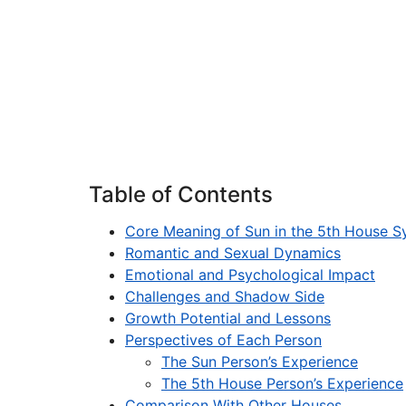
Table of Contents
Core Meaning of Sun in the 5th House S
Romantic and Sexual Dynamics
Emotional and Psychological Impact
Challenges and Shadow Side
Growth Potential and Lessons
Perspectives of Each Person
The Sun Person’s Experience
The 5th House Person’s Experience
Comparison With Other Houses