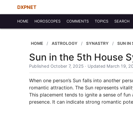
DXPNET
HOME
HOROSCOPES
COMMENTS
TOPICS
SEARCH
HOME
ASTROLOGY
SYNASTRY
SUN IN
Sun in the 5th House S
Published October 7, 2025 · Updated March 19, 2
When one person’s Sun falls into another perso
romantic attraction. The Sun represents vitalit
This placement tends to ignite a sense of fun
presence. It can indicate strong romantic pot