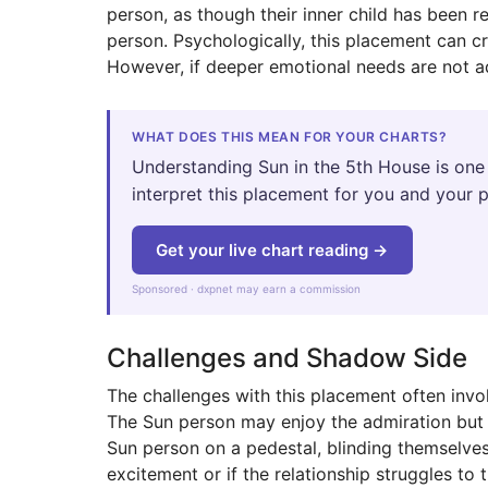
person, as though their inner child has been 
person. Psychologically, this placement can cre
However, if deeper emotional needs are not ad
WHAT DOES THIS MEAN FOR YOUR CHARTS?
Understanding Sun in the 5th House is one 
interpret this placement for you and your p
Get your live chart reading →
Sponsored · dxpnet may earn a commission
Challenges and Shadow Side
The challenges with this placement often invol
The Sun person may enjoy the admiration but 
Sun person on a pedestal, blinding themselves 
excitement or if the relationship struggles to t