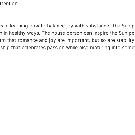
ttention.
s in learning how to balance joy with substance. The Sun p
un in healthy ways. The house person can inspire the Sun p
arn that romance and joy are important, but so are stabilit
ship that celebrates passion while also maturing into somet