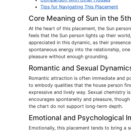
Tips for Navigating This Placement
Core Meaning of Sun in the 5t
At the heart of this placement, the Sun person
feels that the Sun person lights up their worl
appreciated in this dynamic, as their presence
spontaneous energy into the relationship, one 
pleasure without enough grounding.
Romantic and Sexual Dynamic
Romantic attraction is often immediate and po
to embody qualities that the house person find
expressive and lively way. Sexual chemistry is
encourages spontaneity and pleasure, though t
the chart do not support long-term depth.
Emotional and Psychological 
Emotionally, this placement tends to bring a 