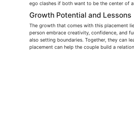
ego clashes if both want to be the center of a
Growth Potential and Lessons
The growth that comes with this placement lie
person embrace creativity, confidence, and f
also setting boundaries. Together, they can le
placement can help the couple build a relation