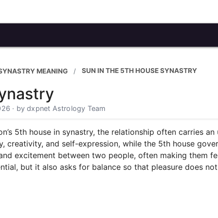
SUN IN THE 5TH HOUSE SYNASTRY
 SYNASTRY MEANING
ynastry
026 · by dxpnet Astrology Team
n’s 5th house in synastry, the relationship often carries an
y, creativity, and self-expression, while the 5th house gover
 and excitement between two people, often making them fee
ential, but it also asks for balance so that pleasure does 