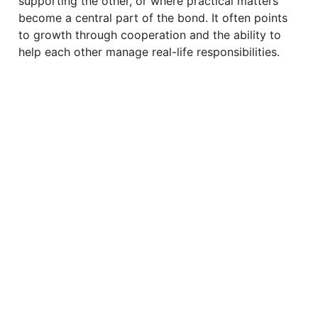
supporting the other, or where practical matters
become a central part of the bond. It often points
to growth through cooperation and the ability to
help each other manage real-life responsibilities.