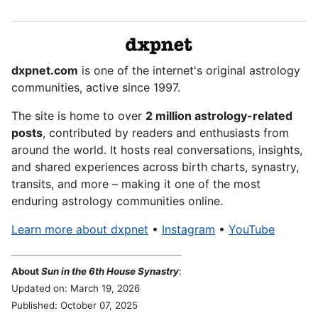
dxpnet.com
is one of the internet's original astrology
communities, active since 1997.
The site is home to over
2 million astrology-related
posts
, contributed by readers and enthusiasts from
around the world. It hosts real conversations, insights,
and shared experiences across birth charts, synastry,
transits, and more – making it one of the most
enduring astrology communities online.
Learn more about dxpnet
•
Instagram
•
YouTube
About
Sun in the 6th House Synastry
:
Updated on: March 19, 2026
Published: October 07, 2025