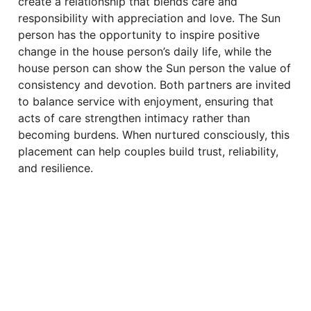
create a relationship that blends care and
responsibility with appreciation and love. The Sun
person has the opportunity to inspire positive
change in the house person’s daily life, while the
house person can show the Sun person the value of
consistency and devotion. Both partners are invited
to balance service with enjoyment, ensuring that
acts of care strengthen intimacy rather than
becoming burdens. When nurtured consciously, this
placement can help couples build trust, reliability,
and resilience.