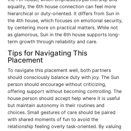
equality, the 6th house connection can feel more
hierarchical or duty-oriented. It differs from Sun in
the 4th house, which focuses on emotional security,
by centering more on practical matters. While not
as glamorous, Sun in the 6th house supports long-
term growth through reliability and care.
Tips for Navigating This
Placement
To navigate this placement well, both partners
should consciously balance duty with joy. The Sun
person should encourage without criticizing,
offering support without becoming controlling. The
house person should accept help where it is useful
but maintain autonomy in their routines and
choices. Small gestures of care should be paired
with shared moments of fun to avoid the
relationship feeling overly task-oriented. By valuing