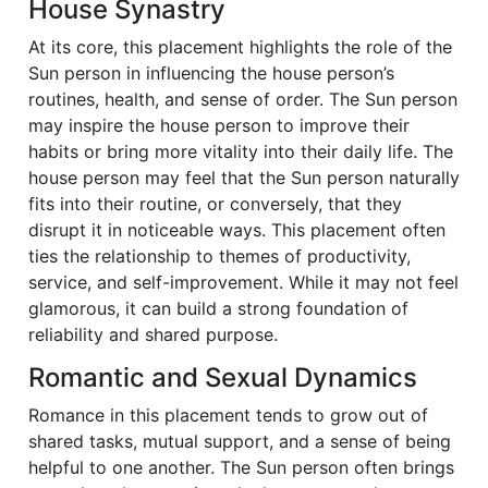
House Synastry
At its core, this placement highlights the role of the
Sun person in influencing the house person’s
routines, health, and sense of order. The Sun person
may inspire the house person to improve their
habits or bring more vitality into their daily life. The
house person may feel that the Sun person naturally
fits into their routine, or conversely, that they
disrupt it in noticeable ways. This placement often
ties the relationship to themes of productivity,
service, and self-improvement. While it may not feel
glamorous, it can build a strong foundation of
reliability and shared purpose.
Romantic and Sexual Dynamics
Romance in this placement tends to grow out of
shared tasks, mutual support, and a sense of being
helpful to one another. The Sun person often brings