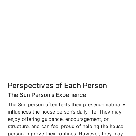
Perspectives of Each Person
The Sun Person’s Experience
The Sun person often feels their presence naturally
influences the house person’s daily life. They may
enjoy offering guidance, encouragement, or
structure, and can feel proud of helping the house
person improve their routines. However, they may