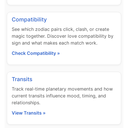
Compatibility
See which zodiac pairs click, clash, or create
magic together. Discover love compatibility by
sign and what makes each match work.
Check Compatibility »
Transits
Track real-time planetary movements and how
current transits influence mood, timing, and
relationships.
View Transits »