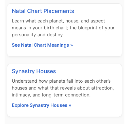
Natal Chart Placements
Learn what each planet, house, and aspect
means in your birth chart; the blueprint of your
personality and destiny.
See Natal Chart Meanings »
Synastry Houses
Understand how planets fall into each other’s
houses and what that reveals about attraction,
intimacy, and long-term connection.
Explore Synastry Houses »