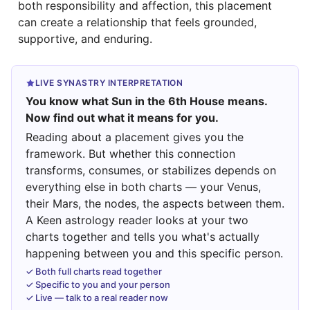
both responsibility and affection, this placement
can create a relationship that feels grounded,
supportive, and enduring.
LIVE SYNASTRY INTERPRETATION
You know what Sun in the 6th House means.
Now find out what it means for you.
Reading about a placement gives you the
framework. But whether this connection
transforms, consumes, or stabilizes depends on
everything else in both charts — your Venus,
their Mars, the nodes, the aspects between them.
A Keen astrology reader looks at your two
charts together and tells you what's actually
happening between you and this specific person.
✓ Both full charts read together
✓ Specific to you and your person
✓ Live — talk to a real reader now