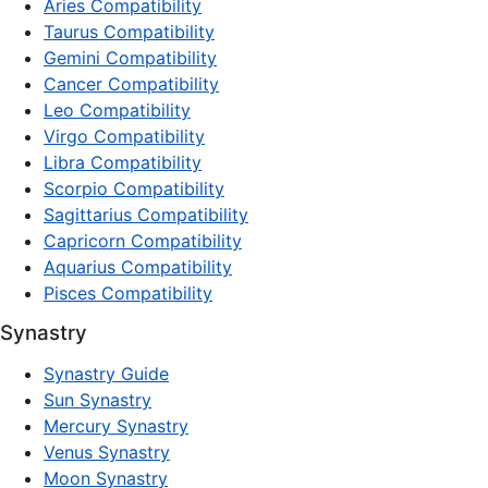
Aries Compatibility
Taurus Compatibility
Gemini Compatibility
Cancer Compatibility
Leo Compatibility
Virgo Compatibility
Libra Compatibility
Scorpio Compatibility
Sagittarius Compatibility
Capricorn Compatibility
Aquarius Compatibility
Pisces Compatibility
Synastry
Synastry Guide
Sun Synastry
Mercury Synastry
Venus Synastry
Moon Synastry