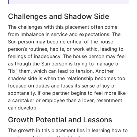
Challenges and Shadow Side
The challenges with this placement often come
from imbalance in service and expectations. The
Sun person may become critical of the house
person’s routines, habits, or work ethic, leading to
feelings of inadequacy. The house person may feel
as though the Sun person is trying to manage or
“fix” them, which can lead to tension. Another
shadow side is when the relationship becomes too
focused on duties and loses its sense of joy or
spontaneity. If one partner begins to feel more like
a caretaker or employee than a lover, resentment
can develop.
Growth Potential and Lessons
The growth in this placement lies in learning how to