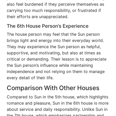
also feel burdened if they perceive themselves as
carrying too much responsibility, or frustrated if
their efforts are unappreciated.
The 6th House Person’s Experience
The house person may feel that the Sun person
brings light and energy into their everyday world.
They may experience the Sun person as helpful,
supportive, and motivating, but also at times as
critical or demanding. Their lesson is to appreciate
the Sun person’s influence while maintaining
independence and not relying on them to manage
every detail of their life.
Comparison With Other Houses
Compared to Sun in the 5th house, which highlights
romance and pleasure, Sun in the 6th house is more
about service and daily responsibility. Unlike Sun in
the 7th house, which emphasizes partnership and