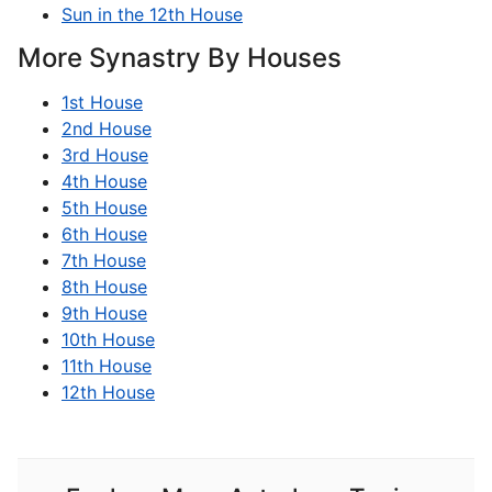
Sun in the 12th House
More Synastry By Houses
1st House
2nd House
3rd House
4th House
5th House
6th House
7th House
8th House
9th House
10th House
11th House
12th House