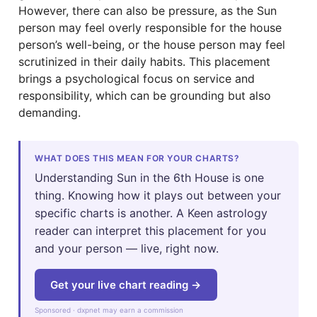
However, there can also be pressure, as the Sun
person may feel overly responsible for the house
person’s well-being, or the house person may feel
scrutinized in their daily habits. This placement
brings a psychological focus on service and
responsibility, which can be grounding but also
demanding.
WHAT DOES THIS MEAN FOR YOUR CHARTS?
Understanding Sun in the 6th House is one
thing. Knowing how it plays out between your
specific charts is another. A Keen astrology
reader can interpret this placement for you
and your person — live, right now.
Get your live chart reading →
Sponsored · dxpnet may earn a commission