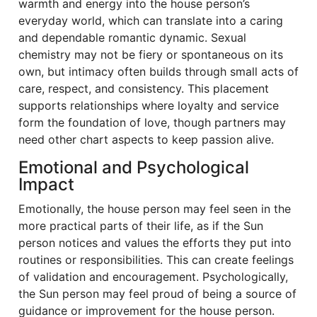
warmth and energy into the house person’s
everyday world, which can translate into a caring
and dependable romantic dynamic. Sexual
chemistry may not be fiery or spontaneous on its
own, but intimacy often builds through small acts of
care, respect, and consistency. This placement
supports relationships where loyalty and service
form the foundation of love, though partners may
need other chart aspects to keep passion alive.
Emotional and Psychological
Impact
Emotionally, the house person may feel seen in the
more practical parts of their life, as if the Sun
person notices and values the efforts they put into
routines or responsibilities. This can create feelings
of validation and encouragement. Psychologically,
the Sun person may feel proud of being a source of
guidance or improvement for the house person.