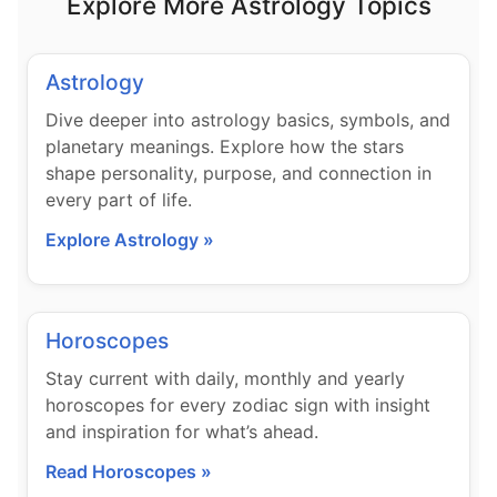
Explore More Astrology Topics
Astrology
Dive deeper into astrology basics, symbols, and
planetary meanings. Explore how the stars
shape personality, purpose, and connection in
every part of life.
Explore Astrology »
Horoscopes
Stay current with daily, monthly and yearly
horoscopes for every zodiac sign with insight
and inspiration for what’s ahead.
Read Horoscopes »