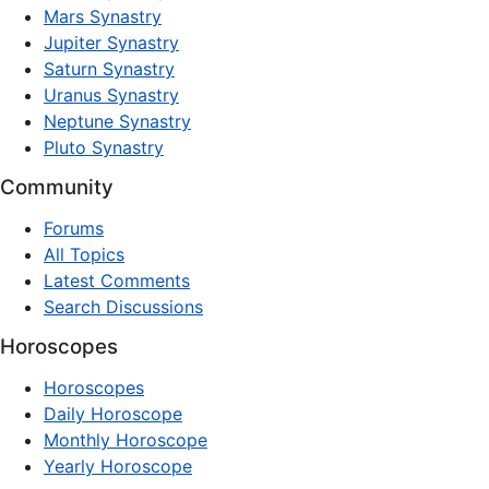
Mars Synastry
Jupiter Synastry
Saturn Synastry
Uranus Synastry
Neptune Synastry
Pluto Synastry
Community
Forums
All Topics
Latest Comments
Search Discussions
Horoscopes
Horoscopes
Daily Horoscope
Monthly Horoscope
Yearly Horoscope