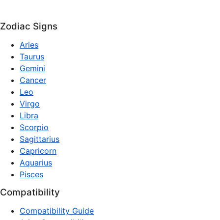
Zodiac Signs
Aries
Taurus
Gemini
Cancer
Leo
Virgo
Libra
Scorpio
Sagittarius
Capricorn
Aquarius
Pisces
Compatibility
Compatibility Guide