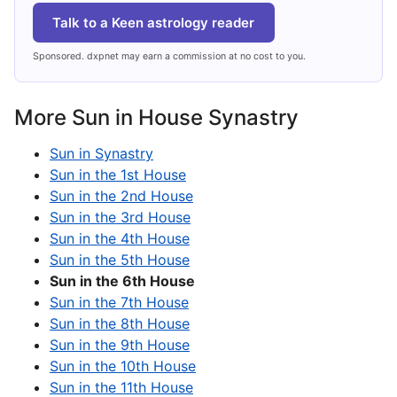
Talk to a Keen astrology reader
Sponsored. dxpnet may earn a commission at no cost to you.
More Sun in House Synastry
Sun in Synastry
Sun in the 1st House
Sun in the 2nd House
Sun in the 3rd House
Sun in the 4th House
Sun in the 5th House
Sun in the 6th House
Sun in the 7th House
Sun in the 8th House
Sun in the 9th House
Sun in the 10th House
Sun in the 11th House