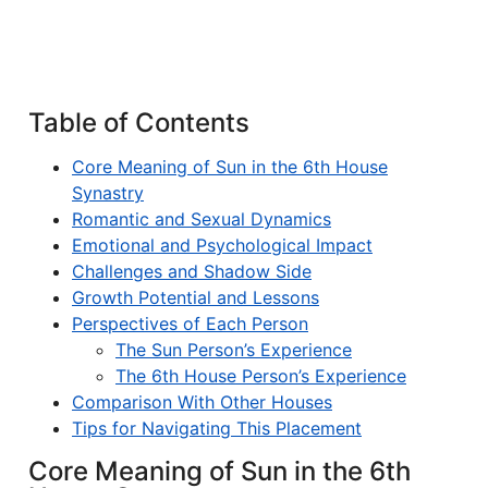
Table of Contents
Core Meaning of Sun in the 6th House
Synastry
Romantic and Sexual Dynamics
Emotional and Psychological Impact
Challenges and Shadow Side
Growth Potential and Lessons
Perspectives of Each Person
The Sun Person’s Experience
The 6th House Person’s Experience
Comparison With Other Houses
Tips for Navigating This Placement
Core Meaning of Sun in the 6th