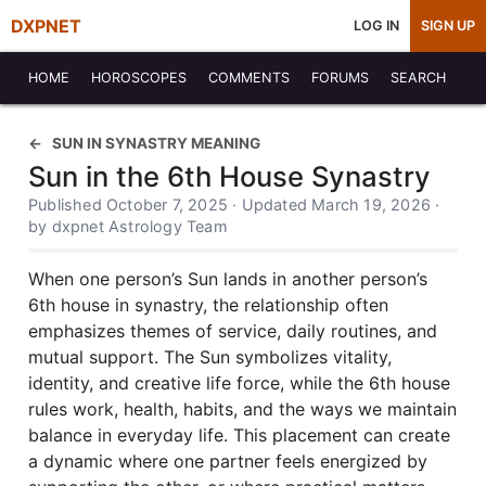
DXPNET
LOG IN
SIGN UP
HOME
HOROSCOPES
COMMENTS
FORUMS
SEARCH
SUN IN SYNASTRY MEANING
Sun in the 6th House Synastry
Published October 7, 2025 · Updated March 19, 2026 ·
by dxpnet Astrology Team
When one person’s Sun lands in another person’s
6th house in synastry, the relationship often
emphasizes themes of service, daily routines, and
mutual support. The Sun symbolizes vitality,
identity, and creative life force, while the 6th house
rules work, health, habits, and the ways we maintain
balance in everyday life. This placement can create
a dynamic where one partner feels energized by