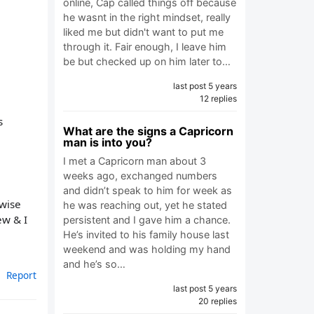
online, Cap called things off because
he wasnt in the right mindset, really
liked me but didn't want to put me
through it. Fair enough, I leave him
be but checked up on him later to…
last post 5 years
12 replies
s
What are the signs a Capricorn
man is into you?
I met a Capricorn man about 3
weeks ago, exchanged numbers
and didn’t speak to him for week as
rwise
he was reaching out, yet he stated
ew & I
persistent and I gave him a chance.
He’s invited to his family house last
weekend and was holding my hand
and he’s so…
Report
last post 5 years
20 replies