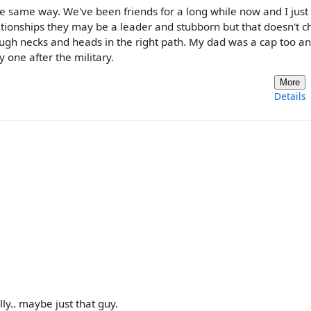
the same way. We've been friends for a long while now and I just
elationships they may be a leader and stubborn but that doesn't 
 rough necks and heads in the right path. My dad was a cap too a
y one after the military.
More
Details
ly.. maybe just that guy.