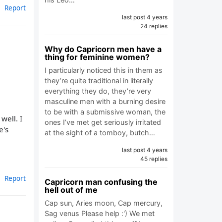
Report
last post 4 years
24 replies
Why do Capricorn men have a
thing for feminine women?
I particularly noticed this in them as
they’re quite traditional in literally
everything they do, they’re very
masculine men with a burning desire
to be with a submissive woman, the
well. I
ones I’ve met get seriously irritated
e's
at the sight of a tomboy, butch…
last post 4 years
45 replies
Report
Capricorn man confusing the
hell out of me
Cap sun, Aries moon, Cap mercury,
Sag venus Please help :') We met