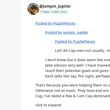
@Jumpin_Jupiter
7 Years
5,000+ Posts
Posted by PuzzlePieces
Posted by Jumpin_Jupiter
Posted by PuzzlePieces
Lol!! All Cap men not usually.. 
I don't know but it does seem like e
take advices very well. I have traine
reach their potential goals and gives 
back talks like say, fire signs, perhap
That’s because you were helping them on a 
Otherwise not so much. They lead and are s
Cap, I’ve dated a few & I am Cap dominant
click to expand