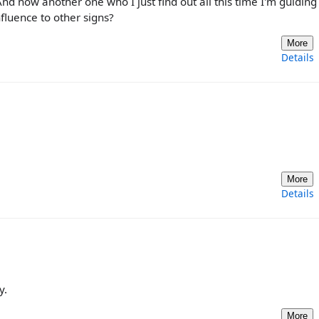
 And now another one who I just find out all this time I'm guidin
nfluence to other signs?
More
Details
More
Details
y.
More