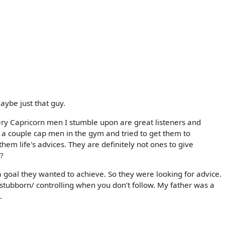
maybe just that guy.
very Capricorn men I stumble upon are great listeners and
d a couple cap men in the gym and tried to get them to
them life's advices. They are definitely not ones to give
s?
goal they wanted to achieve. So they were looking for advice.
tubborn/ controlling when you don’t follow. My father was a
.