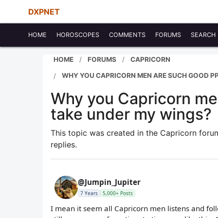
DXPNET
HOME
HOROSCOPES
COMMENTS
FORUMS
SEARCH
HOME
FORUMS
CAPRICORN
WHY YOU CAPRICORN MEN ARE SUCH GOOD PP
Why you Capricorn men
take under my wings?
This topic was created in the Capricorn for
replies.
@Jumpin_Jupiter
7 Years
5,000+ Posts
I mean it seem all Capricorn men listens and fol