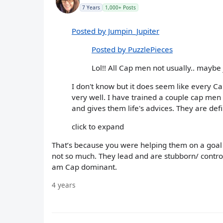
7 Years
1,000+ Posts
Posted by Jumpin_Jupiter
Posted by PuzzlePieces
Lol!! All Cap men not usually.. maybe 
I don't know but it does seem like every C
very well. I have trained a couple cap men 
and gives them life's advices. They are defin
click to expand
That’s because you were helping them on a goal 
not so much. They lead and are stubborn/ control
am Cap dominant.
4 years