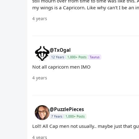
still mourn over from time to time was like this.
my wings is a Capricorn. Like why can't I be an i
4 years
@TxOgal
12 Years
1,000+ Posts
Taurus
Not all capricorn men IMO
4 years
@PuzzlePieces
7 Years
1,000+ Posts
Lol!! All Cap men not usually.. maybe just that gu
4 years