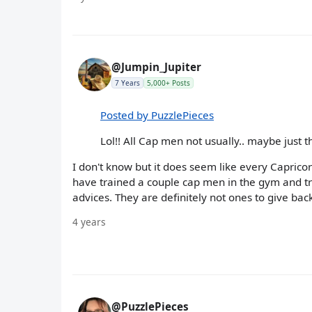
@Jumpin_Jupiter
7 Years
5,000+ Posts
Posted by PuzzlePieces
Lol!! All Cap men not usually.. maybe just t
I don't know but it does seem like every Caprico
have trained a couple cap men in the gym and tri
advices. They are definitely not ones to give back 
4 years
@PuzzlePieces