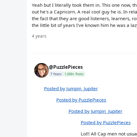
Yeah but I literally took them in. This one now, 
out he's a Capricorn. A real cool guy he is. In r
the fact that they are good listeners, learners,
the little bit of years I've known him he was a laz
4 years
@PuzzlePieces
7 Years
1,000+ Posts
Posted by Jumpin_Jupiter
Posted by PuzzlePieces
Posted by Jumpin_Jupiter
Posted by PuzzlePieces
Lol!! All Cap men not usual