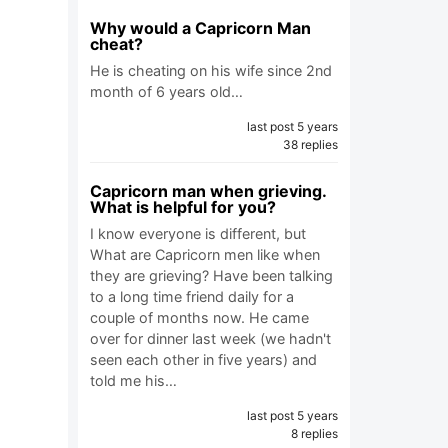
Why would a Capricorn Man
cheat?
He is cheating on his wife since 2nd
month of 6 years old…
last post 5 years
38 replies
Capricorn man when grieving.
What is helpful for you?
I know everyone is different, but
What are Capricorn men like when
they are grieving? Have been talking
to a long time friend daily for a
couple of months now. He came
over for dinner last week (we hadn't
seen each other in five years) and
told me his…
last post 5 years
8 replies