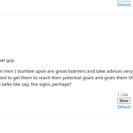
Details
hat guy.
rn men I stumble upon are great listeners and take advices very 
ed to get them to reach their potential goals and gives them lif
talks like say, fire signs, perhaps?
1
Like
More
Details