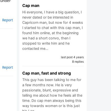
g under
Cap man
Hi everyone, I have a big question, I
never dated or be interested in
Report
Capricorn man, but now for 4 weeks
I started to chat with this cap man, I
found him online, at the beginning
we had a short convo, then I
stopped to write him and he
contacted me…
last post 4 years
8 replies
Report
Cap man, fast and strong
This guy has been talking to me for
a few months now. He is very
passionate, blunt, expressive and
telling me about how he feels all the
time. Do cap men always being this
way towards women or is this just
his Leo…