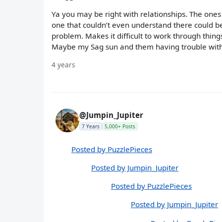
Ya you may be right with relationships. The ones 
one that couldn’t even understand there could be 
problem. Makes it difficult to work through thing
Maybe my Sag sun and them having trouble with h
4 years
@Jumpin_Jupiter
7 Years
5,000+ Posts
Posted by PuzzlePieces
Posted by Jumpin_Jupiter
Posted by PuzzlePieces
Posted by Jumpin_Jupiter