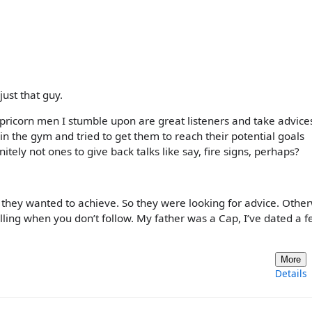
just that guy.
apricorn men I stumble upon are great listeners and take advice
in the gym and tried to get them to reach their potential goals
itely not ones to give back talks like say, fire signs, perhaps?
they wanted to achieve. So they were looking for advice. Othe
ling when you don’t follow. My father was a Cap, I’ve dated a f
More
Details