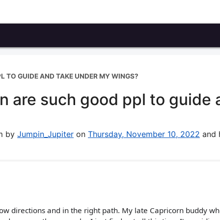
L TO GUIDE AND TAKE UNDER MY WINGS?
 are such good ppl to guide 
um by
Jumpin_Jupiter
on
Thursday, November 10, 2022
and 
low directions and in the right path. My late Capricorn buddy w