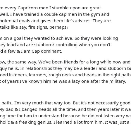
ike every Capricorn men I stumble upon are great
 well. I have trained a couple cap men in the gym and
 potential goals and gives them life's advices. They are
talks like say, fire signs, perhaps?
 on a goal they wanted to achieve. So they were looking
hey lead and are stubborn/ controlling when you don’t
ted a few & I am Cap dominant.
 now, the same way. We've been friends for a long while now and 
l guy he is. In relationships they may be a leader and stubborn b
good listeners, learners, rough necks and heads in the right path
t of years I've known him he was a lazy one after the military.
 path.. I’m very much that way too. But it’s not necessarily good
My dad & I banged heads all the time, and then years later it wa
ong time for him to understand because he did not listen very we
olic & a freaking genius. I learned a lot from him. It was just a