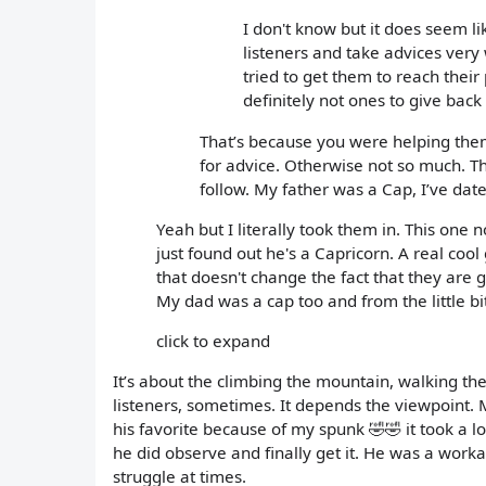
I don't know but it does seem l
listeners and take advices very
tried to get them to reach their
definitely not ones to give back 
That’s because you were helping them
for advice. Otherwise not so much. T
follow. My father was a Cap, I’ve da
Yeah but I literally took them in. This one
just found out he's a Capricorn. A real coo
that doesn't change the fact that they are 
My dad was a cap too and from the little bi
click to expand
It’s about the climbing the mountain, walking the
listeners, sometimes. It depends the viewpoint. 
his favorite because of my spunk 🤣🤣 it took a l
he did observe and finally get it. He was a workah
struggle at times.