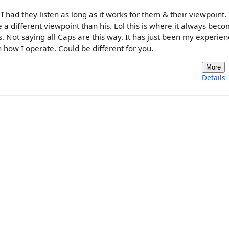
I had they listen as long as it works for them & their viewpoint.
a different viewpoint than his. Lol this is where it always bec
s. Not saying all Caps are this way. It has just been my experien
ow I operate. Could be different for you.
More
Details