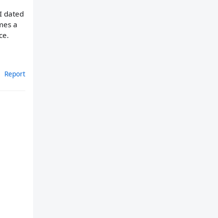
 I dated
omes a
ce.
Report