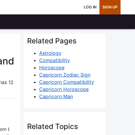
LOG IN
SIGN UP
Related Pages
Astrology
and
Compatibility
Horoscope
Capricorn Zodiac Sign
Capricorn Compatibility
has 12
Capricorn Horoscope
Capricorn Man
Related Topics
hom I