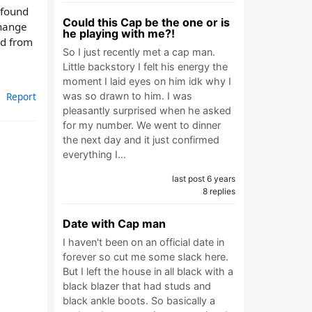
 found
Could this Cap be the one or is
change
he playing with me?!
nd from
So I just recently met a cap man.
Little backstory I felt his energy the
moment I laid eyes on him idk why I
was so drawn to him. I was
Report
pleasantly surprised when he asked
for my number. We went to dinner
the next day and it just confirmed
everything I…
last post 6 years
8 replies
Date with Cap man
I haven't been on an official date in
forever so cut me some slack here.
But I left the house in all black with a
black blazer that had studs and
black ankle boots. So basically a