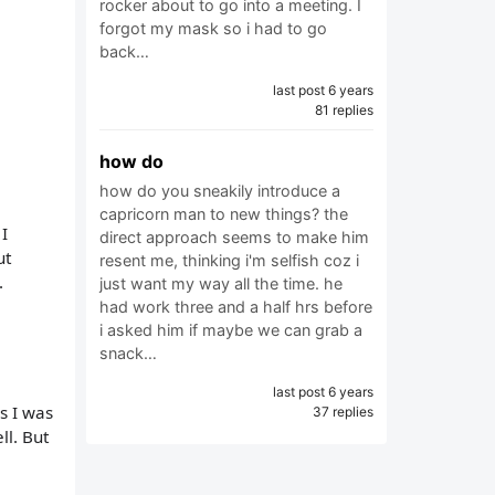
rocker about to go into a meeting. I
forgot my mask so i had to go
back…
last post 6 years
81 replies
how do
how do you sneakily introduce a
capricorn man to new things? the
I
direct approach seems to make him
ut
resent me, thinking i'm selfish coz i
.
just want my way all the time. he
had work three and a half hrs before
i asked him if maybe we can grab a
snack…
last post 6 years
s I was
37 replies
ll. But