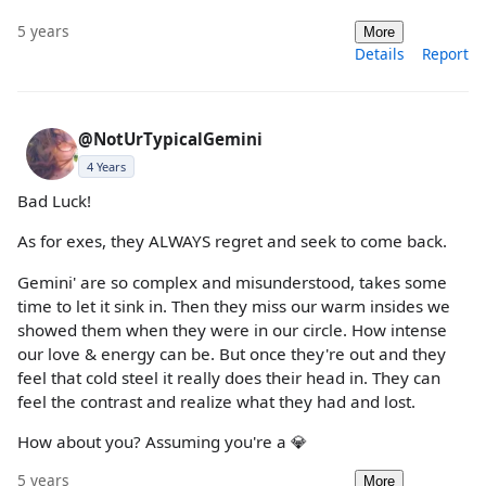
5 years
More
Details
Report
@NotUrTypicalGemini
4 Years
Bad Luck!
As for exes, they ALWAYS regret and seek to come back.
Gemini' are so complex and misunderstood, takes some
time to let it sink in. Then they miss our warm insides we
showed them when they were in our circle. How intense
our love & energy can be. But once they're out and they
feel that cold steel it really does their head in. They can
feel the contrast and realize what they had and lost.
How about you? Assuming you're a 💎
5 years
More