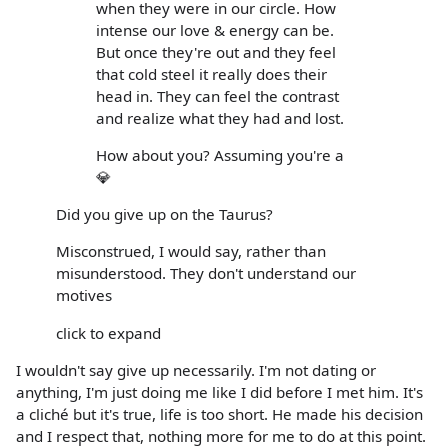
when they were in our circle. How
intense our love & energy can be.
But once they're out and they feel
that cold steel it really does their
head in. They can feel the contrast
and realize what they had and lost.
How about you? Assuming you're a
💎
Did you give up on the Taurus?
Misconstrued, I would say, rather than
misunderstood. They don't understand our
motives
click to expand
I wouldn't say give up necessarily. I'm not dating or
anything, I'm just doing me like I did before I met him. It's
a cliché but it's true, life is too short. He made his decision
and I respect that, nothing more for me to do at this point.