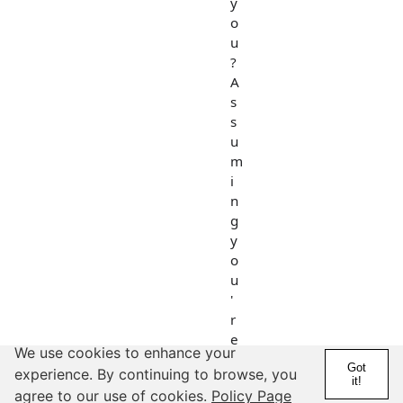
y
o
u
?
A
s
s
u
m
i
n
g
y
o
u
'
r
e
We use cookies to enhance your
a
Got
experience. By continuing to browse, you
💎
it!
agree to our use of cookies.
Policy Page