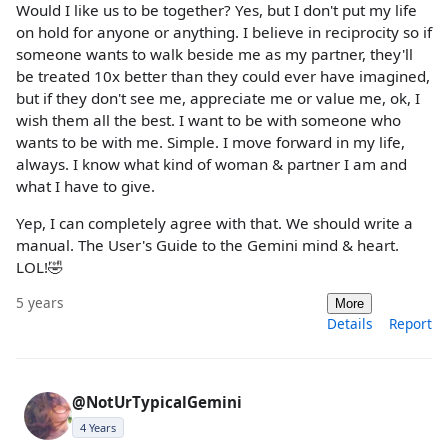
Would I like us to be together? Yes, but I don't put my life
on hold for anyone or anything. I believe in reciprocity so if
someone wants to walk beside me as my partner, they'll
be treated 10x better than they could ever have imagined,
but if they don't see me, appreciate me or value me, ok, I
wish them all the best. I want to be with someone who
wants to be with me. Simple. I move forward in my life,
always. I know what kind of woman & partner I am and
what I have to give.
Yep, I can completely agree with that. We should write a
manual. The User's Guide to the Gemini mind & heart.
LOL!🤣
5 years
More
Details
Report
@NotUrTypicalGemini
4 Years