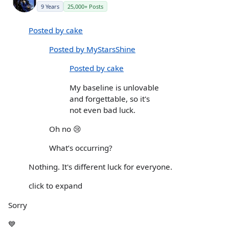
9 Years
25,000+ Posts
Posted by cake
Posted by MyStarsShine
Posted by cake
My baseline is unlovable
and forgettable, so it's
not even bad luck.
Oh no 😢
What’s occurring?
Nothing. It's different luck for everyone.
click to expand
Sorry
💙