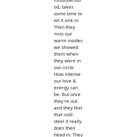
od, takes
some time to
let it sink in.
Then they
miss our
warm insides
we showed
them when
they were in
our circle.
How intense
our love &
energy can
be. But once
they're out
and they feel
that cold
steel it really
does their
head in. They