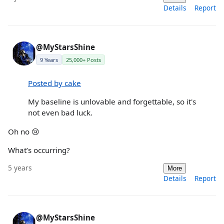
Details
Report
@MyStarsShine
9 Years
25,000+ Posts
Posted by cake
My baseline is unlovable and forgettable, so it's
not even bad luck.
Oh no 😢
What’s occurring?
5 years
More
Details
Report
@MyStarsShine