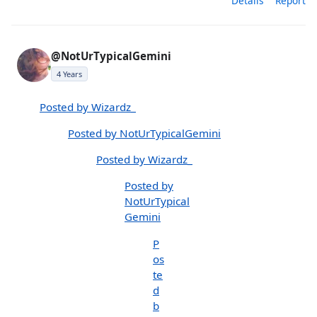
Details
Report
@NotUrTypicalGemini
4 Years
Posted by Wizardz_
Posted by NotUrTypicalGemini
Posted by Wizardz_
Posted by
NotUrTypical
Gemini
P
os
te
d
b