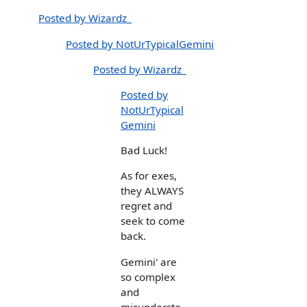
Posted by Wizardz_
Posted by NotUrTypicalGemini
Posted by Wizardz_
Posted by
NotUrTypical
Gemini
Bad Luck!
As for exes,
they ALWAYS
regret and
seek to come
back.
Gemini' are
so complex
and
misundersto