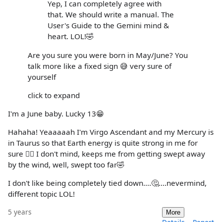
Yep, I can completely agree with
that. We should write a manual. The
User's Guide to the Gemini mind &
heart. LOL!🤣
Are you sure you were born in May/June? You
talk more like a fixed sign 😅 very sure of
yourself
click to expand
I'm a June baby. Lucky 13😁
Hahaha! Yeaaaaah I'm Virgo Ascendant and my Mercury is
in Taurus so that Earth energy is quite strong in me for
sure 🤷‍♀️ I don't mind, keeps me from getting swept away
by the wind, well, swept too far🤣
I don't like being completely tied down....🤔....nevermind,
different topic LOL!
5 years
More