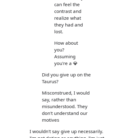
can feel the
contrast and
realize what
they had and
lost.
How about
you?
Assuming
you're a 💎
Did you give up on the
Taurus?
Misconstrued, I would
say, rather than
misunderstood. They
don't understand our
motives
I wouldn't say give up necessarily.