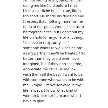
I'm not dating or anything, I'm just
doing me like I did before I met
him. It's a cliché but it's true, life is
too short. He made his decision and
I respect that, nothing more for me
to do at this point. Would I like us to
be together? Yes, but I don't put my
life on hold for anyone or anything.
I believe in reciprocity so if
someone wants to walk beside me
as my partner, they'll be treated 10x
better than they could ever have
imagined, but if they don't see me,
appreciate me or value me, ok, I
wish them all the best. I want to be
with someone who wants to be with
me. Simple. I move forward in my
life, always. I know what kind of
woman & partner I am and what I
have to give.