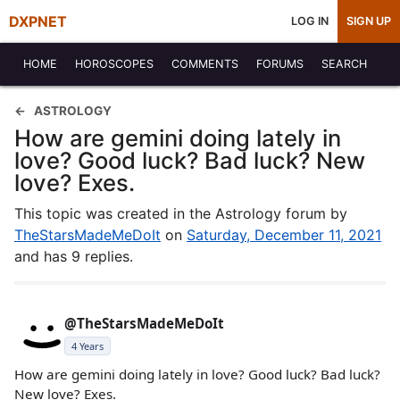
DXPNET
LOG IN
SIGN UP
HOME
HOROSCOPES
COMMENTS
FORUMS
SEARCH
ASTROLOGY
How are gemini doing lately in
love? Good luck? Bad luck? New
love? Exes.
This topic was created in the Astrology forum by
TheStarsMadeMeDoIt
on
Saturday, December 11, 2021
and has 9 replies.
@TheStarsMadeMeDoIt
4 Years
How are gemini doing lately in love? Good luck? Bad luck?
New love? Exes.