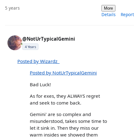
5 years
More
Details
Report
@NotUrTypicalGemini
4 Years
Posted by Wizardz_
Posted by NotUrTypicalGemini
Bad Luck!
As for exes, they ALWAYS regret
and seek to come back.
Gemini' are so complex and
misunderstood, takes some time to
let it sink in. Then they miss our
warm insides we showed them