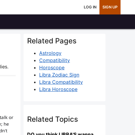
LOG IN
SIGN UP
Related Pages
Astrology
Compatibility
ies.
Horoscope
Libra Zodiac Sign
Libra Compatibility
Libra Horoscope
talk or
Related Topics
e; he
dn't
DO you think LIBRA'S wanna