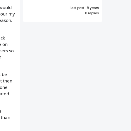
 would
last post 18 years
8 replies
 pour my
eason.
ack
e on
ners so
m
t be
t then
eone
eated
s
l than