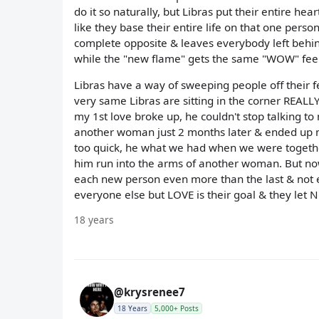
do it so naturally, but Libras put their entire hea
like they base their entire life on that one person
complete opposite & leaves everybody left behind 
while the "new flame" gets the same "WOW" feeli
Libras have a way of sweeping people off their f
very same Libras are sitting in the corner REALLY
my 1st love broke up, he couldn't stop talking t
another woman just 2 months later & ended up ma
too quick, he what we had when we were togethe
him run into the arms of another woman. But now 
each new person even more than the last & not eve
everyone else but LOVE is their goal & they let N
18 years
@krysrenee7
18 Years
5,000+ Posts