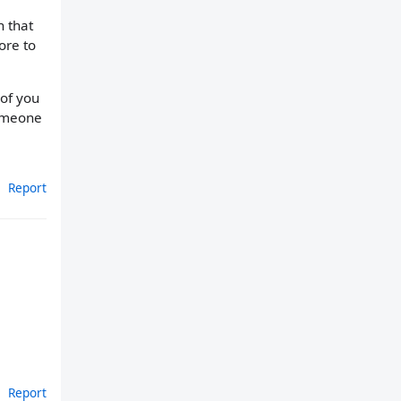
 that
ore to
 of you
someone
Report
Report