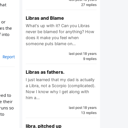
that
27 replies
Libras and Blame
 or
What's up with it? Can you Libras
mes the
never be blamed for anything? How
 into
does it make you feel when
someone puts blame on…
last post 18 years
Report
9 replies
Libras as fathers.
I just learned that my dad is actually
a Libra, not a Scorpio (complicated).
Now I know why I get along with
eed to
him a…
e their
runs so
last post 18 years
13 replies
 to
libra, pitched up