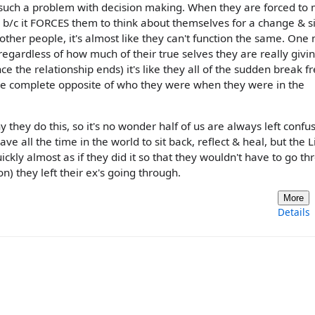
ve such a problem with decision making. When they are forced to
e b/c it FORCES them to think about themselves for a change & s
 other people, it's almost like they can't function the same. One
regardless of how much of their true selves they are really givi
e the relationship ends) it's like they all of the sudden break f
the complete opposite of who they were when they were in the
hey do this, so it's no wonder half of us are always left confu
ve all the time in the world to sit back, reflect & heal, but the L
ickly almost as if they did it so that they wouldn't have to go t
on) they left their ex's going through.
More
Details