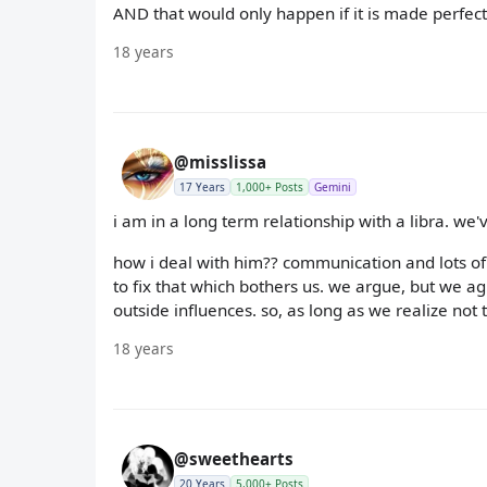
AND that would only happen if it is made perfectly
18 years
@misslissa
17 Years
1,000+ Posts
Gemini
i am in a long term relationship with a libra. we'
how i deal with him?? communication and lots of
to fix that which bothers us. we argue, but we ag
outside influences. so, as long as we realize not 
18 years
@sweethearts
20 Years
5,000+ Posts