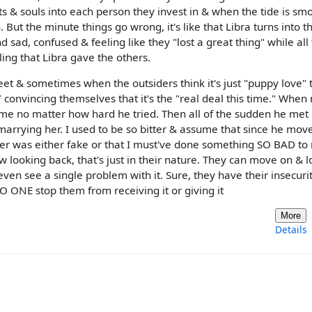
rts & souls into each person they invest in & when the tide is smoo
. But the minute things go wrong, it's like that Libra turns into t
sad, confused & feeling like they "lost a great thing" while all
ng that Libra gave the others.
eet & sometimes when the outsiders think it's just "puppy love" 
 convincing themselves that it's the "real deal this time." When
o me no matter how hard he tried. Then all of the sudden he met
rrying her. I used to be so bitter & assume that since he mov
r was either fake or that I must've done something SO BAD t
looking back, that's just in their nature. They can move on & l
n see a single problem with it. Sure, they have their insecurit
O ONE stop them from receiving it or giving it
More
Details