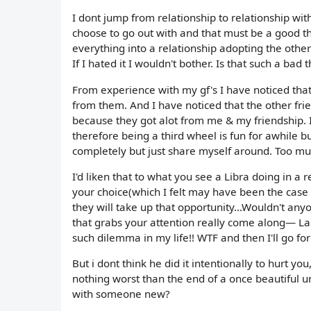
I dont jump from relationship to relationship wit
choose to go out with and that must be a good th
everything into a relationship adopting the other
If I hated it I wouldn't bother. Is that such a bad 
From experience with my gf's I have noticed that 
from them. And I have noticed that the other fr
because they got alot from me & my friendship. 
therefore being a third wheel is fun for awhile b
completely but just share myself around. Too mu
I'd liken that to what you see a Libra doing in a r
your choice(which I felt may have been the case 
they will take up that opportunity...Wouldn't an
that grabs your attention really come along— Las
such dilemma in my life!! WTF and then I'll go 
But i dont think he did it intentionally to hurt y
nothing worst than the end of a once beautiful un
with someone new?