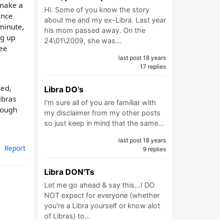
 make a
Hi. Some of you know the story
ince
about me and my ex-Libra. Last year
 minute,
his mom passed away. On the
ng up
24\01\2009, she was…
ree
last post 18 years
17 replies
sed,
Libra DO's
ibras
I'm sure all of you are familiar with
hrough
my disclaimer from my other posts
so just keep in mind that the same…
last post 18 years
Report
9 replies
Libra DON'Ts
Let me go ahead & say this...I DO
NOT expect for everyone (whether
you're a Libra yourself or know alot
of Libras) to…