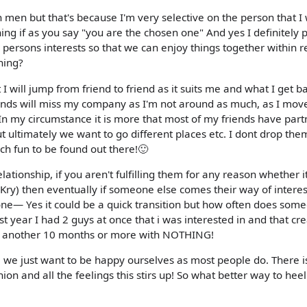
h men but that's because I'm very selective on the person that I
ing if as you say "you are the chosen one" And yes I definitely
 persons interests so that we can enjoy things together within r
thing?
I will jump from friend to friend as it suits me and what I get b
iends will miss my company as I'm not around as much, as I mov
In my circumstance it is more that most of my friends have part
ut ultimately we want to go different places etc. I dont drop the
ch fun to be found out there!🙂
elationship, if you aren't fulfilling them for any reason whether i
Kry) then eventually if someone else comes their way of interes
yone— Yes it could be a quick transition but how often does som
t year I had 2 guys at once that i was interested in and that cr
for another 10 months or more with NOTHING!
ou, we just want to be happy ourselves as most people do. There i
ion and all the feelings this stirs up! So what better way to hee