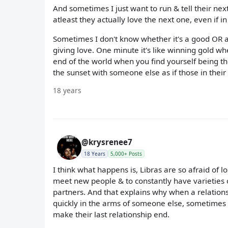
And sometimes I just want to run & tell their nex
atleast they actually love the next one, even if i
Sometimes I don't know whether it's a good OR a
giving love. One minute it's like winning gold wh
end of the world when you find yourself being th
the sunset with someone else as if those in their
18 years
@krysrenee7
18 Years
5,000+ Posts
I think what happens is, Libras are so afraid of l
meet new people & to constantly have varieties of 
partners. And that explains why when a relationsh
quickly in the arms of someone else, sometimes 
make their last relationship end.