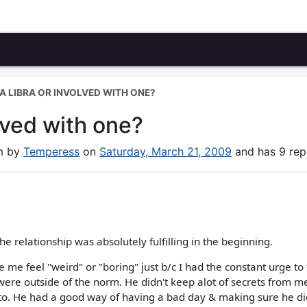
A LIBRA OR INVOLVED WITH ONE?
lved with one?
um by
Temperess
on
Saturday, March 21, 2009
and has 9 repl
e relationship was absolutely fulfilling in the beginning.
me feel "weird" or "boring" just b/c I had the constant urge to 
were outside of the norm. He didn't keep alot of secrets from m
o. He had a good way of having a bad day & making sure he di