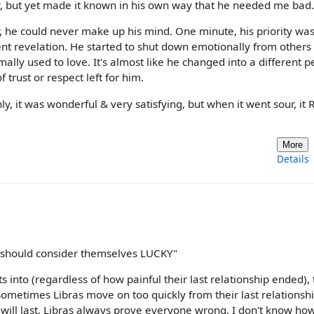
, but yet made it known in his own way that he needed me bad.
r, he could never make up his mind. One minute, his priority wa
ent revelation. He started to shut down emotionally from others
mally used to love. It's almost like he changed into a different 
 trust or respect left for him.
y, it was wonderful & very satisfying, but when it went sour, it
More
Details
 should consider themselves LUCKY"
ts into (regardless of how painful their last relationship ended),
. Sometimes Libras move on too quickly from their last relationsh
" will last, Libras always prove everyone wrong. I don't know ho