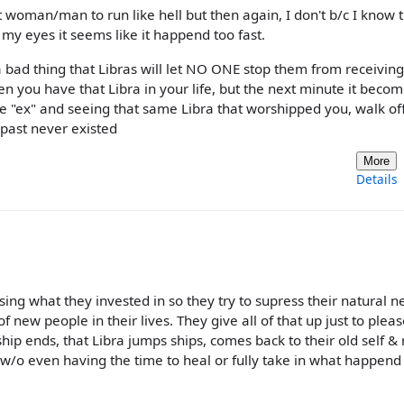
t woman/man to run like hell but then again, I don't b/c I know 
n my eyes it seems like it happend too fast.
 bad thing that Libras will let NO ONE stop them from receiving
en you have that Libra in your life, but the next minute it beco
e "ex" and seeing that same Libra that worshipped you, walk off
 past never existed
More
Details
osing what they invested in so they try to supress their natural n
new people in their lives. They give all of that up just to pleas
ip ends, that Libra jumps ships, comes back to their old self & 
w/o even having the time to heal or fully take in what happend