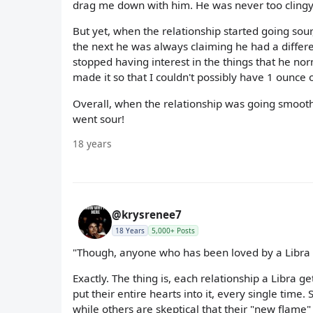
drag me down with him. He was never too clingy
But yet, when the relationship started going sou
the next he was always claiming he had a differ
stopped having interest in the things that he nor
made it so that I couldn't possibly have 1 ounce of
Overall, when the relationship was going smoothl
went sour!
18 years
@krysrenee7
18 Years
5,000+ Posts
"Though, anyone who has been loved by a Libra
Exactly. The thing is, each relationship a Libra ge
put their entire hearts into it, every single time
while others are skeptical that their "new flame