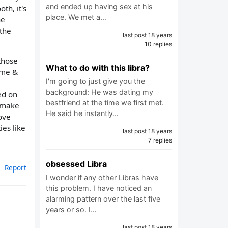
and ended up having sex at his
th, it's
place. We met a…
he
 the
last post 18 years
10 replies
those
What to do with this libra?
 me &
I'm going to just give you the
background: He was dating my
ed on
bestfriend at the time we first met.
o make
He said he instantly…
ove
ies like
last post 18 years
7 replies
obsessed Libra
Report
I wonder if any other Libras have
this problem. I have noticed an
alarming pattern over the last five
years or so. I…
last post 18 years