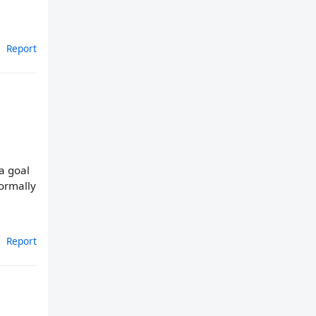
Report
a goal
normally
Report