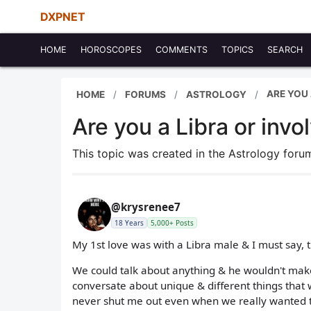
DXPNET
HOME
HOROSCOPES
COMMENTS
TOPICS
SEARCH
ARE YOU 
HOME
FORUMS
ASTROLOGY
Are you a Libra or invo
This topic was created in the Astrology for
@krysrenee7
18 Years
5,000+ Posts
My 1st love was with a Libra male & I must say, th
We could talk about anything & he wouldn't make 
conversate about unique & different things that 
never shut me out even when we really wanted t