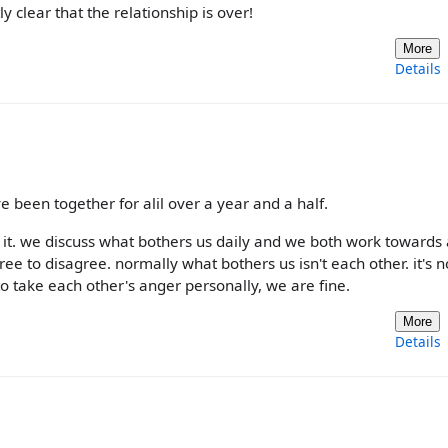
 clear that the relationship is over!
More
Details
ve been together for alil over a year and a half.
 it. we discuss what bothers us daily and we both work towards 
ree to disagree. normally what bothers us isn't each other. it's 
to take each other's anger personally, we are fine.
More
Details