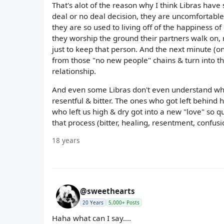
That's alot of the reason why I think Libras ha
deal or no deal decision, they are uncomfortabl
they are so used to living off of the happiness of
they worship the ground their partners walk on, 
just to keep that person. And the next minute (onc
from those "no new people" chains & turn into 
relationship.
And even some Libras don't even understand why t
resentful & bitter. The ones who got left behind ha
who left us high & dry got into a new "love" so qu
that process (bitter, healing, resentment, confusi
18 years
@sweethearts
20 Years
5,000+ Posts
Haha what can I say....