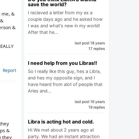
save the world?
I recieved a letter from my ex a
s me, &
couple days ago and he asked how
 &
I was and what's new in my world!
person &
After that he…
last post 18 years
 REALLY
17 replies
I need help from you Libras!!
Report
So I really like this guy, hes a Libra,
and hes my opposite sign, and I
have heard from alot of people that
Aries and…
last post 16 years
19 replies
Libra is acting hot and cold.
 they
ips &
Hi We met about 2 years ago at
party. We had an instant attraction
w they