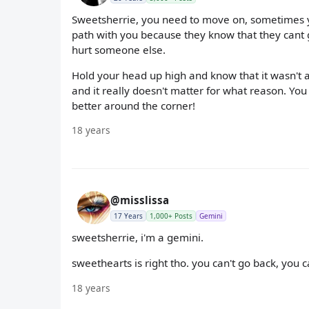
Sweetsherrie, you need to move on, sometimes y
path with you because they know that they cant g
hurt someone else.
Hold your head up high and know that it wasn't a
and it really doesn't matter for what reason. Y
better around the corner!
18 years
@misslissa
17 Years
1,000+ Posts
Gemini
sweetsherrie, i'm a gemini.
sweethearts is right tho. you can't go back, you 
18 years