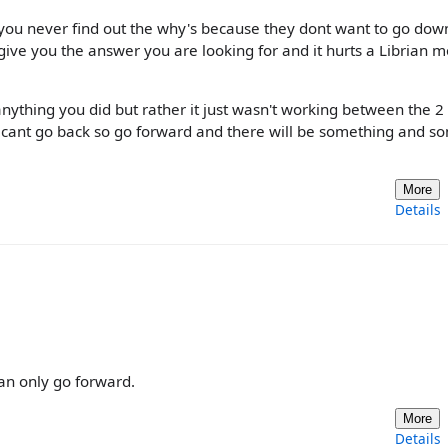
ou never find out the why's because they dont want to go down
ive you the answer you are looking for and it hurts a Librian m
nything you did but rather it just wasn't working between the 2
ou cant go back so go forward and there will be something and 
More
Details
can only go forward.
More
Details