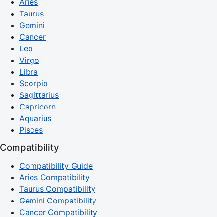
Aries
Taurus
Gemini
Cancer
Leo
Virgo
Libra
Scorpio
Sagittarius
Capricorn
Aquarius
Pisces
Compatibility
Compatibility Guide
Aries Compatibility
Taurus Compatibility
Gemini Compatibility
Cancer Compatibility