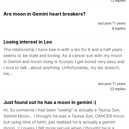
12 replies
Are moon in Gemini heart breakers?
last post 11 years
8 replies
Losing interest in Leo
The relationship I have bee in with a leo for 6 and a half years
seems to be stale and boring. As a cancer sun with my moon
in Gemini and moon rising is Scorpio I get bored very easy and
I love to talk...about anything. Unfortunately, my leo doesn't.
He…
last post 11 years
22 replies
Just found out he has a moon in gemini :(
Hi, So someone I had been "seeing" is actually a Taurus Sun,
Gemini Moon... I thought he was a Taurus Sun, CANCER moon
but using time of birth, just realised he is actually a gemini
moon. :( I guess I felt more secure when I thought he is a