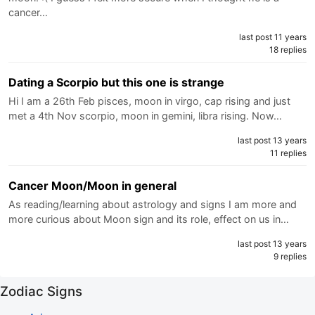
cancer…
last post 11 years
18 replies
Dating a Scorpio but this one is strange
Hi I am a 26th Feb pisces, moon in virgo, cap rising and just
met a 4th Nov scorpio, moon in gemini, libra rising. Now…
last post 13 years
11 replies
Cancer Moon/Moon in general
As reading/learning about astrology and signs I am more and
more curious about Moon sign and its role, effect on us in…
last post 13 years
9 replies
Zodiac Signs