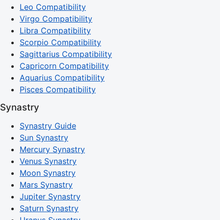
Leo Compatibility
Virgo Compatibility
Libra Compatibility
Scorpio Compatibility
Sagittarius Compatibility
Capricorn Compatibility
Aquarius Compatibility
Pisces Compatibility
Synastry
Synastry Guide
Sun Synastry
Mercury Synastry
Venus Synastry
Moon Synastry
Mars Synastry
Jupiter Synastry
Saturn Synastry