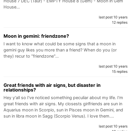
House 7 DEC (Taur) - EMPTY House 8 (Gem) - Moon in Gem
House…
last post 10 years
12 replies
Moon in gemini: friendzone?
I want to know what could be some signs that a moon in
gemini guy likes you more than a friend? When do you (or
they) recur to "friendzone"…
last post 10 years
15 replies
Great friends with air signs, but disaster in
relationships?
Hey y'all so I've noticed something peculiar about my life. I'm
great friends with air signs. My closests girlfriends are sun in
Aquarius moon in Scorpio, sun in Pisces moon in Gemini, and
sun in libra moon in Sagg (Scorpio Venus). I love them.…
last post 10 years