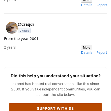
Details
Report
@Craqdi
2 Years
From the year 2001
2 years
More
Details
Report
Did this help you understand your situation?
dxpnet has hosted real conversations like this since
2000. If you value independent communities, you can
support the site below.
SUPPORT WITH $3