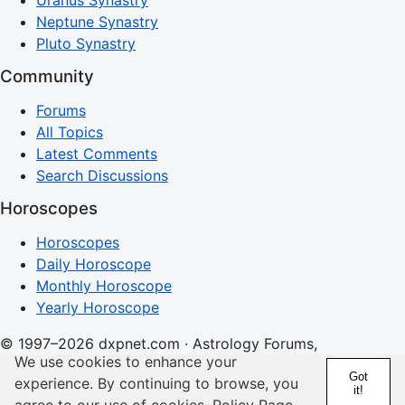
Uranus Synastry
Neptune Synastry
Pluto Synastry
Community
Forums
All Topics
Latest Comments
Search Discussions
Horoscopes
Horoscopes
Daily Horoscope
Monthly Horoscope
Yearly Horoscope
© 1997–2026 dxpnet.com · Astrology Forums,
We use cookies to enhance your
Compatibility Insights, and Relationship Discussions
Got
experience. By continuing to browse, you
it!
About
Advertising
Contact
FAQs
Terms
Privacy