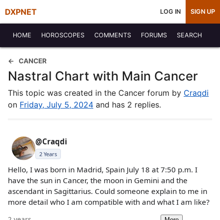
DXPNET
LOG IN
SIGN UP
HOME
HOROSCOPES
COMMENTS
FORUMS
SEARCH
CANCER
Nastral Chart with Main Cancer
This topic was created in the Cancer forum by
Craqdi
on
Friday, July 5, 2024
and has 2 replies.
@Craqdi
2 Years
Hello, I was born in Madrid, Spain July 18 at 7:50 p.m. I
have the sun in Cancer, the moon in Gemini and the
ascendant in Sagittarius. Could someone explain to me in
more detail who I am compatible with and what I am like?
2 years
More