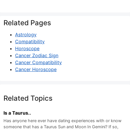
Related Pages
Astrology
Compatibility
Horoscope
Cancer Zodiac Sign
Cancer Compatibility
Cancer Horoscope
Related Topics
Is a Taurus..
Has anyone here ever have dating experiences with or know
someone that has a Taurus Sun and Moon In Gemini? If so,