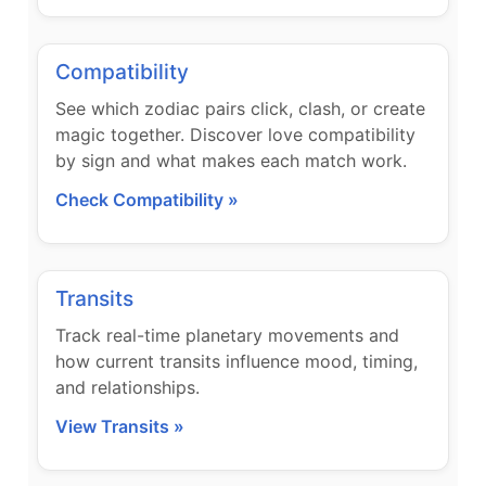
Compatibility
See which zodiac pairs click, clash, or create
magic together. Discover love compatibility
by sign and what makes each match work.
Check Compatibility »
Transits
Track real-time planetary movements and
how current transits influence mood, timing,
and relationships.
View Transits »