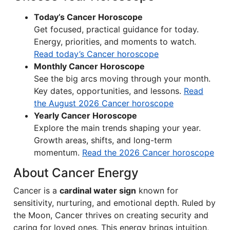
Today’s Cancer Horoscope
Get focused, practical guidance for today.
Energy, priorities, and moments to watch.
Read today’s Cancer horoscope
Monthly Cancer Horoscope
See the big arcs moving through your month.
Key dates, opportunities, and lessons.
Read
the August 2026 Cancer horoscope
Yearly Cancer Horoscope
Explore the main trends shaping your year.
Growth areas, shifts, and long-term
momentum.
Read the 2026 Cancer horoscope
About Cancer Energy
Cancer is a
cardinal water sign
known for
sensitivity, nurturing, and emotional depth. Ruled by
the Moon, Cancer thrives on creating security and
caring for loved ones. This energy brings intuition,