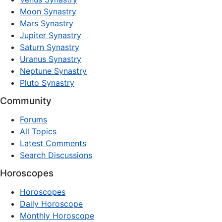
Moon Synastry
Mars Synastry
Jupiter Synastry
Saturn Synastry
Uranus Synastry
Neptune Synastry
Pluto Synastry
Community
Forums
All Topics
Latest Comments
Search Discussions
Horoscopes
Horoscopes
Daily Horoscope
Monthly Horoscope