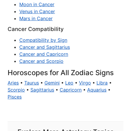
Moon in Cancer
Venus in Cancer
Mars in Cancer
Cancer Compatibility
Compatibility by Sign
Cancer and Sagittarius
Cancer and Capricorn
Cancer and Scorpio
Horoscopes for All Zodiac Signs
Aries
•
Taurus
•
Gemini
•
Leo
•
Virgo
•
Libra
•
Scorpio
•
Sagittarius
•
Capricorn
•
Aquarius
•
Pisces