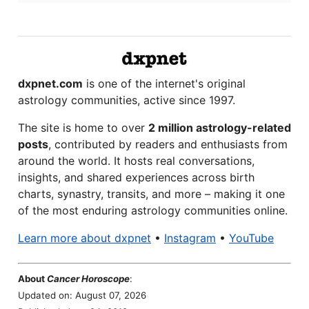
dxpnet.com
is one of the internet's original
astrology communities, active since 1997.
The site is home to over
2 million astrology-related
posts
, contributed by readers and enthusiasts from
around the world. It hosts real conversations,
insights, and shared experiences across birth
charts, synastry, transits, and more – making it one
of the most enduring astrology communities online.
Learn more about dxpnet
•
Instagram
•
YouTube
About
Cancer Horoscope
:
Updated on: August 07, 2026