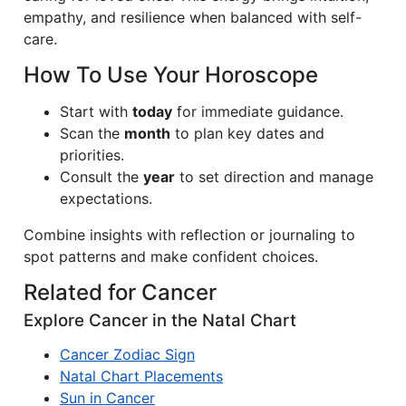
empathy, and resilience when balanced with self-
care.
How To Use Your Horoscope
Start with
today
for immediate guidance.
Scan the
month
to plan key dates and
priorities.
Consult the
year
to set direction and manage
expectations.
Combine insights with reflection or journaling to
spot patterns and make confident choices.
Related for Cancer
Explore Cancer in the Natal Chart
Cancer Zodiac Sign
Natal Chart Placements
Sun in Cancer