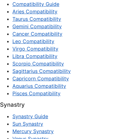
Compatibility Guide
Aries Compatibility
Taurus Compatibility
Gemini Compatibility
Cancer Compatibility
Leo Compatibility
Virgo Compatibility
Libra Compatibility
Scorpio Compatibility
Sagittarius Compatibility
Capricorn Compatibility
Aquarius Compatibility
Pisces Compatibility
Synastry
Synastry Guide
Sun Synastry
Mercury Synastry
Venus Synastry