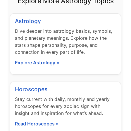
Explore More Astrology Topics
Astrology
Dive deeper into astrology basics, symbols,
and planetary meanings. Explore how the
stars shape personality, purpose, and
connection in every part of life.
Explore Astrology »
Horoscopes
Stay current with daily, monthly and yearly
horoscopes for every zodiac sign with
insight and inspiration for what’s ahead.
Read Horoscopes »