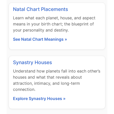
Natal Chart Placements
Learn what each planet, house, and aspect
means in your birth chart; the blueprint of
your personality and destiny.
See Natal Chart Meanings »
Synastry Houses
Understand how planets fall into each other’s
houses and what that reveals about
attraction, intimacy, and long-term
connection.
Explore Synastry Houses »