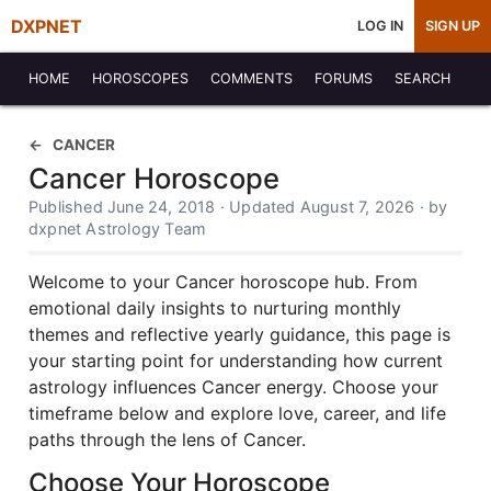
DXPNET
LOG IN
SIGN UP
HOME
HOROSCOPES
COMMENTS
FORUMS
SEARCH
CANCER
Cancer Horoscope
Published June 24, 2018 · Updated August 7, 2026 · by
dxpnet Astrology Team
Welcome to your Cancer horoscope hub. From
emotional daily insights to nurturing monthly
themes and reflective yearly guidance, this page is
your starting point for understanding how current
astrology influences Cancer energy. Choose your
timeframe below and explore love, career, and life
paths through the lens of Cancer.
Choose Your Horoscope