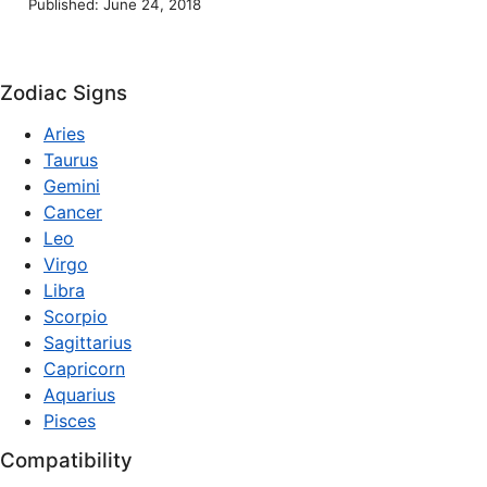
Published: June 24, 2018
Zodiac Signs
Aries
Taurus
Gemini
Cancer
Leo
Virgo
Libra
Scorpio
Sagittarius
Capricorn
Aquarius
Pisces
Compatibility