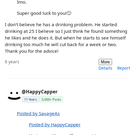
Imo.
Super good luck to you!🙂
I don’t believe he has a drinking problem. He started
drinking at 25 I believe so I just think he found something
he likes and he does it. But when he starts to see himself
drinking too much he will cut back for a week or two.
Thank you for the advice!
8 years
More
Details
Report
@HappyCapper
11 Years
5,000+ Posts
Posted by SavageAs
Posted by HappyCapper