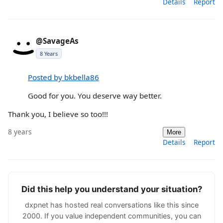
Details
Report
@SavageAs
8 Years
Posted by bkbella86
Good for you. You deserve way better.
Thank you, I believe so too!!!
8 years
More
Details
Report
Did this help you understand your situation?
dxpnet has hosted real conversations like this since
2000. If you value independent communities, you can