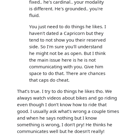
fixed.. he's cardinal.. your modality
is different. He's grounded.. you're
fluid.
You just need to do things he likes. I
haven't dated a Capricorn but they
tend to not show you their reserved
side. So I'm sure you'll understand
he might not be as open. But I think
the main issue here is he is not
communicating with you. Give him
space to do that. There are chances
that caps do cheat.
That’s true. I try to do things he likes tho. We
always watch videos about bikes and go riding
even though I don’t know how to ride that
good. I usually ask what’s wrong a couple times
and when he says nothing but I know
something is wrong, I don’t pry! He thinks he
communicates well but he doesn’t really!