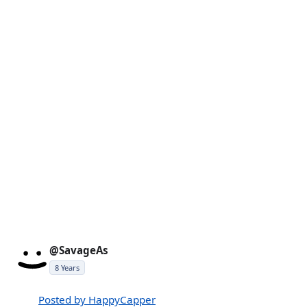
@SavageAs
8 Years
Posted by HappyCapper