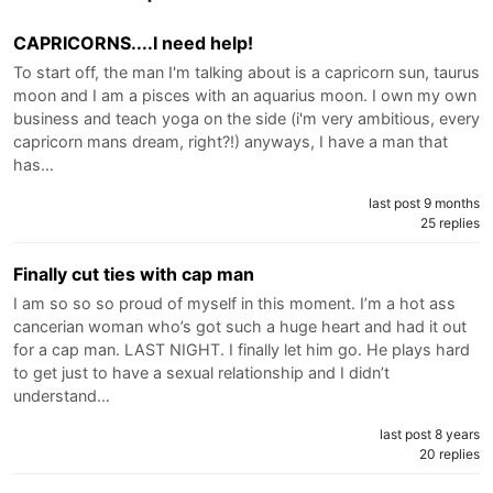
CAPRICORNS....I need help!
To start off, the man I'm talking about is a capricorn sun, taurus
moon and I am a pisces with an aquarius moon. I own my own
business and teach yoga on the side (i'm very ambitious, every
capricorn mans dream, right?!) anyways, I have a man that
has…
last post 9 months
25 replies
Finally cut ties with cap man
I am so so so proud of myself in this moment. I’m a hot ass
cancerian woman who’s got such a huge heart and had it out
for a cap man. LAST NIGHT. I finally let him go. He plays hard
to get just to have a sexual relationship and I didn’t
understand…
last post 8 years
20 replies