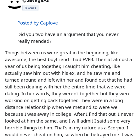
@SavageAs
8 Years
Posted by Caplove
Did you two have an argument that you never
really mended?
Things between us were great in the beginning, like
awesome, the best boyfriend I had EVER. Then at almost a
year of us being together, I caught him cheating, like
actually saw him out with his ex, and he saw me and
turned around and left with her and found out that he had
still been dealing with her the entire time that we were
dating. In her words, they weren't together but they were
working on getting back together. They were in a long
distance relationship when we met and so were we
because I was away in college. After I find that out, I never
looked at him the same, and I will admit I said some very
horrible things to him. That's in my nature as a Scorpio. I
would never cheat on him, so when he betrayed me it was