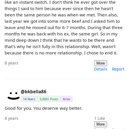
like an instant switch. I don't think he ever got over the
things I said to him because ever since then he hasn't
been the same person he was when we met. Then also,
last year we got into some more beef and I asked him to
leave and he moved out for 6-7 months. During that three
months he was back with his ex, the same girl. So in my
mind deep down I think that he wants to be there and
that's why he isn't fully in this relationship. Well, wasn't
because there is no more relationship. I chose to end it.
8 years
More
Details
Report
@bkbella86
14 Years
5,000+ Posts
Aries
Good for you. You deserve way better.
8 years
1
Like
More