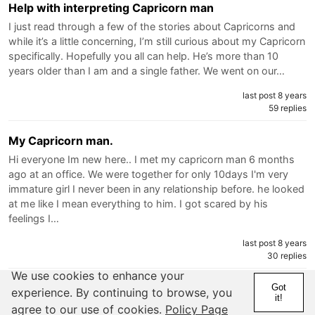
Help with interpreting Capricorn man
I just read through a few of the stories about Capricorns and
while it’s a little concerning, I’m still curious about my Capricorn
specifically. Hopefully you all can help. He’s more than 10
years older than I am and a single father. We went on our…
last post 8 years
59 replies
My Capricorn man.
Hi everyone Im new here.. I met my capricorn man 6 months
ago at an office. We were together for only 10days I'm very
immature girl I never been in any relationship before. he looked
at me like I mean everything to him. I got scared by his
feelings I…
last post 8 years
30 replies
We use cookies to enhance your
I got played by a cap guy and it hurts!!!
Got
experience. By continuing to browse, you
it!
So I met this cap guy last year. H e seemed like a good guy
agree to our use of cookies.
Policy Page