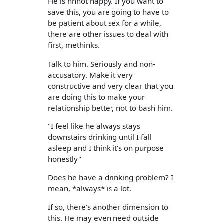
He is nnnot happy. If you want to
save this, you are going to have to
be patient about sex for a while,
there are other issues to deal with
first, methinks.
Talk to him. Seriously and non-
accusatory. Make it very
constructive and very clear that you
are doing this to make your
relationship better, not to bash him.
"I feel like he always stays
downstairs drinking until I fall
asleep and I think it’s on purpose
honestly"
Does he have a drinking problem? I
mean, *always* is a lot.
If so, there's another dimension to
this. He may even need outside