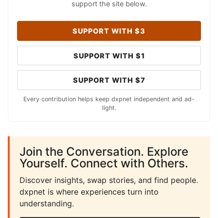
support the site below.
SUPPORT WITH $3
SUPPORT WITH $1
SUPPORT WITH $7
Every contribution helps keep dxpnet independent and ad-
light.
Join the Conversation. Explore
Yourself. Connect with Others.
Discover insights, swap stories, and find people.
dxpnet is where experiences turn into
understanding.