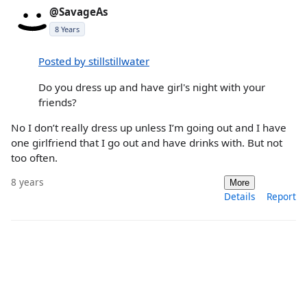
@SavageAs
8 Years
Posted by stillstillwater
Do you dress up and have girl's night with your
friends?
No I don’t really dress up unless I’m going out and I have
one girlfriend that I go out and have drinks with. But not
too often.
8 years
More
Details
Report