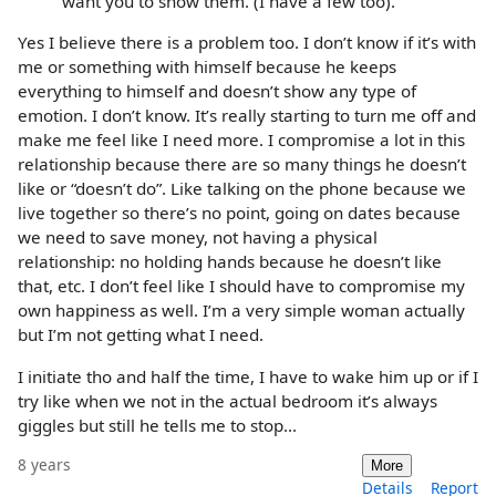
want you to show them. (I have a few too).
Yes I believe there is a problem too. I don’t know if it’s with
me or something with himself because he keeps
everything to himself and doesn’t show any type of
emotion. I don’t know. It’s really starting to turn me off and
make me feel like I need more. I compromise a lot in this
relationship because there are so many things he doesn’t
like or “doesn’t do”. Like talking on the phone because we
live together so there’s no point, going on dates because
we need to save money, not having a physical
relationship: no holding hands because he doesn’t like
that, etc. I don’t feel like I should have to compromise my
own happiness as well. I’m a very simple woman actually
but I’m not getting what I need.
I initiate tho and half the time, I have to wake him up or if I
try like when we not in the actual bedroom it’s always
giggles but still he tells me to stop...
8 years
More
Details
Report