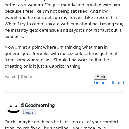
better as a woman. I’m just moody and irritable with him
because I feel like I’m not being satisfied. And now
everything he does gets on my nerves. Like I resent him.
When I try to communicate with him about not having sex,
he instantly gets defensive and says it’s not his fault but it
kind of is.
Now I’m at a point where I’m thinking what man in
general goes 6 weeks with no sex unless he is getting it
from somewhere else... Should I be worried that he is
cheating or is it just a Capricorn thing?
Edited | 8 years
More
Details
Report
@Goodmorning
8 Years
Ouch.. maybe do things he likes.. go out of your comfort
zone. You're fixed.. he's cardinal.. your modality is