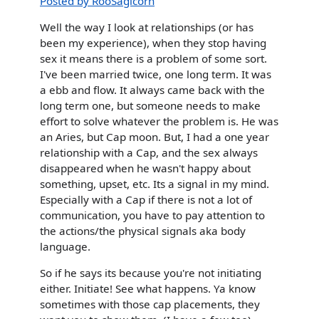
Posted by RooSagicorn
Well the way I look at relationships (or has
been my experience), when they stop having
sex it means there is a problem of some sort.
I've been married twice, one long term. It was
a ebb and flow. It always came back with the
long term one, but someone needs to make
effort to solve whatever the problem is. He was
an Aries, but Cap moon. But, I had a one year
relationship with a Cap, and the sex always
disappeared when he wasn't happy about
something, upset, etc. Its a signal in my mind.
Especially with a Cap if there is not a lot of
communication, you have to pay attention to
the actions/the physical signals aka body
language.
So if he says its because you're not initiating
either. Initiate! See what happens. Ya know
sometimes with those cap placements, they