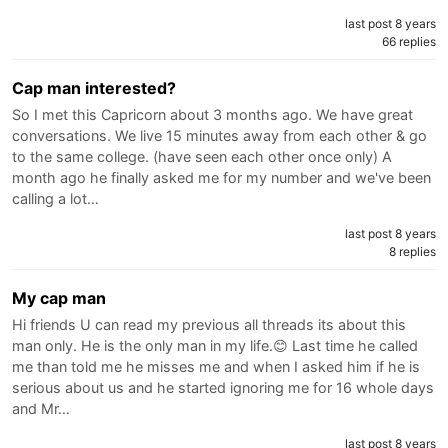
last post 8 years
66 replies
Cap man interested?
So I met this Capricorn about 3 months ago. We have great
conversations. We live 15 minutes away from each other & go
to the same college. (have seen each other once only) A
month ago he finally asked me for my number and we've been
calling a lot…
last post 8 years
8 replies
My cap man
Hi friends U can read my previous all threads its about this
man only. He is the only man in my life.😊 Last time he called
me than told me he misses me and when I asked him if he is
serious about us and he started ignoring me for 16 whole days
and Mr…
last post 8 years