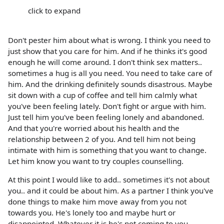
click to expand
Don't pester him about what is wrong. I think you need to
just show that you care for him. And if he thinks it's good
enough he will come around. I don't think sex matters..
sometimes a hug is all you need. You need to take care of
him. And the drinking definitely sounds disastrous. Maybe
sit down with a cup of coffee and tell him calmly what
you've been feeling lately. Don't fight or argue with him.
Just tell him you've been feeling lonely and abandoned.
And that you're worried about his health and the
relationship between 2 of you. And tell him not being
intimate with him is something that you want to change.
Let him know you want to try couples counselling.
At this point I would like to add.. sometimes it's not about
you.. and it could be about him. As a partner I think you've
done things to make him move away from you not
towards you. He's lonely too and maybe hurt or
disappointed. Whatever it is he's not coming to you...