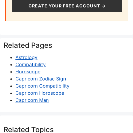
CREATE YOUR FREE ACCOUNT →
Related Pages
Astrology
Compatibility
Horoscope
Capricorn Zodiac Sign
Capricorn Compatibility
Capricorn Horoscope
Capricorn Man
Related Topics