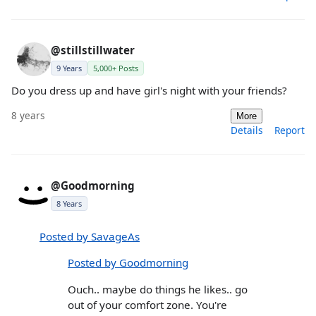
@stillstillwater
9 Years
5,000+ Posts
Do you dress up and have girl's night with your friends?
8 years
More
Details
Report
@Goodmorning
8 Years
Posted by SavageAs
Posted by Goodmorning
Ouch.. maybe do things he likes.. go
out of your comfort zone. You're