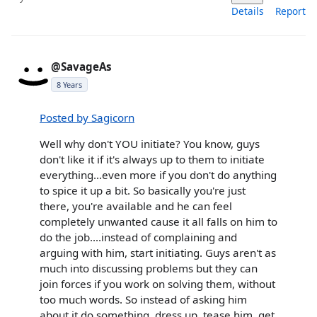
Details
Report
@SavageAs
8 Years
Posted by Sagicorn
Well why don't YOU initiate? You know, guys
don't like it if it's always up to them to initiate
everything...even more if you don't do anything
to spice it up a bit. So basically you're just
there, you're available and he can feel
completely unwanted cause it all falls on him to
do the job....instead of complaining and
arguing with him, start initiating. Guys aren't as
much into discussing problems but they can
join forces if you work on solving them, without
too much words. So instead of asking him
about it do something, dress up, tease him, get