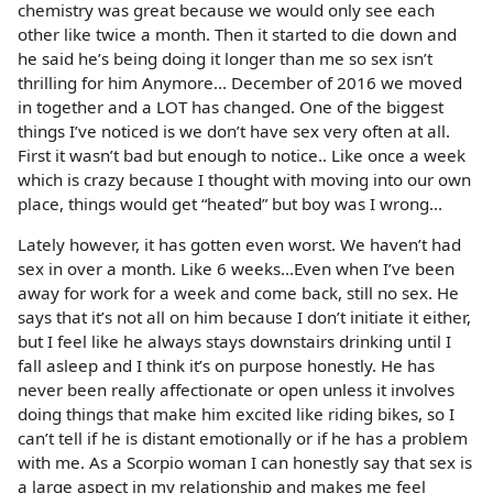
chemistry was great because we would only see each
other like twice a month. Then it started to die down and
he said he’s being doing it longer than me so sex isn’t
thrilling for him Anymore... December of 2016 we moved
in together and a LOT has changed. One of the biggest
things I’ve noticed is we don’t have sex very often at all.
First it wasn’t bad but enough to notice.. Like once a week
which is crazy because I thought with moving into our own
place, things would get “heated” but boy was I wrong...
Lately however, it has gotten even worst. We haven’t had
sex in over a month. Like 6 weeks...Even when I’ve been
away for work for a week and come back, still no sex. He
says that it’s not all on him because I don’t initiate it either,
but I feel like he always stays downstairs drinking until I
fall asleep and I think it’s on purpose honestly. He has
never been really affectionate or open unless it involves
doing things that make him excited like riding bikes, so I
can’t tell if he is distant emotionally or if he has a problem
with me. As a Scorpio woman I can honestly say that sex is
a large aspect in my relationship and makes me feel