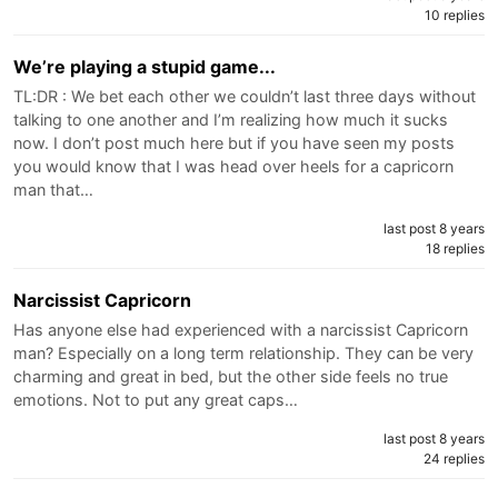
10 replies
We’re playing a stupid game...
TL:DR : We bet each other we couldn’t last three days without
talking to one another and I’m realizing how much it sucks
now. I don’t post much here but if you have seen my posts
you would know that I was head over heels for a capricorn
man that…
last post 8 years
18 replies
Narcissist Capricorn
Has anyone else had experienced with a narcissist Capricorn
man? Especially on a long term relationship. They can be very
charming and great in bed, but the other side feels no true
emotions. Not to put any great caps…
last post 8 years
24 replies