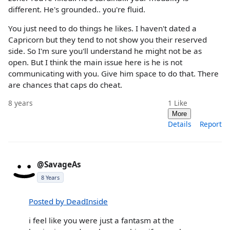
different. He's grounded.. you're fluid.
You just need to do things he likes. I haven't dated a
Capricorn but they tend to not show you their reserved
side. So I'm sure you'll understand he might not be as
open. But I think the main issue here is he is not
communicating with you. Give him space to do that. There
are chances that caps do cheat.
8 years
1
Like
More
Details
Report
@SavageAs
8 Years
Posted by DeadInside
i feel like you were just a fantasm at the