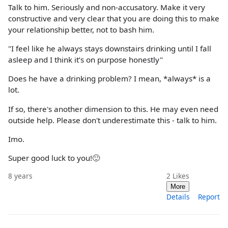
Talk to him. Seriously and non-accusatory. Make it very
constructive and very clear that you are doing this to make
your relationship better, not to bash him.
"I feel like he always stays downstairs drinking until I fall
asleep and I think it’s on purpose honestly"
Does he have a drinking problem? I mean, *always* is a
lot.
If so, there's another dimension to this. He may even need
outside help. Please don't underestimate this - talk to him.
Imo.
Super good luck to you!🙂
8 years
2
Likes
More
Details
Report