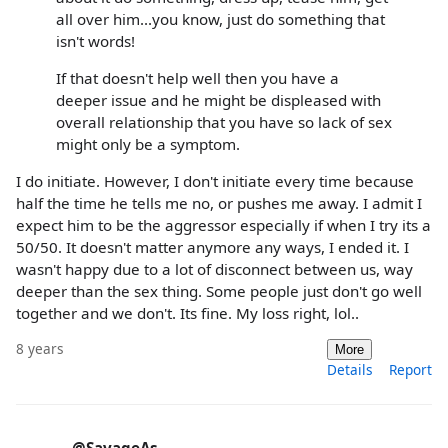
all over him...you know, just do something that
isn't words!
If that doesn't help well then you have a
deeper issue and he might be displeased with
overall relationship that you have so lack of sex
might only be a symptom.
I do initiate. However, I don't initiate every time because
half the time he tells me no, or pushes me away. I admit I
expect him to be the aggressor especially if when I try its a
50/50. It doesn't matter anymore any ways, I ended it. I
wasn't happy due to a lot of disconnect between us, way
deeper than the sex thing. Some people just don't go well
together and we don't. Its fine. My loss right, lol..
8 years
More
Details
Report