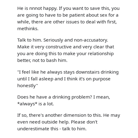
He is nnnot happy. If you want to save this, you
are going to have to be patient about sex for a
while, there are other issues to deal with first,
methinks.
Talk to him. Seriously and non-accusatory.
Make it very constructive and very clear that
you are doing this to make your relationship
better, not to bash him.
"I feel like he always stays downstairs drinking
until I fall asleep and I think it’s on purpose
honestly"
Does he have a drinking problem? I mean,
*always* is a lot.
If so, there's another dimension to this. He may
even need outside help. Please don't
underestimate this - talk to him.