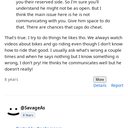
you their reserved side. So I'm sure you'll
understand he might not be as open. But I
think the main issue here is he is not
communicating with you. Give him space to do
that. There are chances that caps do cheat.
That’s true. I try to do things he likes tho. We always watch
videos about bikes and go riding even though I don’t know
how to ride that good. I usually ask what’s wrong a couple
times and when he says nothing but I know something is
wrong, I don’t pry! He thinks he communicates well but he
doesn’t really!
8 years
More
Details
Report
@SavageAs
8 Years