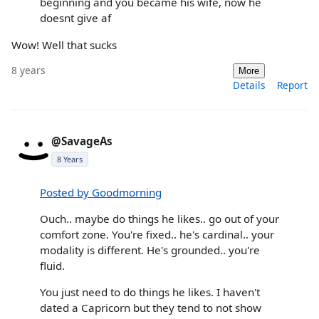
beginning and you became his wife, now he
doesnt give af
Wow! Well that sucks
8 years
More
Details
Report
@SavageAs
8 Years
Posted by Goodmorning
Ouch.. maybe do things he likes.. go out of your
comfort zone. You're fixed.. he's cardinal.. your
modality is different. He's grounded.. you're
fluid.
You just need to do things he likes. I haven't
dated a Capricorn but they tend to not show