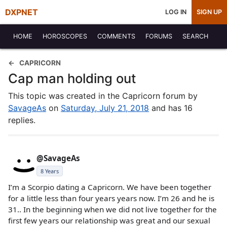
DXPNET
LOG IN
SIGN UP
HOME
HOROSCOPES
COMMENTS
FORUMS
SEARCH
CAPRICORN
Cap man holding out
This topic was created in the Capricorn forum by
SavageAs
on
Saturday, July 21, 2018
and has 16
replies.
@SavageAs
8 Years
I’m a Scorpio dating a Capricorn. We have been together
for a little less than four years years now. I’m 26 and he is
31.. In the beginning when we did not live together for the
first few years our relationship was great and our sexual