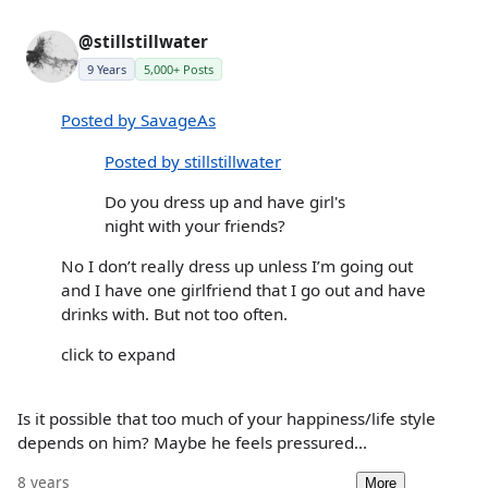
@stillstillwater
9 Years
5,000+ Posts
Posted by SavageAs
Posted by stillstillwater
Do you dress up and have girl's
night with your friends?
No I don’t really dress up unless I’m going out
and I have one girlfriend that I go out and have
drinks with. But not too often.
click to expand
Is it possible that too much of your happiness/life style
depends on him? Maybe he feels pressured...
8 years
More