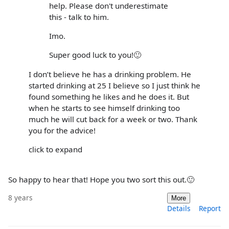
help. Please don't underestimate
this - talk to him.
Imo.
Super good luck to you!🙂
I don’t believe he has a drinking problem. He
started drinking at 25 I believe so I just think he
found something he likes and he does it. But
when he starts to see himself drinking too
much he will cut back for a week or two. Thank
you for the advice!
click to expand
So happy to hear that! Hope you two sort this out.🙂
8 years
More
Details
Report