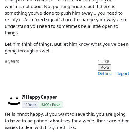
which is not good. Not pointing fingers but if there is
something you've done to push him away .. you need to
rectify it. As a fixed sign it's hard to change your ways.. so
understand you need to sometimes be a little open to
things.
Let him think of things. But let him know what you've been
going through as well.
8 years
1
Like
More
Details
Report
@HappyCapper
11 Years
5,000+ Posts
He is nnnot happy. If you want to save this, you are going
to have to be patient about sex for a while, there are other
issues to deal with first, methinks.