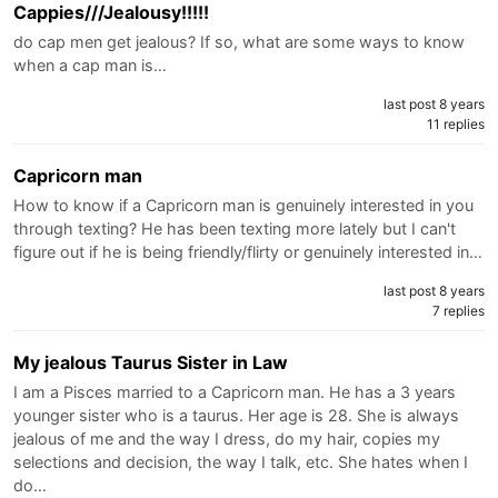
Cappies///Jealousy!!!!!
do cap men get jealous? If so, what are some ways to know
when a cap man is…
last post 8 years
11 replies
Capricorn man
How to know if a Capricorn man is genuinely interested in you
through texting? He has been texting more lately but I can't
figure out if he is being friendly/flirty or genuinely interested in…
last post 8 years
7 replies
My jealous Taurus Sister in Law
I am a Pisces married to a Capricorn man. He has a 3 years
younger sister who is a taurus. Her age is 28. She is always
jealous of me and the way I dress, do my hair, copies my
selections and decision, the way I talk, etc. She hates when I
do…