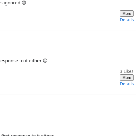
ts ignored 😓
More
Details
response to it either 😐
3
Likes
More
Details
first response to it either