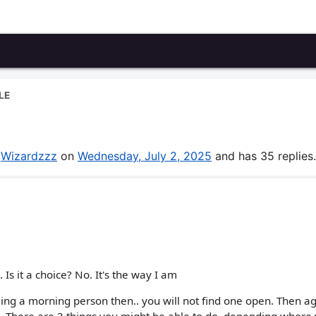
LE
y
Wizardzzz
on
Wednesday, July 2, 2025
and has 35 replies.
Is it a choice? No. It's the way I am
being a morning person then.. you will not find one open. Then a