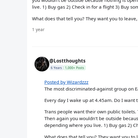
you wouldn't be outside because nothing is open
live. 1) Buy gas 2) Check in for a flight 3) Buy s
What does that tell you? They want you to leave,
1 year
@Lostthoughts
6 Years
1,000+ Posts
Posted by Wizardzzz
The most discriminated-against group on E
Every day I wake up at 4.45am. Do I want to
Trans people want their own public toilets.
Then again you wouldn't be outside because
depending where you live. 1) Buy gas 2) Che
What does that tell you? They want you to l