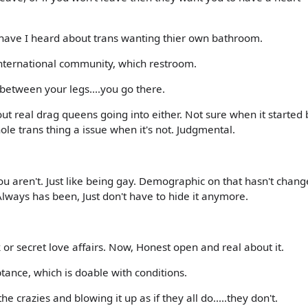
 have I heard about trans wanting thier own bathroom.
international community, which restroom.
between your legs....you go there.
t real drag queens going into either. Not sure when it started b
e trans thing a issue when it's not. Judgmental.
 you aren't. Just like being gay. Demographic on that hasn't chan
Always has been, Just don't have to hide it anymore.
or secret love affairs. Now, Honest open and real about it.
tance, which is doable with conditions.
he crazies and blowing it up as if they all do.....they don't.