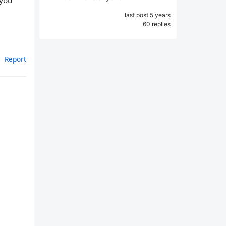
 you
last post 5 years
60 replies
Report