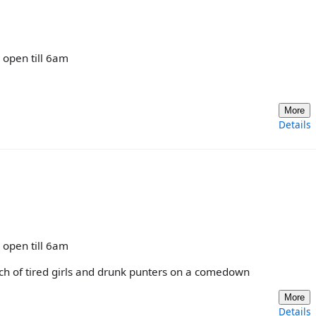
y open till 6am
More
Details
y open till 6am
nch of tired girls and drunk punters on a comedown
More
Details