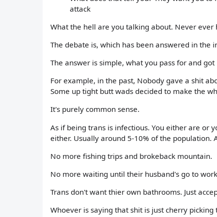
attack
What the hell are you talking about. Never ever
The debate is, which has been answered in the 
The answer is simple, what you pass for and got 
For example, in the past, Nobody gave a shit abou
Some up tight butt wads decided to make the whol
It's purely common sense.
As if being trans is infectious. You either are or
either. Usually around 5-10% of the population. 
No more fishing trips and brokeback mountain.
No more waiting until their husband's go to work 
Trans don't want thier own bathrooms. Just accep
Whoever is saying that shit is just cherry picking t