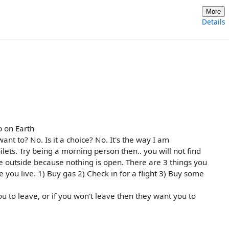
More
Details
p on Earth
nt to? No. Is it a choice? No. It's the way I am
lets. Try being a morning person then.. you will not find
 outside because nothing is open. There are 3 things you
you live. 1) Buy gas 2) Check in for a flight 3) Buy some
u to leave, or if you won't leave then they want you to