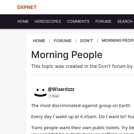
DXPNET
HOME
HOROSCOPES
COMMENTS
FORUMS
SEARCH
MORNING PEOP
HOME
FORUMS
DON'T
Morning People
This topic was created in the Don't forum b
@Wizardzzz
1 Year
The most discriminated-against group on Earth
Every day I wake up at 4.45am. Do I want to? No. 
Trans people want their own public toilets. Try 