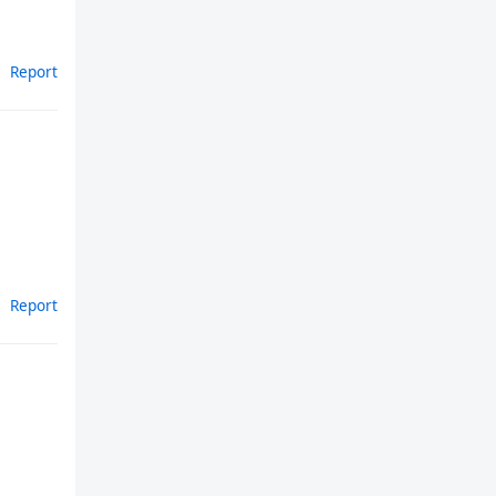
Report
Report