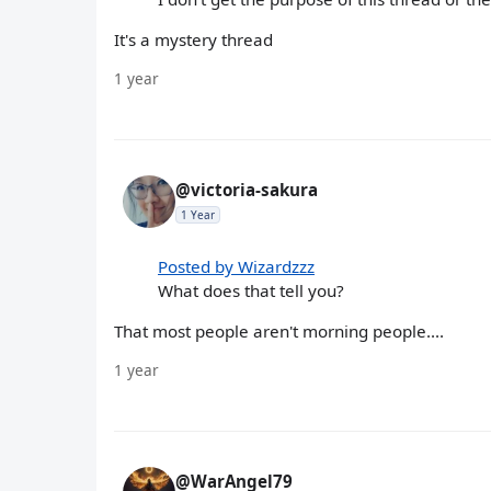
It's a mystery thread
1 year
@victoria-sakura
1 Year
Posted by Wizardzzz
What does that tell you?
That most people aren't morning people....
1 year
@WarAngel79