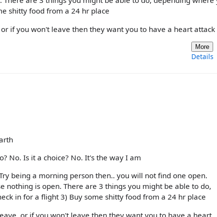
. There are 3 things you might be able to do, depending where
ome shitty food from a 24 hr place
 or if you won't leave then they want you to have a heart attack
More
Details
arth
? No. Is it a choice? No. It's the way I am
 Try being a morning person then.. you will not find one open.
 nothing is open. There are 3 things you might be able to do,
ck in for a flight 3) Buy some shitty food from a 24 hr place
eave, or if you won't leave then they want you to have a heart