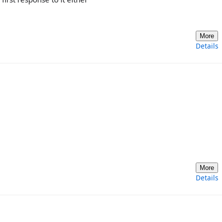
More
Details
More
Details