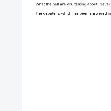
What the hell are you talking about. Neve
The debate is, which has been answered in