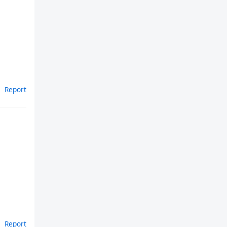
Report
Report