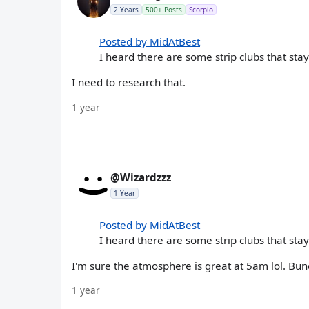
2 Years
500+ Posts
Scorpio
Posted by MidAtBest
I heard there are some strip clubs that sta
I need to research that.
1 year
@Wizardzzz
1 Year
Posted by MidAtBest
I heard there are some strip clubs that sta
I'm sure the atmosphere is great at 5am lol. Bu
1 year