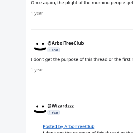
Once again, the plight of the morning people ge
1 year
@ArbolTreeClub
1 Year
I don't get the purpose of this thread or the first 
1 year
@Wizardzzz
1 Year
Posted by ArbolTreeClub
I don't get the purpose of this thread or the 