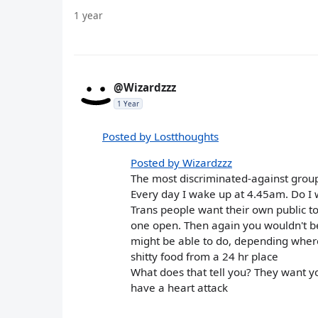
1 year
@Wizardzzz
1 Year
Posted by Lostthoughts
Posted by Wizardzzz
The most discriminated-against grou
Every day I wake up at 4.45am. Do I wa
Trans people want their own public toi
one open. Then again you wouldn't be
might be able to do, depending where 
shitty food from a 24 hr place
What does that tell you? They want yo
have a heart attack