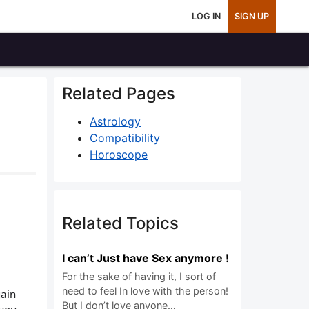
LOG IN
SIGN UP
Related Pages
Astrology
Compatibility
Horoscope
Related Topics
I can’t Just have Sex anymore !
For the sake of having it, I sort of
need to feel In love with the person!
gain
But I don’t love anyone…