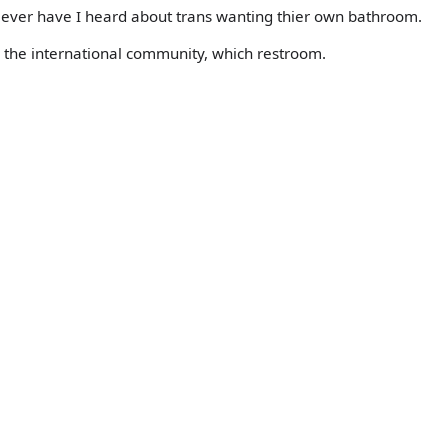
r ever have I heard about trans wanting thier own bathroom.
 the international community, which restroom.