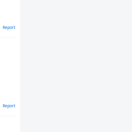
Report
Report