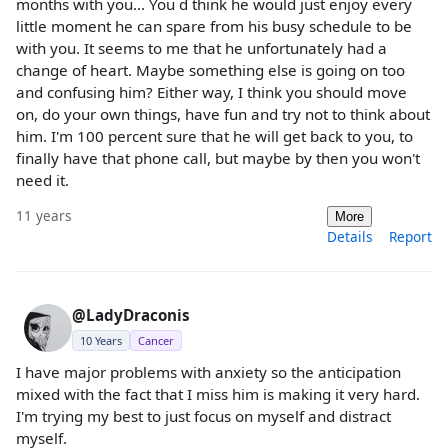
months with you... You d think he would just enjoy every
little moment he can spare from his busy schedule to be
with you. It seems to me that he unfortunately had a
change of heart. Maybe something else is going on too
and confusing him? Either way, I think you should move
on, do your own things, have fun and try not to think about
him. I'm 100 percent sure that he will get back to you, to
finally have that phone call, but maybe by then you won't
need it.
11 years
More
Details
Report
@LadyDraconis
10 Years
Cancer
I have major problems with anxiety so the anticipation
mixed with the fact that I miss him is making it very hard.
I'm trying my best to just focus on myself and distract
myself.