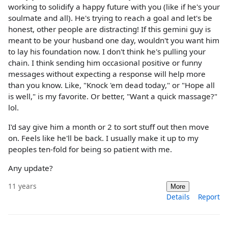
working to solidify a happy future with you (like if he's your
soulmate and all). He's trying to reach a goal and let's be
honest, other people are distracting! If this gemini guy is
meant to be your husband one day, wouldn't you want him
to lay his foundation now. I don't think he's pulling your
chain. I think sending him occasional positive or funny
messages without expecting a response will help more
than you know. Like, "Knock 'em dead today," or "Hope all
is well," is my favorite. Or better, "Want a quick massage?"
lol.
I'd say give him a month or 2 to sort stuff out then move
on. Feels like he'll be back. I usually make it up to my
peoples ten-fold for being so patient with me.
Any update?
11 years
More
Details
Report