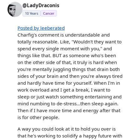
@LadyDraconis
10 Years
Cancer
Posted by leeberated
Charfig's comment is understandable and
totally reasonable. Like, "Wouldn't they want to
spend every single moment with you," and
things like that. BUT as someone who's been
on the other side of that, it truly is hard when
you're mentally juggling things that drain both
sides of your brain and then you're always tired
and hardly have time for yourself. When I'm in
work overload and I get a break, I want to
sleep or just watch something entertaining and
mind numbing to de-stress...then sleep again.
Then if I have more time and energy after that
is for other people.
A way you could look at it to hold you over is
that he's working to solidify a happy future with