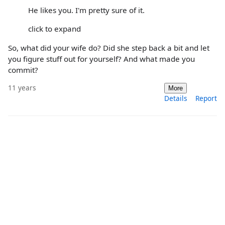
He likes you. I'm pretty sure of it.
click to expand
So, what did your wife do? Did she step back a bit and let
you figure stuff out for yourself? And what made you
commit?
11 years
More
Details
Report