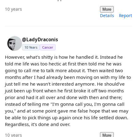
10 years
More
Details
Report
@LadyDraconis
10 Years
Cancer
However, what's shitty is how he handled it. Instead he
told me life was too hectic at first then told me he was
going to call me to talk more about it. Then waited two
months after I had already been moving on with my life to
just tell me he wasn't interested anymore. He should've
just been up front when he first broke it off two months
prior and had it all over and done with then and there;
instead of telling me "I'm gonna call you, I'm gonna call
you," and at some point gave me false hope that we may
be able to pick things up again once his life settled down.
Regardless, it's done and over.
10 years
More