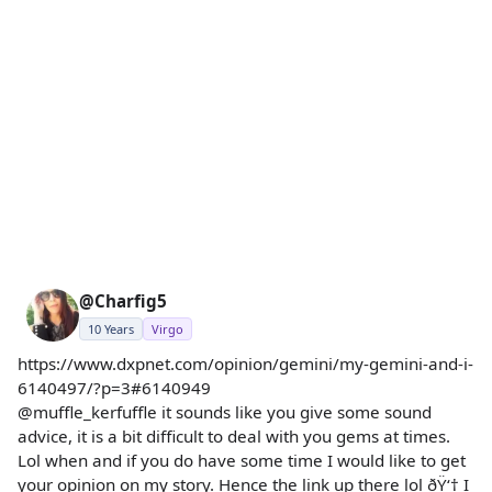
@Charfig5
10 Years
Virgo
https://www.dxpnet.com/opinion/gemini/my-gemini-and-i-
6140497/?p=3#6140949
@muffle_kerfuffle it sounds like you give some sound
advice, it is a bit difficult to deal with you gems at times.
Lol when and if you do have some time I would like to get
your opinion on my story. Hence the link up there lol ðŸ‘† I