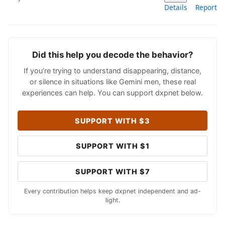
Details
Report
Did this help you decode the behavior?
If you’re trying to understand disappearing, distance,
or silence in situations like Gemini men, these real
experiences can help. You can support dxpnet below.
SUPPORT WITH $3
SUPPORT WITH $1
SUPPORT WITH $7
Every contribution helps keep dxpnet independent and ad-
light.