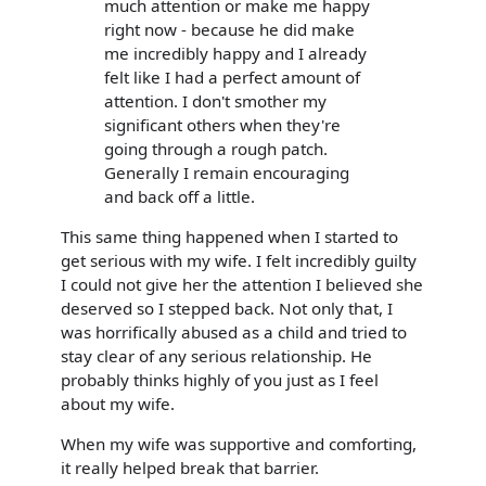
much attention or make me happy
right now - because he did make
me incredibly happy and I already
felt like I had a perfect amount of
attention. I don't smother my
significant others when they're
going through a rough patch.
Generally I remain encouraging
and back off a little.
This same thing happened when I started to
get serious with my wife. I felt incredibly guilty
I could not give her the attention I believed she
deserved so I stepped back. Not only that, I
was horrifically abused as a child and tried to
stay clear of any serious relationship. He
probably thinks highly of you just as I feel
about my wife.
When my wife was supportive and comforting,
it really helped break that barrier.