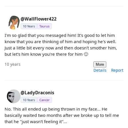
@WallFlower422
10 Years
Taurus
I'm so glad that you messaged him! It's good to let him
know that you are thinking of him and hoping he's well.
Just a little bit every now and then doesn't smother him,
but let's him know you're there for him 🙂
10 years
More
Details
Report
@LadyDraconis
10 Years
Cancer
No. This all ended up being thrown in my face... He
basically waited two months after we broke up to tell me
that he "just wasn't feeling it"...