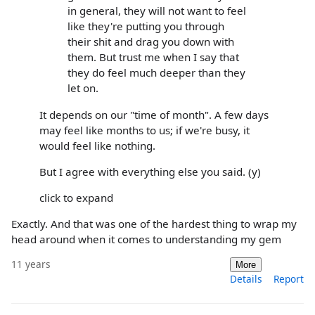
in general, they will not want to feel
like they're putting you through
their shit and drag you down with
them. But trust me when I say that
they do feel much deeper than they
let on.
It depends on our "time of month". A few days
may feel like months to us; if we're busy, it
would feel like nothing.
But I agree with everything else you said. (y)
click to expand
Exactly. And that was one of the hardest thing to wrap my
head around when it comes to understanding my gem
11 years
More
Details
Report