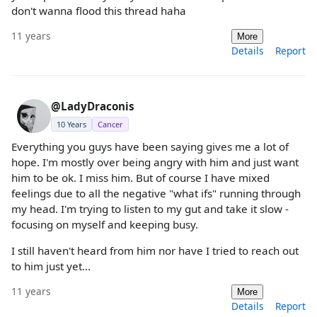
don't wanna flood this thread haha
11 years
More
Details
Report
@LadyDraconis
10 Years
Cancer
Everything you guys have been saying gives me a lot of
hope. I'm mostly over being angry with him and just want
him to be ok. I miss him. But of course I have mixed
feelings due to all the negative "what ifs" running through
my head. I'm trying to listen to my gut and take it slow -
focusing on myself and keeping busy.
I still haven't heard from him nor have I tried to reach out
to him just yet...
11 years
More
Details
Report