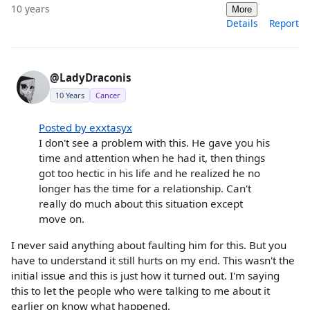
10 years
More
Details
Report
@LadyDraconis
10 Years
Cancer
Posted by exxtasyx
I don't see a problem with this. He gave you his
time and attention when he had it, then things
got too hectic in his life and he realized he no
longer has the time for a relationship. Can't
really do much about this situation except
move on.
I never said anything about faulting him for this. But you
have to understand it still hurts on my end. This wasn't the
initial issue and this is just how it turned out. I'm saying
this to let the people who were talking to me about it
earlier on know what happened.