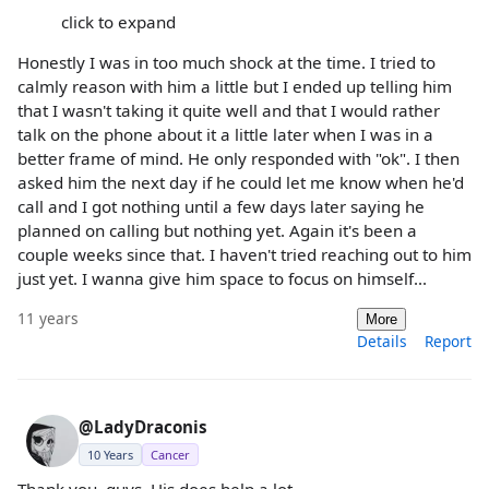
click to expand
Honestly I was in too much shock at the time. I tried to
calmly reason with him a little but I ended up telling him
that I wasn't taking it quite well and that I would rather
talk on the phone about it a little later when I was in a
better frame of mind. He only responded with "ok". I then
asked him the next day if he could let me know when he'd
call and I got nothing until a few days later saying he
planned on calling but nothing yet. Again it's been a
couple weeks since that. I haven't tried reaching out to him
just yet. I wanna give him space to focus on himself...
11 years
More
Details
Report
@LadyDraconis
10 Years
Cancer
Thank you, guys. His does help a lot.