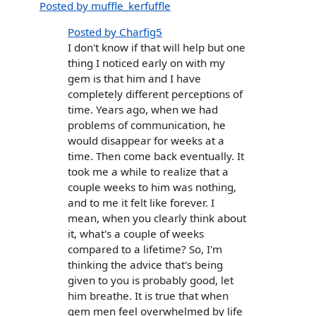
Posted by muffle_kerfuffle
Posted by Charfig5
I don't know if that will help but one
thing I noticed early on with my
gem is that him and I have
completely different perceptions of
time. Years ago, when we had
problems of communication, he
would disappear for weeks at a
time. Then come back eventually. It
took me a while to realize that a
couple weeks to him was nothing,
and to me it felt like forever. I
mean, when you clearly think about
it, what's a couple of weeks
compared to a lifetime? So, I'm
thinking the advice that's being
given to you is probably good, let
him breathe. It is true that when
gem men feel overwhelmed by life