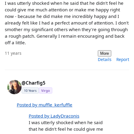
I was utterly shocked when he said that he didn't feel he
could give me much attention or make me happy right
now - because he did make me incredibly happy and I
already felt like I had a perfect amount of attention. I don't
smother my significant others when they're going through
a rough patch. Generally I remain encouraging and back
off a little.
11 years
More
Details
Report
@Charfig5
10 Years
Virgo
Posted by muffle_kerfuffle
Posted by LadyDraconis
I was utterly shocked when he said
that he didn't feel he could give me