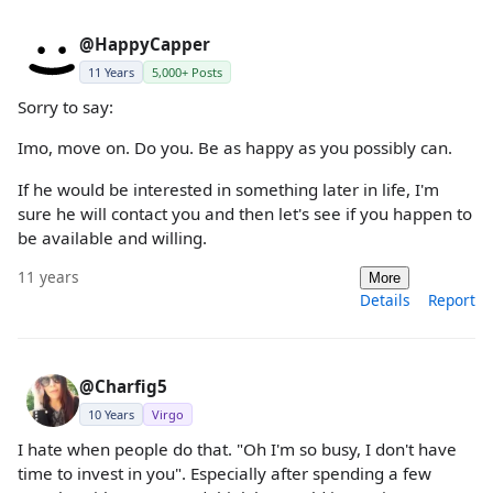
@HappyCapper
11 Years
5,000+ Posts
Sorry to say:
Imo, move on. Do you. Be as happy as you possibly can.
If he would be interested in something later in life, I'm
sure he will contact you and then let's see if you happen to
be available and willing.
11 years
More
Details
Report
@Charfig5
10 Years
Virgo
I hate when people do that. "Oh I'm so busy, I don't have
time to invest in you". Especially after spending a few