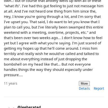
own..: but of course that anxiety wells up with all of these
"what ifs". I've had this gut feeling to just not message him
at all. And I've not heard one thing from him since the,
Hey, I know you're going through a lot, and I'm sorry that
I've upset you. That said, I do want to let you know that I
plan to call you, but I've literally been swamped this entire
weekend with a meeting, overtime, projects, etc." and
that's been over two weeks ago... I don't know how to feel
yet but I agree with what you're saying. I'm just scared of
getting my hopes up that he'll come around. I miss him
terribly and really wish he would've called and talked to
me about everything instead of just dropping the
bombshell on my head like that... But not everyone
handles things the way they should especially under
pressure....
11 years
More
Details
Report
@leeberated