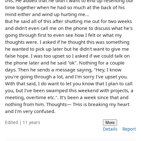
this. He added that he didn't want to end up resenting our
time together when he had so much at the back of his
mind either and wind up hurting me...
But he said all of this after shutting me out for two weeks
and didn't even call me on the phone to discuss what he's
going through first to even see how I felt or what my
thoughts were. I asked if he thought this was something
he wanted to pick up later but he didn't want to give me
false hope. I was too upset so I asked if we could talk on
the phone later and he said "ok". Nothing for a couple
days. Then he sends a message saying, "Hey, I know
you're going through a lot, and I'm sorry I've upset you.
With that said, I do want to let you know that I plan to call
you, but I've been swamped this weekend with projects, a
meeting, overtime etc.". It's been a week since that and
nothing from him. Thoughts— THis is breaking my heart
and I'm very confused.
Edited | 11 years
More
Details
Report