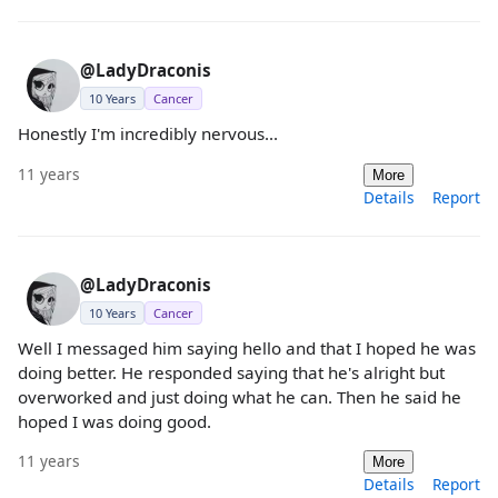
@LadyDraconis
10 Years
Cancer
Honestly I'm incredibly nervous...
11 years
More
Details
Report
@LadyDraconis
10 Years
Cancer
Well I messaged him saying hello and that I hoped he was
doing better. He responded saying that he's alright but
overworked and just doing what he can. Then he said he
hoped I was doing good.
11 years
More
Details
Report