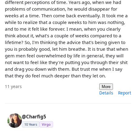
different perceptions of time. Years ago, when we had
problems of communication, he would disappear for
weeks at a time. Then come back eventually. It took me a
while to realize that a couple weeks to him was nothing,
and to me it felt like forever. I mean, when you clearly
think about it, what's a couple of weeks compared to a
lifetime? So, I'm thinking the advice that's being given to
you is probably good, let him breathe. It is true that when
gem men feel overwhelmed by life in general, they will
not want to feel like they're putting you through their shit
and drag you down with them. But trust me when I say
that they do feel much deeper than they let on.
11 years
More
Details
Report
@Charfig5
10 Years
Virgo