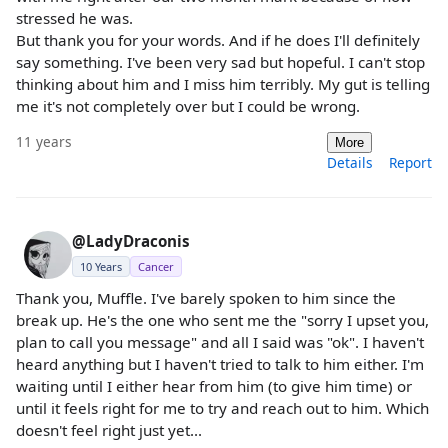
stressed he was.
But thank you for your words. And if he does I'll definitely
say something. I've been very sad but hopeful. I can't stop
thinking about him and I miss him terribly. My gut is telling
me it's not completely over but I could be wrong.
11 years
More
Details
Report
@LadyDraconis
10 Years
Cancer
Thank you, Muffle. I've barely spoken to him since the
break up. He's the one who sent me the "sorry I upset you,
plan to call you message" and all I said was "ok". I haven't
heard anything but I haven't tried to talk to him either. I'm
waiting until I either hear from him (to give him time) or
until it feels right for me to try and reach out to him. Which
doesn't feel right just yet...