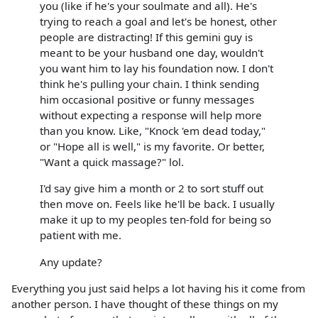
you (like if he's your soulmate and all). He's
trying to reach a goal and let's be honest, other
people are distracting! If this gemini guy is
meant to be your husband one day, wouldn't
you want him to lay his foundation now. I don't
think he's pulling your chain. I think sending
him occasional positive or funny messages
without expecting a response will help more
than you know. Like, "Knock 'em dead today,"
or "Hope all is well," is my favorite. Or better,
"Want a quick massage?" lol.
I'd say give him a month or 2 to sort stuff out
then move on. Feels like he'll be back. I usually
make it up to my peoples ten-fold for being so
patient with me.
Any update?
Everything you just said helps a lot having his it come from
another person. I have thought of these things on my