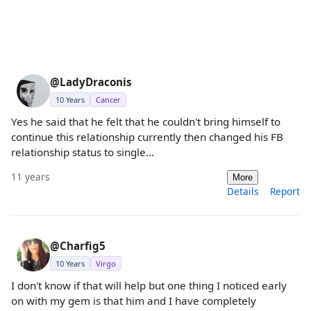
@LadyDraconis
10 Years
Cancer
Yes he said that he felt that he couldn't bring himself to
continue this relationship currently then changed his FB
relationship status to single...
11 years
More
Details
Report
@Charfig5
10 Years
Virgo
I don't know if that will help but one thing I noticed early
on with my gem is that him and I have completely