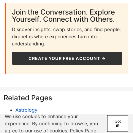
Join the Conversation. Explore
Yourself. Connect with Others.
Discover insights, swap stories, and find people.
dxpnet is where experiences turn into
understanding.
CREATE YOUR FREE ACCOUNT →
Related Pages
Astrology
We use cookies to enhance your
Compatibility
Got
experience. By continuing to browse, you
Horoscope
it!
agree to our use of cookies.
Policy Page
Gemini Zodiac Sign