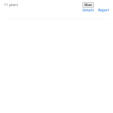
11 years
More
Details
Report