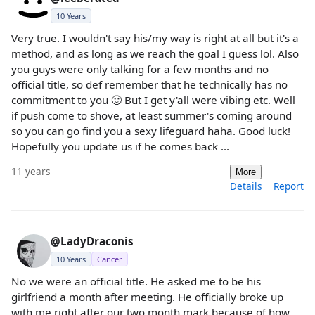
10 Years
Very true. I wouldn't say his/my way is right at all but it's a
method, and as long as we reach the goal I guess lol. Also
you guys were only talking for a few months and no
official title, so def remember that he technically has no
commitment to you 🙂 But I get y'all were vibing etc. Well
if push come to shove, at least summer's coming around
so you can go find you a sexy lifeguard haha. Good luck!
Hopefully you update us if he comes back ...
11 years
More
Details
Report
@LadyDraconis
10 Years
Cancer
No we were an official title. He asked me to be his
girlfriend a month after meeting. He officially broke up
with me right after our two month mark because of how