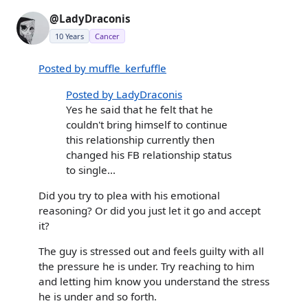
@LadyDraconis
10 Years
Cancer
Posted by muffle_kerfuffle
Posted by LadyDraconis
Yes he said that he felt that he
couldn't bring himself to continue
this relationship currently then
changed his FB relationship status
to single...
Did you try to plea with his emotional
reasoning? Or did you just let it go and accept
it?
The guy is stressed out and feels guilty with all
the pressure he is under. Try reaching to him
and letting him know you understand the stress
he is under and so forth.