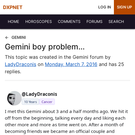
DXPNET
LOG IN
SIGN UP
HOME
HOROSCOPES
COMMENTS
FORUMS
SEARCH
GEMINI
Gemini boy problem...
This topic was created in the Gemini forum by
LadyDraconis
on
Monday, March 7, 2016
and has 25
replies.
@LadyDraconis
10 Years
Cancer
I met this Gemini about 3 and a half months ago. We hit it
off from the beginning, talking every day and liking each
other more and more as time went on. After a month of
becoming friends we became an official couple and