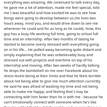
everything was amazing. We continued to talk every day,
he gave me a lot of attention, made me feel special, told
me I was beautiful and how excited he was to see how
things were going to develop between us (he lives two
hours away, mind you, and would drive down to see me
whenever he could and for as long as he could). Now, this
guy has a busy life working full time, going to school full
time and an internship. After two months of dating he
started to become overly stressed with everything going
on in his life... He pulled away becoming quite distant and
simply explaining that he was unbelievably busy and
stressed out with projects and overtime on top of his
internship and moving. After two weeks of hardly talking
he drops the bombshell on me over Facebook about his
stress levels being at their limits and that he feels terrible
about not being able to give me much attention currently.
He said he was afraid of wasting my time and not being
able to make me happy; and feeling that I may be
connecting with him faster than he is with me - because he
can't emotionally connect with someone when he's like