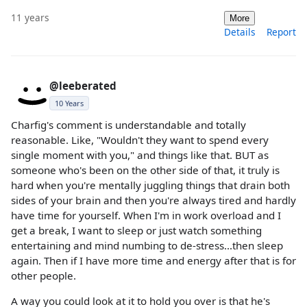
11 years
More
Details
Report
@leeberated
10 Years
Charfig's comment is understandable and totally
reasonable. Like, "Wouldn't they want to spend every
single moment with you," and things like that. BUT as
someone who's been on the other side of that, it truly is
hard when you're mentally juggling things that drain both
sides of your brain and then you're always tired and hardly
have time for yourself. When I'm in work overload and I
get a break, I want to sleep or just watch something
entertaining and mind numbing to de-stress...then sleep
again. Then if I have more time and energy after that is for
other people.
A way you could look at it to hold you over is that he's