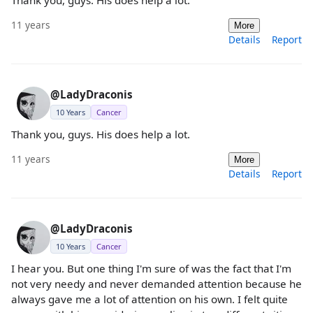
11 years
More
Details
Report
@LadyDraconis
10 Years
Cancer
Thank you, guys. His does help a lot.
11 years
More
Details
Report
@LadyDraconis
10 Years
Cancer
I hear you. But one thing I'm sure of was the fact that I'm
not very needy and never demanded attention because he
always gave me a lot of attention on his own. I felt quite