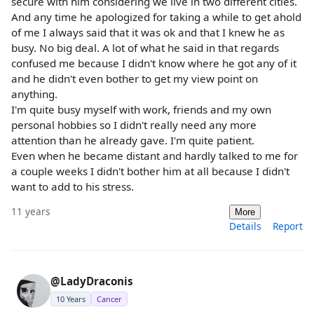
secure with him considering we live in two different cities.
And any time he apologized for taking a while to get ahold
of me I always said that it was ok and that I knew he as
busy. No big deal. A lot of what he said in that regards
confused me because I didn't know where he got any of it
and he didn't even bother to get my view point on
anything.
I'm quite busy myself with work, friends and my own
personal hobbies so I didn't really need any more
attention than he already gave. I'm quite patient.
Even when he became distant and hardly talked to me for
a couple weeks I didn't bother him at all because I didn't
want to add to his stress.
11 years
More
Details
Report
@LadyDraconis
10 Years
Cancer