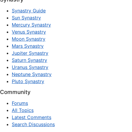
Synastry Guide
Sun Synastry
Mercury Synastry
Venus Synastry
Moon Synastry
Mars Synastry
Jupiter Synastry
Saturn Synastry
Uranus Synastry
Neptune Synastry
Pluto Synastry
Community
Forums
All Topics
Latest Comments
Search Discussions