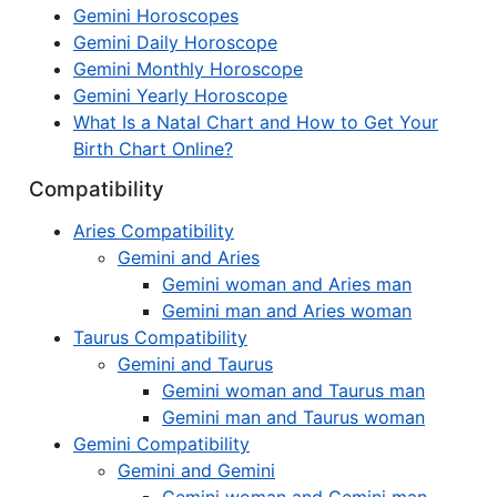
Gemini Horoscopes
Gemini Daily Horoscope
Gemini Monthly Horoscope
Gemini Yearly Horoscope
What Is a Natal Chart and How to Get Your
Birth Chart Online?
Compatibility
Aries Compatibility
Gemini and Aries
Gemini woman and Aries man
Gemini man and Aries woman
Taurus Compatibility
Gemini and Taurus
Gemini woman and Taurus man
Gemini man and Taurus woman
Gemini Compatibility
Gemini and Gemini