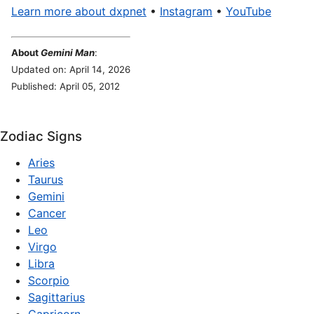
Learn more about dxpnet
•
Instagram
•
YouTube
About
Gemini Man
:
Updated on: April 14, 2026
Published: April 05, 2012
Zodiac Signs
Aries
Taurus
Gemini
Cancer
Leo
Virgo
Libra
Scorpio
Sagittarius