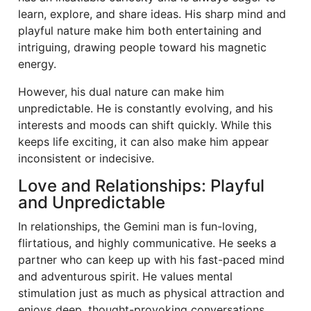
learn, explore, and share ideas. His sharp mind and
playful nature make him both entertaining and
intriguing, drawing people toward his magnetic
energy.
However, his dual nature can make him
unpredictable. He is constantly evolving, and his
interests and moods can shift quickly. While this
keeps life exciting, it can also make him appear
inconsistent or indecisive.
Love and Relationships: Playful
and Unpredictable
In relationships, the Gemini man is fun-loving,
flirtatious, and highly communicative. He seeks a
partner who can keep up with his fast-paced mind
and adventurous spirit. He values mental
stimulation just as much as physical attraction and
enjoys deep, thought-provoking conversations.