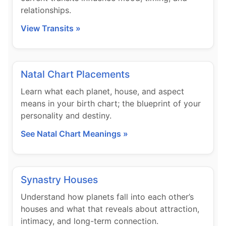
relationships.
View Transits »
Natal Chart Placements
Learn what each planet, house, and aspect
means in your birth chart; the blueprint of your
personality and destiny.
See Natal Chart Meanings »
Synastry Houses
Understand how planets fall into each other’s
houses and what that reveals about attraction,
intimacy, and long-term connection.