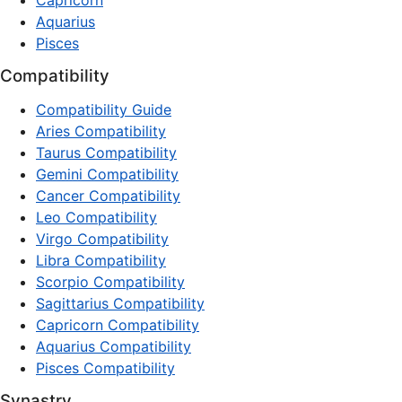
Capricorn
Aquarius
Pisces
Compatibility
Compatibility Guide
Aries Compatibility
Taurus Compatibility
Gemini Compatibility
Cancer Compatibility
Leo Compatibility
Virgo Compatibility
Libra Compatibility
Scorpio Compatibility
Sagittarius Compatibility
Capricorn Compatibility
Aquarius Compatibility
Pisces Compatibility
Synastry