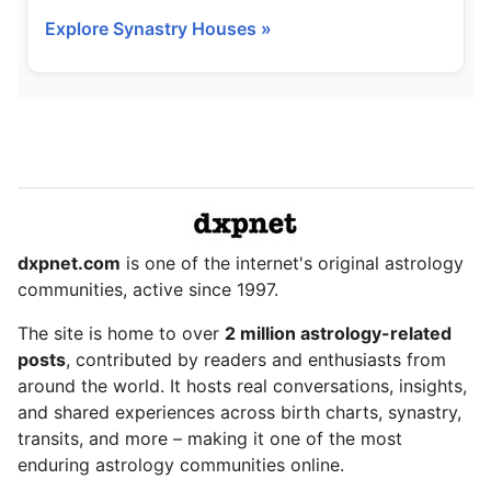
Explore Synastry Houses »
dxpnet.com
is one of the internet's original astrology
communities, active since 1997.
The site is home to over
2 million astrology-related
posts
, contributed by readers and enthusiasts from
around the world. It hosts real conversations, insights,
and shared experiences across birth charts, synastry,
transits, and more – making it one of the most
enduring astrology communities online.