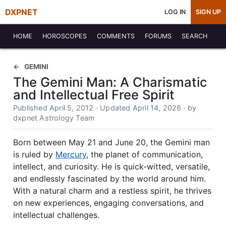
DXPNET
LOG IN
SIGN UP
HOME
HOROSCOPES
COMMENTS
FORUMS
SEARCH
GEMINI
The Gemini Man: A Charismatic
and Intellectual Free Spirit
Published April 5, 2012 · Updated April 14, 2026 · by
dxpnet Astrology Team
Born between May 21 and June 20, the Gemini man
is ruled by
Mercury
, the planet of communication,
intellect, and curiosity. He is quick-witted, versatile,
and endlessly fascinated by the world around him.
With a natural charm and a restless spirit, he thrives
on new experiences, engaging conversations, and
intellectual challenges.