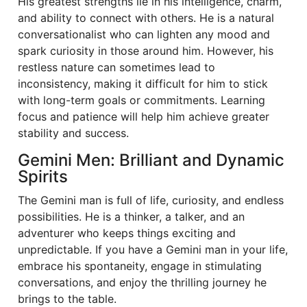
His greatest strengths lie in his intelligence, charm,
and ability to connect with others. He is a natural
conversationalist who can lighten any mood and
spark curiosity in those around him. However, his
restless nature can sometimes lead to
inconsistency, making it difficult for him to stick
with long-term goals or commitments. Learning
focus and patience will help him achieve greater
stability and success.
Gemini Men: Brilliant and Dynamic
Spirits
The Gemini man is full of life, curiosity, and endless
possibilities. He is a thinker, a talker, and an
adventurer who keeps things exciting and
unpredictable. If you have a Gemini man in your life,
embrace his spontaneity, engage in stimulating
conversations, and enjoy the thrilling journey he
brings to the table.