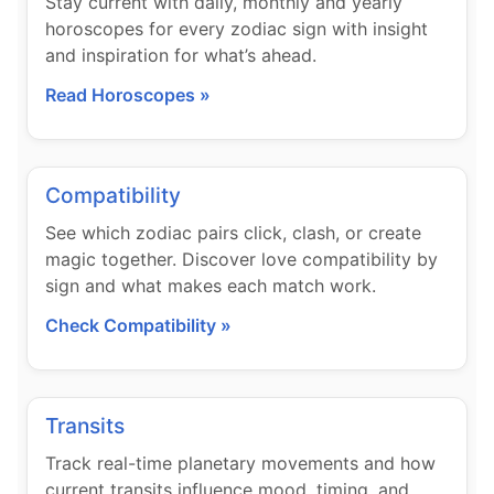
Stay current with daily, monthly and yearly
horoscopes for every zodiac sign with insight
and inspiration for what’s ahead.
Read Horoscopes »
Compatibility
See which zodiac pairs click, clash, or create
magic together. Discover love compatibility by
sign and what makes each match work.
Check Compatibility »
Transits
Track real-time planetary movements and how
current transits influence mood, timing, and