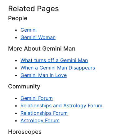
Related Pages
People
Gemini
Gemini Woman
More About Gemini Man
What turns off a Gemini Man
When a Gemini Man Disappears
Gemini Man In Love
Community
Gemini Forum
Relationships and Astrology Forum
Relationships Forum
Astrology Forum
Horoscopes