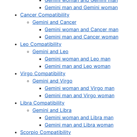
Gemini woman and Gemini man
Gemini man and Gemini woman
Cancer Compatibility
Gemini and Cancer
Gemini woman and Cancer man
Gemini man and Cancer woman
Leo Compatibility
Gemini and Leo
Gemini woman and Leo man
Gemini man and Leo woman
Virgo Compatibility
Gemini and Virgo
Gemini woman and Virgo man
Gemini man and Virgo woman
Libra Compatibility
Gemini and Libra
Gemini woman and Libra man
Gemini man and Libra woman
Scorpio Compatibility