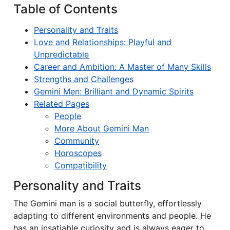
Table of Contents
Personality and Traits
Love and Relationships: Playful and
Unpredictable
Career and Ambition: A Master of Many Skills
Strengths and Challenges
Gemini Men: Brilliant and Dynamic Spirits
Related Pages
People
More About Gemini Man
Community
Horoscopes
Compatibility
Personality and Traits
The Gemini man is a social butterfly, effortlessly
adapting to different environments and people. He
has an insatiable curiosity and is always eager to