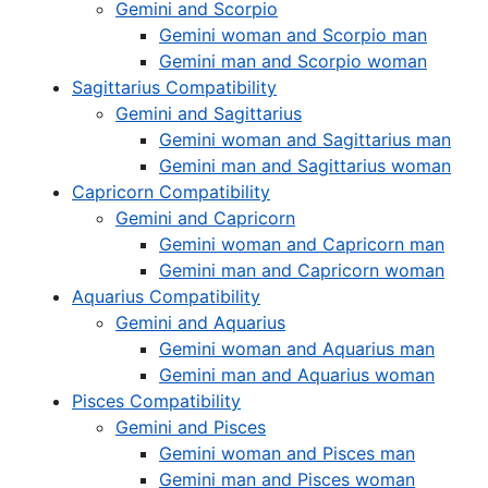
Gemini and Scorpio
Gemini woman and Scorpio man
Gemini man and Scorpio woman
Sagittarius Compatibility
Gemini and Sagittarius
Gemini woman and Sagittarius man
Gemini man and Sagittarius woman
Capricorn Compatibility
Gemini and Capricorn
Gemini woman and Capricorn man
Gemini man and Capricorn woman
Aquarius Compatibility
Gemini and Aquarius
Gemini woman and Aquarius man
Gemini man and Aquarius woman
Pisces Compatibility
Gemini and Pisces
Gemini woman and Pisces man
Gemini man and Pisces woman