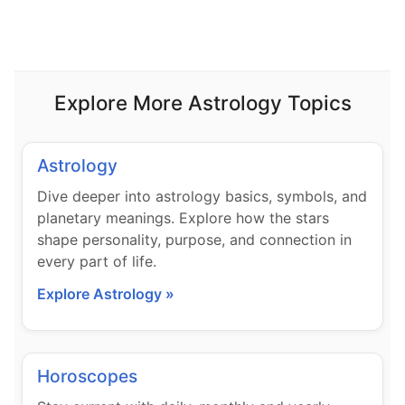
Explore More Astrology Topics
Astrology
Dive deeper into astrology basics, symbols, and
planetary meanings. Explore how the stars
shape personality, purpose, and connection in
every part of life.
Explore Astrology »
Horoscopes