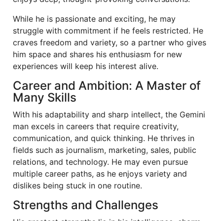
While he is passionate and exciting, he may
struggle with commitment if he feels restricted. He
craves freedom and variety, so a partner who gives
him space and shares his enthusiasm for new
experiences will keep his interest alive.
Career and Ambition: A Master of
Many Skills
With his adaptability and sharp intellect, the Gemini
man excels in careers that require creativity,
communication, and quick thinking. He thrives in
fields such as journalism, marketing, sales, public
relations, and technology. He may even pursue
multiple career paths, as he enjoys variety and
dislikes being stuck in one routine.
Strengths and Challenges