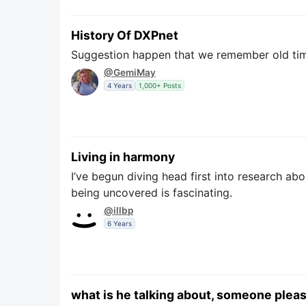
History Of DXPnet
Suggestion happen that we remember old time
@GemiMay
4 Years
1,000+ Posts
Living in harmony
I’ve begun diving head first into research abo
being uncovered is fascinating.
@illbp
6 Years
what is he talking about, someone pleas