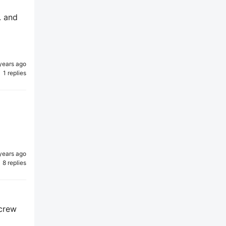
. and
years ago
1 replies
years ago
8 replies
 crew