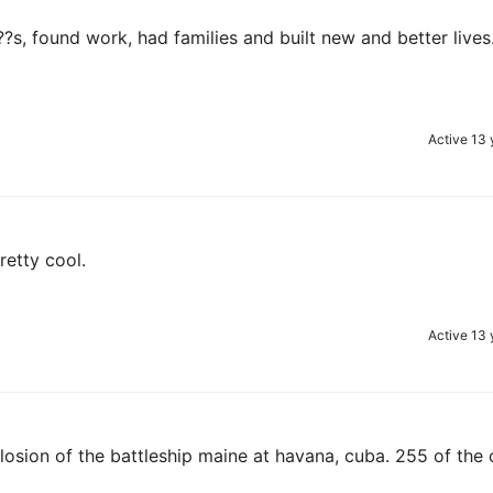
?s, found work, had families and built new and better lives
Active 13 
retty cool.
Active 13 
losion of the battleship maine at havana, cuba. 255 of the