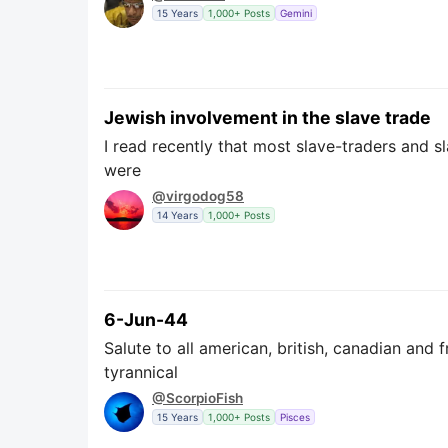
15 Years
1,000+ Posts
Gemini
Jewish involvement in the slave trade
I read recently that most slave-traders and s
were
@virgodog58
14 Years
1,000+ Posts
6-Jun-44
Salute to all american, british, canadian an
tyrannical
@ScorpioFish
15 Years
1,000+ Posts
Pisces