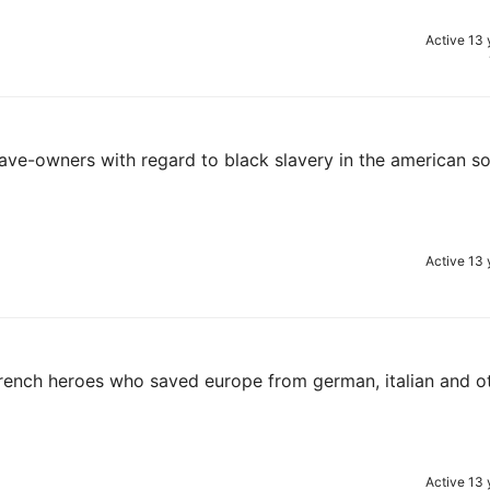
Active 13 
lave-owners with regard to black slavery in the american s
Active 13 
d french heroes who saved europe from german, italian and o
Active 13 