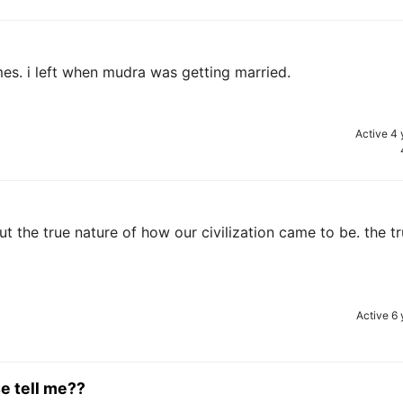
s. i left when mudra was getting married.
Active 4 
ut the true nature of how our civilization came to be. the tr
Active 6 
e tell me??