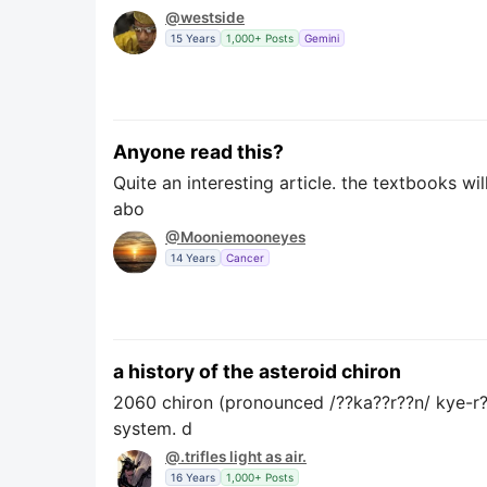
@westside
15 Years
1,000+ Posts
Gemini
Anyone read this?
Quite an interesting article. the textbooks wi
abo
@Mooniemooneyes
14 Years
Cancer
a history of the asteroid chiron
2060 chiron (pronounced /??ka??r??n/ kye-r??n
system. d
@.trifles light as air.
16 Years
1,000+ Posts