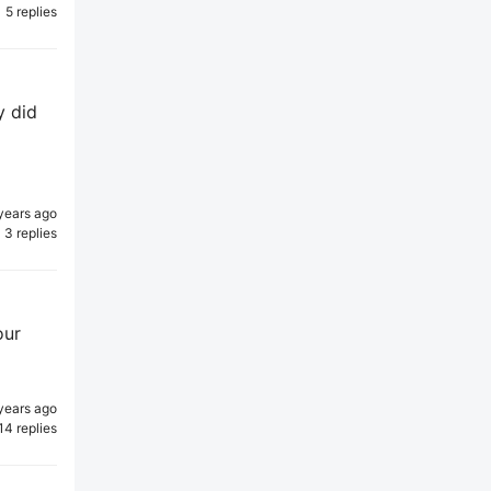
5 replies
y did
years ago
3 replies
our
years ago
14 replies