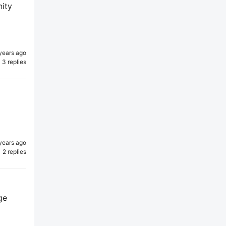
nity
years ago
3 replies
years ago
2 replies
ge