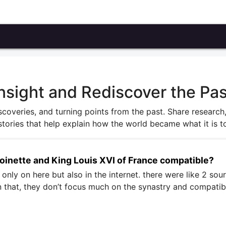
nsight and Rediscover the Pas
iscoveries, and turning points from the past. Share research
stories that help explain how the world became what it is t
toinette and King Louis XVI of France compatible?
t only on here but also in the internet. there were like 2 sour
an that, they don’t focus much on the synastry and compatibi