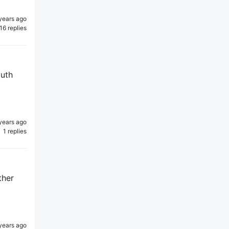
years ago
16 replies
outh
years ago
1 replies
ther
years ago