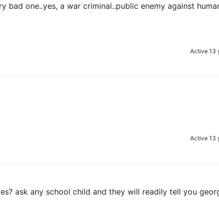
ry bad one..yes, a war criminal..public enemy against huma
Active 13 
Active 13 
es? ask any school child and they will readily tell you geor