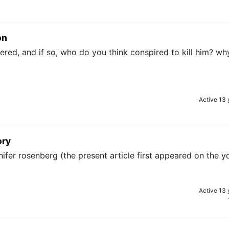
on
red, and if so, who do you think conspired to kill him? wh
Active 13 
ory
nifer rosenberg (the present article first appeared on the y
Active 13 