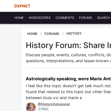
DXPNET
HOME
HOROSCOPES
COMMENTS
FORUMS
SEARCH
HISTORY
HOME
FORUMS
History Forum: Share I
Discuss people, events, cultures, conflicts, d
questions, interpretations, and lesser-known 
Astrologically speaking, were Marie An
I feel like this topic doesn’t get talk much no
found that related to this topic but other th
between louis xvi and marie a
@HistoryDelusional
2 Years