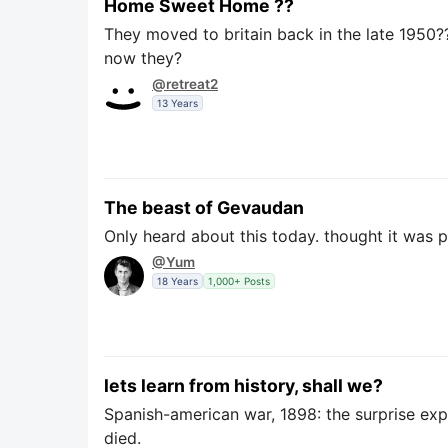
Home Sweet Home ??
They moved to britain back in the late 1950??
now they?
@retreat2
13 Years
The beast of Gevaudan
Only heard about this today. thought it was p
@Yum
18 Years
1,000+ Posts
lets learn from history, shall we?
Spanish-american war, 1898: the surprise exp
died.