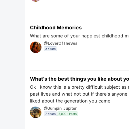
Childhood Memories
What are some of your happiest childhood me
@LoverOfTheSea
2 Years
What's the best things you like about y
Ok i know this is a pretty difficult subject 
past lives and what not but if there's anyone
liked about the generation you came
@Jumpin_Jupiter
7 Years
5,000+ Posts