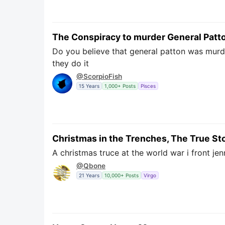
The Conspiracy to murder General Patt
Do you believe that general patton was murde
they do it
@ScorpioFish
15 Years
1,000+ Posts
Pisces
Christmas in the Trenches, The True St
A christmas truce at the world war i front jen
@Qbone
21 Years
10,000+ Posts
Virgo