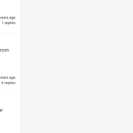
years ago
1 replies
 from
years ago
4 replies
ar