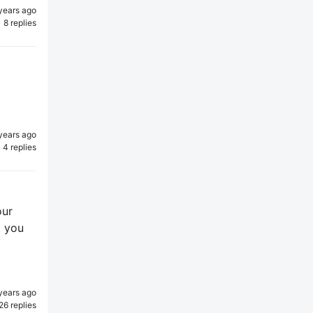
years ago
8 replies
years ago
4 replies
our
t you
years ago
26 replies