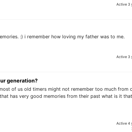
Active 3 
mories. :) i remember how loving my father was to me.
Active 3 
our generation?
as most of us old timers might not remember too much from 
 that has very good memories from their past what is it tha
Active 4 