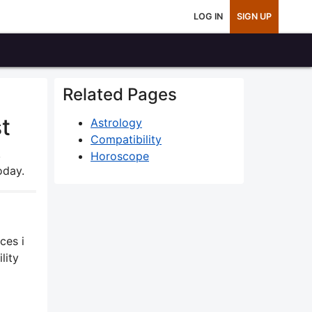
LOG IN
SIGN UP
Related Pages
t
Astrology
Compatibility
,
Horoscope
oday.
ces i
lity