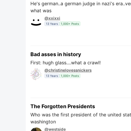
He's german..a german judge in nazi's era..ve
what was
@xxixxi
13 Years
1,000+ Posts
Bad asses in history
First: hugh glass....what a crawl!
@christinelovessnickers
13 Years
1,000+ Posts
The Forgotten Presidents
Who was the first president of the united stat
washington
@westside