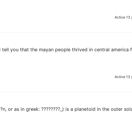
Active 13 
ll tell you that the mayan people thrived in central america
Active 13 
, or as in greek: ????????_) is a planetoid in the outer sol