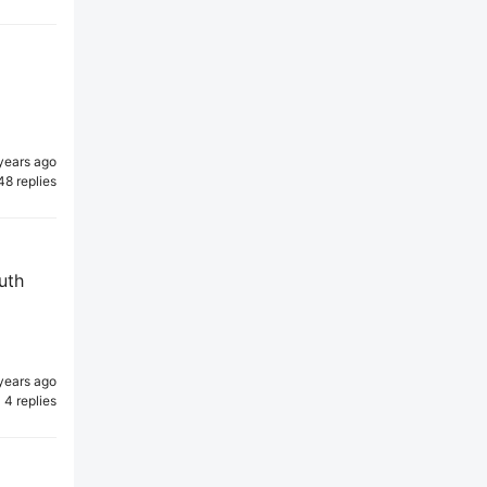
years ago
48 replies
uth
years ago
4 replies