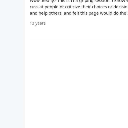
Wow. Really? This isn't a griping session. I know w
cuss at people or criticize their choices or decision
and help others, and felt this page would do the
13 years