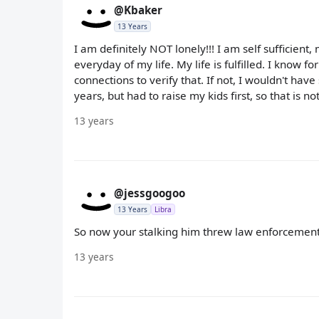
@Kbaker
13 Years
I am definitely NOT lonely!!! I am self sufficient
everyday of my life. My life is fulfilled. I know 
connections to verify that. If not, I wouldn't hav
years, but had to raise my kids first, so that is not
13 years
@jessgoogoo
13 Years
Libra
So now your stalking him threw law enforcement,
13 years