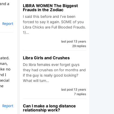
tand a
LIBRA WOMEN The Biggest
Frauds in the Zodiac
I said this before and I've been
forced to say it again. SOME of you
Report
Libra Chicks are Full Blooded Frauds.
1)…
last post 13 years
29 replies
Libra Girls and Crushes
ated.
 man,
Do libra females ever forget guys
ike no
they had crushes on for months and
nd I
if the guy is really good looking?
pecial
What will turn…
 he
last post 13 years
7 replies
Can I make a long distance
Report
relationship work?