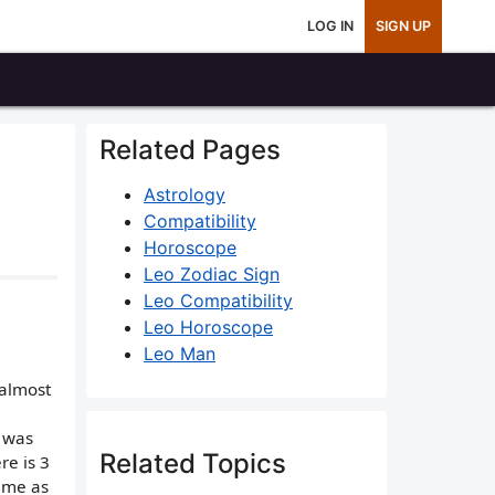
LOG IN
SIGN UP
Related Pages
Astrology
Compatibility
Horoscope
Leo Zodiac Sign
Leo Compatibility
Leo Horoscope
Leo Man
 almost
e was
Related Topics
re is 3
h me as