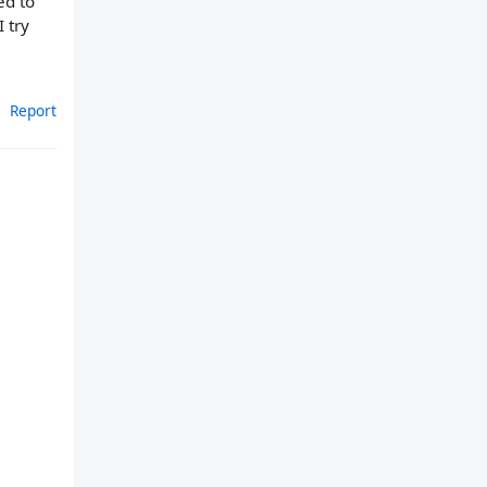
ed to
I try
Report