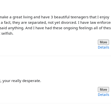
, make a great living and have 3 beautiful teenagers that I enjoy
for a fact, they are separated, not yet divorced. I have law enfor
e said anything. And I have had these ongoing feelings all of the
 selfish.
More
Details
 your really desperate.
More
Details