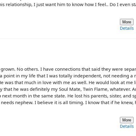
is relationship, I just want him to know how I feel.. Do I even s
More
Details
rown. No others. I have connections that said they were separ
 a point in my life that I was totally independent, not needing a
e was that much in love with me as well. He would look at me l
y that he was definitely my Soul Mate, Twin Flame, whatever. A
next month in the same state. He lost his parents, sister, and s
 needs nephew. I believe it is all timing. I know that if he knew,
More
Details