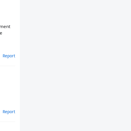
cement
se
Report
Report