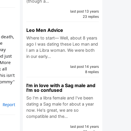
(though a…
last post 13 years
23 replies
Leo Men Advice
 death,
Where to start— Well, about 8 years
he
ago I was dating these Leo man and
way
I am a Libra woman. We were both
d just
in our early…
. More
last post 14 years
 all
8 replies
is isn't
 "mommy"
I'm in love with a Sag male and
I'm so confused
So I'm a libra female and I've been
dating a Sag male for about a year
Report
now. He's great, we are so
compatible and the…
last post 14 years