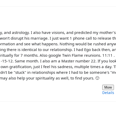
y, and astrology. I also have visions, and predicted my mother's
 won't disrupt his marriage. I just want 1 phone call to release t
nformation and see what happens. Nothing would be rushed any
 there is identical to our relationship. I had Ego back then, an
iritually for 7 months. Also google Twin Flame reunions. 11:11 
-15-12. Same month. I also am a Master number 22. If you look
own gratification, just I feel his sadness, multiple times a day. Th
ouldn't be "stuck" in relationships where I had to be someone's
 also help your spirituality as well, to find yours. 🙂
More
Details