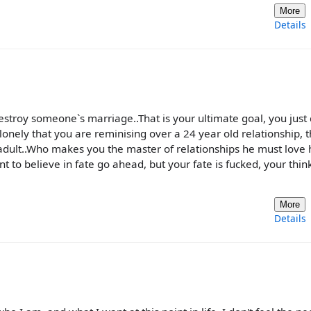
More
Details
stroy someone`s marriage..That is your ultimate goal, you just 
 lonely that you are reminising over a 24 year old relationship, t
dult..Who makes you the master of relationships he must love 
t to believe in fate go ahead, but your fate is fucked, your thin
More
Details