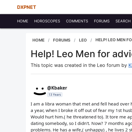
DXPNET
HOME
HOROSCOPES
COMMENTS
FORUMS
SEARCH
HELP! LEO MEN FO
HOME
FORUMS
LEO
Help! Leo Men for advi
This topic was created in the Leo forum by
K
@Kbaker
13 Years
I am a libra woman that met and fell head over
a year, when I broke it off out of fear my 1st hu
Would hurt him.( he threatened to). It tore me a
dating somebody, so I didn't. Now? 7 months ago,
problems. He has a wife,( unhappy) , he lives 2 s