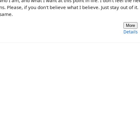
ho I am, and what I want at this point in life. I don't feel the ne
s. Please, if you don't believe what I believe. Just stay out of it. 
 same.
More
Details