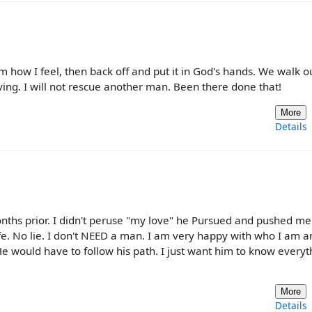
im how I feel, then back off and put it in God's hands. We walk o
aving. I will not rescue another man. Been there done that!
More
Details
hs prior. I didn't peruse "my love" he Pursued and pushed me.
e. No lie. I don't NEED a man. I am very happy with who I am 
He would have to follow his path. I just want him to know everyt
More
Details