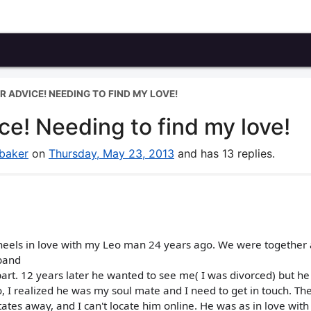
R ADVICE! NEEDING TO FIND MY LOVE!
ce! Needing to find my love!
baker
on
Thursday, May 23, 2013
and has 13 replies.
 heels in love with my Leo man 24 years ago. We were together
sband
part. 12 years later he wanted to see me( I was divorced) but h
 I realized he was my soul mate and I need to get in touch. The
tates away, and I can't locate him online. He was as in love wit