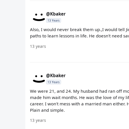
@Kbaker
13 Years
Also, I would never break them up.,I would tell J
paths to learn lessons in life. He doesn't need s
13 years
@Kbaker
13 Years
We were 21, and 24. My husband had ran off mont
made him wait months. He was the love of my lif
career. I won't mess with a married man either. 
Plain and simple.
13 years