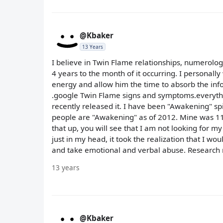
@Kbaker
13 Years
I believe in Twin Flame relationships, numerolog
4 years to the month of it occurring. I personally
energy and allow him the time to absorb the i
.google Twin Flame signs and symptoms.everything
recently released it. I have been "Awakening" sp
people are "Awakening" as of 2012. Mine was 11
that up, you will see that I am not looking for my 
just in my head, it took the realization that I w
and take emotional and verbal abuse. Research may
13 years
@Kbaker