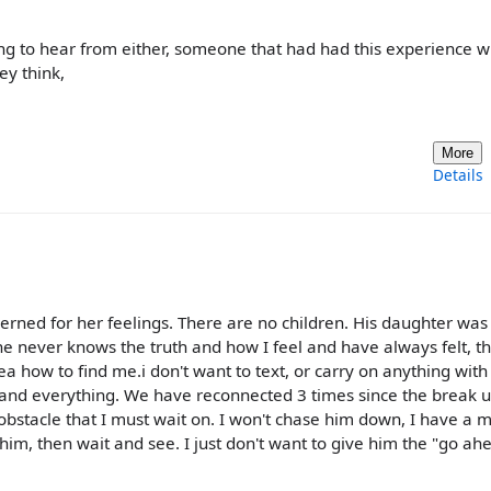
king to hear from either, someone that had had this experience w
ey think,
More
Details
erned for her feelings. There are no children. His daughter was 
 he never knows the truth and how I feel and have always felt, th
ea how to find me.i don't want to text, or carry on anything with
ed and everything. We have reconnected 3 times since the break u
obstacle that I must wait on. I won't chase him down, I have a 
th him, then wait and see. I just don't want to give him the "go ah