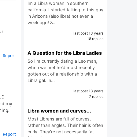
Im a Libra woman in southern
california. I started talking to this guy
in Arizona (also libra) not even a
week ago! &…
ur
last post 13 years
18 replies
A Question for the Libra Ladies
Report
So I'm currently dating a Leo man,
when we met he'd most recently
gotten out of a relationship with a
Libra gal. In…
last post 13 years
 I
7 replies
and my
hing.
Libra women and curves...
Most Librans are full of curves,
rather than angles. Their hair is often
curly. They're not necessarily fat
Report