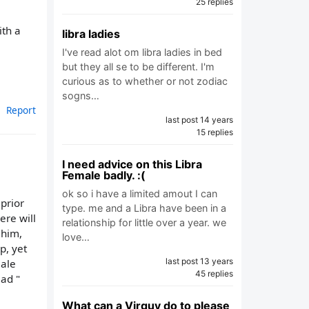
25 replies
ith a
libra ladies
I've read alot om libra ladies in bed
but they all se to be different. I'm
curious as to whether or not zodiac
sogns…
Report
last post 14 years
15 replies
I need advice on this Libra
Female badly. :(
ok so i have a limited amout I can
prior
type. me and a Libra have been in a
ere will
relationship for little over a year. we
 him,
love…
p, yet
last post 13 years
male
45 replies
ead "
What can a Virguy do to please