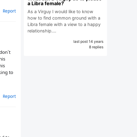
a Libra female?
Report
As a Virguy I would like to know
how to find common ground with a
Libra female with a view to a happy
relationship.…
last post 14 years
8 replies
don`t
his
his
king to
Report