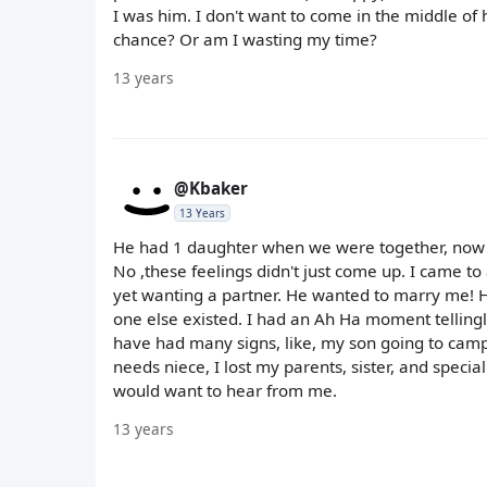
I was him. I don't want to come in the middle of h
chance? Or am I wasting my time?
13 years
@Kbaker
13 Years
He had 1 daughter when we were together, now g
No ,these feelings didn't just come up. I came to
yet wanting a partner. He wanted to marry me! H
one else existed. I had an Ah Ha moment tellingl
have had many signs, like, my son going to camp 
needs niece, I lost my parents, sister, and special
would want to hear from me.
13 years