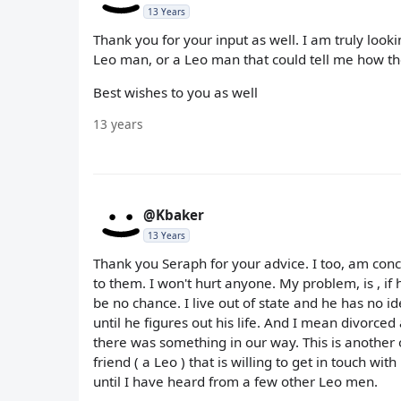
13 Years
Thank you for your input as well. I am truly loo
Leo man, or a Leo man that could tell me how th
Best wishes to you as well
13 years
@Kbaker
13 Years
Thank you Seraph for your advice. I too, am conc
to them. I won't hurt anyone. My problem, is , if
be no chance. I live out of state and he has no id
until he figures out his life. And I mean divorc
there was something in our way. This is another 
friend ( a Leo ) that is willing to get in touch wi
until I have heard from a few other Leo men.