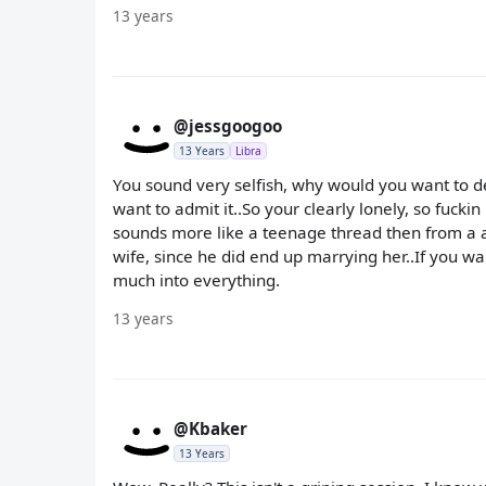
13 years
@jessgoogoo
13 Years
Libra
You sound very selfish, why would you want to de
want to admit it..So your clearly lonely, so fuckin
sounds more like a teenage thread then from a a
wife, since he did end up marrying her..If you wan
much into everything.
13 years
@Kbaker
13 Years