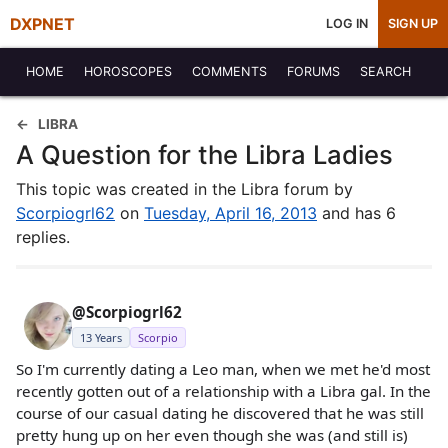
DXPNET
LOG IN
SIGN UP
HOME
HOROSCOPES
COMMENTS
FORUMS
SEARCH
LIBRA
A Question for the Libra Ladies
This topic was created in the Libra forum by
Scorpiogrl62
on
Tuesday, April 16, 2013
and has 6
replies.
@Scorpiogrl62
13 Years
Scorpio
So I'm currently dating a Leo man, when we met he'd most
recently gotten out of a relationship with a Libra gal. In the
course of our casual dating he discovered that he was still
pretty hung up on her even though she was (and still is)