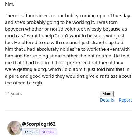
him.
There's a fundraiser for our hobby coming up on Thursday
and she's probably going to be working it. I was torn
between whether or not I'd volunteer. Mostly because as
much as I want to help I don't want to be stuck with just
her. He offered to go with me and I just straight up told
him that I had absolutely no desire to work the event with
him and her sniping at each other the entire time. He told
me that I had to admit that I preferred that then if they
were getting along, which I did admit. Just told him that in
a pure and good world they wouldn't give a rat's ass about
the other. Le sigh.
14 years
More
Details
Report
@Scorpiogrl62
13 Years
Scorpio