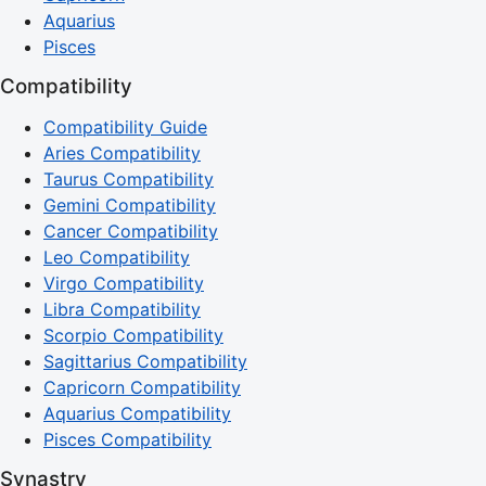
Aquarius
Pisces
Compatibility
Compatibility Guide
Aries Compatibility
Taurus Compatibility
Gemini Compatibility
Cancer Compatibility
Leo Compatibility
Virgo Compatibility
Libra Compatibility
Scorpio Compatibility
Sagittarius Compatibility
Capricorn Compatibility
Aquarius Compatibility
Pisces Compatibility
Synastry