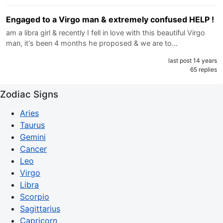
Engaged to a Virgo man & extremely confused HELP !
am a libra girl & recently I fell in love with this beautiful Virgo
man, it's been 4 months he proposed & we are to…
last post 14 years
65 replies
Zodiac Signs
Aries
Taurus
Gemini
Cancer
Leo
Virgo
Libra
Scorpio
Sagittarius
Capricorn