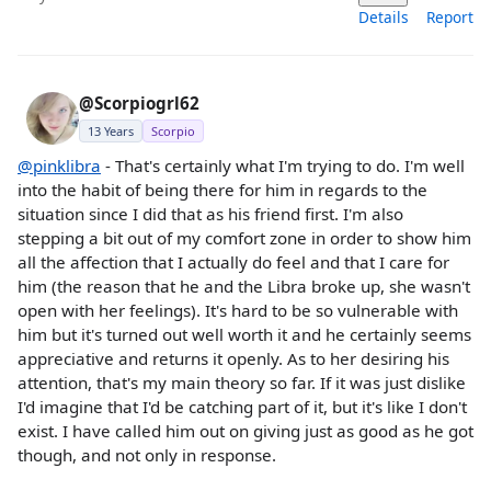
Details
Report
@Scorpiogrl62
13 Years
Scorpio
@pinklibra
- That's certainly what I'm trying to do. I'm well
into the habit of being there for him in regards to the
situation since I did that as his friend first. I'm also
stepping a bit out of my comfort zone in order to show him
all the affection that I actually do feel and that I care for
him (the reason that he and the Libra broke up, she wasn't
open with her feelings). It's hard to be so vulnerable with
him but it's turned out well worth it and he certainly seems
appreciative and returns it openly. As to her desiring his
attention, that's my main theory so far. If it was just dislike
I'd imagine that I'd be catching part of it, but it's like I don't
exist. I have called him out on giving just as good as he got
though, and not only in response.