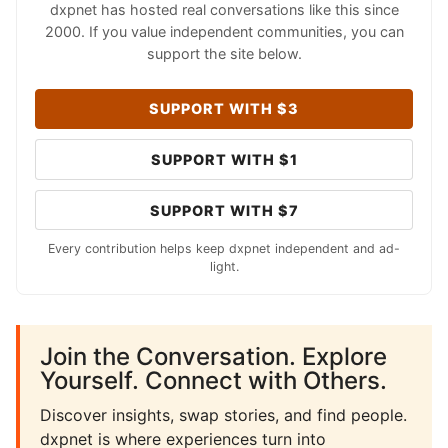
dxpnet has hosted real conversations like this since
2000. If you value independent communities, you can
support the site below.
SUPPORT WITH $3
SUPPORT WITH $1
SUPPORT WITH $7
Every contribution helps keep dxpnet independent and ad-
light.
Join the Conversation. Explore
Yourself. Connect with Others.
Discover insights, swap stories, and find people.
dxpnet is where experiences turn into