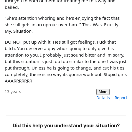
fuck you to both of them for treating me this way and
bailed.
"She's attention whoring and he's enjoying the fact that
she still gets in an uproar over him. " This. Was. Exactly.
My. Situation.
DO NOT put up with it. Hes still got feelings. Fuck that
bitch. You deserve a guy who's going to only give his
attention to you. I probably just sound bitter and im sorry,
but this situation is just too too similar to the one I was just
put through. Unless he is going to change, and cut his ties
completely, there is no way its gonna work out. Stupid girls
AAARRRRRRR
13 years
More
Details
Report
Did this help you understand your situation?