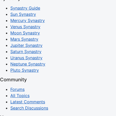
Synastry Guide
Sun Synastry
Mercury Synastry
Venus Synastry
Moon Synastry
Mars Synastry
Jupiter Synastry
Saturn Synastry
Uranus Synastry
Neptune Synastry
Pluto Synastry
Community
Forums
All Topics
Latest Comments
Search Discussions