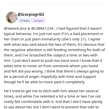
@Scorpiogrl62
13 Years
Scorpio
@SweetLibra & @LIBRA1234 : I had figured that it wasn't
typical behavior, I'm just not sure if it's a bad placement in
her chart or just plain immaturity (she's only 21). I agree
with what was said about the two of them, it's obvious that
the negative attention is still feeding something for both of
them, and I've broached the subject a time or two with
him. I just don't want to push too hard since I know that it
takes time to move on from someone whom you loved
and felt did you wrong. I think that there's always going to
be a period of anger. Hopefully with time and support
though he'll be able to move past it completely.
He's tried to get me to bitch with him about her several
times, and while I've relented a bit a time or two I've not
really felt comfortable with it. Not that I don't have plenty
to say about her, but I don't want to present that side to