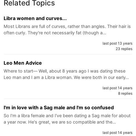
Related Topics
Libra women and curves...
Most Librans are full of curves, rather than angles. Their hair is
often curly. They're not necessarily fat (though a…
last post 13 years
23 replies
Leo Men Advice
Where to start— Well, about 8 years ago I was dating these
Leo man and I am a Libra woman. We were both in our early…
last post 14 years
8 replies
I'm in love with a Sag male and I'm so confused
So I'm a libra female and I've been dating a Sag male for about
a year now. He's great, we are so compatible and the…
last post 14 years