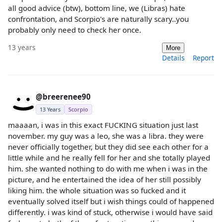
all good advice (btw), bottom line, we (Libras) hate
confrontation, and Scorpio's are naturally scary..you
probably only need to check her once.
13 years
More
Details
Report
@breerenee90
13 Years
Scorpio
maaaan, i was in this exact FUCKING situation just last
november. my guy was a leo, she was a libra. they were
never officially together, but they did see each other for a
little while and he really fell for her and she totally played
him. she wanted nothing to do with me when i was in the
picture, and he entertained the idea of her still possibly
liking him. the whole situation was so fucked and it
eventually solved itself but i wish things could of happened
differently. i was kind of stuck, otherwise i would have said