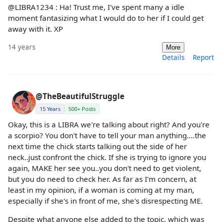
@LIBRA1234 : Ha! Trust me, I've spent many a idle
moment fantasizing what I would do to her if I could get
away with it. XP
14 years
More
Details
Report
@TheBeautifulStruggle
15 Years
500+ Posts
Okay, this is a LIBRA we're talking about right? And you're
a scorpio? You don't have to tell your man anything....the
next time the chick starts talking out the side of her
neck..just confront the chick. If she is trying to ignore you
again, MAKE her see you..you don't need to get violent,
but you do need to check her. As far as I'm concern, at
least in my opinion, if a woman is coming at my man,
especially if she's in front of me, she's disrespecting ME.
Despite what anyone else added to the topic, which was