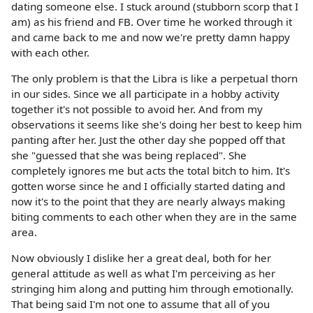
dating someone else. I stuck around (stubborn scorp that I
am) as his friend and FB. Over time he worked through it
and came back to me and now we're pretty damn happy
with each other.
The only problem is that the Libra is like a perpetual thorn
in our sides. Since we all participate in a hobby activity
together it's not possible to avoid her. And from my
observations it seems like she's doing her best to keep him
panting after her. Just the other day she popped off that
she "guessed that she was being replaced". She
completely ignores me but acts the total bitch to him. It's
gotten worse since he and I officially started dating and
now it's to the point that they are nearly always making
biting comments to each other when they are in the same
area.
Now obviously I dislike her a great deal, both for her
general attitude as well as what I'm perceiving as her
stringing him along and putting him through emotionally.
That being said I'm not one to assume that all of you