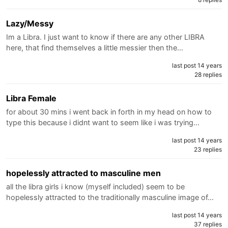
Lazy/Messy
Im a Libra. I just want to know if there are any other LIBRA
here, that find themselves a little messier then the…
last post 14 years
28 replies
Libra Female
for about 30 mins i went back in forth in my head on how to
type this because i didnt want to seem like i was trying…
last post 14 years
23 replies
hopelessly attracted to masculine men
all the libra girls i know (myself included) seem to be
hopelessly attracted to the traditionally masculine image of…
last post 14 years
37 replies