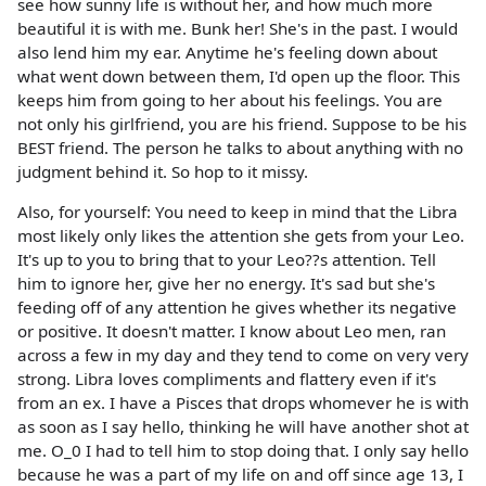
see how sunny life is without her, and how much more
beautiful it is with me. Bunk her! She's in the past. I would
also lend him my ear. Anytime he's feeling down about
what went down between them, I'd open up the floor. This
keeps him from going to her about his feelings. You are
not only his girlfriend, you are his friend. Suppose to be his
BEST friend. The person he talks to about anything with no
judgment behind it. So hop to it missy.
Also, for yourself: You need to keep in mind that the Libra
most likely only likes the attention she gets from your Leo.
It's up to you to bring that to your Leo??s attention. Tell
him to ignore her, give her no energy. It's sad but she's
feeding off of any attention he gives whether its negative
or positive. It doesn't matter. I know about Leo men, ran
across a few in my day and they tend to come on very very
strong. Libra loves compliments and flattery even if it's
from an ex. I have a Pisces that drops whomever he is with
as soon as I say hello, thinking he will have another shot at
me. O_0 I had to tell him to stop doing that. I only say hello
because he was a part of my life on and off since age 13, I