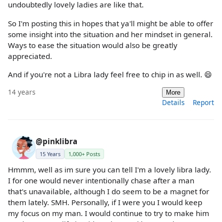
undoubtedly lovely ladies are like that.
So I'm posting this in hopes that ya'll might be able to offer
some insight into the situation and her mindset in general.
Ways to ease the situation would also be greatly
appreciated.
And if you're not a Libra lady feel free to chip in as well. 😄
14 years
More
Details
Report
@pinklibra
15 Years
1,000+ Posts
Hmmm, well as im sure you can tell I'm a lovely libra lady.
I for one would never intentionally chase after a man
that's unavailable, although I do seem to be a magnet for
them lately. SMH. Personally, if I were you I would keep
my focus on my man. I would continue to try to make him