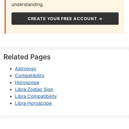
understanding.
CREATE YOUR FREE ACCOUNT →
Related Pages
Astrology
Compatibility
Horoscope
Libra Zodiac Sign
Libra Compatibility
Libra Horoscope