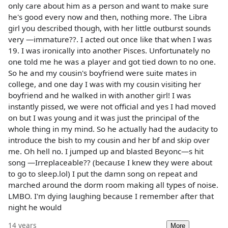
only care about him as a person and want to make sure
he's good every now and then, nothing more. The Libra
girl you described though, with her little outburst sounds
very —immature??. I acted out once like that when I was
19. I was ironically into another Pisces. Unfortunately no
one told me he was a player and got tied down to no one.
So he and my cousin's boyfriend were suite mates in
college, and one day I was with my cousin visiting her
boyfriend and he walked in with another girl! I was
instantly pissed, we were not official and yes I had moved
on but I was young and it was just the principal of the
whole thing in my mind. So he actually had the audacity to
introduce the bish to my cousin and her bf and skip over
me. Oh hell no. I jumped up and blasted Beyonc—s hit
song —Irreplaceable?? (because I knew they were about
to go to sleep.lol) I put the damn song on repeat and
marched around the dorm room making all types of noise.
LMBO. I'm dying laughing because I remember after that
night he would
14 years
More