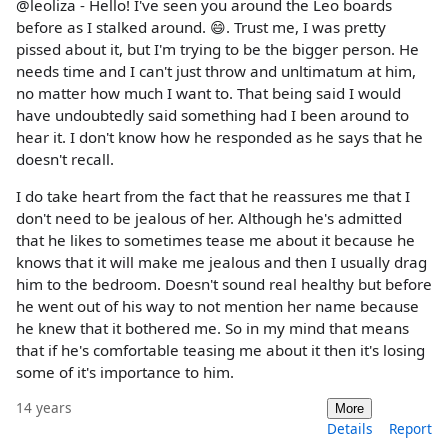
@leoliza - Hello! I've seen you around the Leo boards
before as I stalked around. 😄. Trust me, I was pretty
pissed about it, but I'm trying to be the bigger person. He
needs time and I can't just throw and unltimatum at him,
no matter how much I want to. That being said I would
have undoubtedly said something had I been around to
hear it. I don't know how he responded as he says that he
doesn't recall.
I do take heart from the fact that he reassures me that I
don't need to be jealous of her. Although he's admitted
that he likes to sometimes tease me about it because he
knows that it will make me jealous and then I usually drag
him to the bedroom. Doesn't sound real healthy but before
he went out of his way to not mention her name because
he knew that it bothered me. So in my mind that means
that if he's comfortable teasing me about it then it's losing
some of it's importance to him.
14 years
More
Details
Report