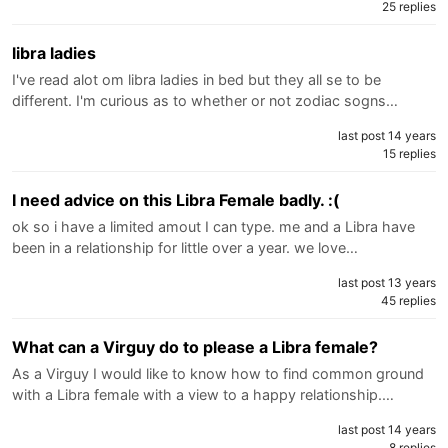
25 replies
libra ladies
I've read alot om libra ladies in bed but they all se to be
different. I'm curious as to whether or not zodiac sogns…
last post 14 years
15 replies
I need advice on this Libra Female badly. :(
ok so i have a limited amout I can type. me and a Libra have
been in a relationship for little over a year. we love…
last post 13 years
45 replies
What can a Virguy do to please a Libra female?
As a Virguy I would like to know how to find common ground
with a Libra female with a view to a happy relationship.…
last post 14 years
8 replies