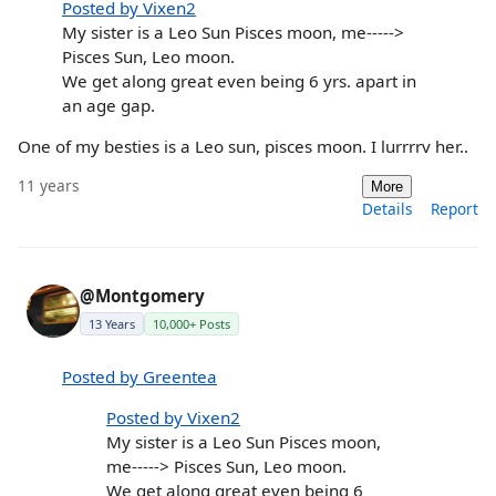
Posted by Vixen2
My sister is a Leo Sun Pisces moon, me----->
Pisces Sun, Leo moon.
We get along great even being 6 yrs. apart in
an age gap.
One of my besties is a Leo sun, pisces moon. I lurrrrv her..
11 years
More
Details
Report
@Montgomery
13 Years
10,000+ Posts
Posted by Greentea
Posted by Vixen2
My sister is a Leo Sun Pisces moon,
me-----> Pisces Sun, Leo moon.
We get along great even being 6