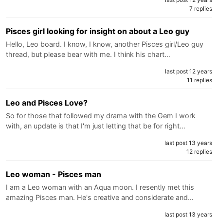
7 replies
Pisces girl looking for insight on about a Leo guy
Hello, Leo board. I know, I know, another Pisces girl/Leo guy
thread, but please bear with me. I think his chart…
last post 12 years
11 replies
Leo and Pisces Love?
So for those that followed my drama with the Gem I work
with, an update is that I'm just letting that be for right…
last post 13 years
12 replies
Leo woman - Pisces man
I am a Leo woman with an Aqua moon. I resently met this
amazing Pisces man. He's creative and considerate and…
last post 13 years