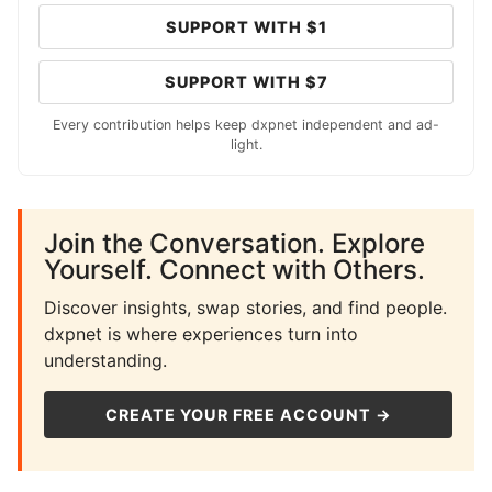
SUPPORT WITH $1
SUPPORT WITH $7
Every contribution helps keep dxpnet independent and ad-
light.
Join the Conversation. Explore
Yourself. Connect with Others.
Discover insights, swap stories, and find people.
dxpnet is where experiences turn into
understanding.
CREATE YOUR FREE ACCOUNT →