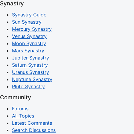
Synastry
Synastry Guide
Sun Synastry
Mercury Synastry
Venus Synastry
Moon Synastry
Mars Synastry
Jupiter Synastry
Saturn Synastry
Uranus Synastry
Neptune Synastry
Pluto Synastry
Community
Forums
All Topics
Latest Comments
Search Discussions