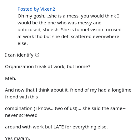
Posted by Vixen2
Oh my gosh....she is a mess, you would think I
would be the one who was messy and
unfocused, sheesh. She is tunnel vision focused
at work tho but she def. scattered everywhere
else.
I can identify 😄
Organization freak at work, but home?
Meh.
And now that I think about it, friend of my had a longtime
friend with this
combination (I know... two of us!)... she said the same--
never screwed
around with work but LATE for everything else.
Yes ma'am.