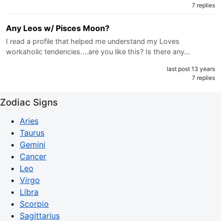
7 replies
Any Leos w/ Pisces Moon?
I read a profile that helped me understand my Loves
workaholic tendencies....are you like this? Is there any…
last post 13 years
7 replies
Zodiac Signs
Aries
Taurus
Gemini
Cancer
Leo
Virgo
Libra
Scorpio
Sagittarius