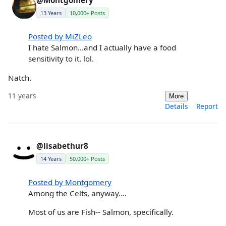
@Montgomery
13 Years
10,000+ Posts
Posted by MiZLeo
I hate Salmon...and I actually have a food
sensitivity to it. lol.
Natch.
11 years
More
Details
Report
@lisabethur8
14 Years
50,000+ Posts
Posted by Montgomery
Among the Celts, anyway....
Most of us are Fish-- Salmon, specifically.