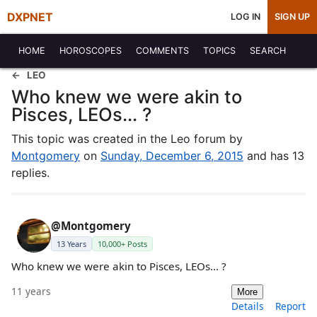
DXPNET
LOG IN
SIGN UP
HOME
HOROSCOPES
COMMENTS
TOPICS
SEARCH
LEO
Who knew we were akin to
Pisces, LEOs... ?
This topic was created in the Leo forum by
Montgomery
on
Sunday, December 6, 2015
and has 13
replies.
@Montgomery
13 Years
10,000+ Posts
Who knew we were akin to Pisces, LEOs... ?
11 years
More
Details
Report