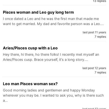
13 replies
Pisces woman and Leo guy long term
I once dated a Leo and he was the first man that made me
want to get married. My dad and favorite person was a Leo.…
last post 11 years
7 replies
Aries/Pisces cusp with a Leo
Hey there, hi there, ho there folks! I recently met myself an
Aries/Pisces cusp. Brace yourself, it's a long story.…
last post 12 years
7 replies
Leo man Pisces woman sex?
Good morning ladies and gentlemen and happy Monday
wherever you may be. I wanted to ask you, why is there such
a…
last post 12 years