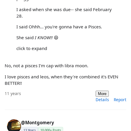
I asked when she was due-- she said February
28.
I said Ohhh... you're gonna have a Pisces.
She said
I KNOW!!
😄
click to expand
No, not a pisces I'm cap with libra moon.
I love pisces and leos, when they're combined it's EVEN
BETTER!!
11 years
More
Details
Report
@Montgomery
13 Years
10,000+ Posts