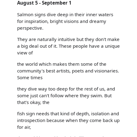
August 5 - September 1
Salmon signs dive deep in their inner waters
for inspiration, bright visions and dreamy
perspective.
They are naturally intuitive but they don't make
a big deal out of it. These people have a unique
view of
the world which makes them some of the
community's best artists, poets and visionaries.
Some times
they dive way too deep for the rest of us, and
some just can't follow where they swim. But
that's okay, the
fish sign needs that kind of depth, isolation and
introspection because when they come back up
for air,