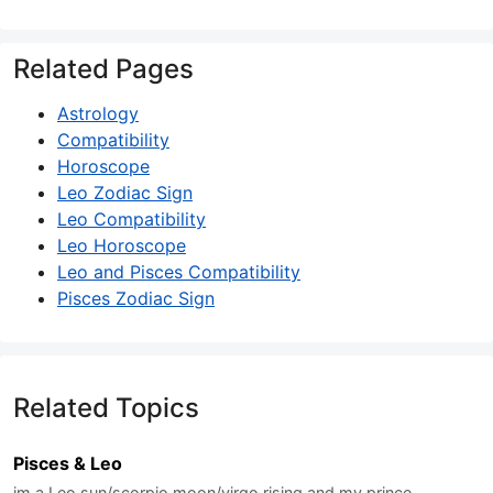
Related Pages
Astrology
Compatibility
Horoscope
Leo Zodiac Sign
Leo Compatibility
Leo Horoscope
Leo and Pisces Compatibility
Pisces Zodiac Sign
Related Topics
Pisces & Leo
im a Leo sun/scorpio moon/virgo rising and my prince