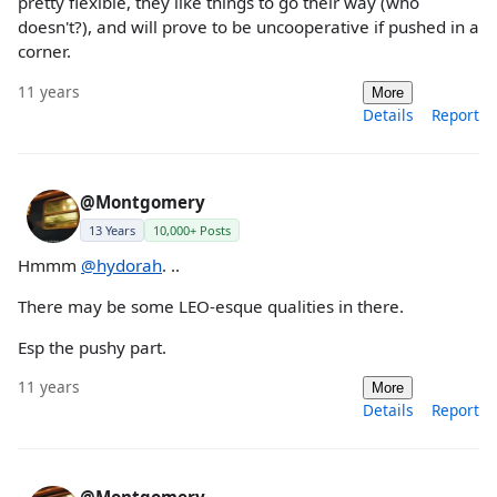
pretty flexible, they like things to go their way (who
doesn't?), and will prove to be uncooperative if pushed in a
corner.
11 years
More
Details
Report
@Montgomery
13 Years
10,000+ Posts
Hmmm
@hydorah
. ..
There may be some LEO-esque qualities in there.
Esp the pushy part.
11 years
More
Details
Report