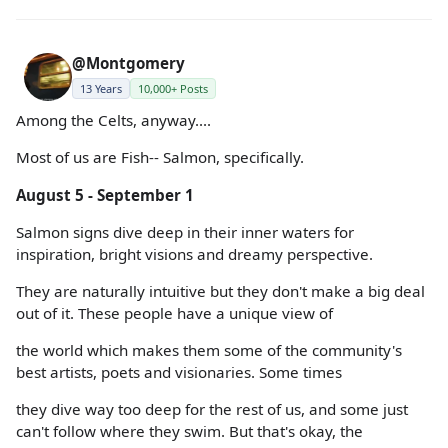
@Montgomery
13 Years
10,000+ Posts
Among the Celts, anyway....
Most of us are Fish-- Salmon, specifically.
August 5 - September 1
Salmon signs dive deep in their inner waters for
inspiration, bright visions and dreamy perspective.
They are naturally intuitive but they don't make a big deal
out of it. These people have a unique view of
the world which makes them some of the community's
best artists, poets and visionaries. Some times
they dive way too deep for the rest of us, and some just
can't follow where they swim. But that's okay, the