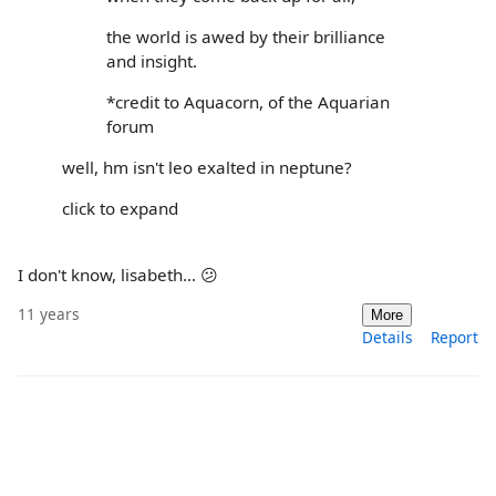
the world is awed by their brilliance
and insight.
*credit to Aquacorn, of the Aquarian
forum
well, hm isn't leo exalted in neptune?
click to expand
I don't know, lisabeth... 😕
11 years
More
Details
Report