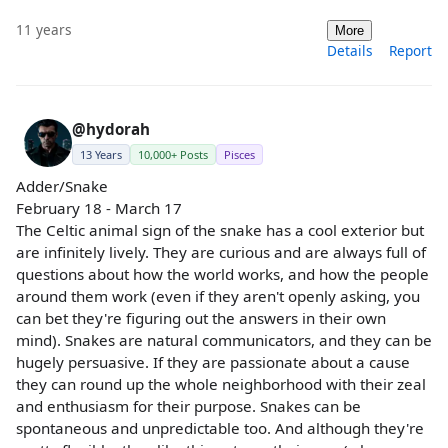
11 years
More
Details
Report
@hydorah
13 Years
10,000+ Posts
Pisces
Adder/Snake
February 18 - March 17
The Celtic animal sign of the snake has a cool exterior but
are infinitely lively. They are curious and are always full of
questions about how the world works, and how the people
around them work (even if they aren't openly asking, you
can bet they're figuring out the answers in their own
mind). Snakes are natural communicators, and they can be
hugely persuasive. If they are passionate about a cause
they can round up the whole neighborhood with their zeal
and enthusiasm for their purpose. Snakes can be
spontaneous and unpredictable too. And although they're