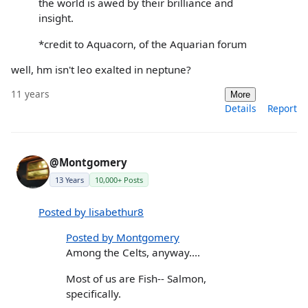
the world is awed by their brilliance and
insight.
*credit to Aquacorn, of the Aquarian forum
well, hm isn't leo exalted in neptune?
11 years
More
Details
Report
@Montgomery
13 Years
10,000+ Posts
Posted by lisabethur8
Posted by Montgomery
Among the Celts, anyway....
Most of us are Fish-- Salmon,
specifically.