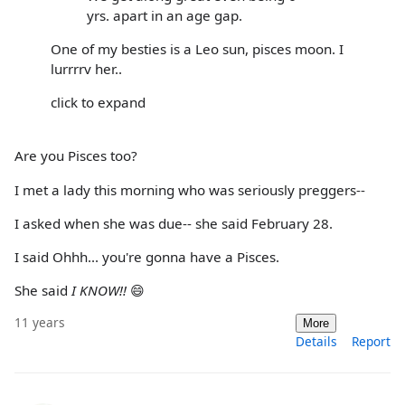
yrs. apart in an age gap.
One of my besties is a Leo sun, pisces moon. I
lurrrrv her..
click to expand
Are you Pisces too?
I met a lady this morning who was seriously preggers--
I asked when she was due-- she said February 28.
I said Ohhh... you're gonna have a Pisces.
She said
I KNOW!!
😄
11 years
More
Details
Report