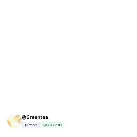
@Greentea
10 Years
1,000+ Posts