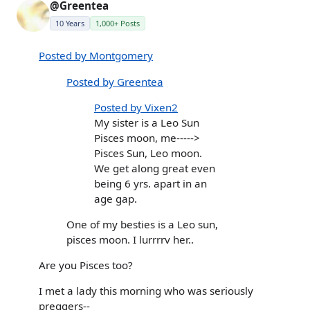
@Greentea
10 Years
1,000+ Posts
Posted by Montgomery
Posted by Greentea
Posted by Vixen2
My sister is a Leo Sun
Pisces moon, me----->
Pisces Sun, Leo moon.
We get along great even
being 6 yrs. apart in an
age gap.
One of my besties is a Leo sun,
pisces moon. I lurrrrv her..
Are you Pisces too?
I met a lady this morning who was seriously
preggers--