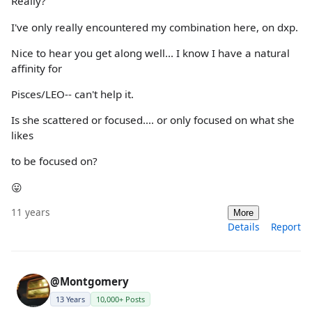
Really?
I've only really encountered my combination here, on dxp.
Nice to hear you get along well... I know I have a natural
affinity for
Pisces/LEO-- can't help it.
Is she scattered or focused.... or only focused on what she
likes
to be focused on?
😛
11 years
More
Details
Report
@Montgomery
13 Years
10,000+ Posts