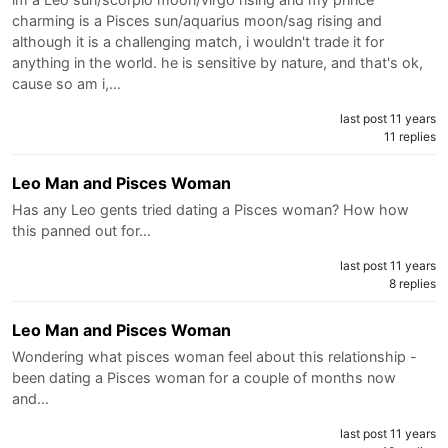
charming is a Pisces sun/aquarius moon/sag rising and
although it is a challenging match, i wouldn't trade it for
anything in the world. he is sensitive by nature, and that's ok,
cause so am i,…
last post 11 years
11 replies
Leo Man and Pisces Woman
Has any Leo gents tried dating a Pisces woman? How how
this panned out for…
last post 11 years
8 replies
Leo Man and Pisces Woman
Wondering what pisces woman feel about this relationship -
been dating a Pisces woman for a couple of months now
and…
last post 11 years