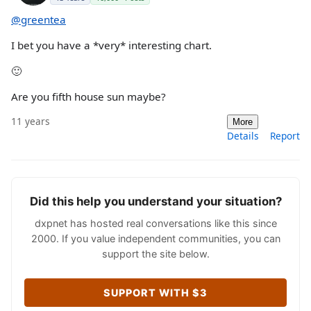
@greentea
I bet you have a *very* interesting chart.
🙂
Are you fifth house sun maybe?
11 years
More
Details
Report
Did this help you understand your situation?
dxpnet has hosted real conversations like this since
2000. If you value independent communities, you can
support the site below.
SUPPORT WITH $3