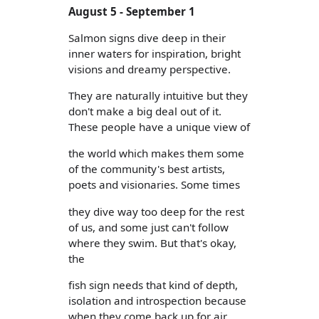
August 5 - September 1
Salmon signs dive deep in their
inner waters for inspiration, bright
visions and dreamy perspective.
They are naturally intuitive but they
don't make a big deal out of it.
These people have a unique view of
the world which makes them some
of the community's best artists,
poets and visionaries. Some times
they dive way too deep for the rest
of us, and some just can't follow
where they swim. But that's okay,
the
fish sign needs that kind of depth,
isolation and introspection because
when they come back up for air,