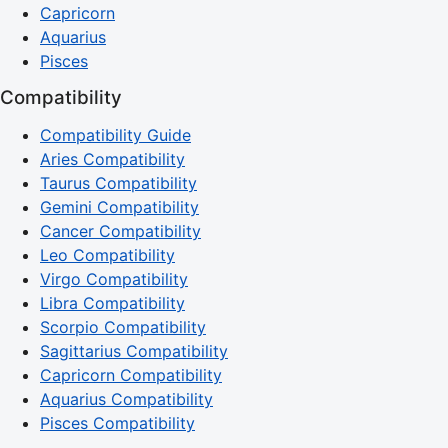
Capricorn
Aquarius
Pisces
Compatibility
Compatibility Guide
Aries Compatibility
Taurus Compatibility
Gemini Compatibility
Cancer Compatibility
Leo Compatibility
Virgo Compatibility
Libra Compatibility
Scorpio Compatibility
Sagittarius Compatibility
Capricorn Compatibility
Aquarius Compatibility
Pisces Compatibility