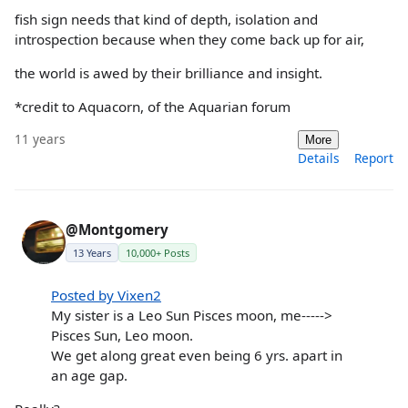
fish sign needs that kind of depth, isolation and
introspection because when they come back up for air,
the world is awed by their brilliance and insight.
*credit to Aquacorn, of the Aquarian forum
11 years
More
Details
Report
@Montgomery
13 Years
10,000+ Posts
Posted by Vixen2
My sister is a Leo Sun Pisces moon, me----->
Pisces Sun, Leo moon.
We get along great even being 6 yrs. apart in
an age gap.